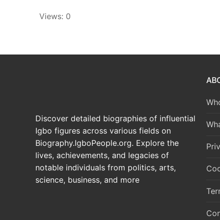
Views: 0
AB
Who
Discover detailed biographies of influential
Wha
Igbo figures across various fields on
Biography.IgboPeople.org. Explore the
Pri
lives, achievements, and legacies of
notable individuals from politics, arts,
Coo
science, business, and more
Ter
Con