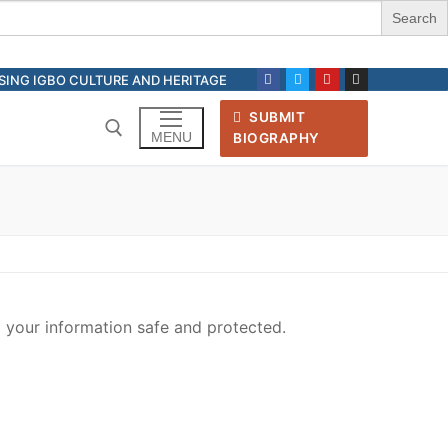
ASING IGBO CULTURE AND HERITAGE
SUBMIT
MENU
BIOGRAPHY
Search for:
your information safe and protected.