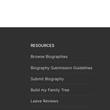
RESOURCES
Browse Biographies
Biography Submission Guidelines
Submit Biography
Build my Family Tree
Leave Reviews