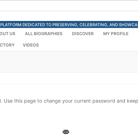
ED PLATFORM DEDICATED TO PRESERVING, CELEBRATING, AND SHOWC
OUT US
ALL BIOGRAPHIES
DISCOVER
MY PROFILE
ECTORY
VIDEOS
 Use this page to change your current password and keep 