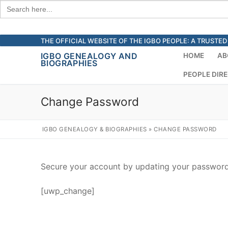
Search
for:
Skip
THE OFFICIAL WEBSITE OF THE IGBO PEOPLE: A TRUST
to
IGBO GENEALOGY AND
HOME
AB
BIOGRAPHIES
content
PEOPLE DIR
Change Password
IGBO GENEALOGY & BIOGRAPHIES
»
CHANGE PASSWORD
Secure your account by updating your password.
[uwp_change]