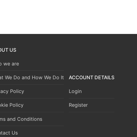
OUT US
 we are
t We Do and How We Do It
ACCOUNT DETAILS
vacy Policy
Login
kie Policy
Register
ms and Conditions
tact Us