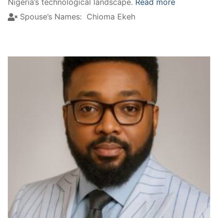
Nigeria’s technological landscape.
Read more
Spouse’s Names:
Chioma Ekeh