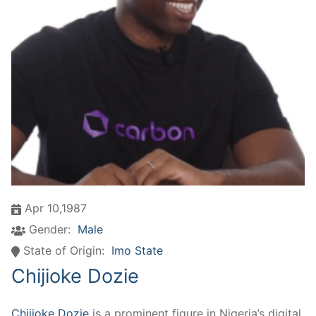
Apr 10,1987
Gender:
Male
State of Origin:
Imo State
Chijioke Dozie
Chijioke Dozie
is a prominent figure in Nigeria’s digital