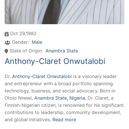
Oct 29,1982
Gender:
Male
State of Origin:
Anambra State
Anthony-Claret Onwutalobi
Dr.
Anthony-Claret Onwutalobi
is a visionary leader
and entrepreneur with a broad portfolio spanning
technology, business, and social advocacy. Born in
Otolo Nnewi,
Anambra State, Nigeria
, Dr. Claret, a
Finnish-Nigerian citizen, is renowned for his significant
contributions to leadership, community development,
and global initiatives.
Read more