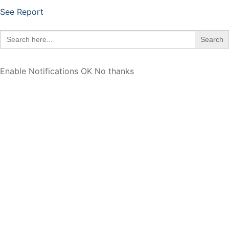
See Report
Search
for:
Enable Notifications
OK
No thanks