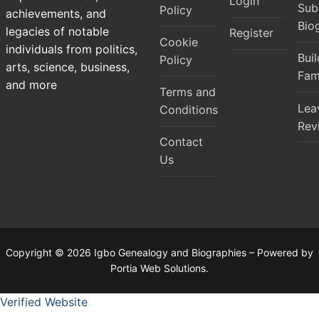
Login
Sub
Policy
achievements, and
Bio
legacies of notable
Register
Cookie
individuals from politics,
Bui
Policy
arts, science, business,
Fam
and more
Terms and
Lea
Conditions
Rev
Contact
Us
Copyright © 2026 Igbo Genealogy and Biographies – Powered by
Portia Web Solutions.
Verified Website