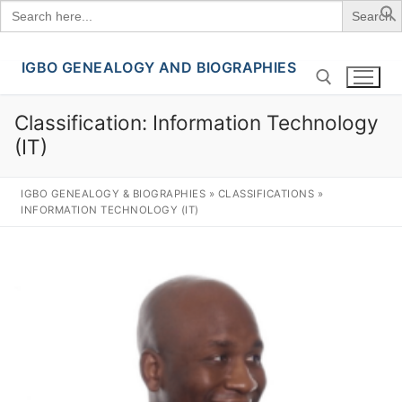
Search
for:
IGBO GENEALOGY AND BIOGRAPHIES
Skip
to
content
Classification:
Information Technology
(IT)
Search for:
IGBO GENEALOGY & BIOGRAPHIES
»
CLASSIFICATIONS
»
INFORMATION TECHNOLOGY (IT)