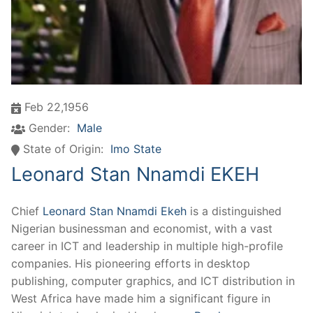
Feb 22,1956
Gender:
Male
State of Origin:
Imo State
Leonard Stan Nnamdi EKEH
Chief
Leonard Stan Nnamdi Ekeh
is a distinguished
Nigerian businessman and economist, with a vast
career in ICT and leadership in multiple high-profile
companies. His pioneering efforts in desktop
publishing, computer graphics, and ICT distribution in
West Africa have made him a significant figure in