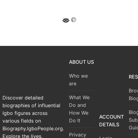
ABOUT US
Who we
RE
are
Bro
What We
Discover detailed
Bio
Do and
biographies of influential
Bio
How We
Igbo figures across
ACCOUNT
Sub
Do It
various fields on
DETAILS
Gui
Biography.IgboPeople.org.
Privacy
Explore the lives,