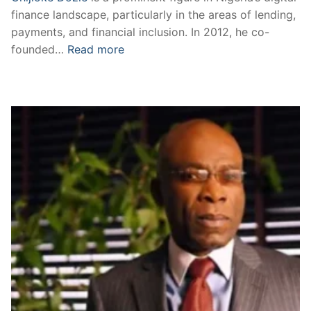
finance landscape, particularly in the areas of lending,
payments, and financial inclusion. In 2012, he co-
founded…
Read more