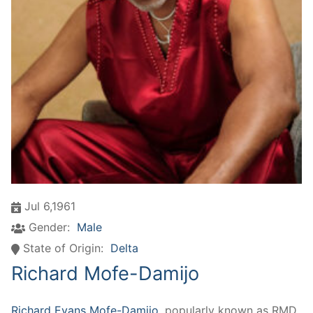
Jul 6,1961
Gender:
Male
State of Origin:
Delta
Richard Mofe-Damijo
Richard Evans Mofe-Damijo
, popularly known as RMD,