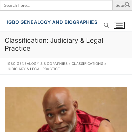
Search
for:
IGBO GENEALOGY AND BIOGRAPHIES
Skip
to
content
Classification:
Judiciary & Legal
Practice
Search for:
IGBO GENEALOGY & BIOGRAPHIES
»
CLASSIFICATIONS
»
JUDICIARY & LEGAL PRACTICE