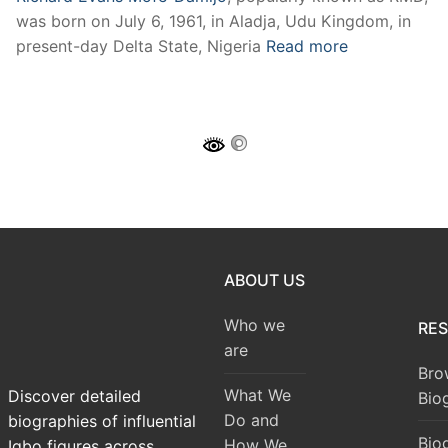
was born on July 6, 1961, in Aladja, Udu Kingdom, in
present-day Delta State, Nigeria
Read more
ABOUT US
Who we
RE
are
Bro
What We
Discover detailed
Bio
Do and
biographies of influential
Bio
How We
Igbo figures across