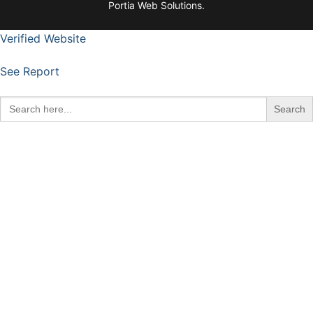
Portia Web Solutions.
Verified Website
See Report
Search
for: