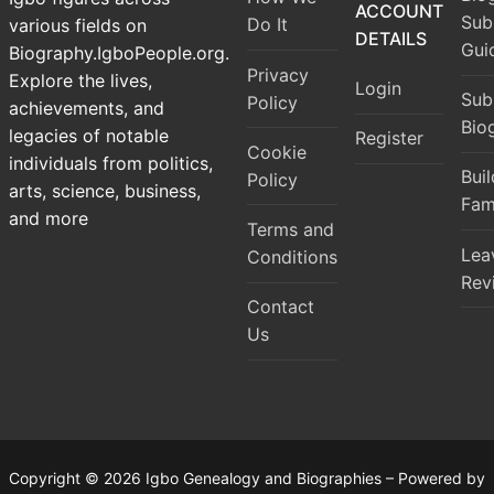
ACCOUNT
Sub
Do It
various fields on
DETAILS
Gui
Biography.IgboPeople.org.
Privacy
Explore the lives,
Login
Sub
Policy
achievements, and
Bio
legacies of notable
Register
Cookie
individuals from politics,
Bui
Policy
arts, science, business,
Fam
and more
Terms and
Lea
Conditions
Rev
Contact
Us
Copyright © 2026 Igbo Genealogy and Biographies – Powered by