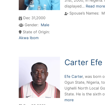
31st, 2000, in Nigeria.
displayed…
Read more
Spouse’s Names:
M
Dec 31,2000
Gender:
Male
State of Origin:
Akwa Ibom
Carter Efe
Efe Carter
, was born 
Ogun State, Nigeria, to
Ughelli North Local G
State. He is the sixth 
more