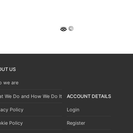
OUT US
 we are
t We Do and How We Do It
ACCOUNT DETAILS
vacy Policy
Login
kie Policy
Register