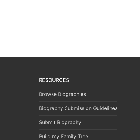
RESOURCES
Browse Biographies
Biography Submission Guidelines
Submit Biography
Build my Family Tree