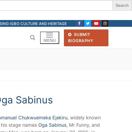
ASING IGBO CULTURE AND HERITAGE
SUBMIT
MENU
BIOGRAPHY
Search for:
ga Sabinus
manuel Chukwuemeka Ejekiru
, widely known
 his stage names
Oga Sabinus
, Mr Funny, and