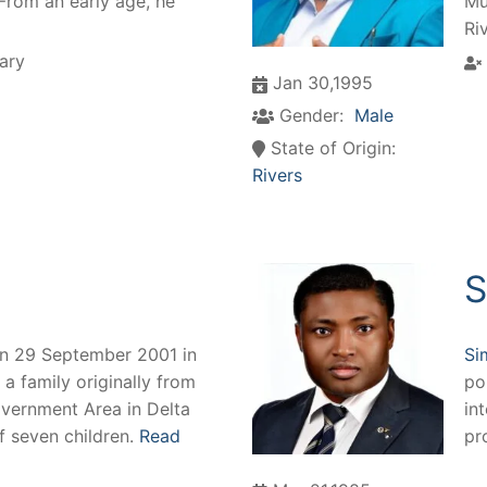
 From an early age, he
Mu
Ri
ary
Jan 30,1995
Gender:
Male
State of Origin:
Rivers
S
on 29 September 2001 in
Si
 a family originally from
po
overnment Area in Delta
int
of seven children.
Read
pr