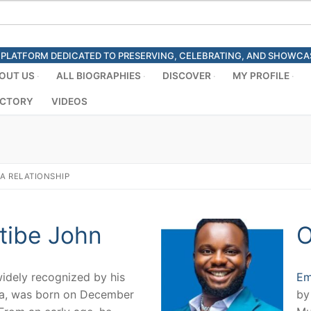
ED PLATFORM DEDICATED TO PRESERVING, CELEBRATING, AND SHOWC
OUT US
ALL BIOGRAPHIES
DISCOVER
MY PROFILE
ECTORY
VIDEOS
 A RELATIONSHIP
tibe John
O
widely recognized by his
Em
la, was born on December
by