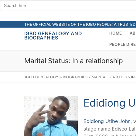
Search
for:
Skip
THE OFFICIAL WEBSITE OF THE IGBO PEOPLE: A TRUST
to
IGBO GENEALOGY AND
HOME
AB
BIOGRAPHIES
content
PEOPLE DIR
Marital Status:
In a relationship
IGBO GENEALOGY & BIOGRAPHIES
»
MARITAL STATUTES
»
IN
Edidiong U
Edidiong Utibe John
, 
stage name Edisco La