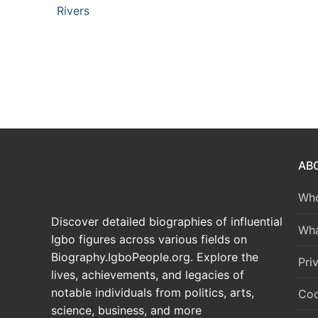
Rivers
AB
Who
Discover detailed biographies of influential
Wha
Igbo figures across various fields on
Biography.IgboPeople.org. Explore the
Pri
lives, achievements, and legacies of
notable individuals from politics, arts,
Coo
science, business, and more