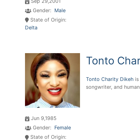
Sep 29,2001
Gender:
Male
State of Origin:
Delta
Tonto Char
Tonto Charity Dikeh
is
songwriter, and humani
Jun 9,1985
Gender:
Female
State of Origin: