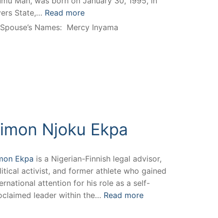
mu Man, was born on January 30, 1995, in
vers State,…
Read more
Spouse’s Names:
Mercy Inyama
imon Njoku Ekpa
mon Ekpa
is a Nigerian-Finnish legal advisor,
litical activist, and former athlete who gained
ernational attention for his role as a self-
oclaimed leader within the…
Read more