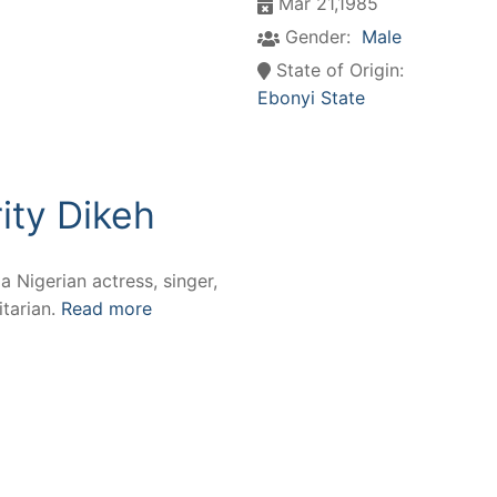
Mar 21,1985
Gender:
Male
State of Origin:
Ebonyi State
ity Dikeh
 a Nigerian actress, singer,
tarian.
Read more