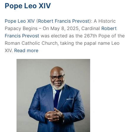
Pope Leo XIV
Pope Leo XIV
(
Robert Francis Prevost
): A Historic
Papacy Begins – On May 8, 2025, Cardinal
Robert
Francis Prevost
was elected as the 267th Pope of the
Roman Catholic Church, taking the papal name Leo
XIV.
Read more