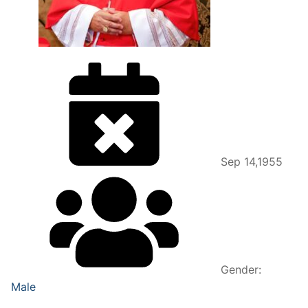
Sep 14,1955
Gender:
Male