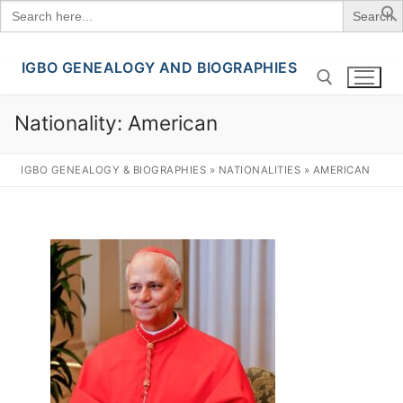
Search
for:
IGBO GENEALOGY AND BIOGRAPHIES
Skip
to
content
Nationality:
American
Search for:
IGBO GENEALOGY & BIOGRAPHIES
»
NATIONALITIES
»
AMERICAN