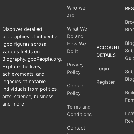
Who we
RE
are
Bro
What We
Discover detailed
Bio
Do and
biographies of influential
Bio
How We
Igbo figures across
ACCOUNT
Sub
Do It
various fields on
DETAILS
Gui
Biography.IgboPeople.org.
Privacy
Explore the lives,
Login
Sub
Policy
achievements, and
Bio
legacies of notable
Register
Cookie
individuals from politics,
Bui
Policy
arts, science, business,
Fam
and more
Terms and
Lea
Conditions
Rev
Contact