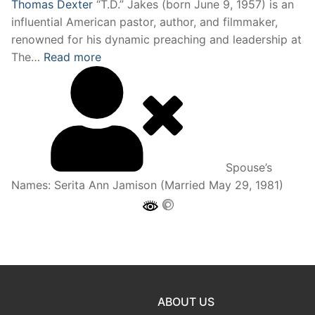
Thomas Dexter
“T.D.” Jakes (born June 9, 1957) is an
influential American pastor, author, and filmmaker,
renowned for his dynamic preaching and leadership at
The…
Read more
Spouse’s
Names:
Serita Ann Jamison (Married May 29, 1981)
ABOUT US