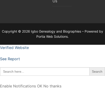
Us
Copyright © 2026 Igbo Genealogy and Biographies – Powered by
Portia Web Solutions.
Verified Website
See Report
Search
for:
Enable Notifications
OK
No thanks