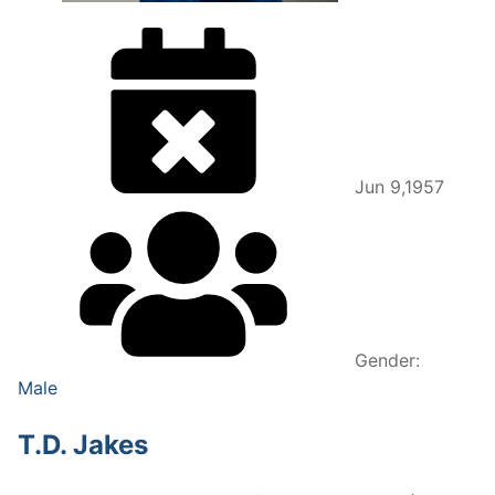
Jun 9,1957
Gender:
Male
T.D. Jakes