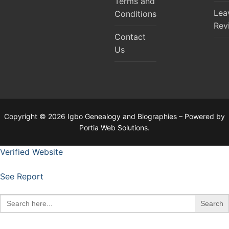
Terms and
Lea
Conditions
Rev
Contact
Us
Copyright © 2026 Igbo Genealogy and Biographies – Powered by
Portia Web Solutions.
Verified Website
See Report
Search
for: