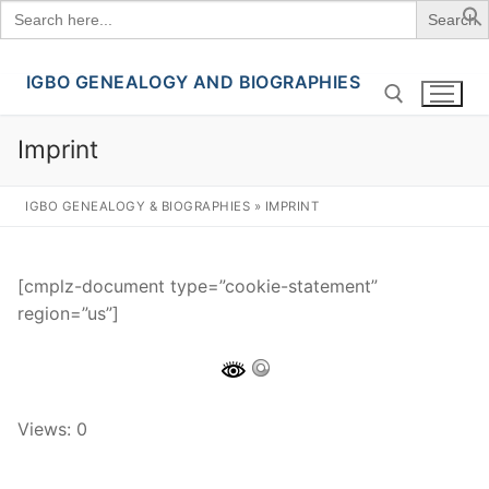
Search
for:
IGBO GENEALOGY AND BIOGRAPHIES
Skip
to
content
Imprint
Search for:
IGBO GENEALOGY & BIOGRAPHIES
»
IMPRINT
[cmplz-document type=”cookie-statement”
region=”us”]
Views: 0