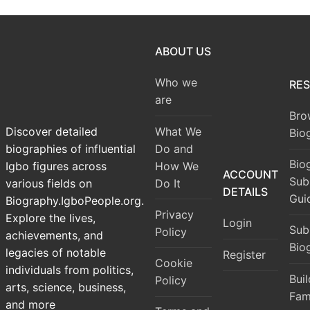
ABOUT US
Who we
RE
are
Bro
What We
Discover detailed
Bio
Do and
biographies of influential
Bio
How We
Igbo figures across
ACCOUNT
Sub
Do It
various fields on
DETAILS
Gui
Biography.IgboPeople.org.
Privacy
Explore the lives,
Login
Sub
Policy
achievements, and
Bio
legacies of notable
Register
Cookie
individuals from politics,
Bui
Policy
arts, science, business,
Fam
and more