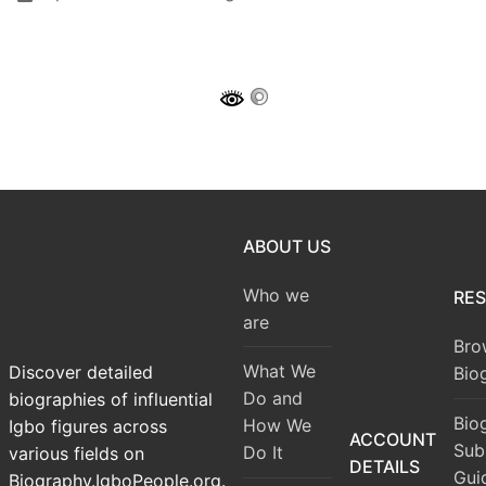
ABOUT US
Who we
RE
are
Bro
What We
Discover detailed
Bio
Do and
biographies of influential
Bio
How We
Igbo figures across
ACCOUNT
Sub
Do It
various fields on
DETAILS
Gui
Biography.IgboPeople.org.