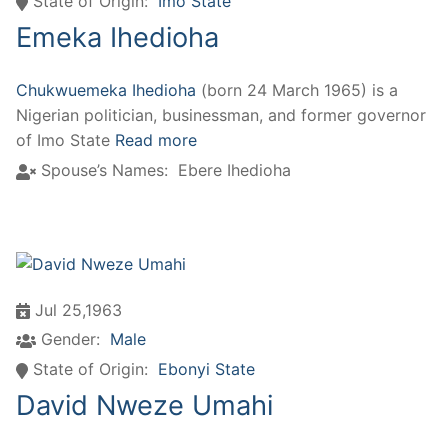
State of Origin:
Imo State
Emeka Ihedioha
Chukwuemeka Ihedioha
(born 24 March 1965) is a
Nigerian politician, businessman, and former governor
of Imo State
Read more
Spouse’s Names:
Ebere Ihedioha
Jul 25,1963
Gender:
Male
State of Origin:
Ebonyi State
David Nweze Umahi