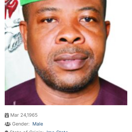
Mar 24,1965
Gender:
Male