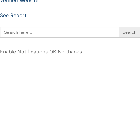
Verified Website
See Report
Search
for:
Enable Notifications
OK
No thanks