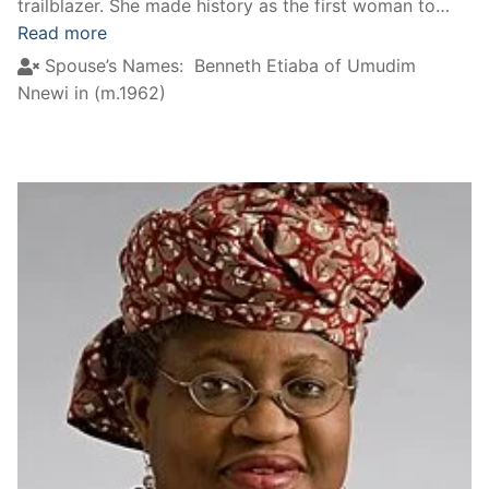
trailblazer. She made history as the first woman to…
Read more
Spouse’s Names:
Benneth Etiaba of Umudim
Nnewi in (m.1962)