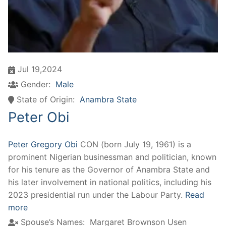
Jul 19,2024
Gender:
Male
State of Origin:
Anambra State
Peter Obi
Peter Gregory Obi
CON (born July 19, 1961) is a
prominent Nigerian businessman and politician, known
for his tenure as the Governor of Anambra State and
his later involvement in national politics, including his
2023 presidential run under the Labour Party.
Read
more
Spouse’s Names:
Margaret Brownson Usen