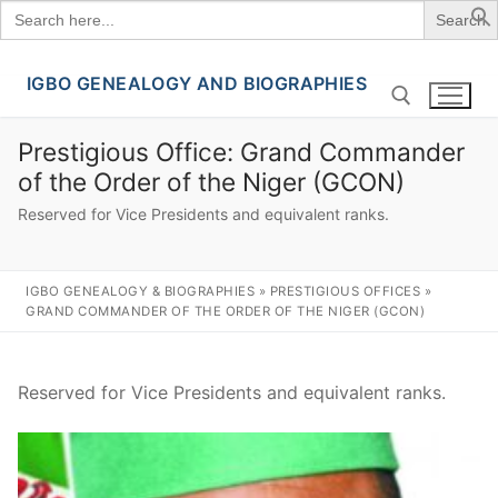
Search
for:
IGBO GENEALOGY AND BIOGRAPHIES
Skip
to
content
Prestigious Office:
Grand Commander
of the Order of the Niger (GCON)
Search for:
Reserved for Vice Presidents and equivalent ranks.
IGBO GENEALOGY & BIOGRAPHIES
»
PRESTIGIOUS OFFICES
»
GRAND COMMANDER OF THE ORDER OF THE NIGER (GCON)
Reserved for Vice Presidents and equivalent ranks.