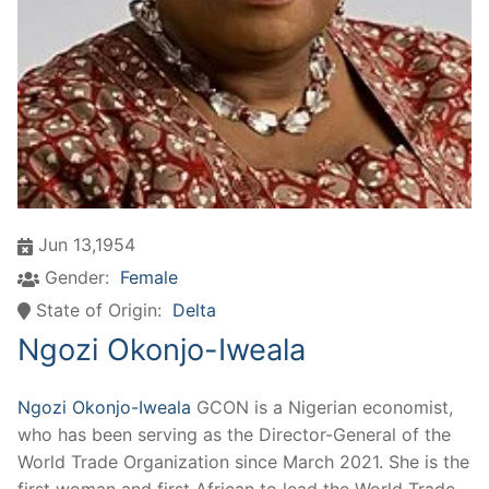
Jun 13,1954
Gender:
Female
State of Origin:
Delta
Ngozi Okonjo-Iweala
Ngozi Okonjo-Iweala
GCON is a Nigerian economist,
who has been serving as the Director-General of the
World Trade Organization since March 2021. She is the
first woman and first African to lead the World Trade