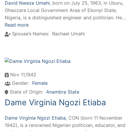
David Nweze Umahi
, born on July 25, 1963, in Uburu,
Ohaozara Local Government Area of Ebonyi State,
Nigeria, is a distinguished engineer and politician. He…
Read more
Spouse’s Names:
Rachael Umahi
Nov 11,1942
Gender:
Female
State of Origin:
Anambra State
Dame Virginia Ngozi Etiaba
Dame Virginia Ngozi Etiaba
, CON (born 11 November
1942), is a renowned Nigerian politician, educator, and