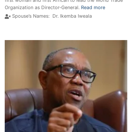
Organization as Director-General.
Read more
Spouse’s Names:
Dr. Ikemba Iweala