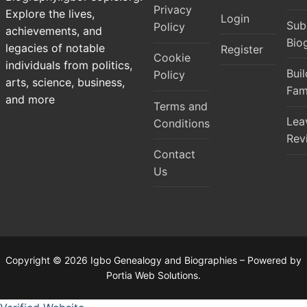
Privacy
Explore the lives,
Login
Sub
Policy
achievements, and
Bio
legacies of notable
Register
Cookie
individuals from politics,
Bui
Policy
arts, science, business,
Fam
and more
Terms and
Lea
Conditions
Rev
Contact
Us
Copyright © 2026 Igbo Genealogy and Biographies – Powered by
Portia Web Solutions.