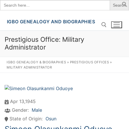
Search
for:
IGBO GENEALOGY AND BIOGRAPHIES
Skip
to
content
Prestigious Office:
Military
Administrator
Search for:
IGBO GENEALOGY & BIOGRAPHIES
»
PRESTIGIOUS OFFICES
»
MILITARY ADMINISTRATOR
Apr 13,1945
Gender:
Male
State of Origin:
Osun