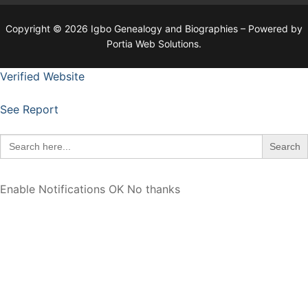
Copyright © 2026 Igbo Genealogy and Biographies – Powered by
Portia Web Solutions.
Verified Website
See Report
Search
for:
Enable Notifications
OK
No thanks