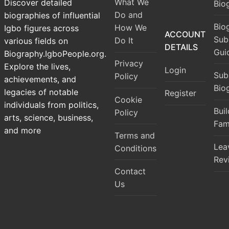
What We
Discover detailed
Bio
Do and
biographies of influential
Bio
How We
Igbo figures across
ACCOUNT
Sub
Do It
various fields on
DETAILS
Gui
Biography.IgboPeople.org.
Privacy
Explore the lives,
Login
Sub
Policy
achievements, and
Bio
legacies of notable
Register
Cookie
individuals from politics,
Bui
Policy
arts, science, business,
Fam
and more
Terms and
Lea
Conditions
Rev
Contact
Us