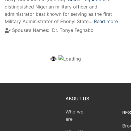
distinguished Nigerian military officer and
administrator best known for serving as the first
Military Administrator of Ebonyi State…
Read more
Spouse’s Names:
Dr. Tonye Feghabo
ABOUT US
Who we
RE
are
Bro