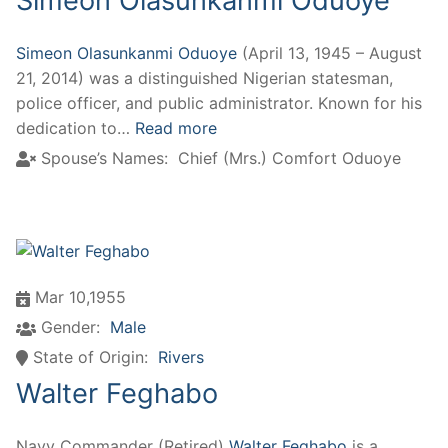
Simeon Olasunkanmi Oduoye
Simeon Olasunkanmi Oduoye
(April 13, 1945 – August
21, 2014) was a distinguished Nigerian statesman,
police officer, and public administrator. Known for his
dedication to…
Read more
Spouse’s Names:
Chief (Mrs.) Comfort Oduoye
Mar 10,1955
Gender:
Male
State of Origin:
Rivers
Walter Feghabo
Navy Commander (Retired)
Walter Feghabo
is a