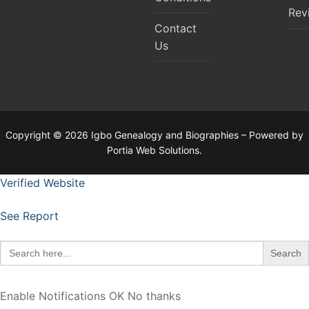
Rev
Contact
Us
Copyright © 2026 Igbo Genealogy and Biographies – Powered by
Portia Web Solutions.
Verified Website
See Report
Search
for:
Enable Notifications
OK
No thanks