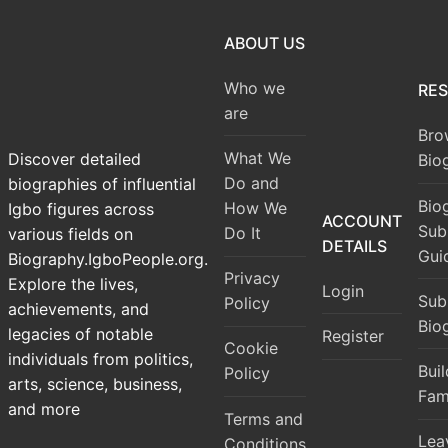
ABOUT US
Who we
RE
are
Bro
What We
Discover detailed
Bio
Do and
biographies of influential
Bio
How We
Igbo figures across
ACCOUNT
Sub
Do It
various fields on
DETAILS
Gui
Biography.IgboPeople.org.
Privacy
Explore the lives,
Login
Sub
Policy
achievements, and
Bio
legacies of notable
Register
Cookie
individuals from politics,
Bui
Policy
arts, science, business,
Fam
and more
Terms and
Lea
Conditions