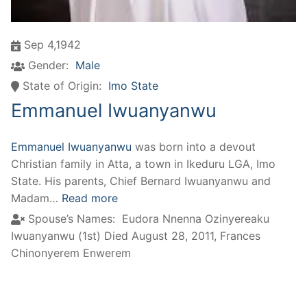
Sep 4,1942
Gender:
Male
State of Origin:
Imo State
Emmanuel Iwuanyanwu
Emmanuel Iwuanyanwu
was born into a devout
Christian family in Atta, a town in Ikeduru LGA, Imo
State. His parents, Chief Bernard Iwuanyanwu and
Madam…
Read more
Spouse’s Names:
Eudora Nnenna Ozinyereaku
Iwuanyanwu (1st) Died August 28, 2011
,
Frances
Chinonyerem Enwerem