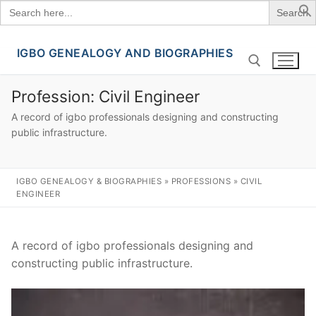
Search
for:
IGBO GENEALOGY AND BIOGRAPHIES
Skip
to
content
Profession:
Civil Engineer
A record of igbo professionals designing and constructing
Search for:
public infrastructure.
IGBO GENEALOGY & BIOGRAPHIES
»
PROFESSIONS
»
CIVIL
ENGINEER
A record of igbo professionals designing and
constructing public infrastructure.