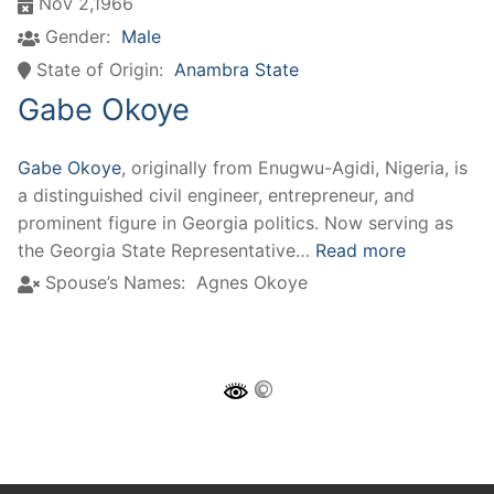
Nov 2,1966
Gender:
Male
State of Origin:
Anambra State
Gabe Okoye
Gabe Okoye
, originally from Enugwu-Agidi, Nigeria, is
a distinguished civil engineer, entrepreneur, and
prominent figure in Georgia politics. Now serving as
the Georgia State Representative…
Read more
Spouse’s Names:
Agnes Okoye