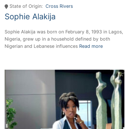
State of Origin:
Cross Rivers
Sophie Alakija
Sophie Alakija was born on February 8, 1993 in Lagos,
Nigeria, grew up in a household defined by both
Nigerian and Lebanese influences
Read more