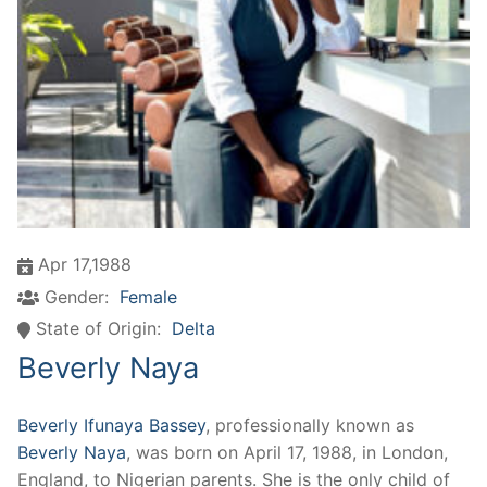
Apr 17,1988
Gender:
Female
State of Origin:
Delta
Beverly Naya
Beverly Ifunaya Bassey
, professionally known as
Beverly Naya
, was born on April 17, 1988, in London,
England, to Nigerian parents. She is the only child of