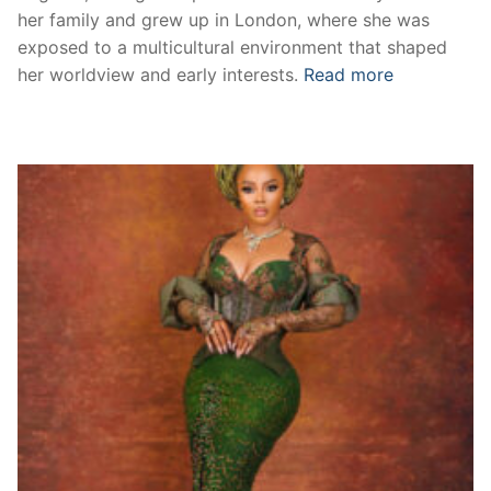
her family and grew up in London, where she was
exposed to a multicultural environment that shaped
her worldview and early interests.
Read more