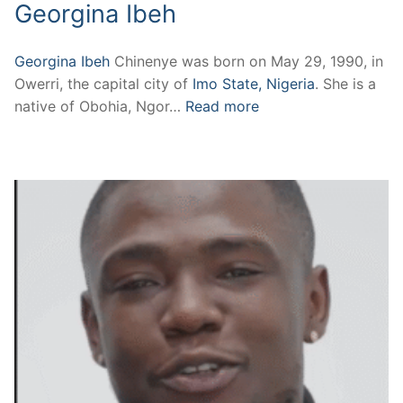
Georgina Ibeh
Georgina Ibeh
Chinenye was born on May 29, 1990, in
Owerri, the capital city of
Imo State, Nigeria
. She is a
native of Obohia, Ngor…
Read more