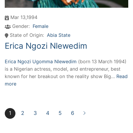
Mar 13,1994
Gender:
Female
State of Origin:
Abia State
Erica Ngozi Nlewedim
Erica Ngozi Ugomma Nlewedim
(born 13 March 1994)
is a Nigerian actress, model, and entrepreneur, best
known for her breakout on the reality show Big…
Read
more
1
2
3
4
5
6