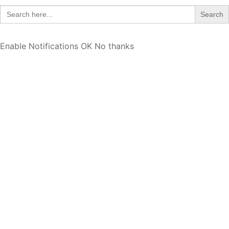
Search
for:
Enable Notifications
OK
No thanks