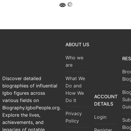
ABOUT US
Who we
RE
are
Bro
What We
Discover detailed
Bio
Do and
biographies of influential
Bio
How We
Igbo figures across
ACCOUNT
Sub
Do It
various fields on
DETAILS
Gui
Biography.IgboPeople.org.
Privacy
Explore the lives,
Login
Sub
Policy
achievements, and
Bio
legacies of notable
Register