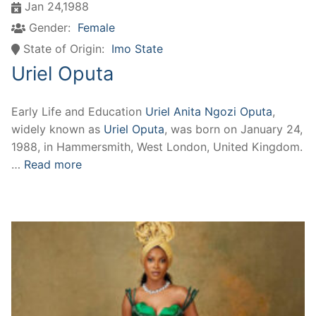
Jan 24,1988
Gender:
Female
State of Origin:
Imo State
Uriel Oputa
Early Life and Education
Uriel Anita Ngozi Oputa
,
widely known as
Uriel Oputa
, was born on January 24,
1988, in Hammersmith, West London, United Kingdom.
…
Read more