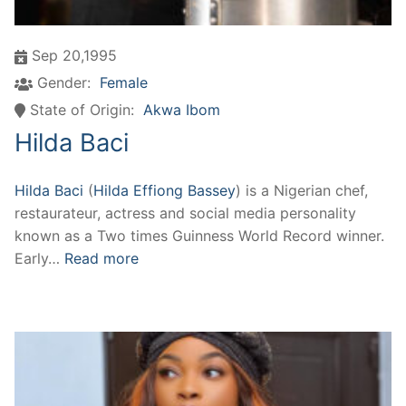
Sep 20,1995
Gender:
Female
State of Origin:
Akwa Ibom
Hilda Baci
Hilda Baci
(
Hilda Effiong Bassey
) is a Nigerian chef,
restaurateur, actress and social media personality
known as a Two times Guinness World Record winner.
Early…
Read more