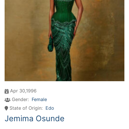
Apr 30,1996
Gender:
Female
State of Origin:
Edo
Jemima Osunde