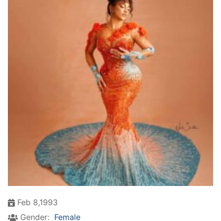
Feb 8,1993
Gender:
Female