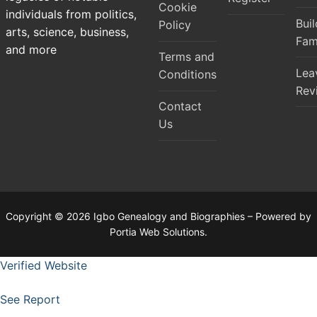
Cookie
individuals from politics,
Bui
Policy
arts, science, business,
Fam
and more
Terms and
Lea
Conditions
Rev
Contact
Us
Copyright © 2026 Igbo Genealogy and Biographies – Powered by
Portia Web Solutions.
Verified Website
See Report