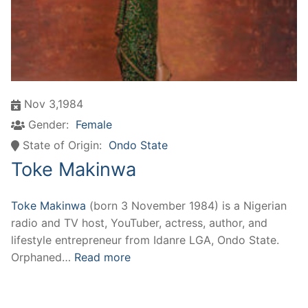
Nov 3,1984
Gender:
Female
State of Origin:
Ondo State
Toke Makinwa
Toke Makinwa
(born 3 November 1984) is a Nigerian
radio and TV host, YouTuber, actress, author, and
lifestyle entrepreneur from Idanre LGA, Ondo State.
Orphaned…
Read more