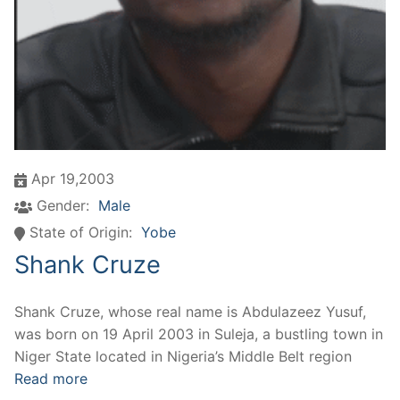
Apr 19,2003
Gender:
Male
State of Origin:
Yobe
Shank Cruze
Shank Cruze, whose real name is Abdulazeez Yusuf,
was born on 19 April 2003 in Suleja, a bustling town in
Niger State located in Nigeria’s Middle Belt region
Read more