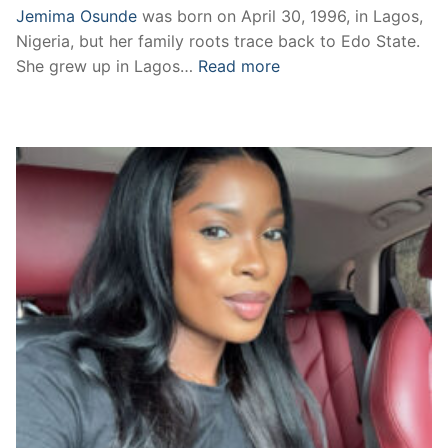
Jemima Osunde
was born on April 30, 1996, in Lagos,
Nigeria, but her family roots trace back to Edo State.
She grew up in Lagos…
Read more