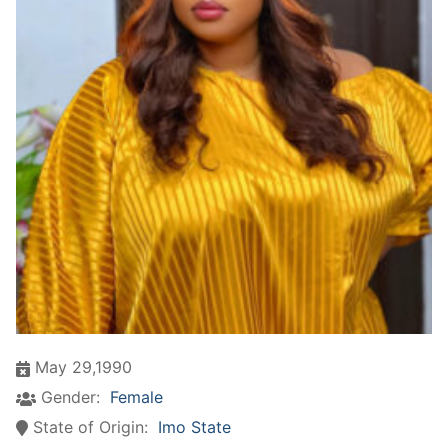
May 29,1990
Gender:
Female
State of Origin:
Imo State