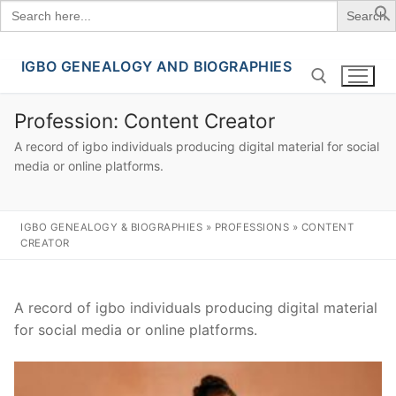
Search
for:
IGBO GENEALOGY AND BIOGRAPHIES
Skip
to
content
Profession:
Content Creator
A record of igbo individuals producing digital material for social
Search for:
media or online platforms.
IGBO GENEALOGY & BIOGRAPHIES
»
PROFESSIONS
»
CONTENT
CREATOR
A record of igbo individuals producing digital material
for social media or online platforms.