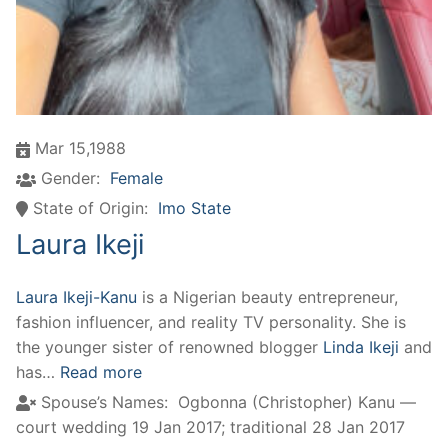
Mar 15,1988
Gender:
Female
State of Origin:
Imo State
Laura Ikeji
Laura Ikeji-Kanu
is a Nigerian beauty entrepreneur,
fashion influencer, and reality TV personality. She is
the younger sister of renowned blogger
Linda Ikeji
and
has…
Read more
Spouse’s Names:
Ogbonna (Christopher) Kanu —
court wedding 19 Jan 2017; traditional 28 Jan 2017