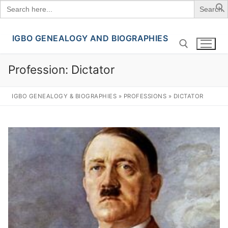
Search
for:
IGBO GENEALOGY AND BIOGRAPHIES
Skip
to
content
Profession:
Dictator
Search for:
IGBO GENEALOGY & BIOGRAPHIES
»
PROFESSIONS
»
DICTATOR