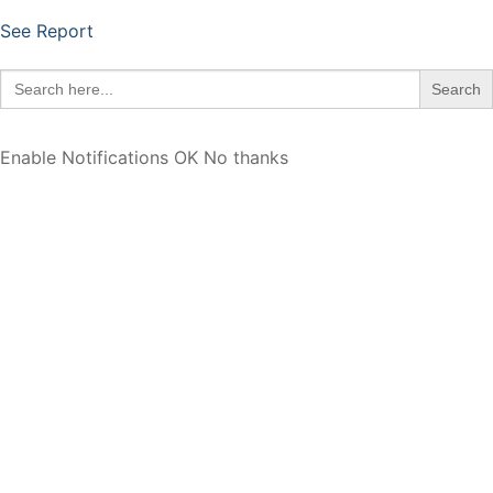
See Report
Search
for:
Enable Notifications
OK
No thanks