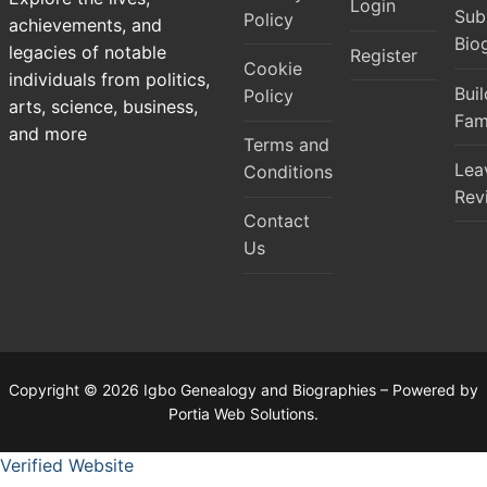
Login
Sub
Policy
achievements, and
Bio
legacies of notable
Register
Cookie
individuals from politics,
Bui
Policy
arts, science, business,
Fam
and more
Terms and
Lea
Conditions
Rev
Contact
Us
Copyright © 2026 Igbo Genealogy and Biographies – Powered by
Portia Web Solutions.
Verified Website