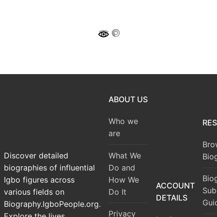
ABOUT US
Who we
RE
are
Bro
What We
Discover detailed
Bio
Do and
biographies of influential
Bio
How We
Igbo figures across
ACCOUNT
Sub
Do It
various fields on
DETAILS
Gui
Biography.IgboPeople.org.
Privacy
Explore the lives,