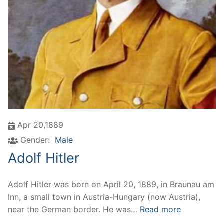
Apr 20,1889
Gender:
Male
Adolf Hitler
Adolf Hitler was born on April 20, 1889, in Braunau am
Inn, a small town in Austria-Hungary (now Austria),
near the German border. He was…
Read more