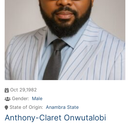
Oct 29,1982
Gender:
Male
State of Origin:
Anambra State
Anthony-Claret Onwutalobi