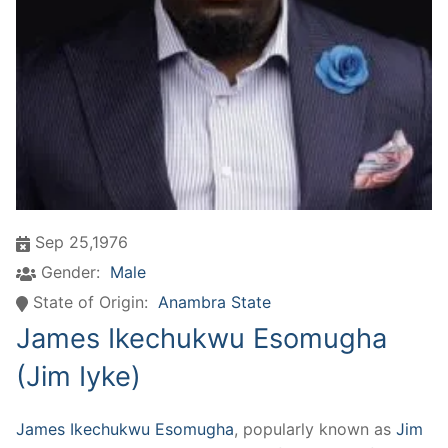
Sep 25,1976
Gender:
Male
State of Origin:
Anambra State
James Ikechukwu Esomugha
(Jim Iyke)
James Ikechukwu Esomugha
, popularly known as
Jim