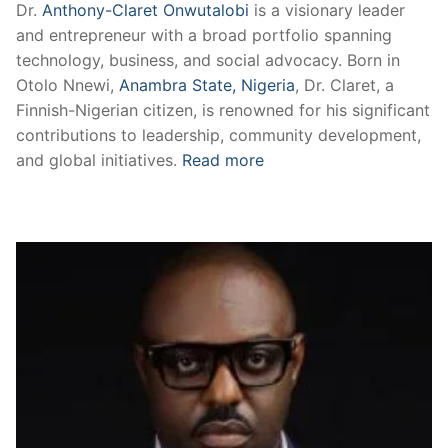
Dr.
Anthony-Claret Onwutalobi
is a visionary leader
and entrepreneur with a broad portfolio spanning
technology, business, and social advocacy. Born in
Otolo Nnewi,
Anambra State, Nigeria
, Dr. Claret, a
Finnish-Nigerian citizen, is renowned for his significant
contributions to leadership, community development,
and global initiatives.
Read more