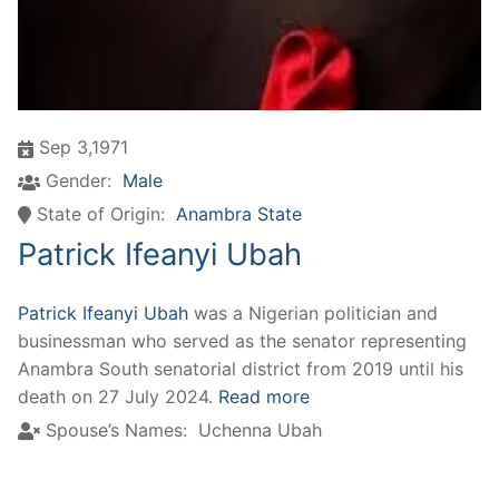
Sep 3,1971
Gender:
Male
State of Origin:
Anambra State
Patrick Ifeanyi Ubah
Patrick Ifeanyi Ubah
was a Nigerian politician and
businessman who served as the senator representing
Anambra South senatorial district from 2019 until his
death on 27 July 2024.
Read more
Spouse’s Names:
Uchenna Ubah