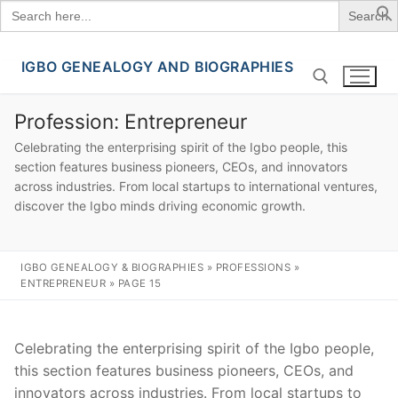
Search
for:
IGBO GENEALOGY AND BIOGRAPHIES
Skip
to
content
Profession:
Entrepreneur
Celebrating the enterprising spirit of the Igbo people, this
Search for:
section features business pioneers, CEOs, and innovators
across industries. From local startups to international ventures,
discover the Igbo minds driving economic growth.
IGBO GENEALOGY & BIOGRAPHIES
»
PROFESSIONS
»
ENTREPRENEUR
»
PAGE 15
Celebrating the enterprising spirit of the Igbo people,
this section features business pioneers, CEOs, and
innovators across industries. From local startups to