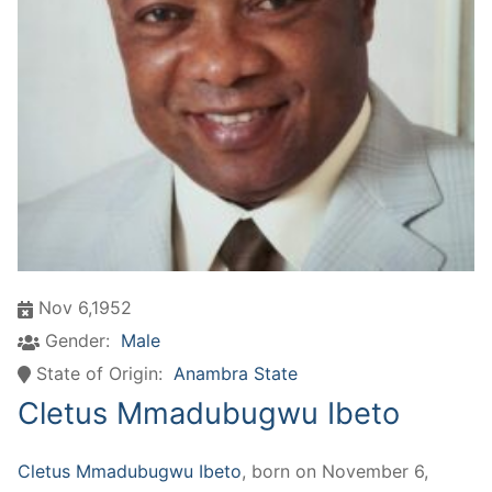
Nov 6,1952
Gender:
Male
State of Origin:
Anambra State
Cletus Mmadubugwu Ibeto
Cletus Mmadubugwu Ibeto
, born on November 6,