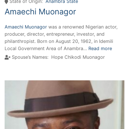
State of Origin:
Anambra State
Amaechi Muonagor
Amaechi Muonagor
was a renowned Nigerian actor,
producer, director, entrepreneur, investor, and
philanthropist. Born on August 20, 1962, in Idemili
Local Government Area of Anambra…
Read more
Spouse’s Names:
Hope Chikodi Muonagor