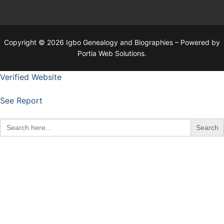
Copyright © 2026 Igbo Genealogy and Biographies – Powered by
Portia Web Solutions.
Verified Website
See Report
Search
for: