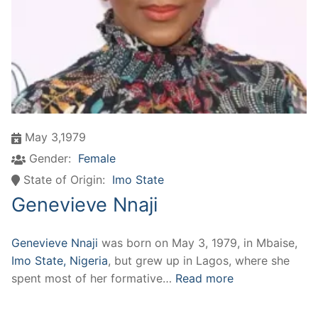
May 3,1979
Gender:
Female
State of Origin:
Imo State
Genevieve Nnaji
Genevieve Nnaji
was born on May 3, 1979, in Mbaise,
Imo State, Nigeria
, but grew up in Lagos, where she
spent most of her formative…
Read more