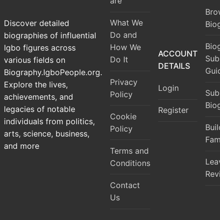
are
Bro
What We
Discover detailed
Bio
Do and
biographies of influential
Bio
How We
Igbo figures across
ACCOUNT
Sub
Do It
various fields on
DETAILS
Gui
Biography.IgboPeople.org.
Privacy
Explore the lives,
Login
Sub
Policy
achievements, and
Bio
legacies of notable
Register
Cookie
individuals from politics,
Bui
Policy
arts, science, business,
Fam
and more
Terms and
Lea
Conditions
Rev
Contact
Us