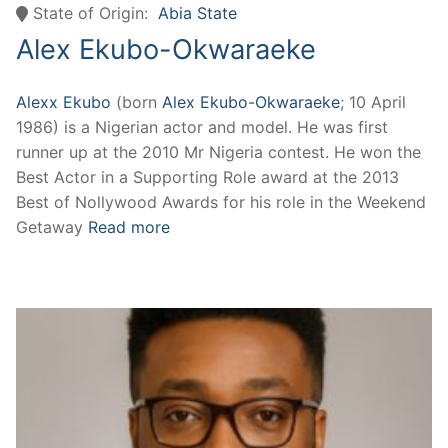
State of Origin:
Abia State
Alex Ekubo-Okwaraeke
Alexx Ekubo
(born
Alex Ekubo-Okwaraeke
; 10 April
1986) is a Nigerian actor and model. He was first
runner up at the 2010 Mr Nigeria contest. He won the
Best Actor in a Supporting Role award at the 2013
Best of Nollywood Awards for his role in the Weekend
Getaway
Read more