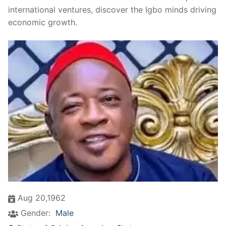
international ventures, discover the Igbo minds driving
economic growth.
Aug 20,1962
Gender:
Male