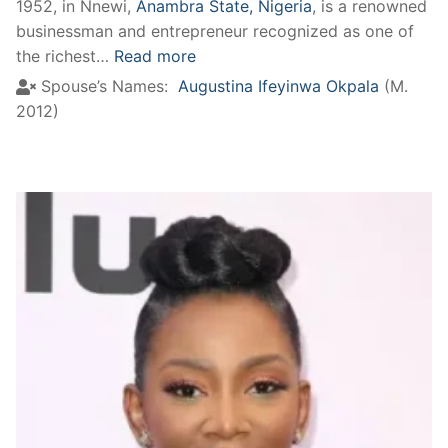
1952, in Nnewi,
Anambra State, Nigeria
, is a renowned
businessman and entrepreneur recognized as one of
the richest…
Read more
Spouse’s Names:
Augustina Ifeyinwa Okpala
(M.
2012)