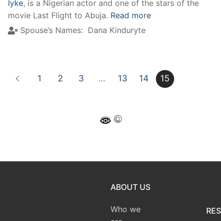
Iyke
, is a Nigerian actor and one of the stars of the
movie Last Flight to Abuja.
Read more
Spouse’s Names:
Dana Kinduryte
1
2
3
…
13
14
15
ABOUT US
Who we
RE