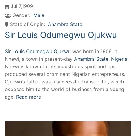
Jul 7,1909
Gender:
Male
State of Origin:
Anambra State
Sir Louis Odumegwu Ojukwu
Sir Louis Odumegwu Ojukwu
was born in 1909 in
Nnewi, a town in present-day
Anambra State, Nigeria
.
Nnewi is known for its industrious spirit and has
produced several prominent Nigerian entrepreneurs.
Ojukwu’s father was a successful transporter, which
exposed him to the world of business from a young
age.
Read more