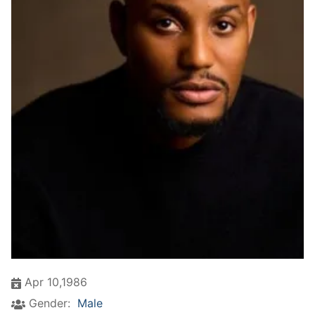
Apr 10,1986
Gender:
Male