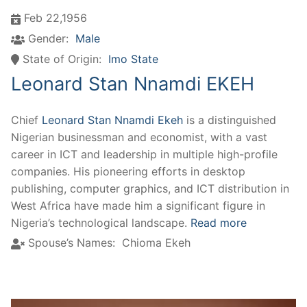
Feb 22,1956
Gender:
Male
State of Origin:
Imo State
Leonard Stan Nnamdi EKEH
Chief
Leonard Stan Nnamdi Ekeh
is a distinguished
Nigerian businessman and economist, with a vast
career in ICT and leadership in multiple high-profile
companies. His pioneering efforts in desktop
publishing, computer graphics, and ICT distribution in
West Africa have made him a significant figure in
Nigeria’s technological landscape.
Read more
Spouse’s Names:
Chioma Ekeh