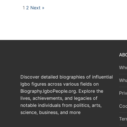
1
2
Next »
AB
Who
Discover detailed biographies of influential
Wha
Igbo figures across various fields on
Biography.IgboPeople.org. Explore the
Pri
lives, achievements, and legacies of
notable individuals from politics, arts,
Coo
science, business, and more
Ter