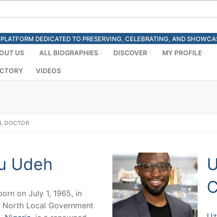
ED PLATFORM DEDICATED TO PRESERVING, CELEBRATING, AND SHOWC
OUT US
ALL BIOGRAPHIES
DISCOVER
MY PROFILE
ECTORY
VIDEOS
L DOCTOR
u Udeh
U
C
born on July 1, 1965, in
 North Local Government
Uz