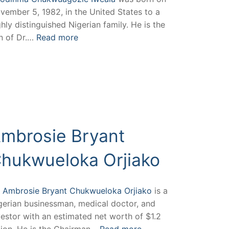
vember 5, 1982, in the United States to a
ghly distinguished Nigerian family. He is the
n of Dr.…
Read more
mbrosie Bryant
hukwueloka Orjiako
.
Ambrosie Bryant Chukwueloka Orjiako
is a
gerian businessman, medical doctor, and
vestor with an estimated net worth of $1.2