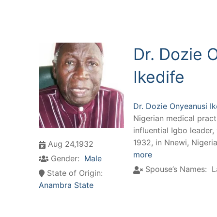
Dr. Dozie 
Ikedife
Dr. Dozie Onyeanusi Ik
Nigerian medical practi
influential Igbo leader
1932, in Nnewi, Nigeri
Aug 24,1932
more
Gender:
Male
Spouse’s Names:
L
State of Origin:
Anambra State