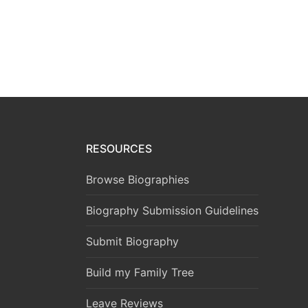
RESOURCES
Browse Biographies
Biography Submission Guidelines
Submit Biography
Build my Family Tree
Leave Reviews