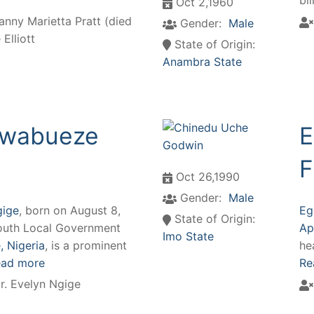
bi
Oct 2,1960
anny Marietta Pratt (died
Gender:
Male
Elliott
State of Origin:
Anambra State
 Nwabueze
E
F
Oct 26,1990
Gender:
Male
gige
, born on August 8,
Eg
State of Origin:
 South Local Government
Ap
Imo State
 Nigeria
, is a prominent
he
ad more
Re
r. Evelyn Ngige