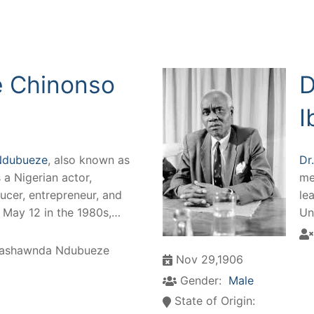
 Chinonso
D
I
Ndubueze
, also known as
Dr
is a Nigerian actor,
me
ucer, entrepreneur, and
le
n May 12 in the 1980s,…
Un
ashawnda Ndubueze
Nov 29,1906
Gender:
Male
State of Origin: