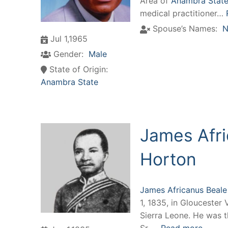
Area of
Anambra State,
medical practitioner…
Spouse’s Names:
N
Jul 1,1965
Gender:
Male
State of Origin:
Anambra State
James Afri
Horton
James Africanus Beale
1, 1835, in Gloucester 
Sierra Leone. He was 