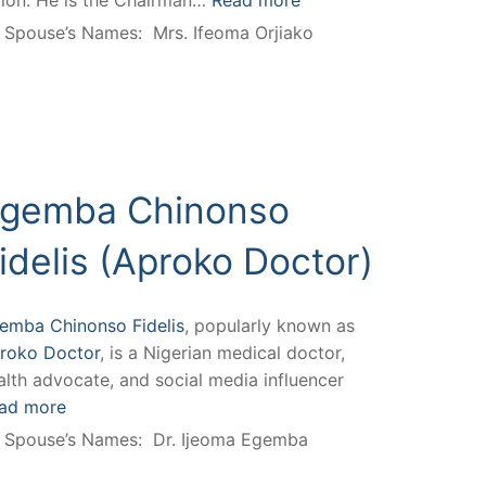
llion. He is the Chairman…
Read more
Spouse’s Names:
Mrs. Ifeoma Orjiako
gemba Chinonso
idelis (Aproko Doctor)
emba Chinonso Fidelis
, popularly known as
roko Doctor
, is a Nigerian medical doctor,
alth advocate, and social media influencer
ad more
Spouse’s Names:
Dr. Ijeoma Egemba