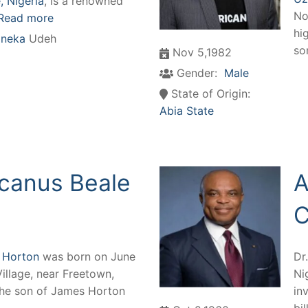
 Nigeria
, is a renowned
No
Read more
hi
neka
Udeh
so
Nov 5,1982
Gender:
Male
State of Origin:
Abia State
canus Beale
A
C
 Horton
was born on June
Dr
Village, near Freetown,
Ni
the son of James Horton
in