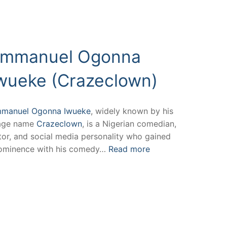
mmanuel Ogonna
wueke (Crazeclown)
manuel Ogonna Iwueke
, widely known by his
age name
Crazeclown
, is a Nigerian comedian,
tor, and social media personality who gained
ominence with his comedy…
Read more