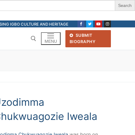
ASING IGBO CULTURE AND HERITAGE
SUBMIT
MENU
BIOGRAPHY
Search for:
zodimma
hukwuagozie Iweala
odinma Chukwuagozie Iweala
was born on