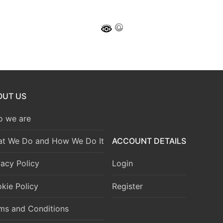
OUT US
 we are
t We Do and How We Do It
ACCOUNT DETAILS
vacy Policy
Login
kie Policy
Register
ms and Conditions