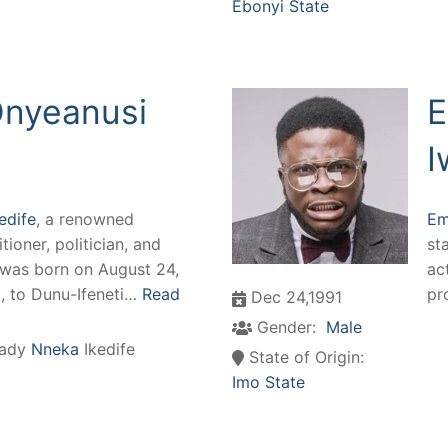
Ebonyi State
Onyeanusi
E
I
edife
, a renowned
Em
tioner, politician, and
st
, was born on August 24,
ac
a, to Dunu-Ifeneti…
Read
pr
Dec 24,1991
Gender:
Male
ady
Nneka
Ikedife
State of Origin:
Imo State