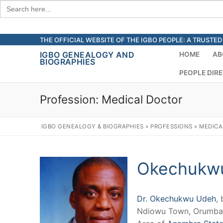
Search
for:
Skip
THE OFFICIAL WEBSITE OF THE IGBO PEOPLE: A TRUST
to
IGBO GENEALOGY AND
HOME
AB
BIOGRAPHIES
content
PEOPLE DIR
Profession:
Medical Doctor
IGBO GENEALOGY & BIOGRAPHIES
»
PROFESSIONS
»
MEDICA
Okechukw
Dr. Okechukwu Udeh
, 
Ndiowu Town, Orumba