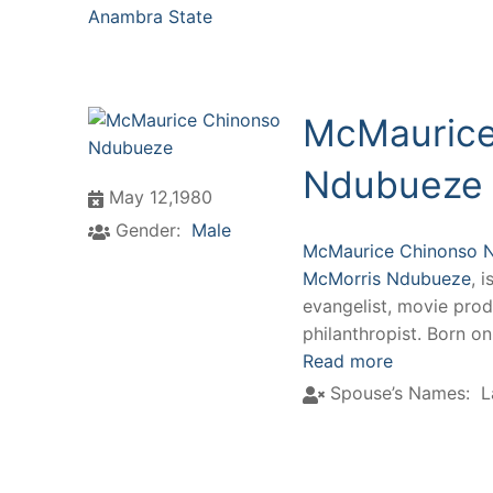
Anambra State
McMaurice
Ndubueze
May 12,1980
Gender:
Male
McMaurice Chinonso 
McMorris Ndubueze
, 
evangelist, movie prod
philanthropist. Born o
Read more
Spouse’s Names:
L