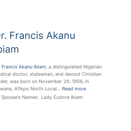
r. Francis Akanu
biam
. Francis Akanu Ibiam
, a distinguished Nigerian
dical doctor, statesman, and devout Christian
ader, was born on November 29, 1906, in
wana, Afikpo North Local…
Read more
Spouse’s Names:
Lady Eudora Ibiam