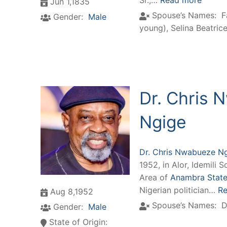
Sr.,…
Read more
Jun 1,1835
Spouse’s Names:
F
Gender:
Male
young)
,
Selina Beatrice 
Dr. Chris
Ngige
Dr. Chris Nwabueze N
1952, in Alor, Idemili
Area of
Anambra State,
Nigerian politician…
Re
Aug 8,1952
Spouse’s Names:
D
Gender:
Male
State of Origin: