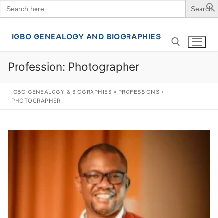
Search
for:
IGBO GENEALOGY AND BIOGRAPHIES
Skip
to
content
Profession:
Photographer
Search for:
IGBO GENEALOGY & BIOGRAPHIES
»
PROFESSIONS
»
PHOTOGRAPHER