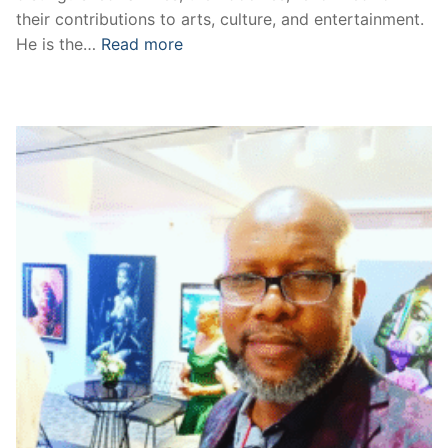
their contributions to arts, culture, and entertainment.
He is the…
Read more