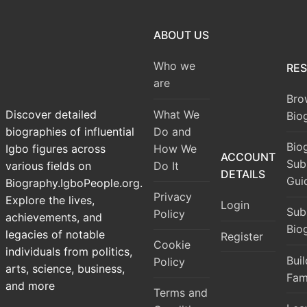
ABOUT US
Who we
RE
are
Bro
What We
Discover detailed
Bio
Do and
biographies of influential
Bio
How We
Igbo figures across
ACCOUNT
Sub
Do It
various fields on
DETAILS
Gui
Biography.IgboPeople.org.
Privacy
Explore the lives,
Login
Sub
Policy
achievements, and
Bio
legacies of notable
Register
Cookie
individuals from politics,
Bui
Policy
arts, science, business,
Fam
and more
Terms and