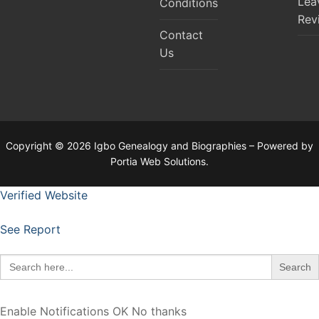
Lea
Conditions
Rev
Contact
Us
Copyright © 2026 Igbo Genealogy and Biographies – Powered by
Portia Web Solutions.
Verified Website
See Report
Search
for:
Enable Notifications
OK
No thanks