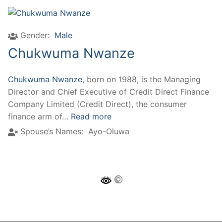
Gender:
Male
Chukwuma Nwanze
Chukwuma Nwanze
, born on 1988, is the Managing
Director and Chief Executive of Credit Direct Finance
Company Limited (Credit Direct), the consumer
finance arm of…
Read more
Spouse’s Names:
Ayo-Oluwa