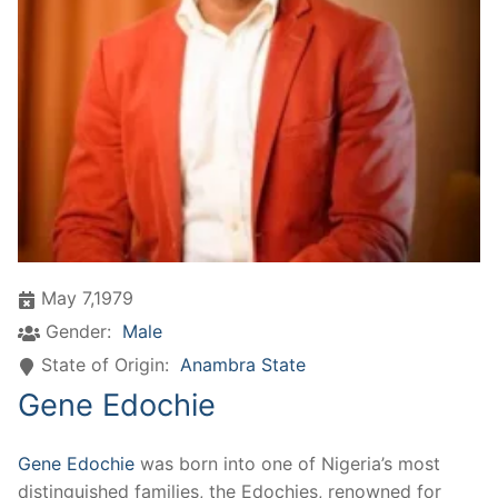
May 7,1979
Gender:
Male
State of Origin:
Anambra State
Gene Edochie
Gene Edochie
was born into one of Nigeria’s most
distinguished families, the Edochies, renowned for