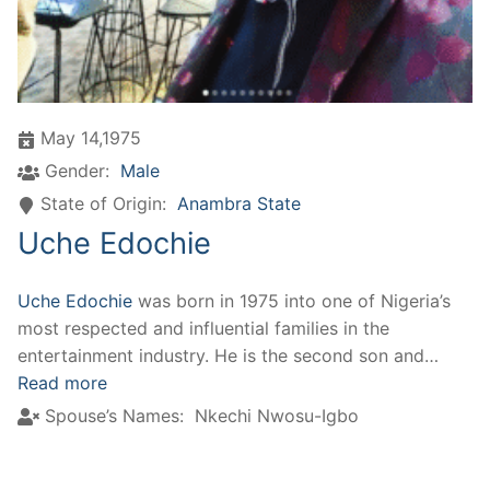
May 14,1975
Gender:
Male
State of Origin:
Anambra State
Uche Edochie
Uche Edochie
was born in 1975 into one of Nigeria’s
most respected and influential families in the
entertainment industry. He is the second son and…
Read more
Spouse’s Names:
Nkechi Nwosu-Igbo