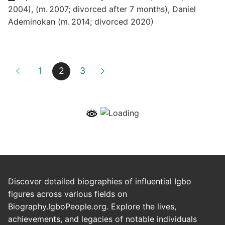
2004)
,
(m. 2007; divorced after 7 months)
,
Daniel
Ademinokan (m. 2014; divorced 2020)
1
2
3
Discover detailed biographies of influential Igbo
figures across various fields on
Biography.IgboPeople.org. Explore the lives,
achievements, and legacies of notable individuals