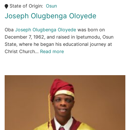
State of Origin:
Osun
Joseph Olugbenga Oloyede
Oba
Joseph Olugbenga Oloyede
was born on
December 7, 1962, and raised in Ipetumodu, Osun
State, where he began his educational journey at
Christ Church…
Read more