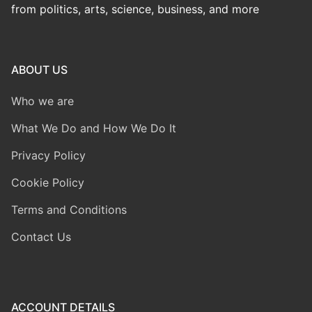
from politics, arts, science, business, and more
ABOUT US
Who we are
What We Do and How We Do It
Privacy Policy
Cookie Policy
Terms and Conditions
Contact Us
ACCOUNT DETAILS