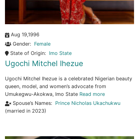
Aug 19,1996
Gender:
Female
State of Origin:
Imo State
Ugochi Mitchel Ihezue
Ugochi Mitchel Ihezue is a celebrated Nigerian beauty
queen, model, and women’s advocate from
Umukegwu-Akokwa, Imo State
Read more
Spouse’s Names:
Prince Nicholas Ukachukwu
(married in 2023)