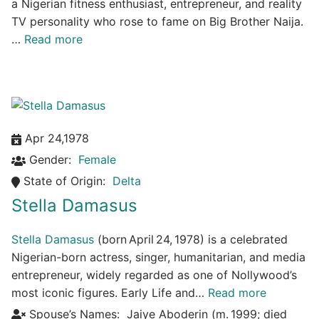
a Nigerian fitness enthusiast, entrepreneur, and reality
TV personality who rose to fame on Big Brother Naija.
…
Read more
Apr 24,1978
Gender:
Female
State of Origin:
Delta
Stella Damasus
Stella Damasus
(born April 24, 1978) is a celebrated
Nigerian-born actress, singer, humanitarian, and media
entrepreneur, widely regarded as one of Nollywood’s
most iconic figures. Early Life and…
Read more
Spouse’s Names:
Jaiye Aboderin (m. 1999; died