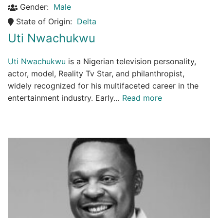
Gender:
Male
State of Origin:
Delta
Uti Nwachukwu
Uti Nwachukwu
is a Nigerian television personality,
actor, model, Reality Tv Star, and philanthropist,
widely recognized for his multifaceted career in the
entertainment industry. Early…
Read more