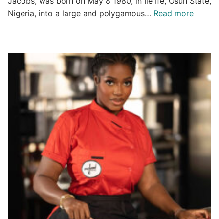
Jacobs, was born on May 8 1980, in Ile Ife, Osun State,
Nigeria, into a large and polygamous…
Read more