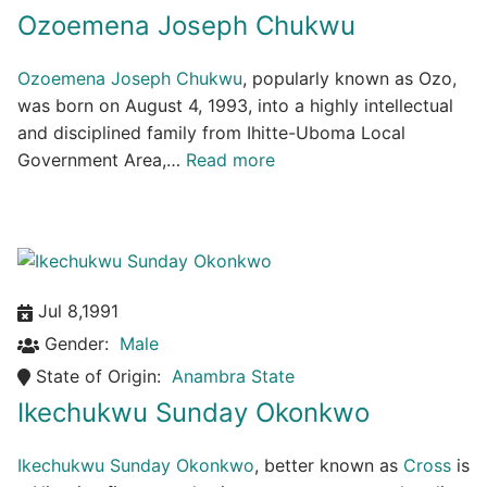
Ozoemena Joseph Chukwu
Ozoemena Joseph Chukwu
, popularly known as Ozo,
was born on August 4, 1993, into a highly intellectual
and disciplined family from Ihitte-Uboma Local
Government Area,…
Read more
Jul 8,1991
Gender:
Male
State of Origin:
Anambra State
Ikechukwu Sunday Okonkwo
Ikechukwu Sunday Okonkwo
, better known as
Cross
is