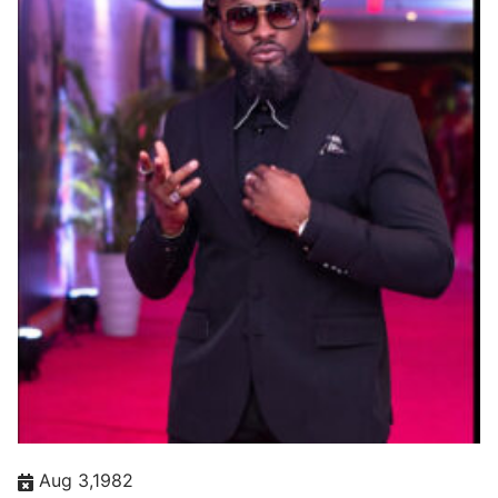
Aug 3,1982