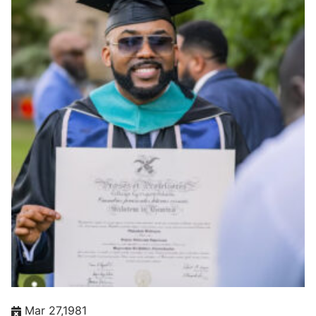
Mar 27,1981