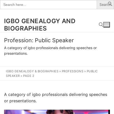
Search
for:
IGBO GENEALOGY AND
Skip
to
BIOGRAPHIES
content
Profession:
Public Speaker
Search for:
A category of igbo professionals delivering speeches or
presentations.
IGBO GENEALOGY & BIOGRAPHIES
»
PROFESSIONS
»
PUBLIC
SPEAKER
»
PAGE 2
A category of igbo professionals delivering speeches
or presentations.