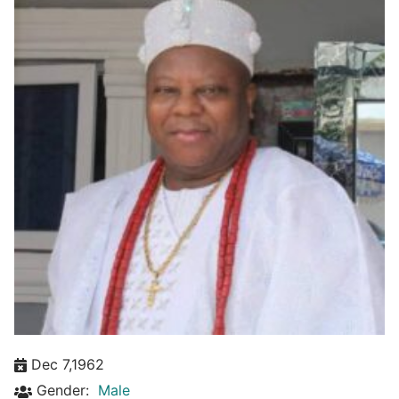
Dec 7,1962
Gender:
Male