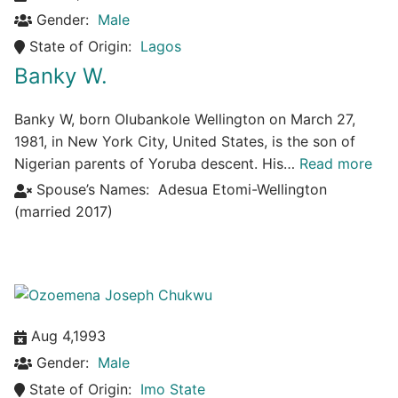
Gender:
Male
State of Origin:
Lagos
Banky W.
Banky W, born Olubankole Wellington on March 27,
1981, in New York City, United States, is the son of
Nigerian parents of Yoruba descent. His…
Read more
Spouse’s Names:
Adesua Etomi-Wellington
(married 2017)
Aug 4,1993
Gender:
Male
State of Origin:
Imo State