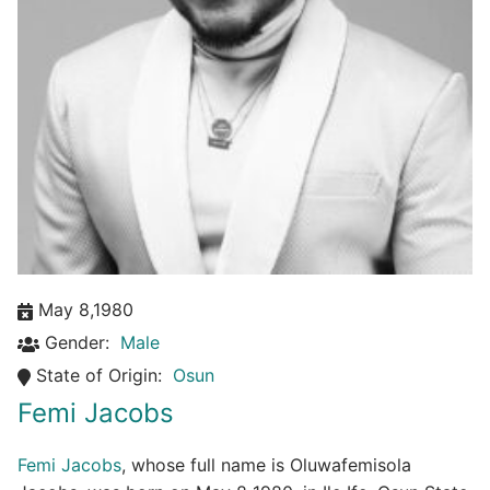
May 8,1980
Gender:
Male
State of Origin:
Osun
Femi Jacobs
Femi Jacobs
, whose full name is Oluwafemisola