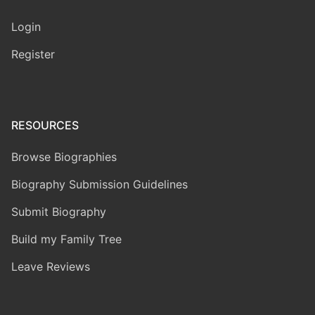
Login
Register
RESOURCES
Browse Biographies
Biography Submission Guidelines
Submit Biography
Build my Family Tree
Leave Reviews