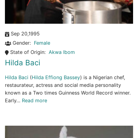
Sep 20,1995
Gender:
Female
State of Origin:
Akwa Ibom
Hilda Baci
Hilda Baci
(
Hilda Effiong Bassey
) is a Nigerian chef,
restaurateur, actress and social media personality
known as a Two times Guinness World Record winner.
Early…
Read more