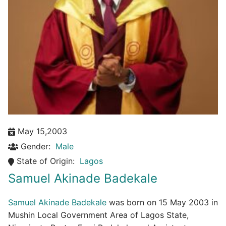
May 15,2003
Gender:
Male
State of Origin:
Lagos
Samuel Akinade Badekale
Samuel Akinade Badekale
was born on 15 May 2003 in
Mushin Local Government Area of Lagos State,