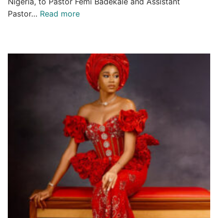
Nigeria, to Pastor Femi Badekale and Assistant
Pastor…
Read more