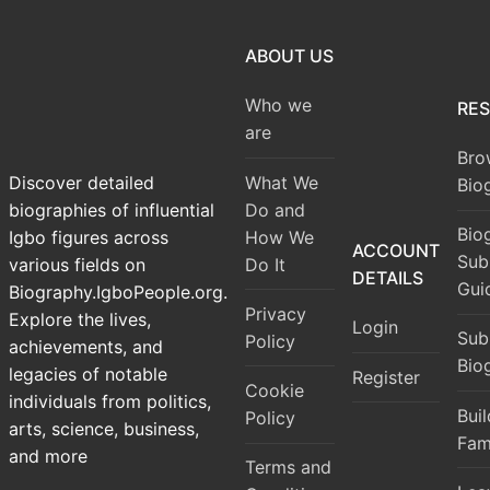
ABOUT US
Who we
RE
are
Bro
What We
Discover detailed
Bio
Do and
biographies of influential
Bio
How We
Igbo figures across
ACCOUNT
Sub
Do It
various fields on
DETAILS
Gui
Biography.IgboPeople.org.
Privacy
Explore the lives,
Login
Sub
Policy
achievements, and
Bio
legacies of notable
Register
Cookie
individuals from politics,
Bui
Policy
arts, science, business,
Fam
and more
Terms and