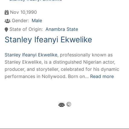
Nov 10,1990
Gender:
Male
State of Origin:
Anambra State
Stanley Ifeanyi Ekwelike
Stanley Ifeanyi Ekwelike
, professionally known as
Stanley Ekwelike, is a distinguished Nigerian actor,
producer, and storyteller, celebrated for his dynamic
performances in Nollywood. Born on…
Read more