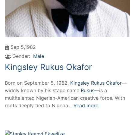
Sep 5,1982
Gender:
Male
Kingsley Rukus Okafor
Born on September 5, 1982,
Kingsley Rukus Okafor
—
widely known by his stage name
Rukus
—is a
multitalented Nigerian-American creative force. With
roots deeply tied to Nigeria…
Read more