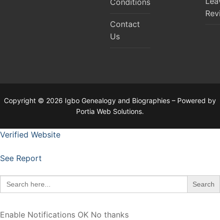
Lea
Conditions
Rev
Contact
Us
Copyright © 2026 Igbo Genealogy and Biographies – Powered by
Portia Web Solutions.
Verified Website
See Report
Search
for:
Enable Notifications
OK
No thanks