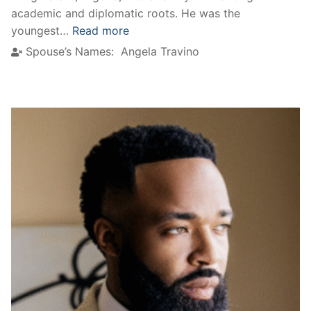
academic and diplomatic roots. He was the
youngest…
Read more
Spouse’s Names:
Angela Travino