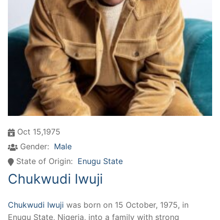
Oct 15,1975
Gender:
Male
State of Origin:
Enugu State
Chukwudi Iwuji
Chukwudi Iwuji
was born on 15 October, 1975, in
Enugu State, Nigeria, into a family with strong