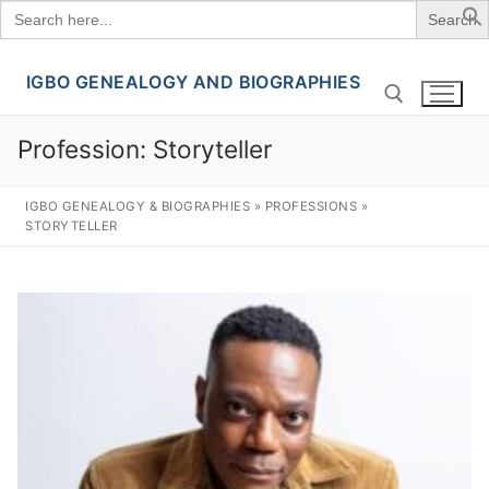
Search
for:
IGBO GENEALOGY AND BIOGRAPHIES
Skip
to
content
Profession:
Storyteller
Search for:
IGBO GENEALOGY & BIOGRAPHIES
»
PROFESSIONS
»
STORYTELLER