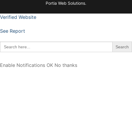
Portia Web Solutions.
Verified Website
See Report
Search
for:
Enable Notifications
OK
No thanks