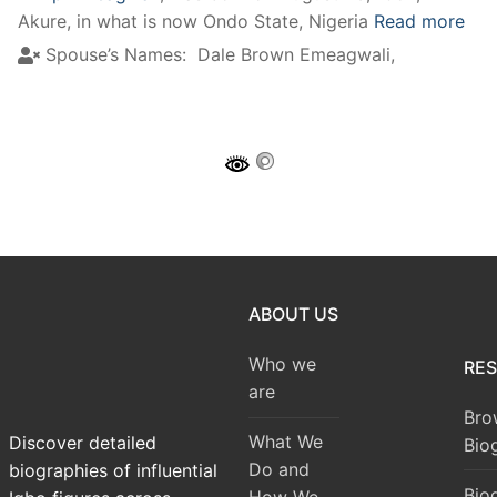
Akure, in what is now Ondo State, Nigeria
Read more
Spouse’s Names:
Dale Brown Emeagwali,
ABOUT US
Who we
RE
are
Bro
What We
Discover detailed
Bio
Do and
biographies of influential
Bio