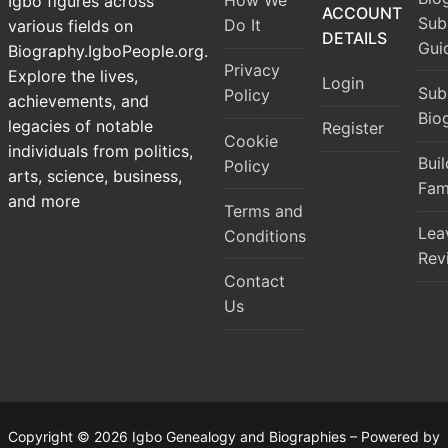
How We
Igbo figures across
ACCOUNT
Sub
Do It
various fields on
DETAILS
Gui
Biography.IgboPeople.org.
Privacy
Explore the lives,
Login
Sub
Policy
achievements, and
Bio
legacies of notable
Register
Cookie
individuals from politics,
Bui
Policy
arts, science, business,
Fam
and more
Terms and
Lea
Conditions
Rev
Contact
Us
Copyright © 2026 Igbo Genealogy and Biographies – Powered by