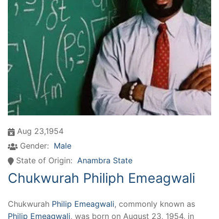
Aug 23,1954
Gender:
Male
State of Origin:
Anambra State
Chukwurah Philiph Emeagwali
Chukwurah
Philip Emeagwali
, commonly known as
Philip Emeagwali
, was born on August 23, 1954, in