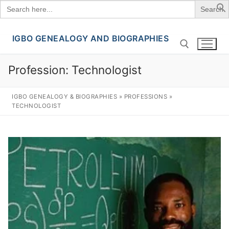
Search
for:
IGBO GENEALOGY AND BIOGRAPHIES
Skip
to
content
Profession:
Technologist
Search for:
IGBO GENEALOGY & BIOGRAPHIES
»
PROFESSIONS
»
TECHNOLOGIST