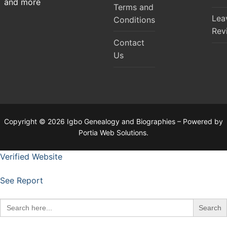
and more
Terms and
Lea
Conditions
Rev
Contact
Us
Copyright © 2026 Igbo Genealogy and Biographies – Powered by
Portia Web Solutions.
Verified Website
See Report
Search
for: