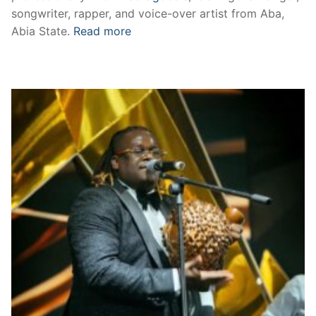
songwriter, rapper, and voice-over artist from Aba,
Abia State.
Read more