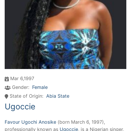
Mar 6,1997
Gender:
Female
State of Origin:
Abia State
Ugoccie
Favour Ugochi Anosike
(born March 6, 1997),
professionally known as
Ugoccie
, is a Nigerian singer,