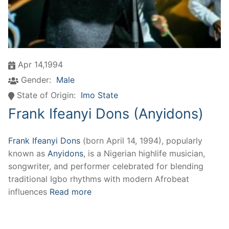
Apr 14,1994
Gender:
Male
State of Origin:
Imo State
Frank Ifeanyi Dons (Anyidons)
Frank Ifeanyi Dons
(born April 14, 1994), popularly
known as
Anyidons
, is a Nigerian highlife musician,
songwriter, and performer celebrated for blending
traditional Igbo rhythms with modern Afrobeat
influences
Read more