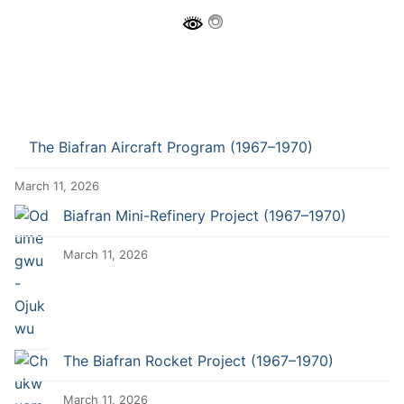
The Biafran Aircraft Program (1967–1970)
March 11, 2026
Biafran Mini-Refinery Project (1967–1970)
March 11, 2026
The Biafran Rocket Project (1967–1970)
March 11, 2026