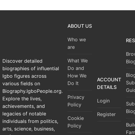
ABOUT US
Who we
RE
are
Bro
What We
Discover detailed
Bio
Do and
biographies of influential
Bio
How We
Igbo figures across
ACCOUNT
Sub
Do It
various fields on
DETAILS
Gui
Biography.IgboPeople.org.
Privacy
Explore the lives,
Login
Sub
Policy
achievements, and
Bio
legacies of notable
Register
Cookie
individuals from politics,
Bui
Policy
arts, science, business,
Fam