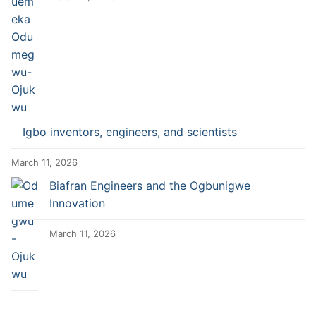
Igbo inventors, engineers, and scientists
March 11, 2026
Biafran Engineers and the Ogbunigwe
Innovation
March 11, 2026