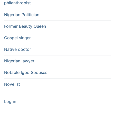
philanthropist
Nigerian Politician
Former Beauty Queen
Gospel singer
Native doctor
Nigerian lawyer
Notable Igbo Spouses
Novelist
Log in