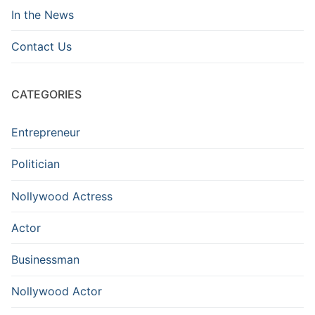
In the News
Contact Us
CATEGORIES
Entrepreneur
Politician
Nollywood Actress
Actor
Businessman
Nollywood Actor