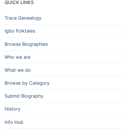
QUICK LINKS
Trace Genealogy
Igbo Folktales
Browse Biographies
Who we are
What we do
Browse by Category
Submit Biography
History
Info Hub