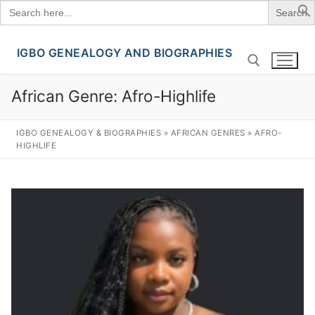
Search
for:
IGBO GENEALOGY AND BIOGRAPHIES
Skip
to
content
African Genre:
Afro-Highlife
Search for:
IGBO GENEALOGY & BIOGRAPHIES
»
AFRICAN GENRES
»
AFRO-
HIGHLIFE