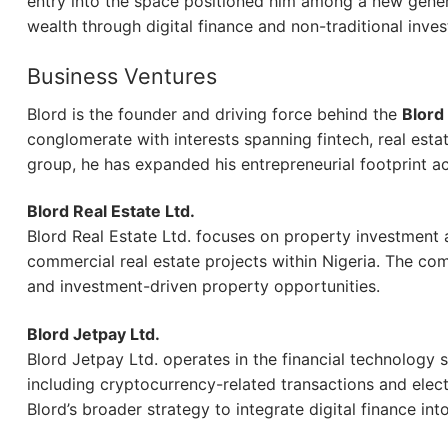
entry into the space positioned him among a new gener
wealth through digital finance and non-traditional inve
Business Ventures
Blord is the founder and driving force behind the
Blord
conglomerate with interests spanning fintech, real est
group, he has expanded his entrepreneurial footprint ac
Blord Real Estate Ltd.
Blord Real Estate Ltd. focuses on property investment 
commercial real estate projects within Nigeria. The co
and investment-driven property opportunities.
Blord Jetpay Ltd.
Blord Jetpay Ltd. operates in the financial technology s
including cryptocurrency-related transactions and elect
Blord’s broader strategy to integrate digital finance in