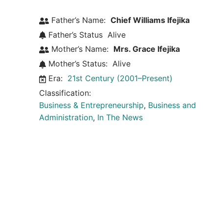
Father’s Name:
Chief Williams Ifejika
Father’s Status
Alive
Mother’s Name:
Mrs. Grace Ifejika
Mother’s Status:
Alive
Era:
21st Century (2001–Present)
Classification:
Business & Entrepreneurship
,
Business and
Administration
,
In The News