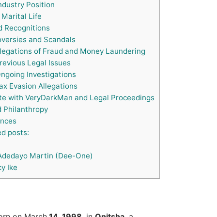
ndustry Position
Marital Life
 Recognitions
versies and Scandals
legations of Fraud and Money Laundering
evious Legal Issues
ngoing Investigations
x Evasion Allegations
te with VeryDarkMan and Legal Proceedings
 Philanthropy
nces
d posts:
Adedayo Martin (Dee-One)
y Ike
born on March
14, 1998
, in
Onitsha
, a