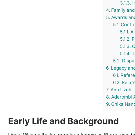
3.1.3.
I
4.
Family and 
5.
Awards and
5.1.
Contro
5.1.1.
Al
5.1.2.
Pr
5.1.3.
O
5.1.4.
Ta
5.2.
Dispu
6.
Legacy and
6.1.
Refere
6.2.
Relate
7.
Ann Uzoh
8.
Aderombi 
9.
Chika Nanc
Early Life and Background
Linus Williams Ifejika, popularly known as BLord, was 