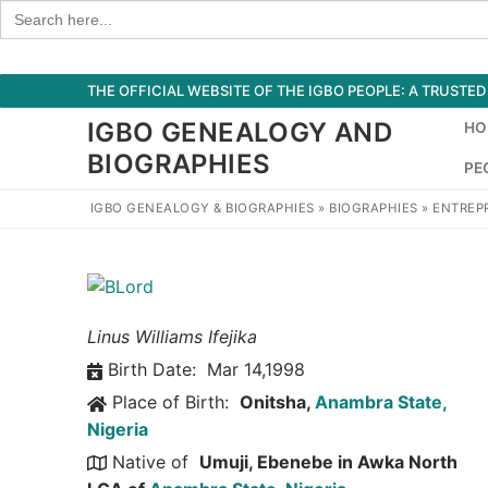
Search
for:
Skip
THE OFFICIAL WEBSITE OF THE IGBO PEOPLE: A TRUST
to
IGBO GENEALOGY AND
HO
content
BIOGRAPHIES
PE
IGBO GENEALOGY & BIOGRAPHIES
»
BIOGRAPHIES
»
ENTREP
Linus Williams Ifejika
Birth Date:
Mar 14,1998
Place of Birth:
Onitsha,
Anambra State,
Nigeria
Native of
Umuji, Ebenebe in Awka North