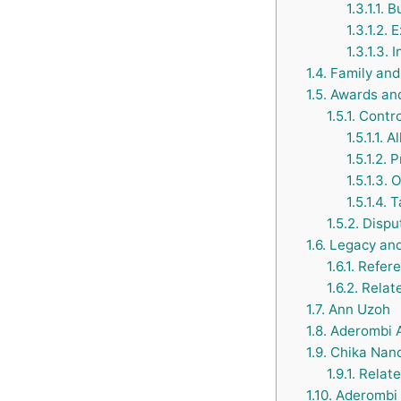
1.3.1.1.
Bu
1.3.1.2.
E
1.3.1.3.
I
1.4.
Family and 
1.5.
Awards and
1.5.1.
Contro
1.5.1.1.
Al
1.5.1.2.
Pr
1.5.1.3.
O
1.5.1.4.
Ta
1.5.2.
Dispu
1.6.
Legacy and
1.6.1.
Refere
1.6.2.
Relate
1.7.
Ann Uzoh
1.8.
Aderombi 
1.9.
Chika Nanc
1.9.1.
Relate
1.10.
Aderombi 