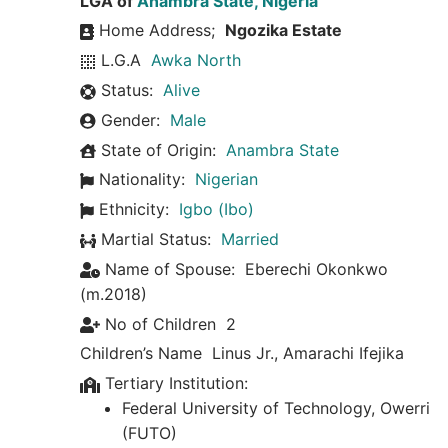
LGA of
Anambra State, Nigeria
Home Address;
Ngozika Estate
L.G.A
Awka North
Status:
Alive
Gender:
Male
State of Origin:
Anambra State
Nationality:
Nigerian
Ethnicity:
Igbo (Ibo)
Martial Status:
Married
Name of Spouse:
Eberechi Okonkwo
(m.2018)
No of Children
2
Children’s Name
Linus Jr.
,
Amarachi Ifejika
Tertiary Institution:
Federal University of Technology, Owerri
(FUTO)