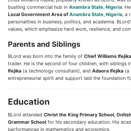
bustling commercial hub in
Anambra State, Nigeria
. He
Local Government Area of
Anambra State, Nigeria
, a 
personalities in business, politics, and academia. BLord’
values, which emphasize hard work, resilience, and co
Parents and Siblings
BLord was born into the family of
Chief Williams Ifejik
trader. He is the second of four children, with siblings 
Ifejika
(a technology consultant), and
Adaora Ifejika
(a 
entrepreneurial spirit and support laid the foundation f
Education
BLord attended
Christ the King Primary School, Onits
Grammar School
for his secondary education. His aca
performances in mathematics and economics.