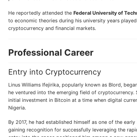
He reportedly attended the
Federal University of Tec
to economic theories during his university years played a
cryptocurrency and financial markets.
Professional Career
Entry into Cryptocurrency
Linus Williams Ifejirika, popularly known as Blord, bega
he ventured into the emerging field of cryptocurrency. S
initial investment in Bitcoin at a time when digital curre
Nigeria.
By 2017, he had established himself as one of the early
gaining recognition for successfully leveraging the rapi