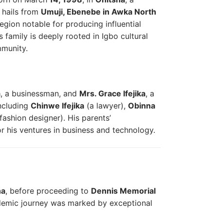
 hails from
Umuji, Ebenebe in Awka North
region notable for producing influential
s family is deeply rooted in Igbo cultural
mmunity.
a
, a businessman, and
Mrs. Grace Ifejika
, a
including
Chinwe Ifejika
(a lawyer),
Obinna
fashion designer). His parents’
or his ventures in business and technology.
ha
, before proceeding to
Dennis Memorial
demic journey was marked by exceptional