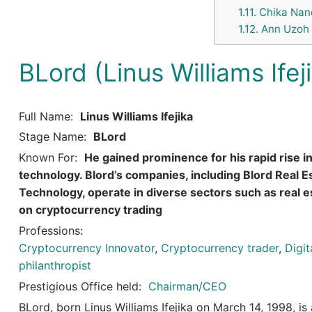
1.11.
Chika Nanc
1.12.
Ann Uzoh
BLord (Linus Williams Ifej
Full Name:
Linus Williams Ifejika
Stage Name:
BLord
Known For:
He gained prominence for his rapid rise i
technology. Blord’s companies, including Blord Real Est
Technology, operate in diverse sectors such as real es
on cryptocurrency trading
Professions:
Cryptocurrency Innovator
,
Cryptocurrency trader
,
Digi
philanthropist
Prestigious Office held:
Chairman/CEO
BLord, born Linus Williams Ifejika on March 14, 1998, is