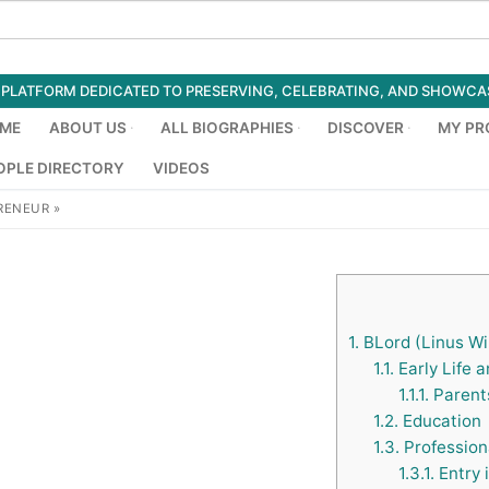
ED PLATFORM DEDICATED TO PRESERVING, CELEBRATING, AND SHOWC
ME
ABOUT US
ALL BIOGRAPHIES
DISCOVER
MY PR
OPLE DIRECTORY
VIDEOS
RENEUR
»
1.
BLord (Linus Wil
1.1.
Early Life 
1.1.1.
Parents
1.2.
Education
1.3.
Profession
1.3.1.
Entry 