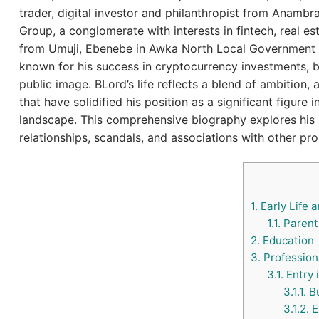
trader, digital investor and philanthropist from Anambr
Group, a conglomerate with interests in fintech, real esta
from Umuji, Ebenebe in Awka North Local Government
known for his success in cryptocurrency investments, b
public image. BLord’s life reflects a blend of ambition,
that have solidified his position as a significant figure
landscape. This comprehensive biography explores his pe
relationships, scandals, and associations with other pro
1.
Early Life 
1.1.
Parents
2.
Education
3.
Profession
3.1.
Entry 
3.1.1.
Bu
3.1.2.
E