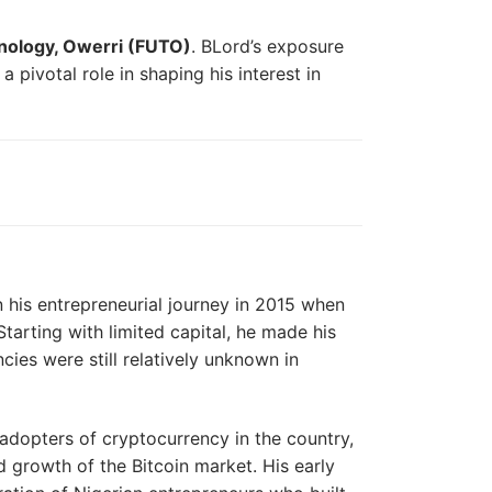
hnology, Owerri (FUTO)
. BLord’s exposure
 pivotal role in shaping his interest in
n his entrepreneurial journey in 2015 when
tarting with limited capital, he made his
ncies were still relatively unknown in
 adopters of cryptocurrency in the country,
d growth of the Bitcoin market. His early