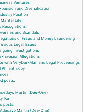
siness Ventures
xpansion and Diversification
ndustry Position
Marital Life
 Recognitions
versies and Scandals
legations of Fraud and Money Laundering
evious Legal Issues
ngoing Investigations
x Evasion Allegations
te with VeryDarkMan and Legal Proceedings
 Philanthropy
nces
d posts:
Adedayo Martin (Dee-One)
y Ike
d posts:
Adedayo Martin (Dee-One)