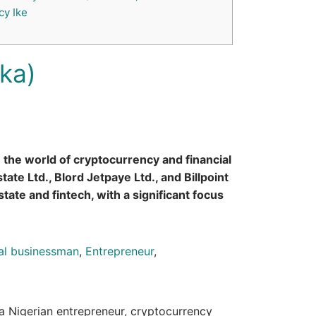
y Ike
ika)
n the world of cryptocurrency and financial
ate Ltd., Blord Jetpaye Ltd., and Billpoint
tate and fintech, with a significant focus
tal businessman
,
Entrepreneur
,
 a Nigerian entrepreneur, cryptocurrency