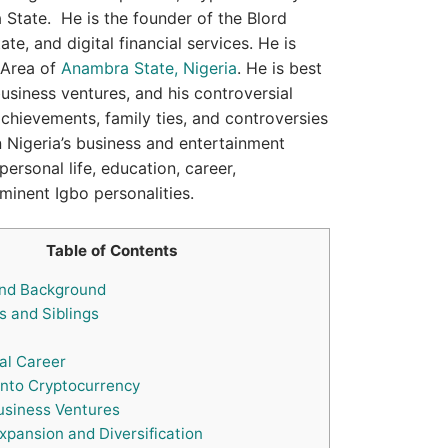
a State. He is the founder of the Blord
te, and digital financial services. He is
 Area of
Anambra State, Nigeria
. He is best
usiness ventures, and his controversial
 achievements, family ties, and controversies
 in Nigeria’s business and entertainment
rsonal life, education, career,
minent Igbo personalities.
Table of Contents
and Background
 and Siblings
al Career
into Cryptocurrency
siness Ventures
xpansion and Diversification