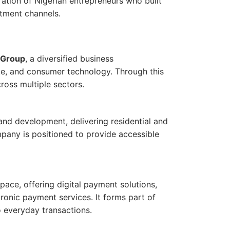
ation of Nigerian entrepreneurs who built
stment channels.
 Group
, a diversified business
ate, and consumer technology. Through this
ross multiple sectors.
and development, delivering residential and
mpany is positioned to provide accessible
pace, offering digital payment solutions,
ronic payment services. It forms part of
to everyday transactions.