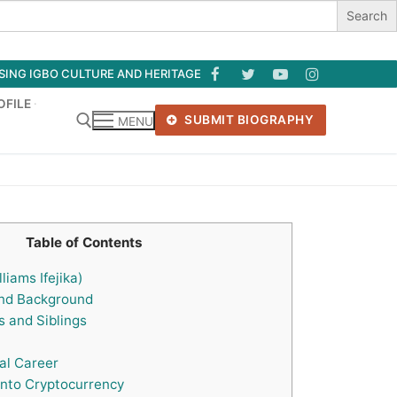
ASING IGBO CULTURE AND HERITAGE
OFILE
SUBMIT BIOGRAPHY
MENU
Search for:
Table of Contents
liams Ifejika)
and Background
 and Siblings
al Career
into Cryptocurrency