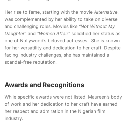
Her rise to fame, starting with the movie
Alternative
,
was complemented by her ability to take on diverse
and challenging roles. Movies like
“Not Without My
Daughter”
and
“Women Affair”
solidified her status as
one of Nollywood’s beloved actresses. She is known
for her versatility and dedication to her craft. Despite
facing industry challenges, she has maintained a
scandal-free reputation.
Awards and Recognitions
While specific awards were not listed, Maureen’s body
of work and her dedication to her craft have earned
her respect and admiration in the Nigerian film
industry.