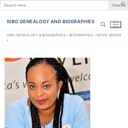
Search
for:
IGBO GENEALOGY AND BIOGRAPHIES
Skip
to
IGBO GENEALOGY & BIOGRAPHIES
»
BIOGRAPHIES
»
MOVIE MAKER
content
»
Search for: