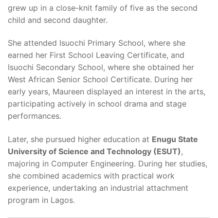
grew up in a close-knit family of five as the second
child and second daughter.
She attended Isuochi Primary School, where she
earned her First School Leaving Certificate, and
Isuochi Secondary School, where she obtained her
West African Senior School Certificate. During her
early years, Maureen displayed an interest in the arts,
participating actively in school drama and stage
performances.
Later, she pursued higher education at
Enugu State
University of Science and Technology (ESUT)
,
majoring in Computer Engineering. During her studies,
she combined academics with practical work
experience, undertaking an industrial attachment
program in Lagos.