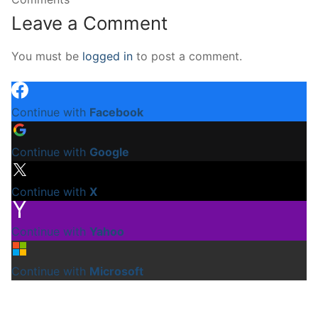
Leave a Comment
You must be
logged in
to post a comment.
Continue with
Facebook
Continue with
Google
Continue with
X
Continue with
Yahoo
Continue with
Microsoft