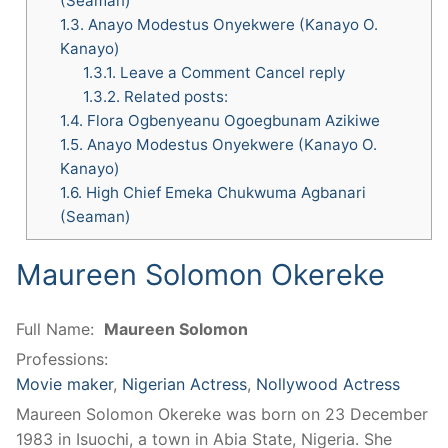
(Seaman)
1.3.
Anayo Modestus Onyekwere (Kanayo O.
Kanayo)
1.3.1.
Leave a Comment Cancel reply
1.3.2.
Related posts:
1.4.
Flora Ogbenyeanu Ogoegbunam Azikiwe
1.5.
Anayo Modestus Onyekwere (Kanayo O.
Kanayo)
1.6.
High Chief Emeka Chukwuma Agbanari
(Seaman)
Maureen Solomon Okereke
Full Name:
Maureen Solomon
Professions:
Movie maker
,
Nigerian Actress
,
Nollywood Actress
Maureen Solomon Okereke was born on 23 December
1983 in Isuochi, a town in Abia State, Nigeria. She