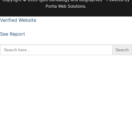
Portia Web Solutions.
Verified Website
See Report
Search
for: