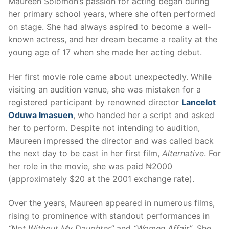
Maureen Solomon’s passion for acting began during
her primary school years, where she often performed
on stage. She had always aspired to become a well-
known actress, and her dream became a reality at the
young age of 17 when she made her acting debut.
Her first movie role came about unexpectedly. While
visiting an audition venue, she was mistaken for a
registered participant by renowned director
Lancelot
Oduwa Imasuen
, who handed her a script and asked
her to perform. Despite not intending to audition,
Maureen impressed the director and was called back
the next day to be cast in her first film,
Alternative
. For
her role in the movie, she was paid ₦2000
(approximately $20 at the 2001 exchange rate).
Over the years, Maureen appeared in numerous films,
rising to prominence with standout performances in
“Not Without My Daughter”
and
“Women Affair”
. She