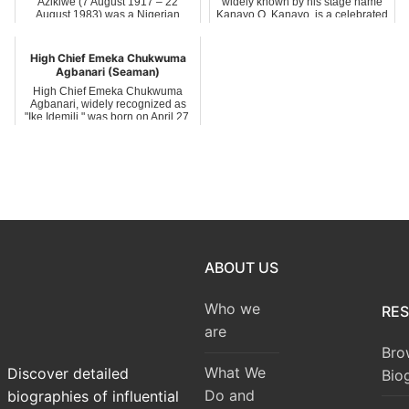
Azikiwe (7 August 1917 – 22
widely known by his stage name
August 1983) was a Nigerian
Kanayo O. Kanayo, is a celebrated
educator and soc...
Nigerian ...
High Chief Emeka Chukwuma
Agbanari (Seaman)
High Chief Emeka Chukwuma
Agbanari, widely recognized as
"Ike Idemili," was born on April 27,
1976, ...
ABOUT US
Who we
RE
are
Bro
What We
Discover detailed
Bio
Do and
biographies of influential