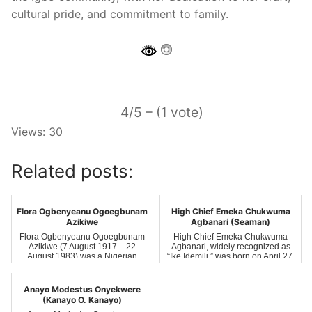
cultural pride, and commitment to family.
4/5 – (1 vote)
Views: 30
Related posts:
Flora Ogbenyeanu Ogoegbunam
High Chief Emeka Chukwuma
Azikiwe
Agbanari (Seaman)
Flora Ogbenyeanu Ogoegbunam
High Chief Emeka Chukwuma
Azikiwe (7 August 1917 – 22
Agbanari, widely recognized as
August 1983) was a Nigerian
“Ike Idemili,” was born on April 27,
educator and soc…
1976, …
Anayo Modestus Onyekwere
(Kanayo O. Kanayo)