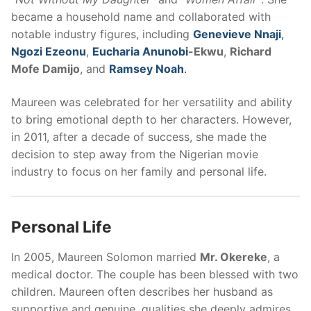
became a household name and collaborated with
notable industry figures, including
Genevieve Nnaji
,
Ngozi Ezeonu
,
Eucharia Anunobi
-Ekwu
,
Richard
Mofe Damijo
, and
Ramsey Noah
.
Maureen was celebrated for her versatility and ability
to bring emotional depth to her characters. However,
in 2011, after a decade of success, she made the
decision to step away from the Nigerian movie
industry to focus on her family and personal life.
Personal Life
In 2005, Maureen Solomon married
Mr. Okereke
, a
medical doctor. The couple has been blessed with two
children. Maureen often describes her husband as
supportive and genuine, qualities she deeply admires