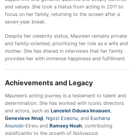
and values. She took a hiatus from acting in 2011 to
focus on her family, returning to the screen after a
seven-year break.
Despite her celebrity status, Maureen remains private
and family-oriented, prioritizing her role as a wife and
mother. She has shared in interviews that her family
provides her with immense happiness and fulfillment.
Achievements and Legacy
Maureen’s acting journey is a testament to talent and
determination. She has worked with iconic directors
and actors, such as
Lancelot Oduwa Imasuen
,
Genevieve Nnaji
,
Ngozi Ezeonu
, and
Eucharia
Anunobi
-Ekwu and
Ramsey Noah
, contributing
significantly to the growth of Nollywood.