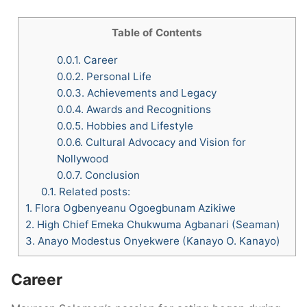
Table of Contents
0.0.1.
Career
0.0.2.
Personal Life
0.0.3.
Achievements and Legacy
0.0.4.
Awards and Recognitions
0.0.5.
Hobbies and Lifestyle
0.0.6.
Cultural Advocacy and Vision for
Nollywood
0.0.7.
Conclusion
0.1.
Related posts:
1.
Flora Ogbenyeanu Ogoegbunam Azikiwe
2.
High Chief Emeka Chukwuma Agbanari (Seaman)
3.
Anayo Modestus Onyekwere (Kanayo O. Kanayo)
Career