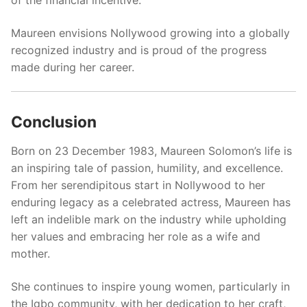
Maureen envisions Nollywood growing into a globally
recognized industry and is proud of the progress
made during her career.
Conclusion
Born on 23 December 1983, Maureen Solomon’s life is
an inspiring tale of passion, humility, and excellence.
From her serendipitous start in Nollywood to her
enduring legacy as a celebrated actress, Maureen has
left an indelible mark on the industry while upholding
her values and embracing her role as a wife and
mother.
She continues to inspire young women, particularly in
the Igbo community, with her dedication to her craft,