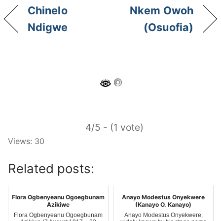
Chinelo
Nkem Owoh
Ndigwe
(Osuofia)
4/5 - (1 vote)
Views: 30
Related posts:
Flora Ogbenyeanu Ogoegbunam
Anayo Modestus Onyekwere
Azikiwe
(Kanayo O. Kanayo)
Flora Ogbenyeanu Ogoegbunam
Anayo Modestus Onyekwere,