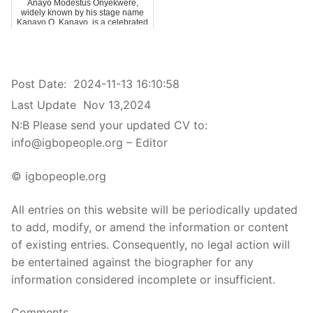
Anayo Modestus Onyekwere,
widely known by his stage name
Kanayo O. Kanayo, is a celebrated
Nigerian …
Post Date:
2024-11-13 16:10:58
Last Update
Nov 13,2024
N:B Please send your updated CV to:
info@igbopeople.org – Editor
© igbopeople.org
All entries on this website will be periodically updated
to add, modify, or amend the information or content
of existing entries. Consequently, no legal action will
be entertained against the biographer for any
information considered incomplete or insufficient.
Comments