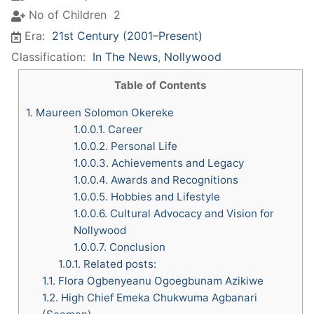
No of Children
2
Era:
21st Century (2001–Present)
Classification:
In The News
,
Nollywood
Table of Contents
1.
Maureen Solomon Okereke
1.0.0.1.
Career
1.0.0.2.
Personal Life
1.0.0.3.
Achievements and Legacy
1.0.0.4.
Awards and Recognitions
1.0.0.5.
Hobbies and Lifestyle
1.0.0.6.
Cultural Advocacy and Vision for
Nollywood
1.0.0.7.
Conclusion
1.0.1.
Related posts:
1.1.
Flora Ogbenyeanu Ogoegbunam Azikiwe
1.2.
High Chief Emeka Chukwuma Agbanari