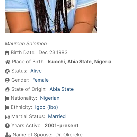
Maureen Solomon
Birth Date:
Dec 23,1983
Place of Birth:
Isuochi, Abia State, Nigeria
Status:
Alive
Gender:
Female
State of Origin:
Abia State
Nationality:
Nigerian
Ethnicity:
Igbo (Ibo)
Martial Status:
Married
Years Active:
2001–present
Name of Spouse:
Dr. Okereke