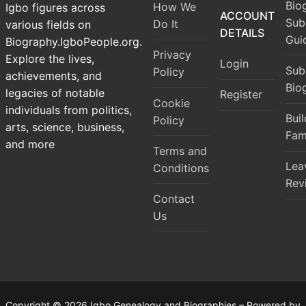
Bio
How We
Igbo figures across
ACCOUNT
Sub
Do It
various fields on
DETAILS
Gui
Biography.IgboPeople.org.
Privacy
Explore the lives,
Login
Sub
Policy
achievements, and
Bio
legacies of notable
Register
Cookie
individuals from politics,
Bui
Policy
arts, science, business,
Fam
and more
Terms and
Lea
Conditions
Rev
Contact
Us
Copyright © 2026 Igbo Genealogy and Biographies – Powered by