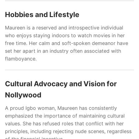
Hobbies and Lifestyle
Maureen is a reserved and introspective individual
who enjoys staying indoors to watch movies in her
free time. Her calm and soft-spoken demeanor have
set her apart in an industry often associated with
flamboyance.
Cultural Advocacy and Vision for
Nollywood
A proud Igbo woman, Maureen has consistently
emphasized the importance of maintaining cultural
values. She has refused roles that conflict with her
principles, including rejecting nude scenes, regardless
of the financial incentive.