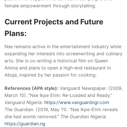
female empowerment through storytelling.
Current Projects and Future
Plans:
Nse remains active in the entertainment industry while
expanding her interests into screenwriting and culinary
arts. She is co-writing a historical film on Queen
Amina and plans to open a high-end restaurant in
Abuja, inspired by her passion for cooking.
References (APA style):
Vanguard Newspaper. (2009,
March 15). “Nse Ikpe Etim: Re-Loaded and Ready.”
Vanguard Nigeria.
https://www.vanguardngr.com
The Guardian. (2019, May 11). “Nse Ikpe-Etim reveals
she had womb removed.”
The Guardian Nigeria.
https://guardian.ng