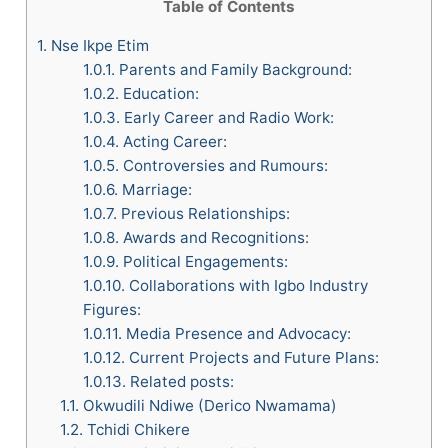
Table of Contents
1.
Nse Ikpe Etim
1.0.1.
Parents and Family Background:
1.0.2.
Education:
1.0.3.
Early Career and Radio Work:
1.0.4.
Acting Career:
1.0.5.
Controversies and Rumours:
1.0.6.
Marriage:
1.0.7.
Previous Relationships:
1.0.8.
Awards and Recognitions:
1.0.9.
Political Engagements:
1.0.10.
Collaborations with Igbo Industry
Figures:
1.0.11.
Media Presence and Advocacy:
1.0.12.
Current Projects and Future Plans:
1.0.13.
Related posts:
1.1.
Okwudili Ndiwe (Derico Nwamama)
1.2.
Tchidi Chikere