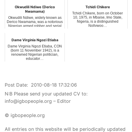
Okwudili Ndiwe (Derico
Tchidi Chikere
Nwamama)
Tchidi Chikere, born on October
10, 1975, in Mbaise, Imo State,
Okwudili Ndiwe, widely known as
Nigeria, is a distinguished
Derico Nwamama, was a notorious
Nollywoo…
Nigerian armed robber and serial
kil…
Dame Virginia Ngozi Etiaba
Dame Virginia Ngozi Etiaba, CON
(born 11 November 1942), is a
renowned Nigerian politician,
educator…
Post Date:
2010-08-18 17:32:06
N:B Please send your updated CV to:
info@igbopeople.org – Editor
© igbopeople.org
All entries on this website will be periodically updated