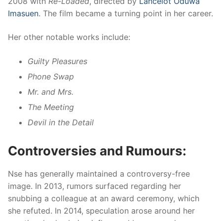
2008 with
Re-Loaded
, directed by
Lancelot Oduwa
Imasuen
. The film became a turning point in her career.
Her other notable works include:
Guilty Pleasures
Phone Swap
Mr. and Mrs.
The Meeting
Devil in the Detail
Controversies and Rumours:
Nse has generally maintained a controversy-free
image. In 2013, rumors surfaced regarding her
snubbing a colleague at an award ceremony, which
she refuted. In 2014, speculation arose around her