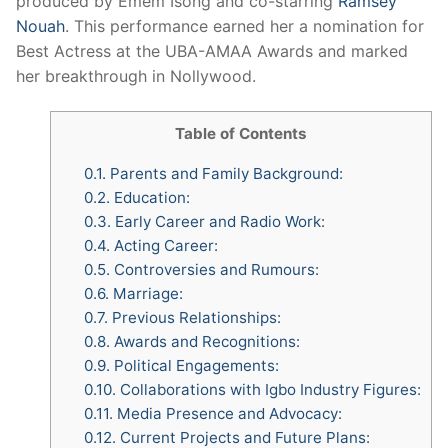
produced by Emem Isong and co-starring
Ramsey
Nouah
. This performance earned her a nomination for
Best Actress at the UBA-AMAA Awards and marked
her breakthrough in Nollywood.
Table of Contents
0.1.
Parents and Family Background:
0.2.
Education:
0.3.
Early Career and Radio Work:
0.4.
Acting Career:
0.5.
Controversies and Rumours:
0.6.
Marriage:
0.7.
Previous Relationships:
0.8.
Awards and Recognitions:
0.9.
Political Engagements:
0.10.
Collaborations with Igbo Industry Figures:
0.11.
Media Presence and Advocacy:
0.12.
Current Projects and Future Plans: