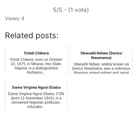
5/5 - (1 vote)
Views: 4
Related posts:
Tchidi Chikere
Okwudili Ndiwe (Derico
Nwamama)
Tchidi Chikere, born on October
10, 1975, in Mbaise, Imo State,
Okwudili Ndiwe, widely known as
Nigeria, is a distinguished
Derico Nwamama, was a notorious
Nollywoo...
Nigerian armed robber and serial
kil...
Dame Virginia Ngozi Etiaba
Dame Virginia Ngozi Etiaba, CON
(born 11 November 1942), is a
renowned Nigerian politician,
educator...