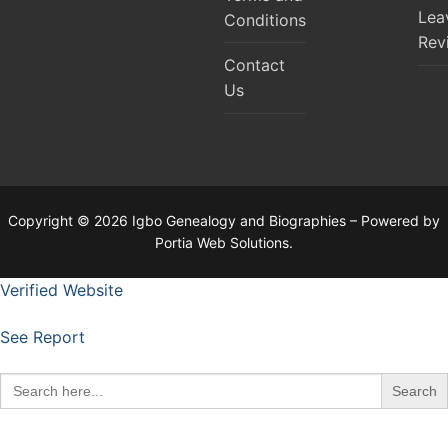
Lea
Conditions
Rev
Contact
Us
Copyright © 2026 Igbo Genealogy and Biographies – Powered by
Portia Web Solutions.
Verified Website
See Report
Search
for: