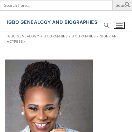
Search
for:
IGBO GENEALOGY AND BIOGRAPHIES
Skip
to
IGBO GENEALOGY & BIOGRAPHIES
»
BIOGRAPHIES
»
NIGERIAN
content
ACTRESS
»
Search for: