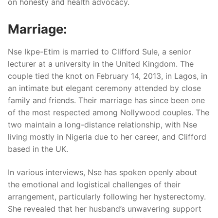
on honesty and health advocacy.
Marriage:
Nse Ikpe-Etim is married to Clifford Sule, a senior
lecturer at a university in the United Kingdom. The
couple tied the knot on February 14, 2013, in Lagos, in
an intimate but elegant ceremony attended by close
family and friends. Their marriage has since been one
of the most respected among Nollywood couples. The
two maintain a long-distance relationship, with Nse
living mostly in Nigeria due to her career, and Clifford
based in the UK.
In various interviews, Nse has spoken openly about
the emotional and logistical challenges of their
arrangement, particularly following her hysterectomy.
She revealed that her husband’s unwavering support