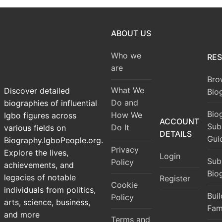
ABOUT US
Who we
RE
are
Bro
What We
Discover detailed
Bio
Do and
biographies of influential
Bio
How We
Igbo figures across
ACCOUNT
Sub
Do It
various fields on
DETAILS
Gui
Biography.IgboPeople.org.
Privacy
Explore the lives,
Login
Sub
Policy
achievements, and
Bio
legacies of notable
Register
Cookie
individuals from politics,
Bui
Policy
arts, science, business,
Fam
and more
Terms and