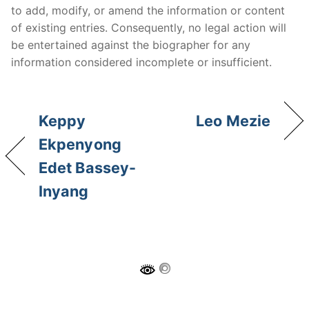
to add, modify, or amend the information or content
of existing entries. Consequently, no legal action will
be entertained against the biographer for any
information considered incomplete or insufficient.
Keppy
Leo Mezie
Ekpenyong
Edet Bassey-
Inyang