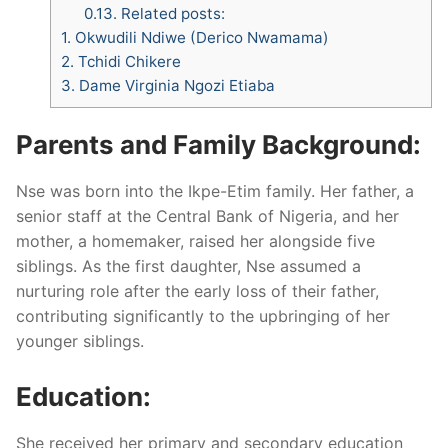
0.13.
Related posts:
1.
Okwudili Ndiwe (Derico Nwamama)
2.
Tchidi Chikere
3.
Dame Virginia Ngozi Etiaba
Parents and Family Background:
Nse was born into the Ikpe-Etim family. Her father, a
senior staff at the Central Bank of Nigeria, and her
mother, a homemaker, raised her alongside five
siblings. As the first daughter, Nse assumed a
nurturing role after the early loss of their father,
contributing significantly to the upbringing of her
younger siblings.
Education:
She received her primary and secondary education