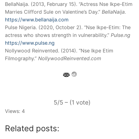
BellaNaija. (2013, February 15). “Actress Nse Ikpe-Etim
Marries Clifford Sule on Valentine’s Day.”
BellaNaija.
https://www.bellanaija.com
Pulse Nigeria. (2020, October 2). “Nse Ikpe-Etim: The
actress who shows strength in vulnerability.”
Pulse.ng
https://www.pulse.ng
Nollywood Reinvented. (2014). “Nse Ikpe Etim
Filmography.”
NollywoodReinvented.com
5/5 – (1 vote)
Views: 4
Related posts: