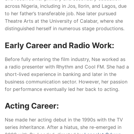
across Nigeria, including in Jos, Ilorin, and Lagos, due
to her father’s transferable job. Nse later pursued
Theatre Arts at the University of Calabar, where she
distinguished herself in numerous stage productions.
Early Career and Radio Work:
Before fully entering the film industry, Nse worked as
a radio presenter with Rhythm and Cool FM. She had a
short-lived experience in banking and later in the
business communication sector. However, her passion
for performance eventually led her back to acting.
Acting Career:
Nse made her acting debut in the 1990s with the TV
series
Inheritance
. After a hiatus, she re-emerged in