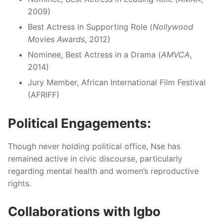
2009)
Best Actress in Supporting Role (
Nollywood
Movies Awards
, 2012)
Nominee, Best Actress in a Drama (
AMVCA
,
2014)
Jury Member, African International Film Festival
(AFRIFF)
Political Engagements:
Though never holding political office, Nse has
remained active in civic discourse, particularly
regarding mental health and women’s reproductive
rights.
Collaborations with Igbo