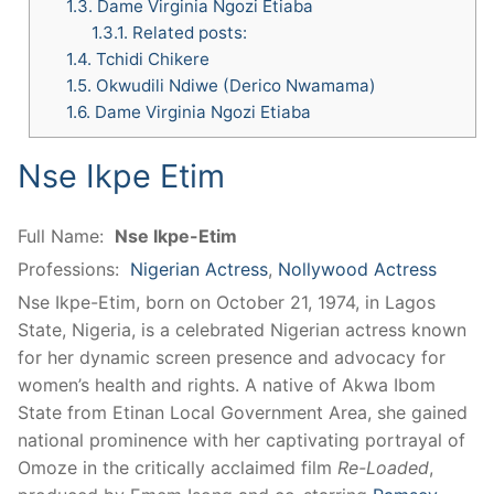
1.3.
Dame Virginia Ngozi Etiaba
1.3.1.
Related posts:
1.4.
Tchidi Chikere
1.5.
Okwudili Ndiwe (Derico Nwamama)
1.6.
Dame Virginia Ngozi Etiaba
Nse Ikpe Etim
Full Name:
Nse Ikpe-Etim
Professions:
Nigerian Actress
,
Nollywood Actress
Nse Ikpe-Etim, born on October 21, 1974, in Lagos
State, Nigeria, is a celebrated Nigerian actress known
for her dynamic screen presence and advocacy for
women’s health and rights. A native of Akwa Ibom
State from Etinan Local Government Area, she gained
national prominence with her captivating portrayal of
Omoze in the critically acclaimed film
Re-Loaded
,