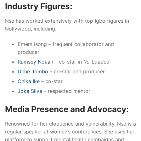
Industry Figures:
Nse has worked extensively with top Igbo figures in
Nollywood, including:
Emem Isong – frequent collaborator and
producer
Ramsey Nouah
– co-star in
Re-Loaded
Uche Jombo
– co-star and producer
Chika Ike
– co-star
Joke Silva
– respected mentor
Media Presence and Advocacy:
Renowned for her eloquence and vulnerability, Nse is a
regular speaker at women’s conferences. She uses her
platform to support mental health campaigns and