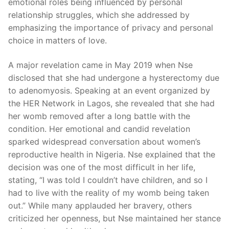
emotional roles being influenced by personal
relationship struggles, which she addressed by
emphasizing the importance of privacy and personal
choice in matters of love.
A major revelation came in May 2019 when Nse
disclosed that she had undergone a hysterectomy due
to adenomyosis. Speaking at an event organized by
the HER Network in Lagos, she revealed that she had
her womb removed after a long battle with the
condition. Her emotional and candid revelation
sparked widespread conversation about women’s
reproductive health in Nigeria. Nse explained that the
decision was one of the most difficult in her life,
stating, “I was told I couldn’t have children, and so I
had to live with the reality of my womb being taken
out.” While many applauded her bravery, others
criticized her openness, but Nse maintained her stance