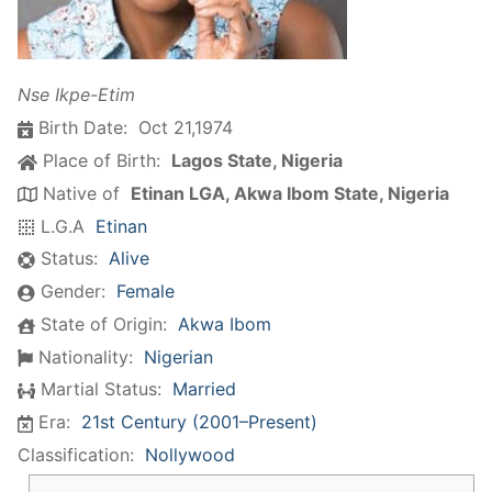
Nse Ikpe-Etim
Birth Date:
Oct 21,1974
Place of Birth:
Lagos State, Nigeria
Native of
Etinan LGA, Akwa Ibom State, Nigeria
L.G.A
Etinan
Status:
Alive
Gender:
Female
State of Origin:
Akwa Ibom
Nationality:
Nigerian
Martial Status:
Married
Era:
21st Century (2001–Present)
Classification:
Nollywood