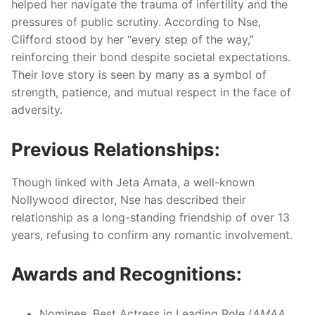
helped her navigate the trauma of infertility and the
pressures of public scrutiny. According to Nse,
Clifford stood by her “every step of the way,”
reinforcing their bond despite societal expectations.
Their love story is seen by many as a symbol of
strength, patience, and mutual respect in the face of
adversity.
Previous Relationships:
Though linked with Jeta Amata, a well-known
Nollywood director, Nse has described their
relationship as a long-standing friendship of over 13
years, refusing to confirm any romantic involvement.
Awards and Recognitions:
Nominee, Best Actress in Leading Role (
AMAA
,