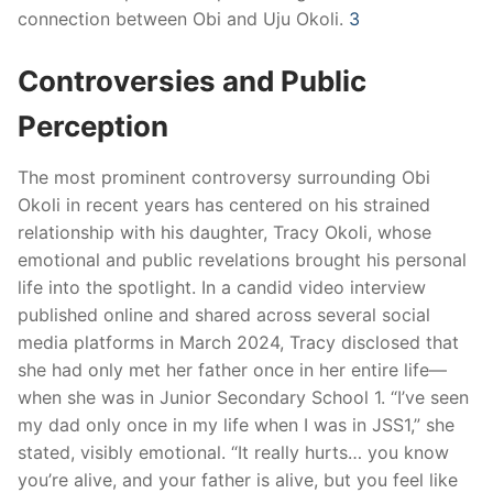
connection between Obi and Uju Okoli.
​
3
Controversies and Public
Perception
The most prominent controversy surrounding Obi
Okoli in recent years has centered on his strained
relationship with his daughter, Tracy Okoli, whose
emotional and public revelations brought his personal
life into the spotlight. In a candid video interview
published online and shared across several social
media platforms in March 2024, Tracy disclosed that
she had only met her father once in her entire life—
when she was in Junior Secondary School 1. “I’ve seen
my dad only once in my life when I was in JSS1,” she
stated, visibly emotional. “It really hurts… you know
you’re alive, and your father is alive, but you feel like