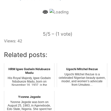
5/5 – (1 vote)
Views: 42
Related posts:
HRM Igwe Godwin Ndubueze
Ugochi Mitchel Ihezue
Madu
Ugochi Mitchel Ihezue is a
celebrated Nigerian beauty queen,
His Royal Majesty, Igwe Godwin
model, and women’s advocate
Ndubueze Madu, born on
from Umukeg…
November 16, 1937, is the
traditional ruler of…
Yvonne Jegede
Yvonne Jegede was born on
August 25, 1983, in Agenebode,
Edo State, Nigeria. She spent her