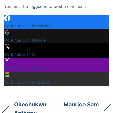
You must be
logged in
to post a comment.
Continue with
Facebook
Continue with
Google
Continue with
X
Continue with
Yahoo
Continue with
Microsoft
Okechukwu
Maurice Sam