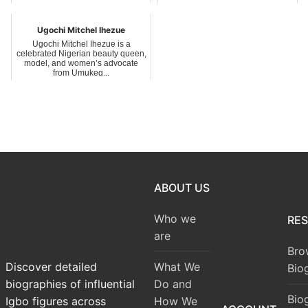
traditional ruler of...
Ugochi Mitchel Ihezue
Ugochi Mitchel Ihezue is a
celebrated Nigerian beauty queen,
model, and women’s advocate
from Umukeg...
ABOUT US
Who we
RE
are
Bro
What We
Discover detailed
Bio
Do and
biographies of influential
Bio
How We
Igbo figures across