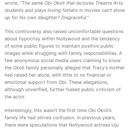
wrote,
“The same Obi Okoli that lectures Theatre Arts
students and plays loving fathers in movies can’t show
up for his own daughter? Disgraceful.”
This controversy also raised uncomfortable questions
about hypocrisy within Nollywood and the tendency
of some public figures to maintain positive public
images while struggling with family responsibilities. A
few anonymous social media users claiming to know
the Okoli family personally alleged that Tracy’s mother
had raised her alone, with little to no financial or
emotional support from Obi. These allegations,
although unverified, further fueled public criticism of
the actor.
Interestingly, this wasn’t the first time Obi Okoli’s
family life had stirred confusion. In previous years,
there were speculations that Nollywood actress Uju