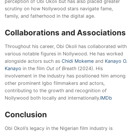
perception of Obi Okoli but has also placed greater
scrutiny on how Nollywood stars navigate fame,
family, and fatherhood in the digital age.
Collaborations and Associations
Throughout his career, Obi Okoli has collaborated with
various notable figures in Nollywood.
He has worked
alongside actors such as
Chidi Mokeme
and
Kanayo O.
Kanayo
in the film
Out of Breath
(2024).
His
involvement in the industry has positioned him among
other prominent Igbo filmmakers and actors,
contributing to the growth and recognition of
Nollywood both locally and internationally.
IMDb
Conclusion
Obi Okoli’s legacy in the Nigerian film industry is