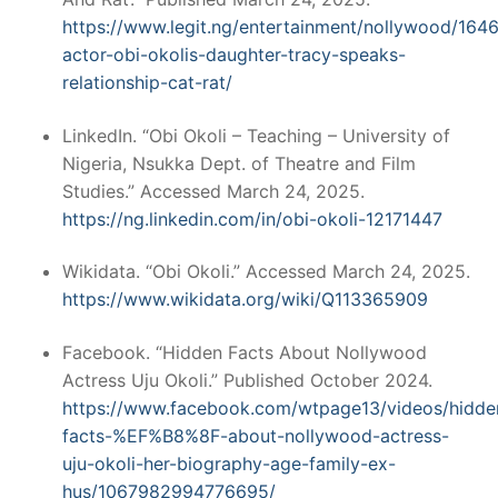
https://www.legit.ng/entertainment/nollywood/164
actor-obi-okolis-daughter-tracy-speaks-
relationship-cat-rat/
LinkedIn. “Obi Okoli – Teaching – University of
Nigeria, Nsukka Dept. of Theatre and Film
Studies.” Accessed March 24, 2025.
https://ng.linkedin.com/in/obi-okoli-12171447
Wikidata. “Obi Okoli.” Accessed March 24, 2025.
https://www.wikidata.org/wiki/Q113365909
Facebook. “Hidden Facts About Nollywood
Actress Uju Okoli.” Published October 2024.
https://www.facebook.com/wtpage13/videos/hidde
facts-%EF%B8%8F-about-nollywood-actress-
uju-okoli-her-biography-age-family-ex-
hus/1067982994776695/