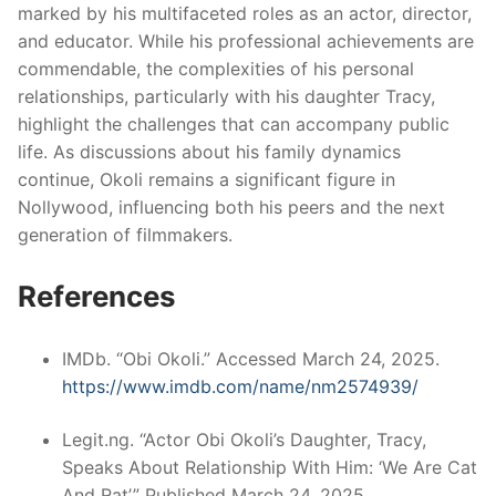
marked by his multifaceted roles as an actor, director,
and educator.
While his professional achievements are
commendable, the complexities of his personal
relationships, particularly with his daughter Tracy,
highlight the challenges that can accompany public
life.
As discussions about his family dynamics
continue, Okoli remains a significant figure in
Nollywood, influencing both his peers and the next
generation of filmmakers.
References
IMDb. “Obi Okoli.” Accessed March 24, 2025.
https://www.imdb.com/name/nm2574939/
Legit.ng. “Actor Obi Okoli’s Daughter, Tracy,
Speaks About Relationship With Him: ‘We Are Cat
And Rat’.” Published March 24, 2025.