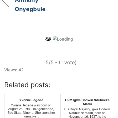
Anthony
Onyegbule
5/5 - (1 vote)
Views: 42
Related posts:
Yvonne Jegede
HRM Igwe Godwin Ndubueze
Madu
Yvonne Jegede was born on
August 25, 1983, in Agenebode,
His Royal Majesty, Igwe Godwin
Edo State, Nigeria. She spent her
Ndubueze Madu, born on
formative...
November 16, 1937, is the