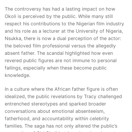
The controversy has had a lasting impact on how
Okoli is perceived by the public. While many still
respect his contributions to the Nigerian film industry
and his role as a lecturer at the University of Nigeria,
Nsukka, there is now a dual perception of the actor:
the beloved film professional versus the allegedly
absent father. The scandal highlighted how even
revered public figures are not immune to personal
failings, especially when these become public
knowledge.
In a culture where the African father figure is often
idealized, the public revelations by Tracy challenged
entrenched stereotypes and sparked broader
conversations about emotional absenteeism,
fatherhood, and accountability within celebrity
families. The saga has not only altered the public’s