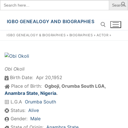
Search
for:
IGBO GENEALOGY AND BIOGRAPHIES
Skip
to
IGBO GENEALOGY & BIOGRAPHIES
»
BIOGRAPHIES
»
ACTOR
»
content
Search for:
Obi Okoli
Birth Date:
Apr 20,1952
Place of Birth:
Ogboji, Orumba South LGA,
Anambra State, Nigeria
.
L.G.A
Orumba South
Status:
Alive
Gender:
Male
State of Origin:
Anambra State