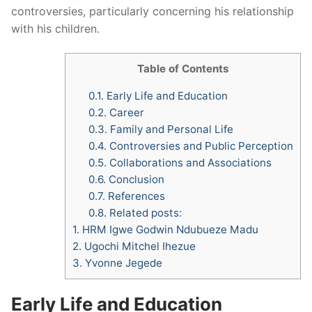
controversies, particularly concerning his relationship
with his children.
Table of Contents
0.1.
Early Life and Education
0.2.
Career
0.3.
Family and Personal Life
0.4.
Controversies and Public Perception
0.5.
Collaborations and Associations
0.6.
Conclusion
0.7.
References
0.8.
Related posts:
1.
HRM Igwe Godwin Ndubueze Madu
2.
Ugochi Mitchel Ihezue
3.
Yvonne Jegede
Early Life and Education