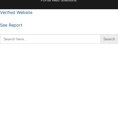
Verified Website
See Report
Search
for: