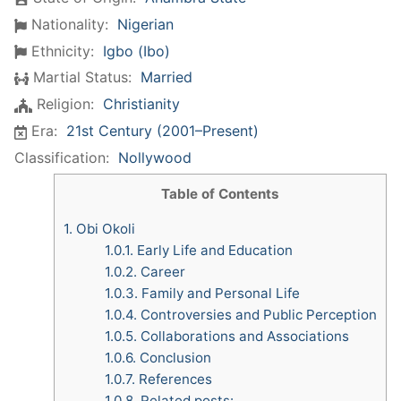
Nationality:
Nigerian
Ethnicity:
Igbo (Ibo)
Martial Status:
Married
Religion:
Christianity
Era:
21st Century (2001–Present)
Classification:
Nollywood
Table of Contents
1.
Obi Okoli
1.0.1.
Early Life and Education
1.0.2.
Career
1.0.3.
Family and Personal Life
1.0.4.
Controversies and Public Perception
1.0.5.
Collaborations and Associations
1.0.6.
Conclusion
1.0.7.
References
1.0.8.
Related posts: