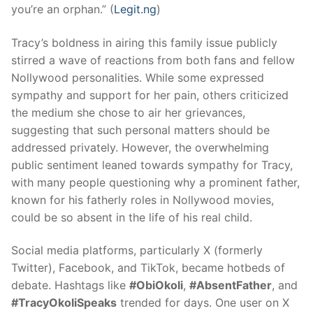
you’re an orphan.” (
Legit.ng
)
Tracy’s boldness in airing this family issue publicly
stirred a wave of reactions from both fans and fellow
Nollywood personalities. While some expressed
sympathy and support for her pain, others criticized
the medium she chose to air her grievances,
suggesting that such personal matters should be
addressed privately. However, the overwhelming
public sentiment leaned towards sympathy for Tracy,
with many people questioning why a prominent father,
known for his fatherly roles in Nollywood movies,
could be so absent in the life of his real child.
Social media platforms, particularly X (formerly
Twitter), Facebook, and TikTok, became hotbeds of
debate. Hashtags like
#ObiOkoli
,
#AbsentFather
, and
#TracyOkoliSpeaks
trended for days. One user on X