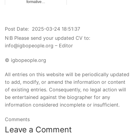
formative…
Post Date:
2025-03-24 18:51:37
N:B Please send your updated CV to:
info@igbopeople.org – Editor
© igbopeople.org
All entries on this website will be periodically updated
to add, modify, or amend the information or content
of existing entries. Consequently, no legal action will
be entertained against the biographer for any
information considered incomplete or insufficient.
Comments
Leave a Comment