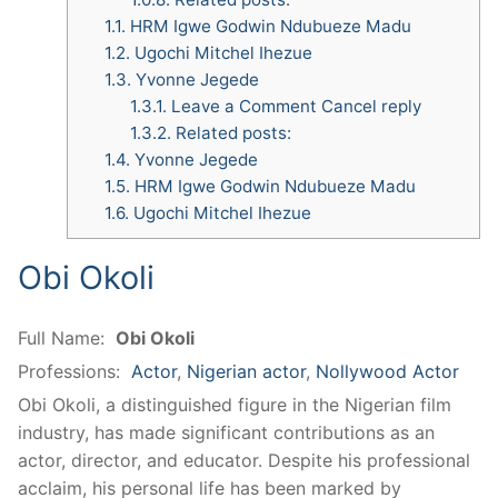
1.1.
HRM Igwe Godwin Ndubueze Madu
1.2.
Ugochi Mitchel Ihezue
1.3.
Yvonne Jegede
1.3.1.
Leave a Comment Cancel reply
1.3.2.
Related posts:
1.4.
Yvonne Jegede
1.5.
HRM Igwe Godwin Ndubueze Madu
1.6.
Ugochi Mitchel Ihezue
Obi Okoli
Full Name:
Obi Okoli
Professions:
Actor
,
Nigerian actor
,
Nollywood Actor
Obi Okoli, a distinguished figure in the Nigerian film
industry, has made significant contributions as an
actor, director, and educator.
Despite his professional
acclaim, his personal life has been marked by