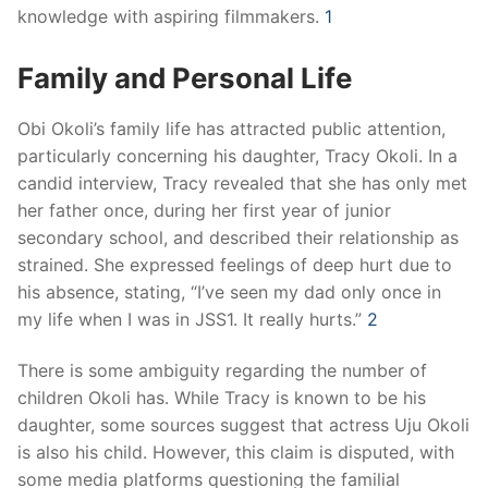
knowledge with aspiring filmmakers.
​
1
Family and Personal Life
Obi Okoli’s family life has attracted public attention,
particularly concerning his daughter, Tracy Okoli.
In a
candid interview, Tracy revealed that she has only met
her father once, during her first year of junior
secondary school, and described their relationship as
strained.
She expressed feelings of deep hurt due to
his absence, stating, “I’ve seen my dad only once in
my life when I was in JSS1. It really hurts.”
​
2
There is some ambiguity regarding the number of
children Okoli has.
While Tracy is known to be his
daughter, some sources suggest that actress Uju Okoli
is also his child.
However, this claim is disputed, with
some media platforms questioning the familial