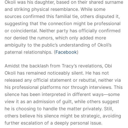
Okoli was his daughter, based on their shared surname
and striking physical resemblance. While some
sources confirmed this familial tie, others disputed it,
suggesting that the connection might be professional
or coincidental. Neither party has officially confirmed
nor denied the rumors, which only added more
ambiguity to the public’s understanding of Okoli’s
paternal relationships. (
Facebook
)
Amidst the backlash from Tracy’s revelations, Obi
Okoli has remained noticeably silent. He has not
released any official statement or rebuttal, neither via
his professional platforms nor through interviews. This
silence has been interpreted in different ways—some
view it as an admission of guilt, while others suggest
he is choosing to handle the matter privately. Still,
others believe his silence might be strategic, avoiding
further escalation of a deeply personal issue.