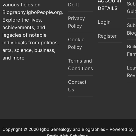
ACCOUNT
Sub
Do It
various fields on
DETAILS
Gui
Biography.IgboPeople.org.
Privacy
Explore the lives,
Login
Sub
Policy
achievements, and
Bio
legacies of notable
Register
Cookie
individuals from politics,
Bui
Policy
arts, science, business,
Fam
and more
Terms and
Lea
Conditions
Rev
Contact
Us
Copyright © 2026 Igbo Genealogy and Biographies – Powered by
Portia Web Solutions.