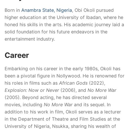
Born in
Anambra State, Nigeria
, Obi Okoli pursued
higher education at the University of Ibadan, where he
honed his skills in the arts.
His academic journey laid a
solid foundation for his future endeavors in the
entertainment industry.
​
Career
Embarking on his career in the early 1980s, Okoli has
been a pivotal figure in Nollywood.
He is renowned for
his roles in films such as
African Gods
(2022),
Explosion: Now or Never
(2006), and
No More War
(2005).
Beyond acting, he has directed several
movies, including
No More War
and its sequel.
In
addition to his work in film, Okoli serves as a lecturer
in the Department of Theatre and Film Studies at the
University of Nigeria, Nsukka, sharing his wealth of