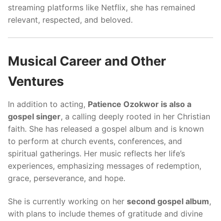
streaming platforms like Netflix, she has remained
relevant, respected, and beloved.
Musical Career and Other
Ventures
In addition to acting,
Patience Ozokwor is also a
gospel singer
, a calling deeply rooted in her Christian
faith. She has released a gospel album and is known
to perform at church events, conferences, and
spiritual gatherings. Her music reflects her life’s
experiences, emphasizing messages of redemption,
grace, perseverance, and hope.
She is currently working on her
second gospel album
,
with plans to include themes of gratitude and divine