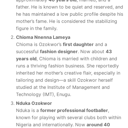
father. He is known to be quiet and reserved, and
he has maintained a low public profile despite his
mother’s fame. He is considered the stabilizing
figure in the family.
Chioma Nnenna Lameya
Chioma is Ozokwor’s
first daughter
and a
successful
fashion designer
. Now about
43
years old
, Chioma is married with children and
runs a thriving fashion business. She reportedly
inherited her mother’s creative flair, especially in
tailoring and design—a skill Ozokwor herself
studied at the Institute of Management and
Technology (IMT), Enugu.
Nduka Ozokwor
Nduka is a
former professional footballer
,
known for playing with several clubs both within
Nigeria and internationally. Now
around 40