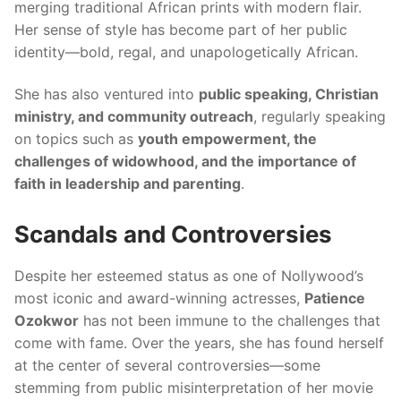
merging traditional African prints with modern flair.
Her sense of style has become part of her public
identity—bold, regal, and unapologetically African.
She has also ventured into
public speaking, Christian
ministry, and community outreach
, regularly speaking
on topics such as
youth empowerment, the
challenges of widowhood, and the importance of
faith in leadership and parenting
.
Scandals and Controversies
Despite her esteemed status as one of Nollywood’s
most iconic and award-winning actresses,
Patience
Ozokwor
has not been immune to the challenges that
come with fame. Over the years, she has found herself
at the center of several controversies—some
stemming from public misinterpretation of her movie