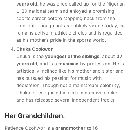
years old
, he was once called up for the Nigerian
U-20 national team and enjoyed a promising
sports career before stepping back from the
limelight. Though not as publicly visible today, he
remains active in athletic circles and is regarded
as his mother’s pride in the sports world.
Chuka Ozokwor
Chuka is the
youngest of the siblings
, about
37
years old
, and is a
musician
by profession. He is
artistically inclined like his mother and sister and
has pursued his passion for music with
dedication. Though not a mainstream celebrity,
Chuka is recognized in certain creative circles
and has released several independent tracks.
Her Grandchildren:
Patience Ozokwor is a
grandmother to 16