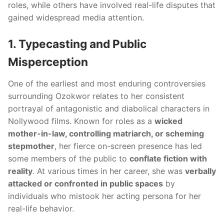
roles, while others have involved real-life disputes that
gained widespread media attention.
1. Typecasting and Public
Misperception
One of the earliest and most enduring controversies
surrounding Ozokwor relates to her consistent
portrayal of antagonistic and diabolical characters in
Nollywood films. Known for roles as a
wicked
mother-in-law, controlling matriarch, or scheming
stepmother
, her fierce on-screen presence has led
some members of the public to
conflate fiction with
reality
. At various times in her career, she was
verbally
attacked or confronted in public spaces
by
individuals who mistook her acting persona for her
real-life behavior.