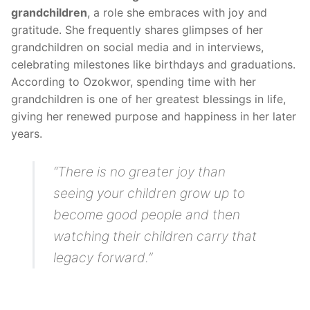
grandchildren
, a role she embraces with joy and
gratitude. She frequently shares glimpses of her
grandchildren on social media and in interviews,
celebrating milestones like birthdays and graduations.
According to Ozokwor, spending time with her
grandchildren is one of her greatest blessings in life,
giving her renewed purpose and happiness in her later
years.
“There is no greater joy than
seeing your children grow up to
become good people and then
watching their children carry that
legacy forward.”