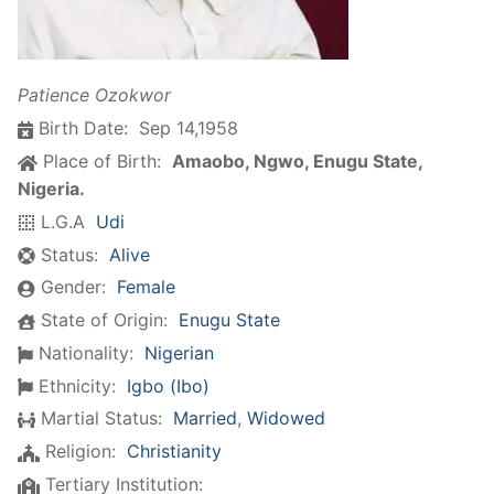
Patience Ozokwor
Birth Date:
Sep 14,1958
Place of Birth:
Amaobo, Ngwo, Enugu State,
Nigeria.
L.G.A
Udi
Status:
Alive
Gender:
Female
State of Origin:
Enugu State
Nationality:
Nigerian
Ethnicity:
Igbo (Ibo)
Martial Status:
Married
,
Widowed
Religion:
Christianity
Tertiary Institution: