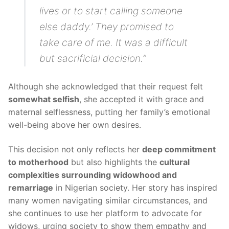
lives or to start calling someone
else daddy.’ They promised to
take care of me. It was a difficult
but sacrificial decision.”
Although she acknowledged that their request felt
somewhat selfish
, she accepted it with grace and
maternal selflessness, putting her family’s emotional
well-being above her own desires.
This decision not only reflects her
deep commitment
to motherhood
but also highlights the
cultural
complexities surrounding widowhood and
remarriage
in Nigerian society. Her story has inspired
many women navigating similar circumstances, and
she continues to use her platform to advocate for
widows, urging society to show them empathy and