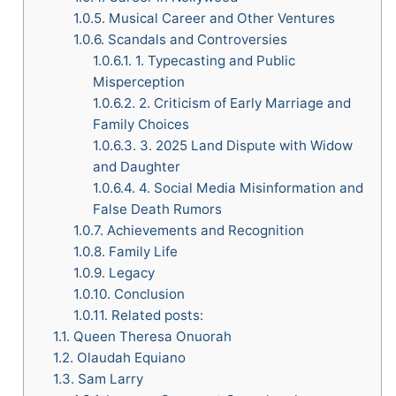
1.0.5.
Musical Career and Other Ventures
1.0.6.
Scandals and Controversies
1.0.6.1.
1. Typecasting and Public
Misperception
1.0.6.2.
2. Criticism of Early Marriage and
Family Choices
1.0.6.3.
3. 2025 Land Dispute with Widow
and Daughter
1.0.6.4.
4. Social Media Misinformation and
False Death Rumors
1.0.7.
Achievements and Recognition
1.0.8.
Family Life
1.0.9.
Legacy
1.0.10.
Conclusion
1.0.11.
Related posts:
1.1.
Queen Theresa Onuorah
1.2.
Olaudah Equiano
1.3.
Sam Larry