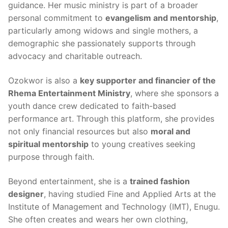
guidance. Her music ministry is part of a broader
personal commitment to
evangelism and mentorship
,
particularly among widows and single mothers, a
demographic she passionately supports through
advocacy and charitable outreach.
Ozokwor is also a
key supporter and financier of the
Rhema Entertainment Ministry
, where she sponsors a
youth dance crew dedicated to faith-based
performance art. Through this platform, she provides
not only financial resources but also
moral and
spiritual mentorship
to young creatives seeking
purpose through faith.
Beyond entertainment, she is a
trained fashion
designer
, having studied Fine and Applied Arts at the
Institute of Management and Technology (IMT), Enugu.
She often creates and wears her own clothing,