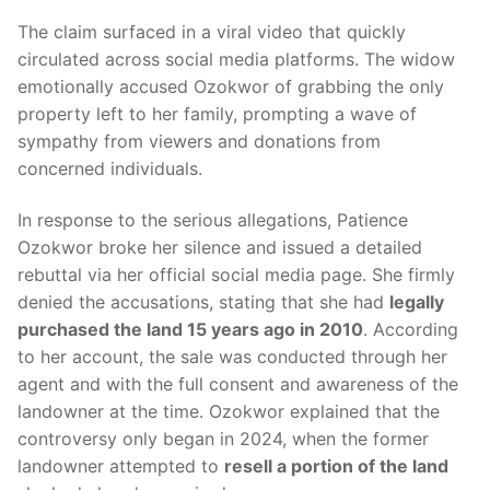
The claim surfaced in a viral video that quickly
circulated across social media platforms. The widow
emotionally accused Ozokwor of grabbing the only
property left to her family, prompting a wave of
sympathy from viewers and donations from
concerned individuals.
In response to the serious allegations, Patience
Ozokwor broke her silence and issued a detailed
rebuttal via her official social media page. She firmly
denied the accusations, stating that she had
legally
purchased the land 15 years ago in 2010
. According
to her account, the sale was conducted through her
agent and with the full consent and awareness of the
landowner at the time. Ozokwor explained that the
controversy only began in 2024, when the former
landowner attempted to
resell a portion of the land