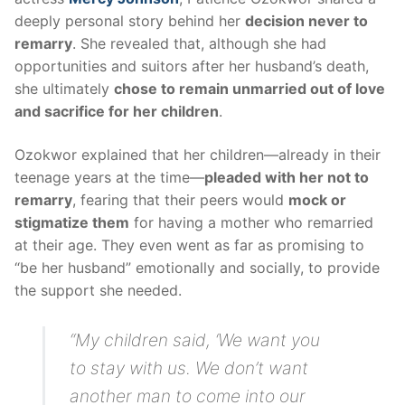
deeply personal story behind her
decision never to
remarry
. She revealed that, although she had
opportunities and suitors after her husband’s death,
she ultimately
chose to remain unmarried out of love
and sacrifice for her children
.
Ozokwor explained that her children—already in their
teenage years at the time—
pleaded with her not to
remarry
, fearing that their peers would
mock or
stigmatize them
for having a mother who remarried
at their age. They even went as far as promising to
“be her husband” emotionally and socially, to provide
the support she needed.
“My children said, ‘We want you
to stay with us. We don’t want
another man to come into our