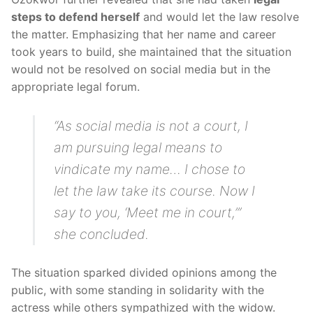
steps to defend herself
and would let the law resolve
the matter. Emphasizing that her name and career
took years to build, she maintained that the situation
would not be resolved on social media but in the
appropriate legal forum.
“As social media is not a court, I
am pursuing legal means to
vindicate my name… I chose to
let the law take its course. Now I
say to you, ‘Meet me in court,’”
she concluded.
The situation sparked divided opinions among the
public, with some standing in solidarity with the
actress while others sympathized with the widow.