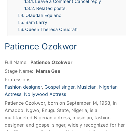
1.3.1.
Leave a Comment Cancel reply
1.3.2.
Related posts:
1.4.
Olaudah Equiano
1.5.
Sam Larry
1.6.
Queen Theresa Onuorah
Patience Ozokwor
Full Name:
Patience Ozokwor
Stage Name:
Mama Gee
Professions:
Fashion designer
,
Gospel singer
,
Musician
,
Nigerian
Actress
,
Nollywood Actress
Patience Ozokwor, born on September 14, 1958, in
Amaobo, Ngwo, Enugu State, Nigeria, is a
multifaceted Nigerian actress, musician, fashion
designer, and gospel singer, widely recognized for her