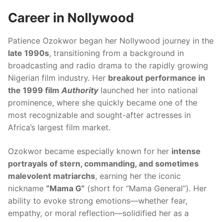
Career in Nollywood
Patience Ozokwor began her Nollywood journey in the
late 1990s
, transitioning from a background in
broadcasting and radio drama to the rapidly growing
Nigerian film industry. Her
breakout performance in
the 1999 film
Authority
launched her into national
prominence, where she quickly became one of the
most recognizable and sought-after actresses in
Africa’s largest film market.
Ozokwor became especially known for her
intense
portrayals of stern, commanding, and sometimes
malevolent matriarchs
, earning her the iconic
nickname
“Mama G”
(short for “Mama General”). Her
ability to evoke strong emotions—whether fear,
empathy, or moral reflection—solidified her as a