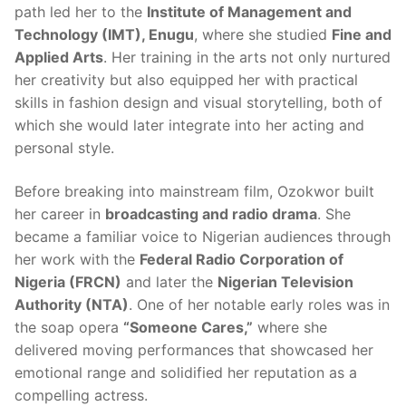
path led her to the
Institute of Management and
Technology (IMT), Enugu
, where she studied
Fine and
Applied Arts
. Her training in the arts not only nurtured
her creativity but also equipped her with practical
skills in fashion design and visual storytelling, both of
which she would later integrate into her acting and
personal style.
Before breaking into mainstream film, Ozokwor built
her career in
broadcasting and radio drama
. She
became a familiar voice to Nigerian audiences through
her work with the
Federal Radio Corporation of
Nigeria (FRCN)
and later the
Nigerian Television
Authority (NTA)
. One of her notable early roles was in
the soap opera
“Someone Cares,”
where she
delivered moving performances that showcased her
emotional range and solidified her reputation as a
compelling actress.