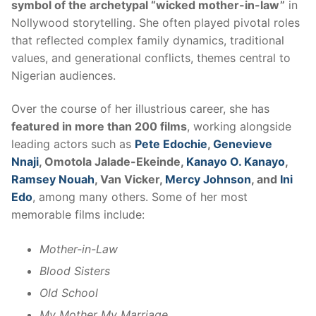
symbol of the archetypal “wicked mother-in-law”
in
Nollywood storytelling. She often played pivotal roles
that reflected complex family dynamics, traditional
values, and generational conflicts, themes central to
Nigerian audiences.
Over the course of her illustrious career, she has
featured in more than 200 films
, working alongside
leading actors such as
Pete Edochie
,
Genevieve
Nnaji
, Omotola Jalade-Ekeinde,
Kanayo O. Kanayo
,
Ramsey Nouah
, Van Vicker,
Mercy Johnson
, and
Ini
Edo
, among many others. Some of her most
memorable films include:
Mother-in-Law
Blood Sisters
Old School
My Mother My Marriage