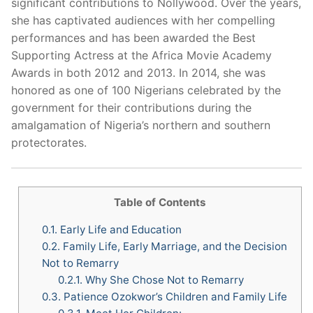
significant contributions to Nollywood. Over the years,
she has captivated audiences with her compelling
performances and has been awarded the Best
Supporting Actress at the Africa Movie Academy
Awards in both 2012 and 2013. In 2014, she was
honored as one of 100 Nigerians celebrated by the
government for their contributions during the
amalgamation of Nigeria’s northern and southern
protectorates.
Table of Contents
0.1.
Early Life and Education
0.2.
Family Life, Early Marriage, and the Decision
Not to Remarry
0.2.1.
Why She Chose Not to Remarry
0.3.
Patience Ozokwor’s Children and Family Life