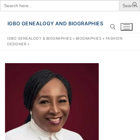
Search
for:
IGBO GENEALOGY AND BIOGRAPHIES
Skip
to
IGBO GENEALOGY & BIOGRAPHIES
»
BIOGRAPHIES
»
FASHION
content
DESIGNER
»
Search for: