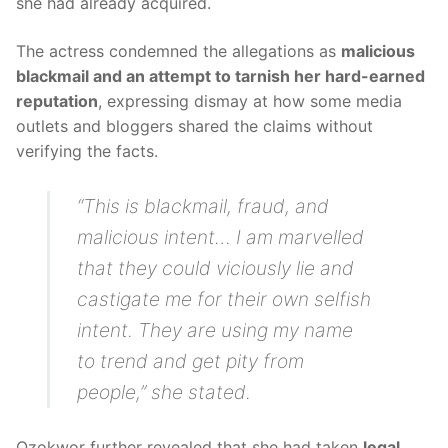
she had already acquired.
The actress condemned the allegations as
malicious
blackmail and an attempt to tarnish her hard-earned
reputation
, expressing dismay at how some media
outlets and bloggers shared the claims without
verifying the facts.
“This is blackmail, fraud, and
malicious intent… I am marvelled
that they could viciously lie and
castigate me for their own selfish
intent. They are using my name
to trend and get pity from
people,” she stated.
Ozokwor further revealed that she had taken
legal