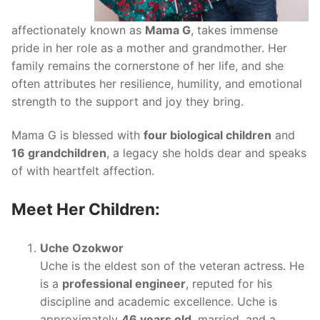
affectionately known as
Mama G
, takes immense
pride in her role as a mother and grandmother. Her
family remains the cornerstone of her life, and she
often attributes her resilience, humility, and emotional
strength to the support and joy they bring.
Mama G is blessed with
four biological children
and
16 grandchildren
, a legacy she holds dear and speaks
of with heartfelt affection.
Meet Her Children:
Uche Ozokwor
Uche is the eldest son of the veteran actress. He
is a
professional engineer
, reputed for his
discipline and academic excellence. Uche is
approximately
46 years old
, married, and a