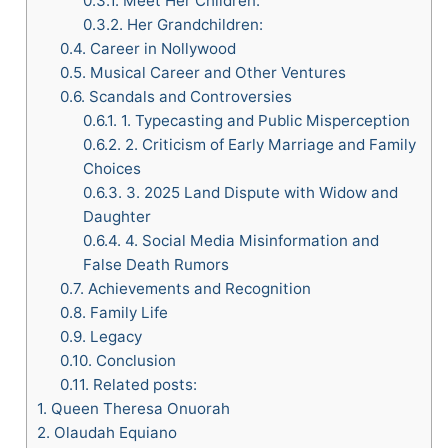
0.3.1.
Meet Her Children:
0.3.2.
Her Grandchildren:
0.4.
Career in Nollywood
0.5.
Musical Career and Other Ventures
0.6.
Scandals and Controversies
0.6.1.
1. Typecasting and Public Misperception
0.6.2.
2. Criticism of Early Marriage and Family
Choices
0.6.3.
3. 2025 Land Dispute with Widow and
Daughter
0.6.4.
4. Social Media Misinformation and
False Death Rumors
0.7.
Achievements and Recognition
0.8.
Family Life
0.9.
Legacy
0.10.
Conclusion
0.11.
Related posts:
1.
Queen Theresa Onuorah
2.
Olaudah Equiano