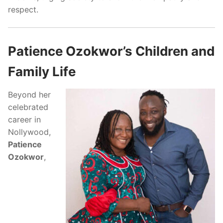
respect.
Patience Ozokwor’s Children and
Family Life
Beyond her
celebrated
career in
Nollywood,
Patience
Ozokwor
,