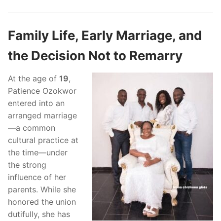
Family Life, Early Marriage, and
the Decision Not to Remarry
At the age of
19
,
Patience Ozokwor
entered into an
arranged marriage
—a common
cultural practice at
the time—under
the strong
influence of her
parents. While she
honored the union
dutifully, she has