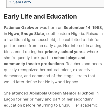
3.
Sam Larry
Early Life and Education
Patience Ozokwor
was born on
September 14, 1958
,
in
Ngwo, Enugu State
, southeastern Nigeria. Raised in
a traditional Igbo household, she exhibited a flair for
performance from an early age. Her interest in acting
blossomed during her
primary school years
, where
she frequently took part in
school plays and
community theatre productions
. Teachers and peers
quickly recognized her natural talent, expressive
demeanor, and command of the stage—traits that
would later define her Nollywood legacy.
She attended
Abimbola Gibson Memorial School
in
Lagos for her primary and part of her secondary
education before returning to Enugu. Her academic