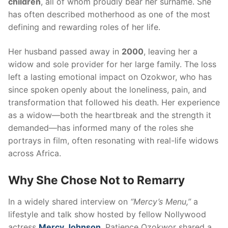
children
, all of whom proudly bear her surname. She
has often described motherhood as one of the most
defining and rewarding roles of her life.
Her husband passed away in
2000
, leaving her a
widow and sole provider for her large family. The loss
left a lasting emotional impact on Ozokwor, who has
since spoken openly about the loneliness, pain, and
transformation that followed his death. Her experience
as a widow—both the heartbreak and the strength it
demanded—has informed many of the roles she
portrays in film, often resonating with real-life widows
across Africa.
Why She Chose Not to Remarry
In a widely shared interview on
“Mercy’s Menu,”
a
lifestyle and talk show hosted by fellow Nollywood
actress
Mercy Johnson
, Patience Ozokwor shared a