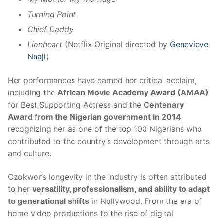
Turning Point
Chief Daddy
Lionheart
(Netflix Original directed by
Genevieve
Nnaji
)
Her performances have earned her critical acclaim,
including the
African Movie Academy Award (AMAA)
for Best Supporting Actress and the
Centenary
Award from the Nigerian government in 2014
,
recognizing her as one of the top 100 Nigerians who
contributed to the country’s development through arts
and culture.
Ozokwor’s longevity in the industry is often attributed
to her
versatility, professionalism, and ability to adapt
to generational shifts
in Nollywood. From the era of
home video productions to the rise of digital