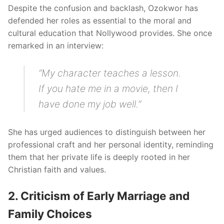
Despite the confusion and backlash, Ozokwor has
defended her roles as essential to the moral and
cultural education that Nollywood provides. She once
remarked in an interview:
“My character teaches a lesson.
If you hate me in a movie, then I
have done my job well.”
She has urged audiences to distinguish between her
professional craft and her personal identity, reminding
them that her private life is deeply rooted in her
Christian faith and values.
2. Criticism of Early Marriage and
Family Choices