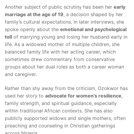
Another subject of public scrutiny has been her
early
marriage at the age of 19
, a decision shaped by her
family’s cultural expectations. In later interviews, she
spoke openly about the
emotional and psychological
toll
of marrying young and losing her husband early in
life. As a widowed mother of multiple children, she
balanced family life with her acting career, which
sometimes drew commentary from conservative
groups about her dual roles as both a career woman
and caregiver.
Rather than shy away from the criticism, Ozokwor has
used her story to
advocate for women’s resilience
,
family strength, and spiritual guidance, especially
within traditional African contexts. She has also
publicly supported widows and single mothers, often
preaching and counseling in Christian gatherings
across Nigeria.