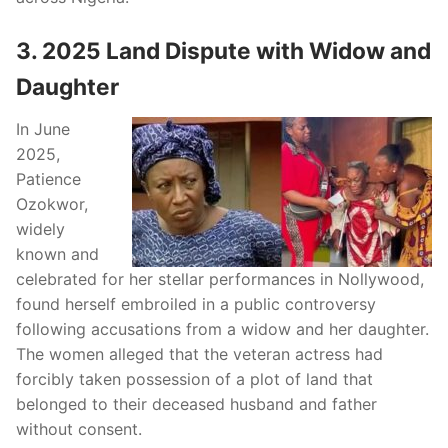
3. 2025 Land Dispute with Widow and
Daughter
In June
2025,
Patience
Ozokwor,
widely
known and
celebrated for her stellar performances in Nollywood,
found herself embroiled in a public controversy
following accusations from a widow and her daughter.
The women alleged that the veteran actress had
forcibly taken possession of a plot of land that
belonged to their deceased husband and father
without consent.