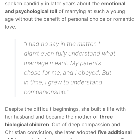
spoken candidly in later years about the
emotional
and psychological toll
of marrying at such a young
age without the benefit of personal choice or romantic
love.
“I had no say in the matter. I
didn’t even fully understand what
marriage meant. My parents
chose for me, and I obeyed. But
in time, I grew to understand
companionship.”
Despite the difficult beginnings, she built a life with
her husband and became the mother of
three
biological children
. Out of deep compassion and
Christian conviction, she later adopted
five additional