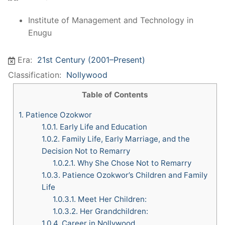
Institute of Management and Technology in
Enugu
Era:
21st Century (2001–Present)
Classification:
Nollywood
Table of Contents
1.
Patience Ozokwor
1.0.1.
Early Life and Education
1.0.2.
Family Life, Early Marriage, and the
Decision Not to Remarry
1.0.2.1.
Why She Chose Not to Remarry
1.0.3.
Patience Ozokwor’s Children and Family
Life
1.0.3.1.
Meet Her Children:
1.0.3.2.
Her Grandchildren:
1.0.4.
Career in Nollywood