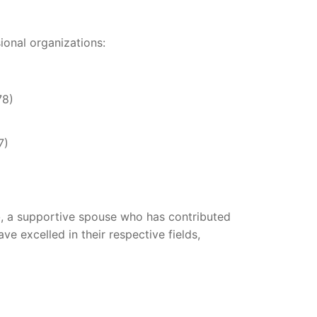
ional organizations:
78)
7)
o
, a supportive spouse who has contributed
ve excelled in their respective fields,