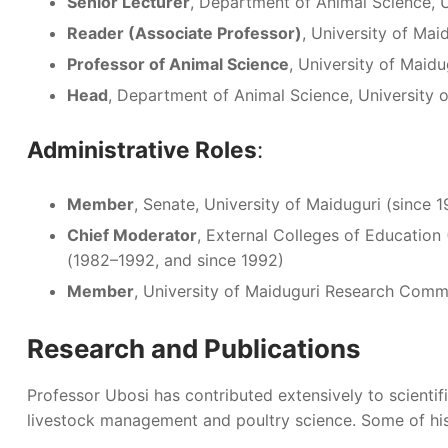
Senior Lecturer
, Department of Animal Science, 
Reader (Associate Professor)
, University of Ma
Professor of Animal Science
, University of Maidu
Head
, Department of Animal Science, University 
Administrative Roles
:
Member
, Senate, University of Maiduguri (since 
Chief Moderator
, External Colleges of Educatio
(1982–1992, and since 1992)
Member
, University of Maiduguri Research Comm
Research and Publications
Professor Ubosi has contributed extensively to scientific
livestock management and poultry science. Some of his