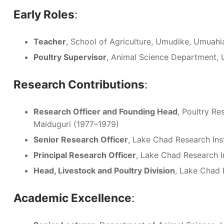
Early Roles
:
Teacher
, School of Agriculture, Umudike, Umuah
Poultry Supervisor
, Animal Science Department, U
Research Contributions
:
Research Officer and Founding Head
, Poultry Re
Maiduguri (1977–1979)
Senior Research Officer
, Lake Chad Research Ins
Principal Research Officer
, Lake Chad Research I
Head, Livestock and Poultry Division
, Lake Chad 
Academic Excellence
: