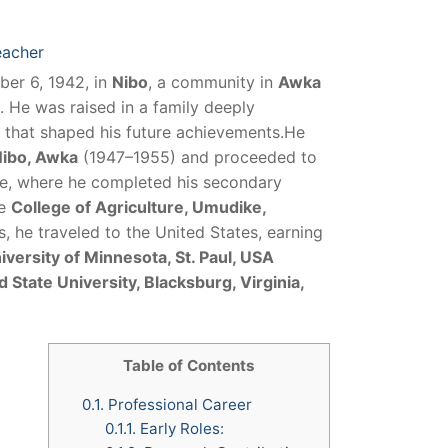
eacher
er 6, 1942, in
Nibo
, a community in
Awka
. He was raised in a family deeply
 that shaped his future achievements.He
Nibo, Awka
(1947–1955) and proceeded to
te, where he completed his secondary
he
College of Agriculture, Umudike,
 he traveled to the United States, earning
iversity of Minnesota, St. Paul, USA
d State University, Blacksburg, Virginia,
Table of Contents
0.1.
Professional Career
0.1.1.
Early Roles: