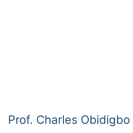
Prof. Charles Obidigb