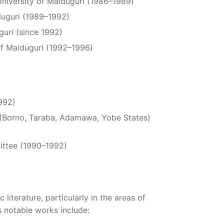
University of Maiduguri (1986–1989)
iduguri (1989–1992)
guri (since 1992)
of Maiduguri (1992–1996)
1992)
n (Borno, Taraba, Adamawa, Yobe States)
ittee (1990–1992)
 literature, particularly in the areas of
 notable works include: