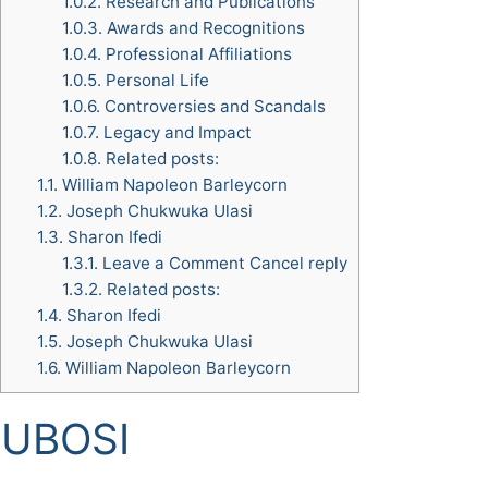
1.0.2.
Research and Publications
1.0.3.
Awards and Recognitions
1.0.4.
Professional Affiliations
1.0.5.
Personal Life
1.0.6.
Controversies and Scandals
1.0.7.
Legacy and Impact
1.0.8.
Related posts:
1.1.
William Napoleon Barleycorn
1.2.
Joseph Chukwuka Ulasi
1.3.
Sharon Ifedi
1.3.1.
Leave a Comment Cancel reply
1.3.2.
Related posts:
1.4.
Sharon Ifedi
1.5.
Joseph Chukwuka Ulasi
1.6.
William Napoleon Barleycorn
o UBOSI