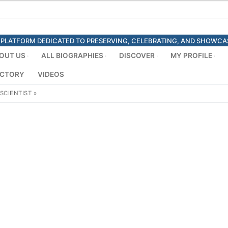
ED PLATFORM DEDICATED TO PRESERVING, CELEBRATING, AND SHOWC
OUT US
ALL BIOGRAPHIES
DISCOVER
MY PROFILE
ECTORY
VIDEOS
SCIENTIST
»