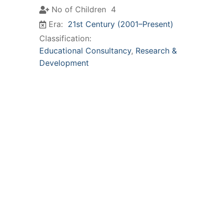
No of Children
4
Era:
21st Century (2001–Present)
Classification:
Educational Consultancy
,
Research &
Development