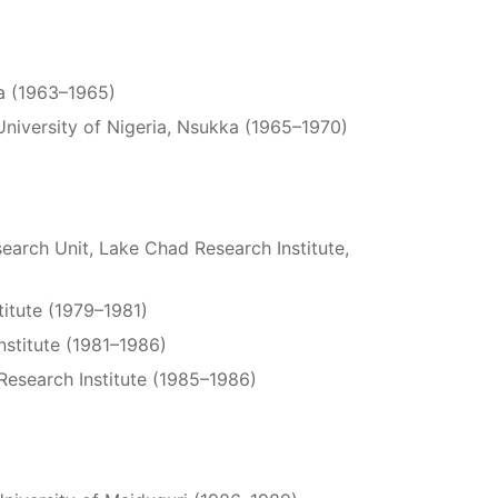
ia (1963–1965)
niversity of Nigeria, Nsukka (1965–1970)
search Unit, Lake Chad Research Institute,
titute (1979–1981)
nstitute (1981–1986)
Research Institute (1985–1986)