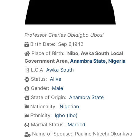
Professor Charles Obidigbo Ubosi
Birth Date:
Sep 6,1942
Place of Birth:
Nibo, Awka South Local
Government Area,
Anambra State, Nigeria
L.G.A
Awka South
Status:
Alive
Gender:
Male
State of Origin:
Anambra State
Nationality:
Nigerian
Ethnicity:
Igbo (Ibo)
Martial Status:
Married
Name of Spouse:
Pauline Nkechi Okonkwo