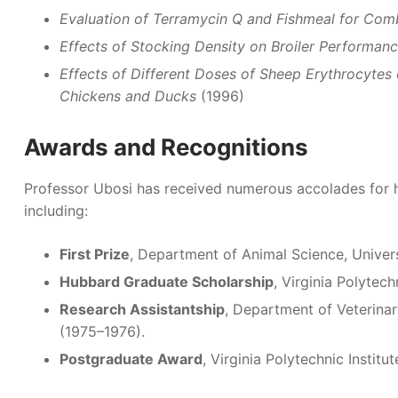
Evaluation of Terramycin Q and Fishmeal for Comb
Effects of Stocking Density on Broiler Performanc
Effects of Different Doses of Sheep Erythrocyte
Chickens and Ducks
(1996)
Awards and Recognitions
Professor Ubosi has received numerous accolades for h
including:
First Prize
, Department of Animal Science, Univer
Hubbard Graduate Scholarship
, Virginia Polytech
Research Assistantship
, Department of Veterinar
(1975–1976).
Postgraduate Award
, Virginia Polytechnic Institu