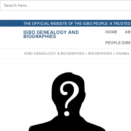
Search
for:
Skip
THE OFFICIAL WEBSITE OF THE IGBO PEOPLE: A TRUST
to
IGBO GENEALOGY AND
HOME
AB
BIOGRAPHIES
content
PEOPLE DIR
IGBO GENEALOGY & BIOGRAPHIES
»
BIOGRAPHIES
»
ANIMAL 