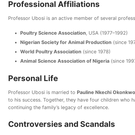
Professional Affiliations
Professor Ubosi is an active member of several profess
Poultry Science Association
, USA (1977–1992)
Nigerian Society for Animal Production
(since 19
World Poultry Association
(since 1978)
Animal Science Association of Nigeria
(since 199
Personal Life
Professor Ubosi is married to
Pauline Nkechi Okonkw
to his success. Together, they have four children who ha
continuing the family’s legacy of excellence.
Controversies and Scandals