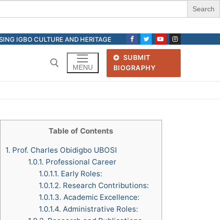
ASING IGBO CULTURE AND HERITAGE
SUBMIT
MENU
BIOGRAPHY
Search for:
Table of Contents
1.
Prof. Charles Obidigbo UBOSI
1.0.1.
Professional Career
1.0.1.1.
Early Roles:
1.0.1.2.
Research Contributions:
1.0.1.3.
Academic Excellence:
1.0.1.4.
Administrative Roles: