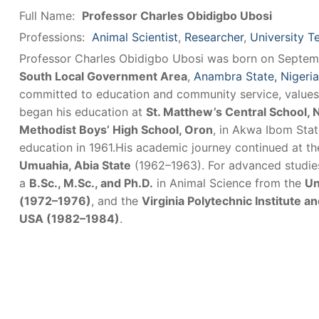
Full Name:
Professor Charles Obidigbo Ubosi
Professions:
Animal Scientist
,
Researcher
,
University T
Professor Charles Obidigbo Ubosi was born on Septemb
South Local Government Area
,
Anambra State, Nigeria
committed to education and community service, values
began his education at
St. Matthew’s Central School, 
Methodist Boys’ High School, Oron
, in Akwa Ibom Sta
education in 1961.His academic journey continued at t
Umuahia, Abia State
(1962–1963). For advanced studies,
a
B.Sc., M.Sc., and Ph.D.
in Animal Science from the
Un
(1972–1976)
, and the
Virginia Polytechnic Institute an
USA (1982–1984)
.