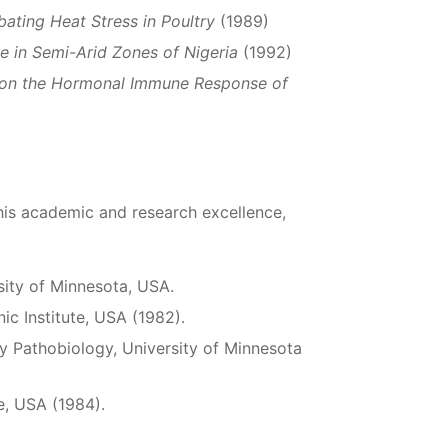
ating Heat Stress in Poultry
(1989)
e in Semi-Arid Zones of Nigeria
(1992)
s on the Hormonal Immune Response of
is academic and research excellence,
sity of Minnesota, USA.
nic Institute, USA (1982).
y Pathobiology, University of Minnesota
te, USA (1984).