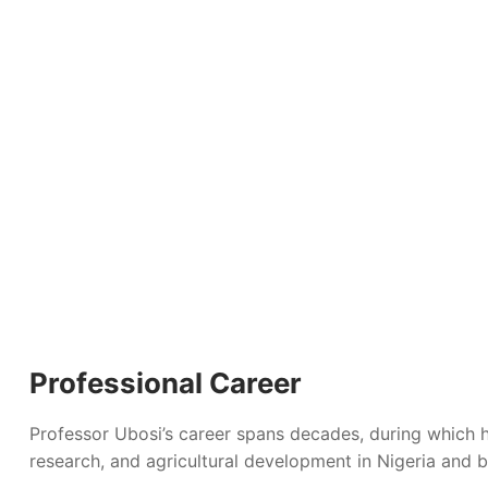
Professional Career
Professor Ubosi’s career spans decades, during which h
research, and agricultural development in Nigeria and b