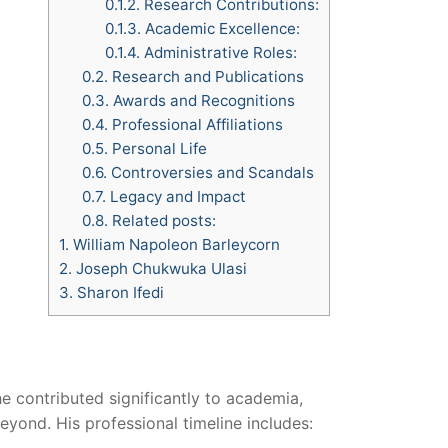
0.1.2.
Research Contributions:
0.1.3.
Academic Excellence:
0.1.4.
Administrative Roles:
0.2.
Research and Publications
0.3.
Awards and Recognitions
0.4.
Professional Affiliations
0.5.
Personal Life
0.6.
Controversies and Scandals
0.7.
Legacy and Impact
0.8.
Related posts:
1.
William Napoleon Barleycorn
2.
Joseph Chukwuka Ulasi
3.
Sharon Ifedi
e contributed significantly to academia,
eyond. His professional timeline includes: