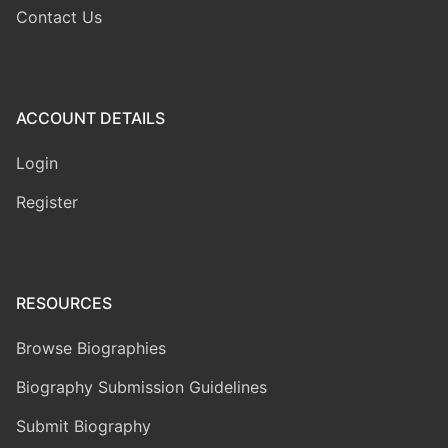
Contact Us
ACCOUNT DETAILS
Login
Register
RESOURCES
Browse Biographies
Biography Submission Guidelines
Submit Biography