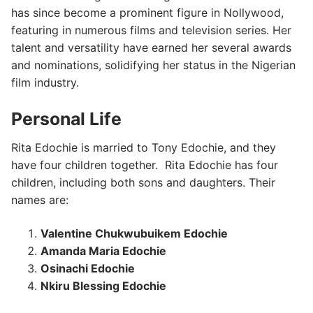
has since become a prominent figure in Nollywood,
featuring in numerous films and television series. Her
talent and versatility have earned her several awards
and nominations, solidifying her status in the Nigerian
film industry.
Personal Life
Rita Edochie is married to Tony Edochie, and they
have four children together. Rita Edochie has four
children, including both sons and daughters. Their
names are:
Valentine Chukwubuikem Edochie
Amanda Maria Edochie
Osinachi Edochie
Nkiru Blessing Edochie