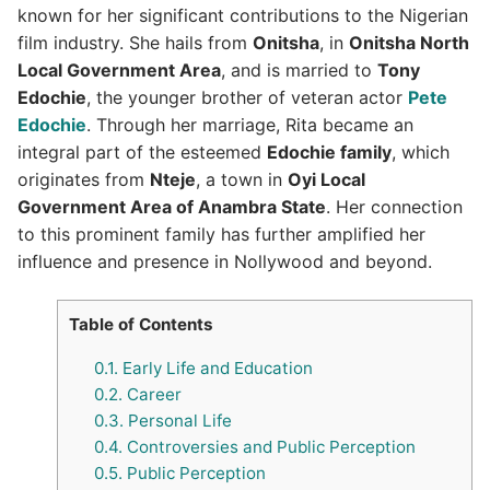
known for her significant contributions to the Nigerian
film industry. She hails from
Onitsha
, in
Onitsha North
Local Government Area
, and is married to
Tony
Edochie
, the younger brother of veteran actor
Pete
Edochie
. Through her marriage, Rita became an
integral part of the esteemed
Edochie family
, which
originates from
Nteje
, a town in
Oyi Local
Government Area of Anambra State
. Her connection
to this prominent family has further amplified her
influence and presence in Nollywood and beyond.
Table of Contents
0.1.
Early Life and Education
0.2.
Career
0.3.
Personal Life
0.4.
Controversies and Public Perception
0.5.
Public Perception