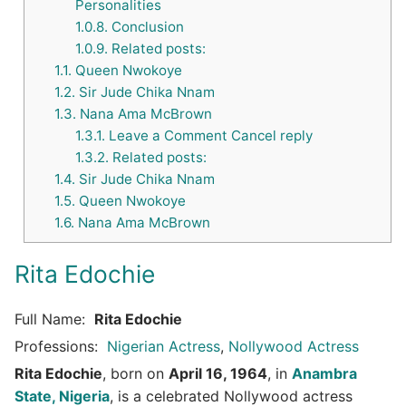
Personalities
1.0.8.
Conclusion
1.0.9.
Related posts:
1.1.
Queen Nwokoye
1.2.
Sir Jude Chika Nnam
1.3.
Nana Ama McBrown
1.3.1.
Leave a Comment Cancel reply
1.3.2.
Related posts:
1.4.
Sir Jude Chika Nnam
1.5.
Queen Nwokoye
1.6.
Nana Ama McBrown
Rita Edochie
Full Name:
Rita Edochie
Professions:
Nigerian Actress
,
Nollywood Actress
Rita Edochie
, born on
April 16, 1964
, in
Anambra
State, Nigeria
, is a celebrated Nollywood actress