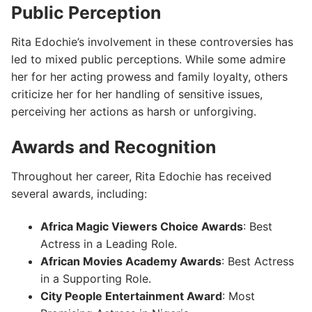
Public Perception
Rita Edochie’s involvement in these controversies has
led to mixed public perceptions. While some admire
her for her acting prowess and family loyalty, others
criticize her for her handling of sensitive issues,
perceiving her actions as harsh or unforgiving.
Awards and Recognition
Throughout her career, Rita Edochie has received
several awards, including:
Africa Magic Viewers Choice Awards
: Best
Actress in a Leading Role.
African Movies Academy Awards
: Best Actress
in a Supporting Role.
City People Entertainment Award
: Most