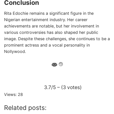
Conclusion
Rita Edochie remains a significant figure in the
Nigerian entertainment industry. Her career
achievements are notable, but her involvement in
various controversies has also shaped her public
image. Despite these challenges, she continues to be a
prominent actress and a vocal personality in
Nollywood.
3.7/5 – (3 votes)
Views: 28
Related posts: