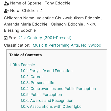
Name of Spouse:
Tony Edochie
No of Children
4
Children’s Name
Valentine Chukwubuikem Edochie
,
Amanda Maria Edochie
,
Osinachi Edochie
,
Nkiru
Blessing Edochie
Era:
21st Century (2001–Present)
Classification:
Music & Performing Arts
,
Nollywood
Table of Contents
1.
Rita Edochie
1.0.1.
Early Life and Education
1.0.2.
Career
1.0.3.
Personal Life
1.0.4.
Controversies and Public Perception
1.0.5.
Public Perception
1.0.6.
Awards and Recognition
1.0.7.
Associations with Other Igbo