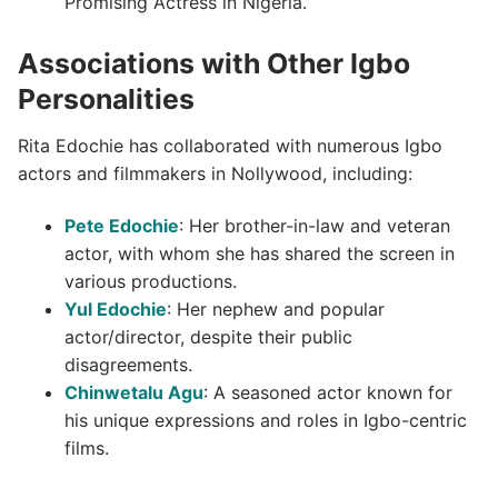
Promising Actress in Nigeria.
Associations with Other Igbo
Personalities
Rita Edochie has collaborated with numerous Igbo
actors and filmmakers in Nollywood, including:
Pete Edochie
: Her brother-in-law and veteran
actor, with whom she has shared the screen in
various productions.
Yul Edochie
: Her nephew and popular
actor/director, despite their public
disagreements.
Chinwetalu Agu
: A seasoned actor known for
his unique expressions and roles in Igbo-centric
films.