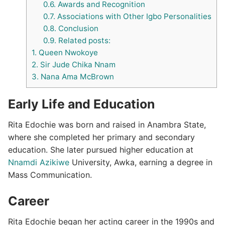
0.6.
Awards and Recognition
0.7.
Associations with Other Igbo Personalities
0.8.
Conclusion
0.9.
Related posts:
1.
Queen Nwokoye
2.
Sir Jude Chika Nnam
3.
Nana Ama McBrown
Early Life and Education
Rita Edochie was born and raised in Anambra State,
where she completed her primary and secondary
education. She later pursued higher education at
Nnamdi Azikiwe
University, Awka, earning a degree in
Mass Communication.
Career
Rita Edochie began her acting career in the 1990s and