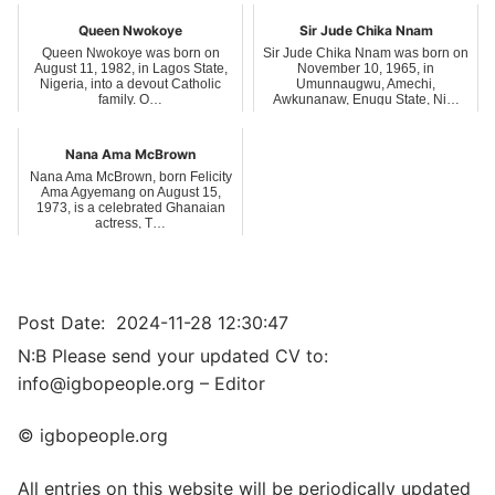
Queen Nwokoye
Sir Jude Chika Nnam
Queen Nwokoye was born on
Sir Jude Chika Nnam was born on
August 11, 1982, in Lagos State,
November 10, 1965, in
Nigeria, into a devout Catholic
Umunnaugwu, Amechi,
family. O…
Awkunanaw, Enugu State, Ni…
Nana Ama McBrown
Nana Ama McBrown, born Felicity
Ama Agyemang on August 15,
1973, is a celebrated Ghanaian
actress, T…
Post Date:
2024-11-28 12:30:47
N:B Please send your updated CV to:
info@igbopeople.org – Editor
© igbopeople.org
All entries on this website will be periodically updated