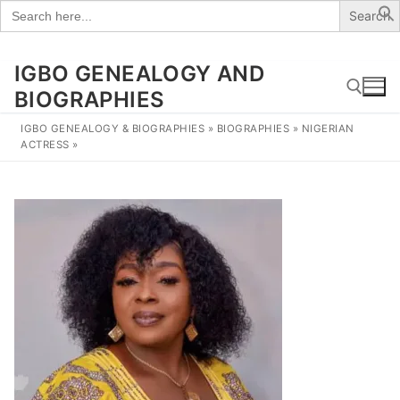
Search
for:
IGBO GENEALOGY AND
Skip
to
BIOGRAPHIES
content
IGBO GENEALOGY & BIOGRAPHIES
»
BIOGRAPHIES
»
NIGERIAN
ACTRESS
»
Search for: