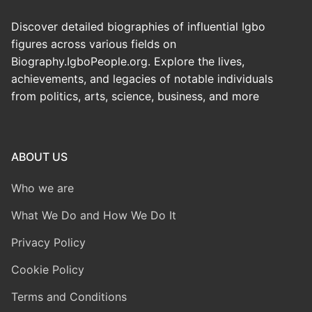
Discover detailed biographies of influential Igbo
figures across various fields on
Biography.IgboPeople.org. Explore the lives,
achievements, and legacies of notable individuals
from politics, arts, science, business, and more
ABOUT US
Who we are
What We Do and How We Do It
Privacy Policy
Cookie Policy
Terms and Conditions