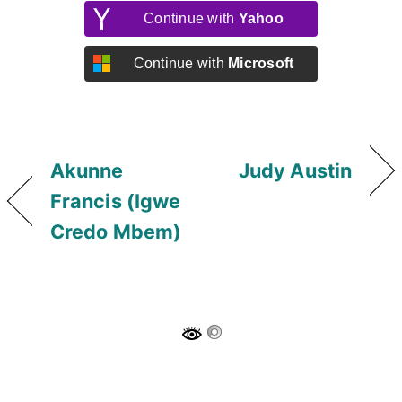
Continue with
Yahoo
Continue with
Microsoft
Akunne
Judy Austin
Francis (Igwe
Credo Mbem)