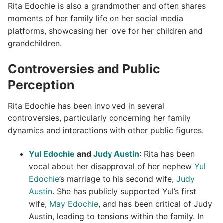
Rita Edochie is also a grandmother and often shares
moments of her family life on her social media
platforms, showcasing her love for her children and
grandchildren.
Controversies and Public
Perception
Rita Edochie has been involved in several
controversies, particularly concerning her family
dynamics and interactions with other public figures.
Yul Edochie
and
Judy Austin
: Rita has been
vocal about her disapproval of her nephew
Yul
Edochie
’s marriage to his second wife,
Judy
Austin
. She has publicly supported Yul’s first
wife,
May Edochie
, and has been critical of Judy
Austin, leading to tensions within the family. In