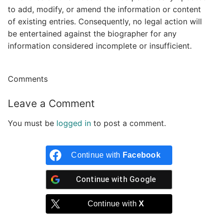
to add, modify, or amend the information or content
of existing entries. Consequently, no legal action will
be entertained against the biographer for any
information considered incomplete or insufficient.
Comments
Leave a Comment
You must be
logged in
to post a comment.
Continue with
Facebook
Continue with
Google
Continue with
X