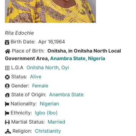
Rita Edochie
Birth Date:
Apr 16,1964
Place of Birth:
Onitsha, in Onitsha North Local
Government Area,
Anambra State, Nigeria
L.G.A
Onitsha North
,
Oyi
Status:
Alive
Gender:
Female
State of Origin:
Anambra State
Nationality:
Nigerian
Ethnicity:
Igbo (Ibo)
Martial Status:
Married
Religion:
Christianity