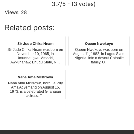
3.7/5 - (3 votes)
Views: 28
Related posts:
Sir Jude Chika Nnam
Queen Nwokoye
Sir Jude Chika Nnam was born on
Queen Nwokoye was born on
November 10, 1965, in
August 11, 1982, in Lagos State,
Umunnaugwu, Amechi,
Nigeria, into a devout Catholic
Awkunanaw, Enugu State, Ni...
family. O...
Nana Ama McBrown
Nana Ama McBrown, born Felicity
Ama Agyemang on August 15,
1973, is a celebrated Ghanaian
actress, T...