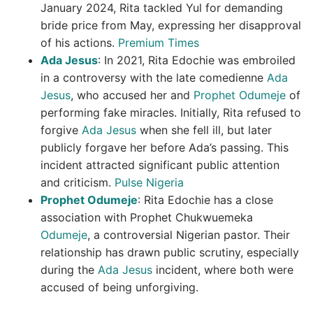
January 2024, Rita tackled Yul for demanding
bride price from May, expressing her disapproval
of his actions.
Premium Times
Ada Jesus
: In 2021, Rita Edochie was embroiled
in a controversy with the late comedienne
Ada
Jesus
, who accused her and
Prophet Odumeje
of
performing fake miracles. Initially, Rita refused to
forgive
Ada Jesus
when she fell ill, but later
publicly forgave her before Ada’s passing. This
incident attracted significant public attention
and criticism.
Pulse Nigeria
Prophet Odumeje
: Rita Edochie has a close
association with Prophet Chukwuemeka
Odumeje
, a controversial Nigerian pastor. Their
relationship has drawn public scrutiny, especially
during the
Ada Jesus
incident, where both were
accused of being unforgiving.