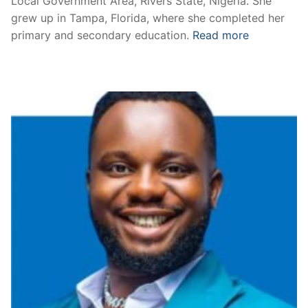
Local Government Area, Rivers State, Nigeria. She
grew up in Tampa, Florida, where she completed her
primary and secondary education.
Read more