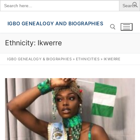
Search
for:
IGBO GENEALOGY AND BIOGRAPHIES
Skip
to
content
Ethnicity:
Ikwerre
Search for:
IGBO GENEALOGY & BIOGRAPHIES
»
ETHNICITIES
»
IKWERRE