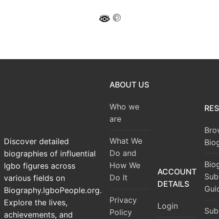
ABOUT US
Who we
RE
are
Bro
What We
Discover detailed
Bio
Do and
biographies of influential
Bio
How We
Igbo figures across
ACCOUNT
Sub
Do It
various fields on
DETAILS
Gui
Biography.IgboPeople.org.
Privacy
Explore the lives,
Login
Sub
Policy
achievements, and