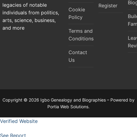
Bio
legacies of notable
Register
Cookie
individuals from politics,
Bui
Policy
arts, science, business,
Fam
and more
Terms and
Lea
Conditions
Rev
Contact
Us
Copyright © 2026 Igbo Genealogy and Biographies – Powered by
Portia Web Solutions.
Verified Website
See Report