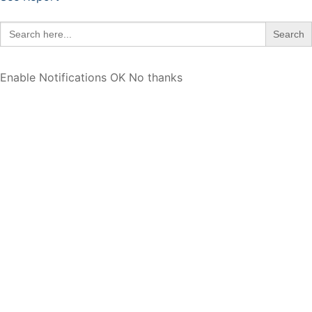
Search
for:
Enable Notifications
OK
No thanks