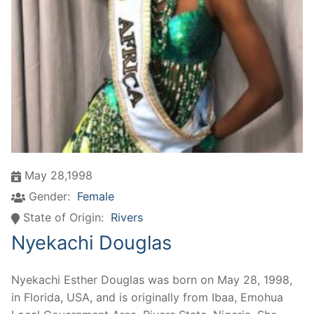
May 28,1998
Gender:
Female
State of Origin:
Rivers
Nyekachi Douglas
Nyekachi Esther Douglas was born on May 28, 1998,
in Florida, USA, and is originally from Ibaa, Emohua