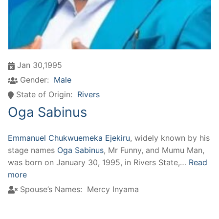
Jan 30,1995
Gender:
Male
State of Origin:
Rivers
Oga Sabinus
Emmanuel Chukwuemeka Ejekiru
, widely known by his
stage names
Oga Sabinus
, Mr Funny, and Mumu Man,
was born on January 30, 1995, in Rivers State,…
Read
more
Spouse’s Names:
Mercy Inyama