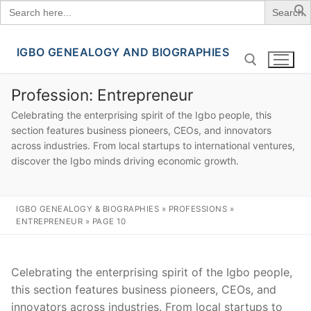
Search
for:
IGBO GENEALOGY AND BIOGRAPHIES
Skip
to
content
Profession:
Entrepreneur
Celebrating the enterprising spirit of the Igbo people, this
Search for:
section features business pioneers, CEOs, and innovators
across industries. From local startups to international ventures,
discover the Igbo minds driving economic growth.
IGBO GENEALOGY & BIOGRAPHIES
»
PROFESSIONS
»
ENTREPRENEUR
»
PAGE 10
Celebrating the enterprising spirit of the Igbo people,
this section features business pioneers, CEOs, and
innovators across industries. From local startups to