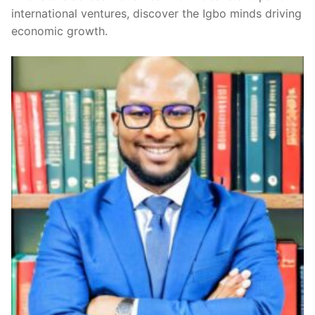
international ventures, discover the Igbo minds driving
economic growth.