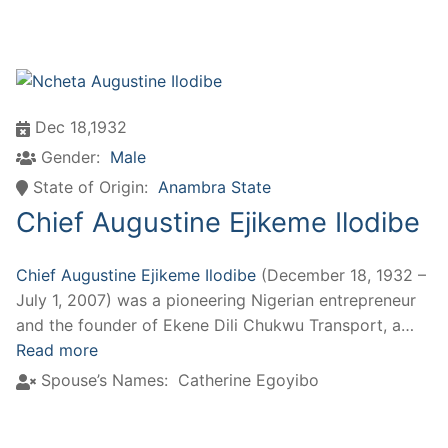
Dec 18,1932
Gender:
Male
State of Origin:
Anambra State
Chief Augustine Ejikeme Ilodibe
Chief Augustine Ejikeme Ilodibe
(December 18, 1932 –
July 1, 2007) was a pioneering Nigerian entrepreneur
and the founder of Ekene Dili Chukwu Transport, a…
Read more
Spouse’s Names:
Catherine Egoyibo