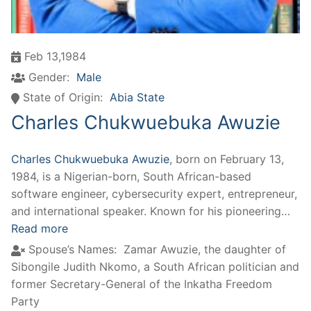
Feb 13,1984
Gender:
Male
State of Origin:
Abia State
Charles Chukwuebuka Awuzie
Charles Chukwuebuka Awuzie
, born on February 13,
1984, is a Nigerian-born, South African-based
software engineer, cybersecurity expert, entrepreneur,
and international speaker. Known for his pioneering…
Read more
Spouse’s Names:
Zamar Awuzie, the daughter of
Sibongile Judith Nkomo, a South African politician and
former Secretary-General of the Inkatha Freedom
Party