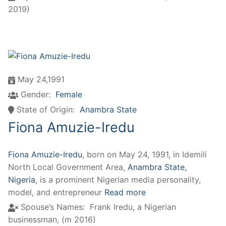
2019)
May 24,1991
Gender:
Female
State of Origin:
Anambra State
Fiona Amuzie-Iredu
Fiona Amuzie-Iredu
, born on May 24, 1991, in Idemili
North Local Government Area,
Anambra State,
Nigeria
, is a prominent Nigerian media personality,
model, and entrepreneur
Read more
Spouse’s Names:
Frank Iredu, a Nigerian
businessman, (m 2016)