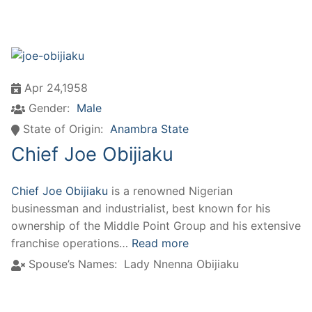
Apr 24,1958
Gender:
Male
State of Origin:
Anambra State
Chief Joe Obijiaku
Chief Joe Obijiaku
is a renowned Nigerian
businessman and industrialist, best known for his
ownership of the Middle Point Group and his extensive
franchise operations…
Read more
Spouse’s Names:
Lady Nnenna Obijiaku