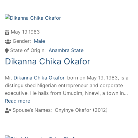
May 19,1983
Gender:
Male
State of Origin:
Anambra State
Dikanna Chika Okafor
Mr.
Dikanna Chika Okafor
, born on May 19, 1983, is a
distinguished Nigerian entrepreneur and corporate
executive. He hails from Umudim, Nnewi, a town in…
Read more
Spouse’s Names:
Onyinye Okafor (2012)