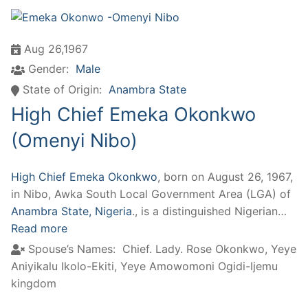
Aug 26,1967
Gender:
Male
State of Origin:
Anambra State
High Chief Emeka Okonkwo
(Omenyi Nibo)
High Chief Emeka Okonkwo
, born on August 26, 1967,
in Nibo, Awka South Local Government Area (LGA) of
Anambra State, Nigeria
., is a distinguished Nigerian…
Read more
Spouse’s Names:
Chief. Lady. Rose Okonkwo, Yeye
Aniyikalu Ikolo-Ekiti, Yeye Amowomoni Ogidi-Ijemu
kingdom