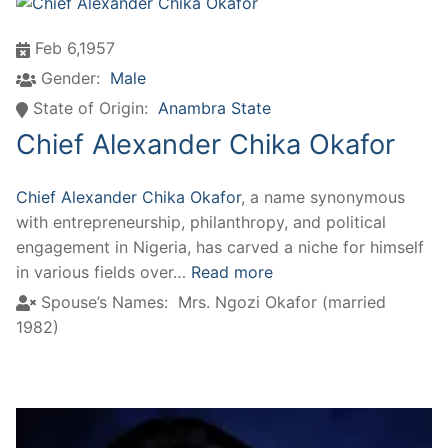
Feb 6,1957
Gender:
Male
State of Origin:
Anambra State
Chief Alexander Chika Okafor
Chief Alexander Chika Okafor
, a name synonymous
with entrepreneurship, philanthropy, and political
engagement in Nigeria, has carved a niche for himself
in various fields over…
Read more
Spouse’s Names:
Mrs. Ngozi Okafor (married
1982)