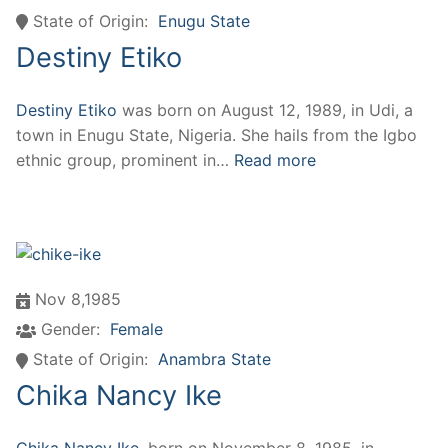
State of Origin:
Enugu State
Destiny Etiko
Destiny Etiko
was born on August 12, 1989, in Udi, a
town in Enugu State, Nigeria. She hails from the Igbo
ethnic group, prominent in…
Read more
Nov 8,1985
Gender:
Female
State of Origin:
Anambra State
Chika Nancy Ike
Chika Nancy Ike
, born on November 8, 1985, in