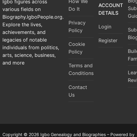
Bio
How We
Igbo figures across
ACCOUNT
Sub
Do It
various fields on
DETAILS
Gui
Biography.IgboPeople.org.
Privacy
Explore the lives,
Login
Sub
Policy
achievements, and
Bio
legacies of notable
Register
Cookie
individuals from politics,
Bui
Policy
arts, science, business,
Fam
and more
Terms and
Lea
Conditions
Rev
Contact
Us
Copyright © 2026 Igbo Genealogy and Biographies – Powered by