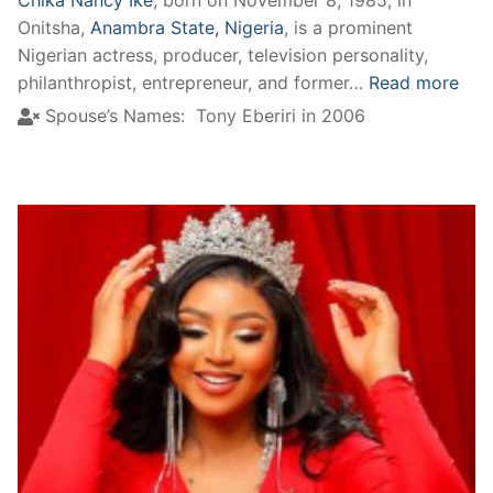
Onitsha,
Anambra State, Nigeria
, is a prominent
Nigerian actress, producer, television personality,
philanthropist, entrepreneur, and former…
Read more
Spouse’s Names:
Tony Eberiri in 2006