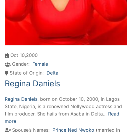
Oct 10,2000
Gender:
Female
State of Origin:
Delta
Regina Daniels
Regina Daniels
, born on October 10, 2000, in Lagos
State, Nigeria, is a renowned Nollywood actress and
film producer. She hails from Asaba in Delta…
Read
more
Spouse’s Names:
Prince Ned Nwoko
(married in