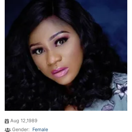
Aug 12,1989
Gender:
Female