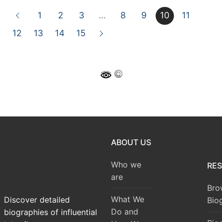
1
2
3
…
8
9
10
11
12
13
14
15
ABOUT US
Who we
RE
are
Bro
What We
Discover detailed
Bio
Do and
biographies of influential