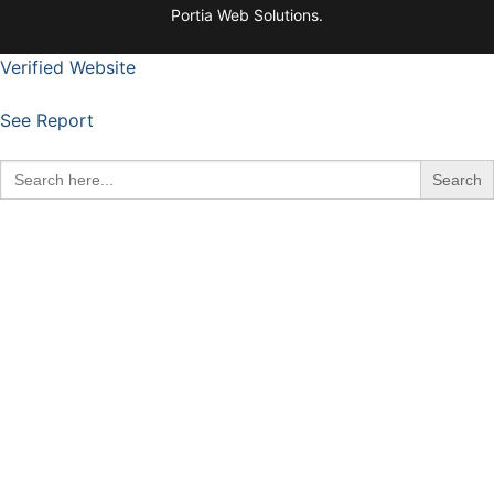
Portia Web Solutions.
Verified Website
See Report
Search
for: