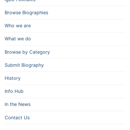
Browse Biographies
Who we are
What we do
Browse by Category
Submit Biography
History
Info Hub
In the News
Contact Us