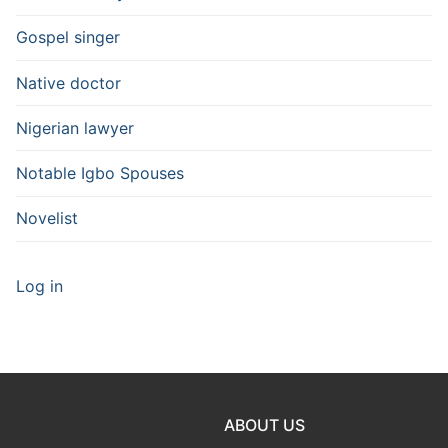
Gospel singer
Native doctor
Nigerian lawyer
Notable Igbo Spouses
Novelist
Log in
ABOUT US