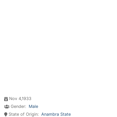
Nov 4,1933
Gender:
Male
State of Origin:
Anambra State