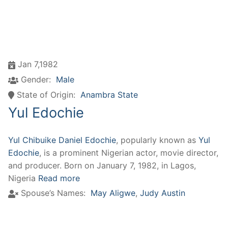
Jan 7,1982
Gender:
Male
State of Origin:
Anambra State
Yul Edochie
Yul Chibuike Daniel Edochie
, popularly known as
Yul
Edochie
, is a prominent Nigerian actor, movie director,
and producer. Born on January 7, 1982, in Lagos,
Nigeria
Read more
Spouse’s Names:
May Aligwe
,
Judy Austin