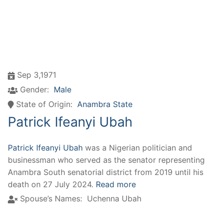
Sep 3,1971
Gender:
Male
State of Origin:
Anambra State
Patrick Ifeanyi Ubah
Patrick Ifeanyi Ubah
was a Nigerian politician and
businessman who served as the senator representing
Anambra South senatorial district from 2019 until his
death on 27 July 2024.
Read more
Spouse’s Names:
Uchenna Ubah