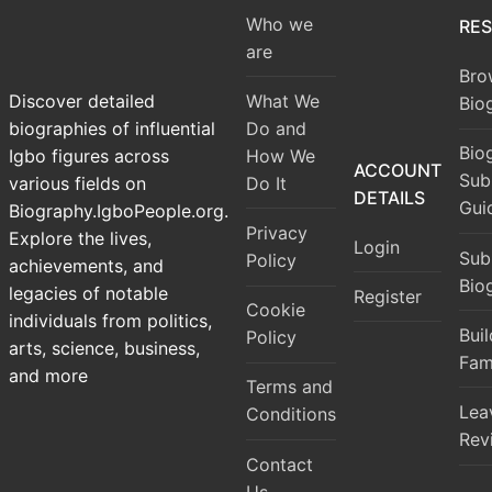
Who we
RE
are
Bro
What We
Discover detailed
Bio
Do and
biographies of influential
Bio
How We
Igbo figures across
ACCOUNT
Sub
Do It
various fields on
DETAILS
Gui
Biography.IgboPeople.org.
Privacy
Explore the lives,
Login
Sub
Policy
achievements, and
Bio
legacies of notable
Register
Cookie
individuals from politics,
Bui
Policy
arts, science, business,
Fam
and more
Terms and
Lea
Conditions
Rev
Contact
Us