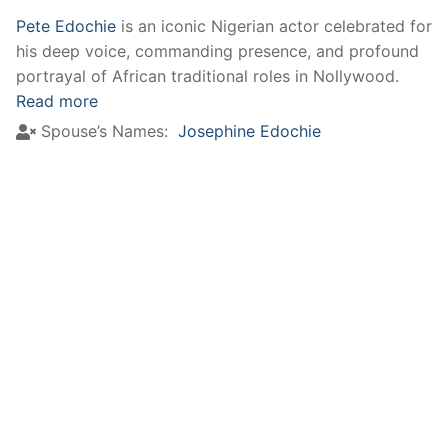
Pete Edochie
is an iconic Nigerian actor celebrated for
his deep voice, commanding presence, and profound
portrayal of African traditional roles in Nollywood.
Read more
Spouse’s Names:
Josephine Edochie