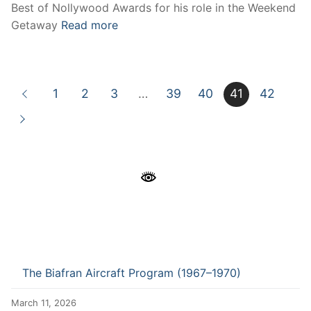
Best of Nollywood Awards for his role in the Weekend
Getaway
Read more
1
2
3
…
39
40
41
42
The Biafran Aircraft Program (1967–1970)
March 11, 2026