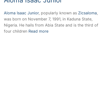
Aloma Isaac Junior
Aloma Isaac Junior
, popularly known as
Zicsaloma
,
was born on November 7, 1991, in Kaduna State,
Nigeria. He hails from Abia State and is the third of
four children
Read more