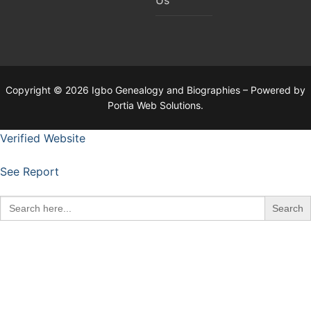
Copyright © 2026 Igbo Genealogy and Biographies – Powered by
Portia Web Solutions.
Verified Website
See Report
Search
for: