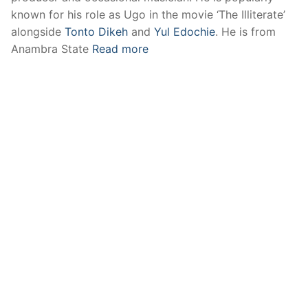
known for his role as Ugo in the movie ‘The Illiterate’
alongside
Tonto Dikeh
and
Yul Edochie
. He is from
Anambra State
Read more