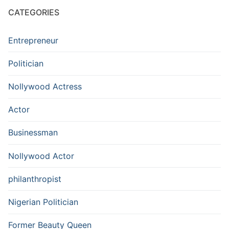
CATEGORIES
Entrepreneur
Politician
Nollywood Actress
Actor
Businessman
Nollywood Actor
philanthropist
Nigerian Politician
Former Beauty Queen