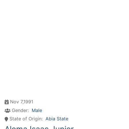
Nov 7,1991
Gender:
Male
State of Origin:
Abia State