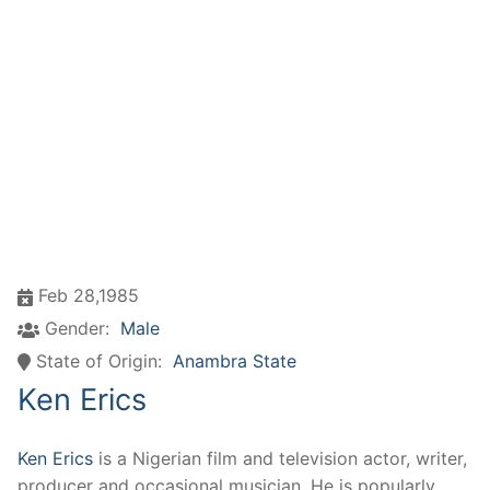
Feb 28,1985
Gender:
Male
State of Origin:
Anambra State
Ken Erics
Ken Erics
is a Nigerian film and television actor, writer,
producer and occasional musician. He is popularly