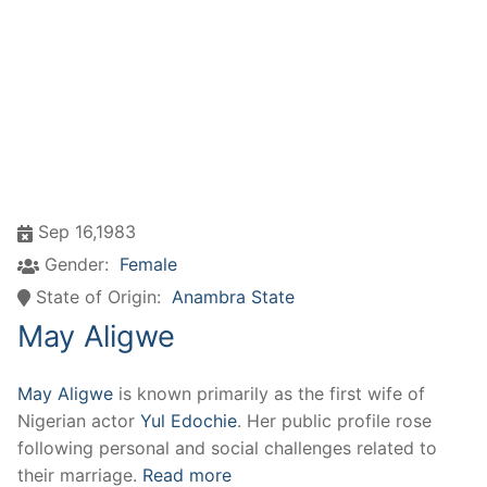
Sep 16,1983
Gender:
Female
State of Origin:
Anambra State
May Aligwe
May Aligwe
is known primarily as the first wife of
Nigerian actor
Yul Edochie
. Her public profile rose
following personal and social challenges related to
their marriage.
Read more