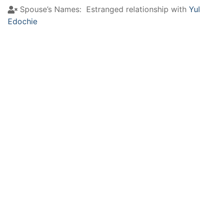
Spouse’s Names:
Estranged relationship with
Yul
Edochie