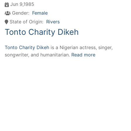
Jun 9,1985
Gender:
Female
State of Origin:
Rivers
Tonto Charity Dikeh
Tonto Charity Dikeh
is a Nigerian actress, singer,
songwriter, and humanitarian.
Read more