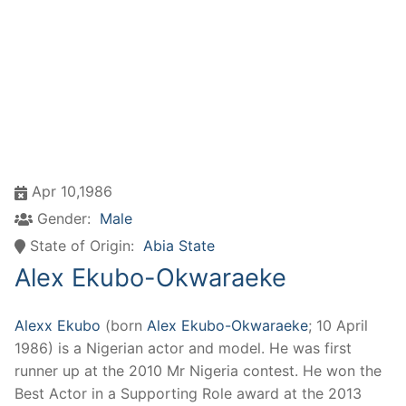
Apr 10,1986
Gender:
Male
State of Origin:
Abia State
Alex Ekubo-Okwaraeke
Alexx Ekubo
(born
Alex Ekubo-Okwaraeke
; 10 April
1986) is a Nigerian actor and model. He was first
runner up at the 2010 Mr Nigeria contest. He won the
Best Actor in a Supporting Role award at the 2013