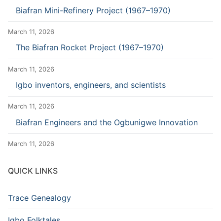
Biafran Mini-Refinery Project (1967–1970)
March 11, 2026
The Biafran Rocket Project (1967–1970)
March 11, 2026
Igbo inventors, engineers, and scientists
March 11, 2026
Biafran Engineers and the Ogbunigwe Innovation
March 11, 2026
QUICK LINKS
Trace Genealogy
Igbo Folktales