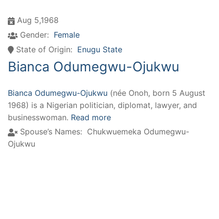
Aug 5,1968
Gender:
Female
State of Origin:
Enugu State
Bianca Odumegwu-Ojukwu
Bianca Odumegwu-Ojukwu
(née Onoh, born 5 August
1968) is a Nigerian politician, diplomat, lawyer, and
businesswoman.
Read more
Spouse’s Names:
Chukwuemeka Odumegwu-
Ojukwu