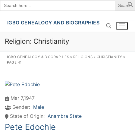
Search
for:
IGBO GENEALOGY AND BIOGRAPHIES
Skip
to
content
Religion:
Christianity
Search for:
IGBO GENEALOGY & BIOGRAPHIES
»
RELIGIONS
»
CHRISTIANITY
»
PAGE 41
Mar 7,1947
Gender:
Male
State of Origin:
Anambra State
Pete Edochie