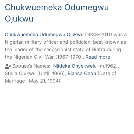
Chukwuemeka Odumegwu
Ojukwu
Chukwuemeka Odumegwu Ojukwu
(1933–2011) was a
Nigerian military officer and politician, best known as
the leader of the secessionist state of Biafra during
the Nigerian Civil War (1967–1970).
Read more
Spouse’s Names:
Njideka Onyekwelu
(m.1962)
,
Stella Ojukwu (Untill 1966)
,
Bianca Onoh
(Date of
Marriage : May 21, 1994)