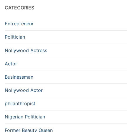
CATEGORIES
Entrepreneur
Politician
Nollywood Actress
Actor
Businessman
Nollywood Actor
philanthropist
Nigerian Politician
Former Beauty Queen