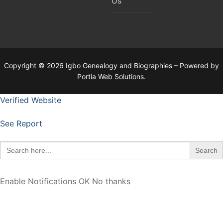
Us
Copyright © 2026 Igbo Genealogy and Biographies – Powered by
Portia Web Solutions.
Verified Website
See Report
Search
for:
Enable Notifications
OK
No thanks