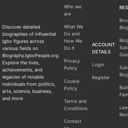
Who we
RE
are
Bro
What We
Discover detailed
Bio
Do and
biographies of influential
Bio
How We
Igbo figures across
ACCOUNT
Sub
Do It
various fields on
DETAILS
Gui
Biography.IgboPeople.org.
Privacy
Explore the lives,
Login
Sub
Policy
achievements, and
Bio
legacies of notable
Register
Cookie
individuals from politics,
Bui
Policy
arts, science, business,
Fam
and more
Terms and
Lea
Conditions
Rev
Contact