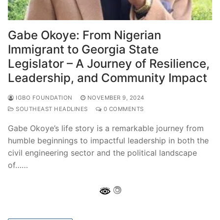
Gabe Okoye: From Nigerian
Immigrant to Georgia State
Legislator – A Journey of Resilience,
Leadership, and Community Impact
IGBO FOUNDATION
NOVEMBER 9, 2024
SOUTHEAST HEADLINES
0 COMMENTS
Gabe Okoye’s life story is a remarkable journey from
humble beginnings to impactful leadership in both the
civil engineering sector and the political landscape
of……