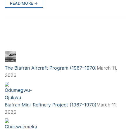
READ MORE →
The Biafran Aircraft Program (1967–1970)
March 11,
2026
Biafran Mini-Refinery Project (1967–1970)
March 11,
2026