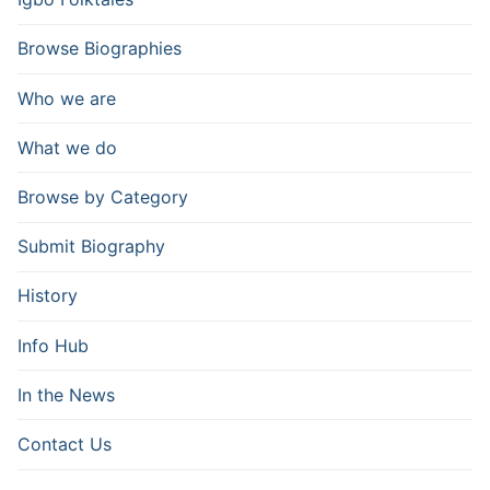
Browse Biographies
Who we are
What we do
Browse by Category
Submit Biography
History
Info Hub
In the News
Contact Us