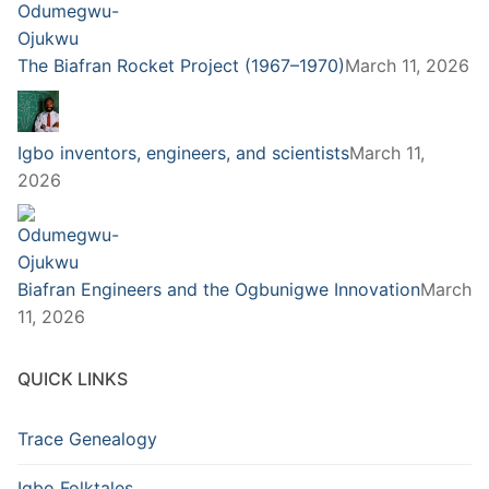
The Biafran Rocket Project (1967–1970)
March 11, 2026
Igbo inventors, engineers, and scientists
March 11,
2026
Biafran Engineers and the Ogbunigwe Innovation
March
11, 2026
QUICK LINKS
Trace Genealogy
Igbo Folktales