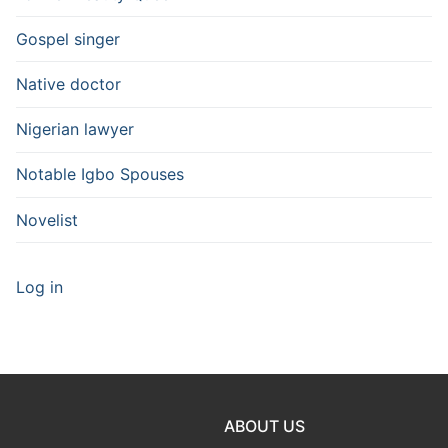
Gospel singer
Native doctor
Nigerian lawyer
Notable Igbo Spouses
Novelist
Log in
ABOUT US