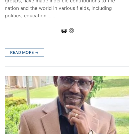
groups, have made indelible contributions to the
nation and the world in various fields, including
politics, education,……
READ MORE →