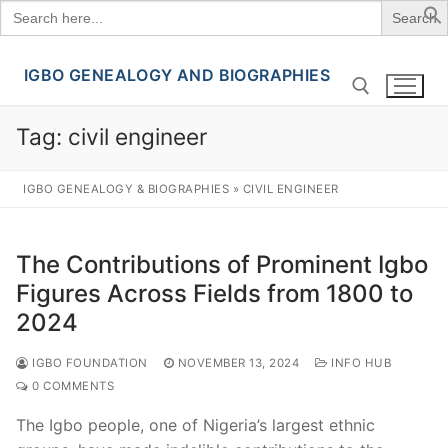
Search
for:
IGBO GENEALOGY AND BIOGRAPHIES
Skip
to
content
Tag:
civil engineer
Search for:
IGBO GENEALOGY & BIOGRAPHIES
»
CIVIL ENGINEER
The Contributions of Prominent Igbo
Figures Across Fields from 1800 to
2024
IGBO FOUNDATION
NOVEMBER 13, 2024
INFO HUB
0 COMMENTS
The Igbo people, one of Nigeria’s largest ethnic