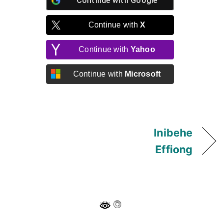
Continue with
Google
Continue with
X
Continue with
Yahoo
Continue with
Microsoft
Inibehe
Effiong