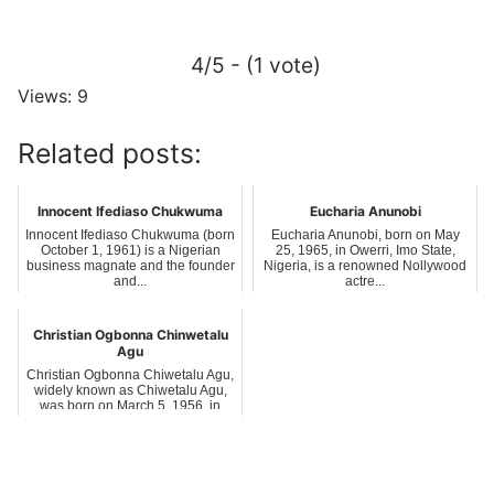
4/5 - (1 vote)
Views: 9
Related posts:
Innocent Ifediaso Chukwuma
Eucharia Anunobi
Innocent Ifediaso Chukwuma (born
Eucharia Anunobi, born on May
October 1, 1961) is a Nigerian
25, 1965, in Owerri, Imo State,
business magnate and the founder
Nigeria, is a renowned Nollywood
and...
actre...
Christian Ogbonna Chinwetalu
Agu
Christian Ogbonna Chiwetalu Agu,
widely known as Chiwetalu Agu,
was born on March 5, 1956, in
Amokwe...