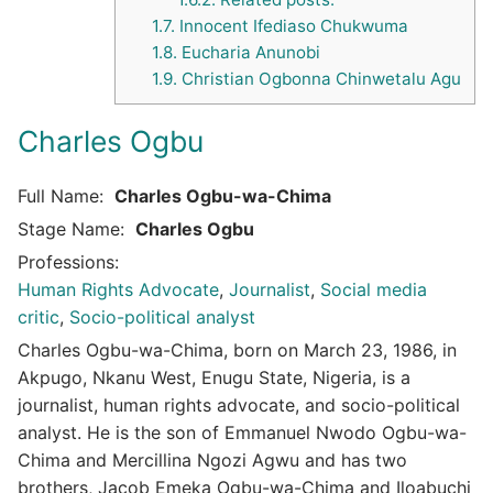
1.7.
Innocent Ifediaso Chukwuma
1.8.
Eucharia Anunobi
1.9.
Christian Ogbonna Chinwetalu Agu
Charles Ogbu
Full Name:
Charles Ogbu-wa-Chima
Stage Name:
Charles Ogbu
Professions:
Human Rights Advocate
,
Journalist
,
Social media
critic
,
Socio-political analyst
Charles Ogbu-wa-Chima, born on March 23, 1986, in
Akpugo, Nkanu West, Enugu State, Nigeria, is a
journalist, human rights advocate, and socio-political
analyst.
He is the son of Emmanuel Nwodo Ogbu-wa-
Chima and Mercillina Ngozi Agwu and has two
brothers, Jacob Emeka Ogbu-wa-Chima and Iloabuchi