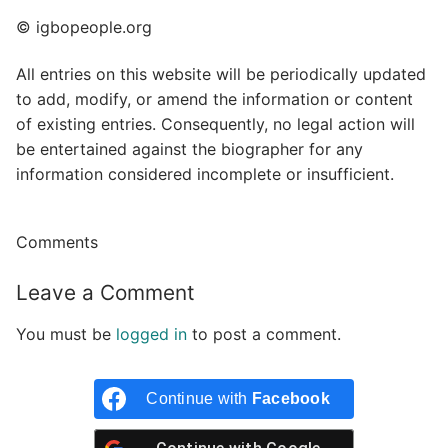
© igbopeople.org
All entries on this website will be periodically updated
to add, modify, or amend the information or content
of existing entries. Consequently, no legal action will
be entertained against the biographer for any
information considered incomplete or insufficient.
Comments
Leave a Comment
You must be
logged in
to post a comment.
Continue with
Facebook