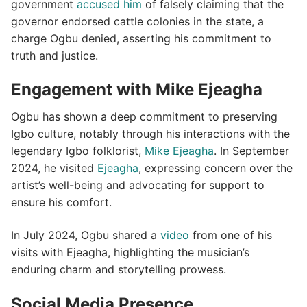
government
accused him
of falsely claiming that the
governor endorsed cattle colonies in the state, a
charge Ogbu denied, asserting his commitment to
truth and justice.
​
Engagement with Mike Ejeagha
Ogbu has shown a deep commitment to preserving
Igbo culture, notably through his interactions with the
legendary Igbo folklorist,
Mike Ejeagha
.
In September
2024, he visited
Ejeagha
, expressing concern over the
artist’s well-being and advocating for support to
ensure his comfort.
​
In July 2024, Ogbu shared a
video
from one of his
visits with Ejeagha, highlighting the musician’s
enduring charm and storytelling prowess.
​
Social Media Presence