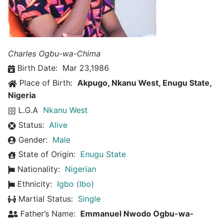
Charles Ogbu-wa-Chima
Birth Date:
Mar 23,1986
Place of Birth:
Akpugo, Nkanu West, Enugu State,
Nigeria
L.G.A
Nkanu West
Status:
Alive
Gender:
Male
State of Origin:
Enugu State
Nationality:
Nigerian
Ethnicity:
Igbo (Ibo)
Martial Status:
Single
Father’s Name:
Emmanuel Nwodo Ogbu-wa-