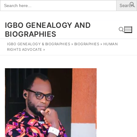
Search
for:
IGBO GENEALOGY AND
Skip
to
BIOGRAPHIES
content
IGBO GENEALOGY & BIOGRAPHIES
»
BIOGRAPHIES
»
HUMAN
RIGHTS ADVOCATE
»
Search for: