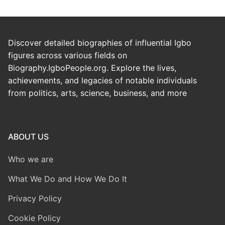
Discover detailed biographies of influential Igbo
figures across various fields on
Biography.IgboPeople.org. Explore the lives,
achievements, and legacies of notable individuals
from politics, arts, science, business, and more
ABOUT US
Who we are
What We Do and How We Do It
Privacy Policy
Cookie Policy