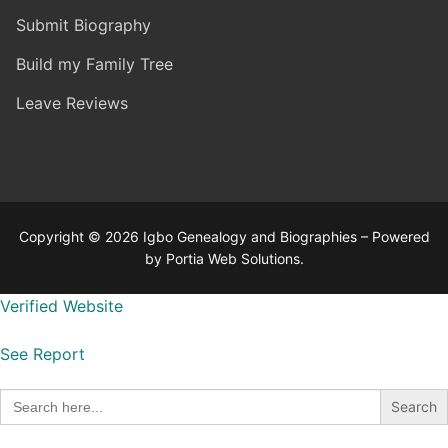
Submit Biography
Build my Family Tree
Leave Reviews
Copyright © 2026 Igbo Genealogy and Biographies – Powered
by Portia Web Solutions.
Verified Website
See Report
Search
for: