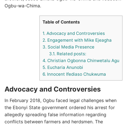
Ogbu-wa-Chima.
Table of Contents
1.
Advocacy and Controversies
2.
Engagement with Mike Ejeagha
3.
Social Media Presence
3.1.
Related posts:
4.
Christian Ogbonna Chinwetalu Agu
5.
Eucharia Anunobi
6.
Innocent Ifediaso Chukwuma
Advocacy and Controversies
In February 2018, Ogbu faced legal challenges when
the Ebonyi State government ordered his arrest for
allegedly spreading false information regarding
conflicts between farmers and herdsmen.
The