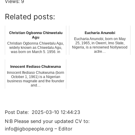
Views: 9
Related posts:
Christian Ogbonna Chinwetalu
Eucharia Anunobi
Agu
Eucharia Anunobi, born on May
25, 1965, in Owerri, Imo State,
Christian Ogbonna Chiwetalu Agu,
Nigeria, is a renowned Nollywood
widely known as Chiwetalu Agu,
actre…
was born on March 5, 1956, in
Amokwe…
Innocent Ifediaso Chukwuma
Innocent Ifediaso Chukwuma (born
October 1, 1961) is a Nigerian
business magnate and the founder
and…
Post Date:
2025-03-10 12:44:23
N:B Please send your updated CV to:
info@igbopeople.org – Editor