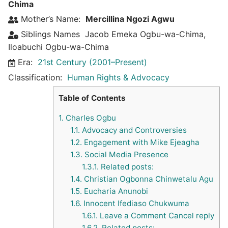
Chima
Mother’s Name:
Mercillina Ngozi Agwu
Siblings Names
Jacob Emeka Ogbu-wa-Chima
,
Iloabuchi Ogbu-wa-Chima
Era:
21st Century (2001–Present)
Classification:
Human Rights & Advocacy
Table of Contents
1.
Charles Ogbu
1.1.
Advocacy and Controversies
1.2.
Engagement with Mike Ejeagha
1.3.
Social Media Presence
1.3.1.
Related posts:
1.4.
Christian Ogbonna Chinwetalu Agu
1.5.
Eucharia Anunobi
1.6.
Innocent Ifediaso Chukwuma
1.6.1.
Leave a Comment Cancel reply
1.6.2.
Related posts: