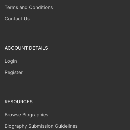
Terms and Conditions
Contact Us
ACCOUNT DETAILS
Login
Register
RESOURCES
Browse Biographies
Biography Submission Guidelines