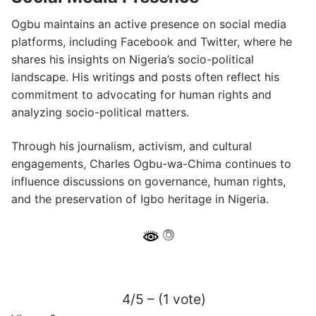
Ogbu maintains an active presence on social media
platforms, including Facebook and Twitter, where he
shares his insights on Nigeria’s socio-political
landscape.
His writings and posts often reflect his
commitment to advocating for human rights and
analyzing socio-political matters.
​
Through his journalism, activism, and cultural
engagements, Charles Ogbu-wa-Chima continues to
influence discussions on governance, human rights,
and the preservation of Igbo heritage in Nigeria.
4/5 – (1 vote)