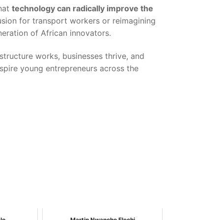
that
technology can radically improve the
clusion for transport workers or reimagining
eration of African innovators.
structure works, businesses thrive, and
nspire young entrepreneurs across the
lo
Martin Nwancho Elechi