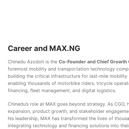
Career and MAX.NG
Chinedu Azodoh is the
Co-Founder and Chief Growth 
foremost mobility and transportation technology compa
building the critical infrastructure for last-mile mobility
enabling thousands of motorbike riders, tricycle operat
financing, fleet management, and digital logistics.
Chinedu’s role at MAX goes beyond strategy. As CGO, h
expansion, product growth, and stakeholder engagemen
his leadership, MAX has transformed the lives of thous
integrating technology and financing solutions into thei