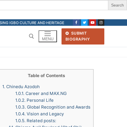
ASING IGBO CULTURE AND HERITAGE
SUBMIT
MENU
BIOGRAPHY
Search for:
Table of Contents
1.
Chinedu Azodoh
1.0.1.
Career and MAX.NG
1.0.2.
Personal Life
1.0.3.
Global Recognition and Awards
1.0.4.
Vision and Legacy
1.0.5.
Related posts: