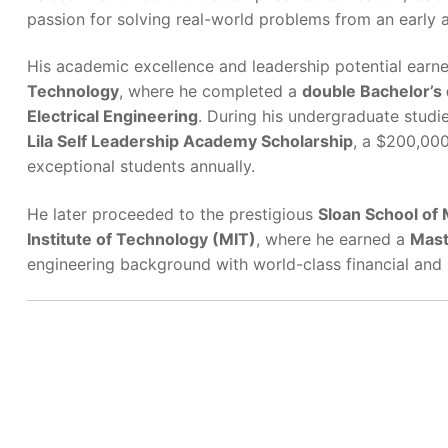
passion for solving real-world problems from an early 
His academic excellence and leadership potential earn
Technology
, where he completed a
double Bachelor’s
Electrical Engineering
. During his undergraduate studi
Lila Self Leadership Academy Scholarship
, a $200,000
exceptional students annually.
He later proceeded to the prestigious
Sloan School of
Institute of Technology (MIT)
, where he earned a
Mast
engineering background with world-class financial and