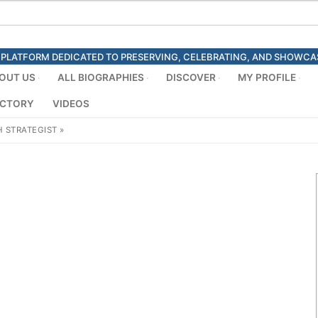
ED PLATFORM DEDICATED TO PRESERVING, CELEBRATING, AND SHOWC
OUT US
ALL BIOGRAPHIES
DISCOVER
MY PROFILE
ECTORY
VIDEOS
 STRATEGIST
»