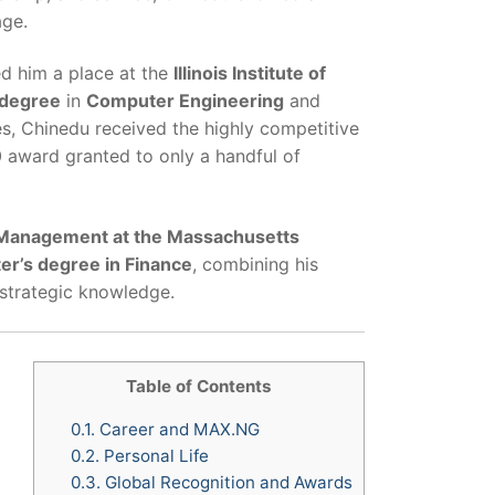
age.
ed him a place at the
Illinois Institute of
 degree
in
Computer Engineering
and
es, Chinedu received the highly competitive
 award granted to only a handful of
 Management at the Massachusetts
er’s degree in Finance
, combining his
 strategic knowledge.
Table of Contents
0.1.
Career and MAX.NG
0.2.
Personal Life
0.3.
Global Recognition and Awards