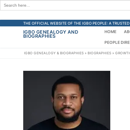
Search
for:
Skip
THE OFFICIAL WEBSITE OF THE IGBO PEOPLE: A TRUST
to
IGBO GENEALOGY AND
HOME
AB
BIOGRAPHIES
content
PEOPLE DIR
IGBO GENEALOGY & BIOGRAPHIES
»
BIOGRAPHIES
»
GROWTH