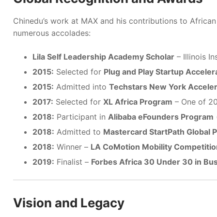
Chinedu’s work at MAX and his contributions to Africa
numerous accolades:
Lila Self Leadership Academy Scholar
– Illinois I
2015:
Selected for
Plug and Play Startup Acceler
2015:
Admitted into
Techstars New York Accele
2017:
Selected for
XL Africa Program
– One of 20
2018:
Participant in
Alibaba eFounders Program
2018:
Admitted to
Mastercard StartPath Global 
2018:
Winner –
LA CoMotion Mobility Competitio
2019:
Finalist –
Forbes Africa 30 Under 30 in Bu
Vision and Legacy