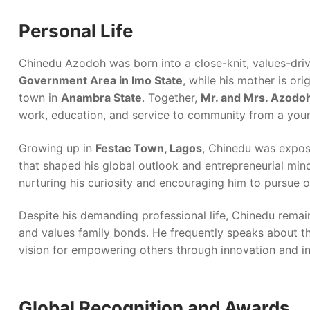
Personal Life
Chinedu Azodoh was born into a close-knit, values-drive
Government Area in Imo State
, while his mother is ori
town in
Anambra State
. Together,
Mr. and Mrs. Azodo
work, education, and service to community from a you
Growing up in
Festac Town, Lagos
, Chinedu was expos
that shaped his global outlook and entrepreneurial mind
nurturing his curiosity and encouraging him to pursue o
Despite his demanding professional life, Chinedu remai
and values family bonds. He frequently speaks about the
vision for empowering others through innovation and i
Global Recognition and Awards