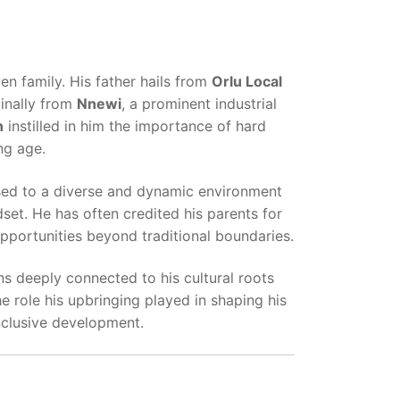
n family. His father hails from
Orlu Local
ginally from
Nnewi
, a prominent industrial
h
instilled in him the importance of hard
ng age.
ed to a diverse and dynamic environment
set. He has often credited his parents for
pportunities beyond traditional boundaries.
ns deeply connected to his cultural roots
 role his upbringing played in shaping his
nclusive development.