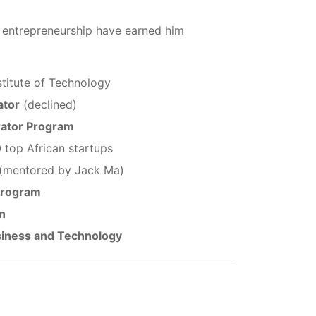
n entrepreneurship have earned him
nstitute of Technology
ator
(declined)
rator Program
 top African startups
(mentored by Jack Ma)
Program
n
siness and Technology