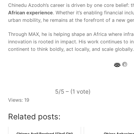
Chinedu Azodoh’s career is driven by one core belief: 
African experience
. Whether it’s enabling financial in
urban mobility, he remains at the forefront of a new gen
Through MAX, he is helping shape an Africa where infra
innovation is rooted in impact. His work continues to i
continent to think boldly, act locally, and scale globally.
5/5 – (1 vote)
Views: 19
Related posts:
Chioma Avril Rowland (Chef Chi)
Obiora Agbasima