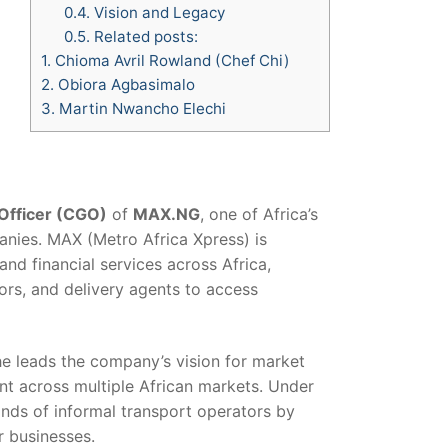
0.4.
Vision and Legacy
0.5.
Related posts:
1.
Chioma Avril Rowland (Chef Chi)
2.
Obiora Agbasimalo
3.
Martin Nwancho Elechi
Officer (CGO)
of
MAX.NG
, one of Africa’s
nies. MAX (Metro Africa Xpress) is
 and financial services across Africa,
ors, and delivery agents to access
e leads the company’s vision for market
t across multiple African markets. Under
ands of informal transport operators by
r businesses.