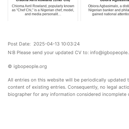
Chioma Avril Rowland, popularly known
Obiora Agbasimalo, a dis
as “Chef Chi,” is a Nigerian chef, model,
Nigerian banker and phila
and media personalit…
gained national attenti
Post Date:
2025-04-13 10:03:24
N:B Please send your updated CV to: info@igbopeople.
© igbopeople.org
All entries on this website will be periodically updated
content of existing entries. Consequently, no legal acti
biographer for any information considered incomplete or