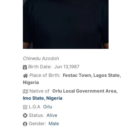
Chinedu Azodoh
Birth Date:
Jun 13,1987
Place of Birth:
Festac Town, Lagos State,
Nigeria
Native of
Orlu Local Government Area,
Imo State, Nigeria
L.G.A
Orlu
Status:
Alive
Gender:
Male