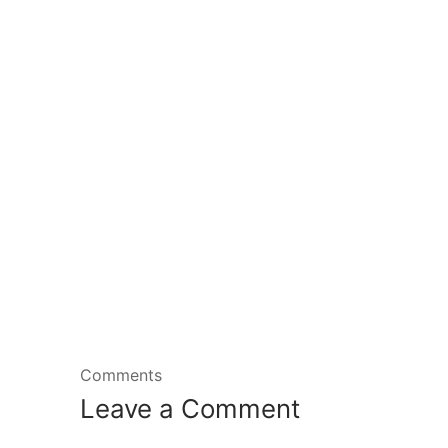
Comments
Leave a Comment