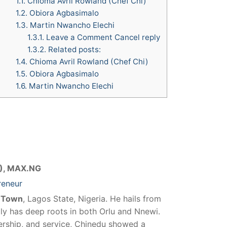
1.1.
Chioma Avril Rowland (Chef Chi)
1.2.
Obiora Agbasimalo
1.3.
Martin Nwancho Elechi
1.3.1.
Leave a Comment Cancel reply
1.3.2.
Related posts:
1.4.
Chioma Avril Rowland (Chef Chi)
1.5.
Obiora Agbasimalo
1.6.
Martin Nwancho Elechi
O), MAX.NG
reneur
 Town
, Lagos State, Nigeria. He hails from
ily has deep roots in both Orlu and Nnewi.
ership, and service, Chinedu showed a