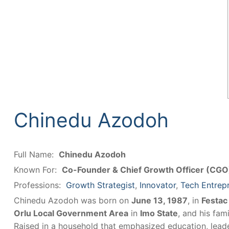
Chinedu Azodoh
Full Name:
Chinedu Azodoh
Known For:
Co-Founder & Chief Growth Officer (CG
Professions:
Growth Strategist
,
Innovator
,
Tech Entrep
Chinedu Azodoh was born on
June 13, 1987
, in
Festac
Orlu Local Government Area
in
Imo State
, and his fam
Raised in a household that emphasized education, lead