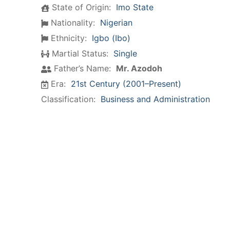
State of Origin:
Imo State
Nationality:
Nigerian
Ethnicity:
Igbo (Ibo)
Martial Status:
Single
Father’s Name:
Mr. Azodoh
Era:
21st Century (2001–Present)
Classification:
Business and Administration