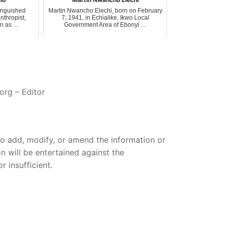
tinguished
Martin Nwancho Elechi, born on February
nthropist,
7, 1941, in Echialike, Ikwo Local
on as …
Government Area of Ebonyi …
org – Editor
 to add, modify, or amend the information or
on will be entertained against the
 insufficient.