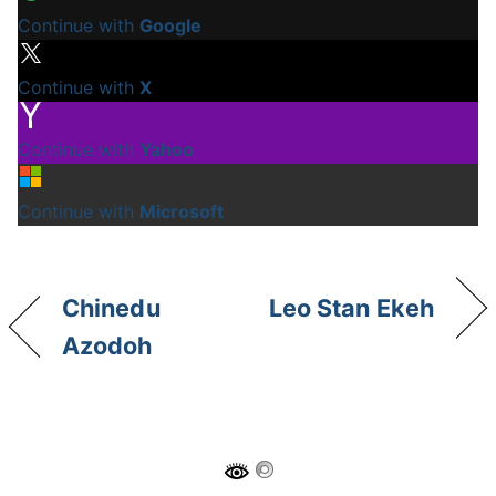
Continue with
Google
Continue with
X
Continue with
Yahoo
Continue with
Microsoft
Chinedu
Leo Stan Ekeh
Azodoh