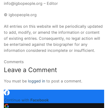
info@igbopeople.org – Editor
© igbopeople.org
All entries on this website will be periodically updated
to add, modify, or amend the information or content
of existing entries. Consequently, no legal action will
be entertained against the biographer for any
information considered incomplete or insufficient.
Comments
Leave a Comment
You must be
logged in
to post a comment.
Continue with
Facebook