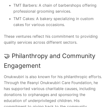
TMT Barbers: A chain of barbershops offering
professional grooming services.
TMT Cakes: A bakery specializing in custom
cakes for various occasions.
These ventures reflect his commitment to providing
quality services across different sectors.
🤝 Philanthropy and Community
Engagement
Onukwubiri is also known for his philanthropic efforts.
Through the Ifeanyi Onukwubiri Care Foundation, he
has supported various charitable causes, including
donations to orphanages and sponsoring the
education of underprivileged children. His
commitment to giving back to the community