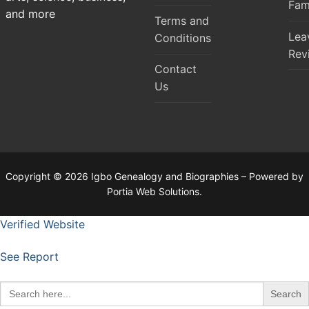
Fam
and more
Terms and
Lea
Conditions
Rev
Contact
Us
Copyright © 2026 Igbo Genealogy and Biographies – Powered by
Portia Web Solutions.
Verified Website
See Report
Search
for: