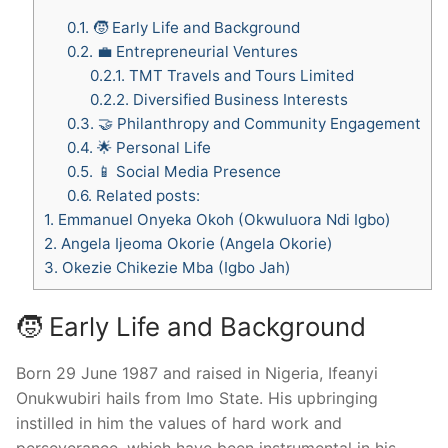
0.1.
🧒 Early Life and Background
0.2.
💼 Entrepreneurial Ventures
0.2.1.
TMT Travels and Tours Limited
0.2.2.
Diversified Business Interests
0.3.
🤝 Philanthropy and Community Engagement
0.4.
🌟 Personal Life
0.5.
📱 Social Media Presence
0.6.
Related posts:
1.
Emmanuel Onyeka Okoh (Okwuluora Ndi Igbo)
2.
Angela Ijeoma Okorie (Angela Okorie)
3.
Okezie Chikezie Mba (Igbo Jah)
🧒 Early Life and Background
Born 29 June 1987 and raised in Nigeria, Ifeanyi
Onukwubiri hails from Imo State. His upbringing
instilled in him the values of hard work and
perseverance, which have been instrumental in his