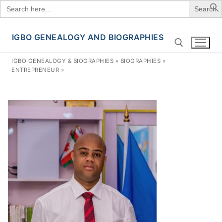
Search
for:
IGBO GENEALOGY AND BIOGRAPHIES
Skip
to
IGBO GENEALOGY & BIOGRAPHIES
»
BIOGRAPHIES
»
content
ENTREPRENEUR
»
Search for: