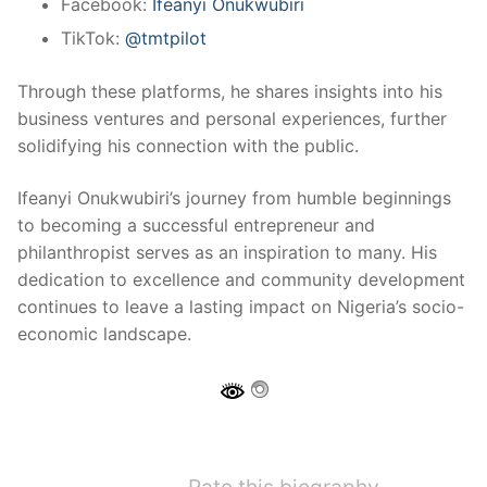
Facebook:
Ifeanyi Onukwubiri
TikTok:
@tmtpilot
Through these platforms, he shares insights into his
business ventures and personal experiences, further
solidifying his connection with the public.
Ifeanyi Onukwubiri’s journey from humble beginnings
to becoming a successful entrepreneur and
philanthropist serves as an inspiration to many. His
dedication to excellence and community development
continues to leave a lasting impact on Nigeria’s socio-
economic landscape.