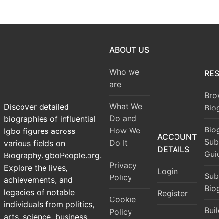
ABOUT US
Who we
RE
are
Bro
What We
Discover detailed
Bio
Do and
biographies of influential
Bio
How We
Igbo figures across
ACCOUNT
Sub
Do It
various fields on
DETAILS
Gui
Biography.IgboPeople.org.
Privacy
Explore the lives,
Login
Sub
Policy
achievements, and
Bio
legacies of notable
Register
Cookie
individuals from politics,
Bui
Policy
arts, science, business,