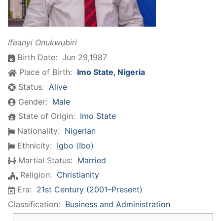
​Ifeanyi Onukwubiri
Birth Date:
Jun 29,1987
Place of Birth:
Imo State, Nigeria
Status:
Alive
Gender:
Male
State of Origin:
Imo State
Nationality:
Nigerian
Ethnicity:
Igbo (Ibo)
Martial Status:
Married
Religion:
Christianity
Era:
21st Century (2001–Present)
Classification:
Business and Administration