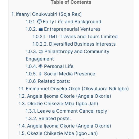
Table of Contents
1.
​Ifeanyi Onukwubiri (Soja Rex)
1.0.1.
🧒 Early Life and Background
1.0.2.
💼 Entrepreneurial Ventures
1.0.2.1.
TMT Travels and Tours Limited
1.0.2.2.
Diversified Business Interests
1.0.3.
🤝 Philanthropy and Community
Engagement
1.0.4.
🌟 Personal Life
1.0.5.
📱 Social Media Presence
1.0.6.
Related posts:
1.1.
Emmanuel Onyeka Okoh (Okwuluora Ndi Igbo)
1.2.
Angela Ijeoma Okorie (Angela Okorie)
1.3.
Okezie Chikezie Mba (Igbo Jah)
1.3.1.
Leave a Comment Cancel reply
1.3.2.
Related posts:
1.4.
Angela Ijeoma Okorie (Angela Okorie)
1.5.
Okezie Chikezie Mba (Igbo Jah)