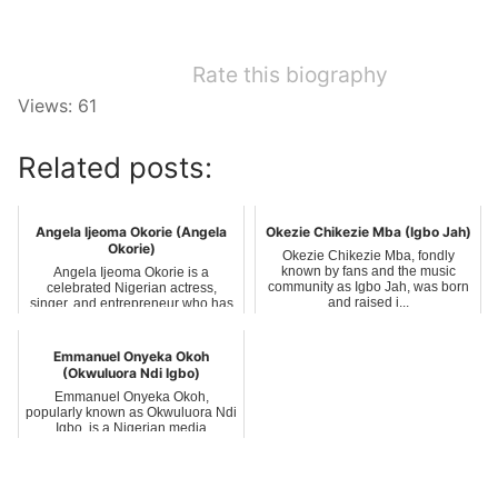
Rate this biography
Views: 61
Related posts:
Angela Ijeoma Okorie (Angela
Okezie Chikezie Mba (Igbo Jah)
Okorie)
Okezie Chikezie Mba, fondly
known by fans and the music
Angela Ijeoma Okorie is a
community as Igbo Jah, was born
celebrated Nigerian actress,
and raised i...
singer, and entrepreneur who has
carved a nic...
Emmanuel Onyeka Okoh
(Okwuluora Ndi Igbo)
Emmanuel Onyeka Okoh,
popularly known as Okwuluora Ndi
Igbo, is a Nigerian media
personality, philan...