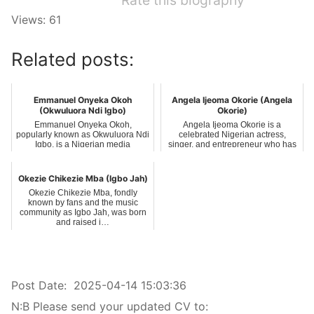
Rate this biography
Views: 61
Related posts:
Emmanuel Onyeka Okoh
Angela Ijeoma Okorie (Angela
(Okwuluora Ndi Igbo)
Okorie)
Emmanuel Onyeka Okoh,
Angela Ijeoma Okorie is a
popularly known as Okwuluora Ndi
celebrated Nigerian actress,
Igbo, is a Nigerian media
singer, and entrepreneur who has
personality, philan…
carved a nic…
Okezie Chikezie Mba (Igbo Jah)
Okezie Chikezie Mba, fondly
known by fans and the music
community as Igbo Jah, was born
and raised i…
Post Date:
2025-04-14 15:03:36
N:B Please send your updated CV to: