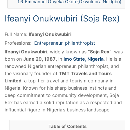
1.6.
Emmanuel Onyeka Okoh (Okwuluora Ndi Igbo)
​Ifeanyi Onukwubiri (Soja Rex)
Full Name:
​Ifeanyi Onukwubiri
Professions:
Entrepreneur
,
philanthropist
Ifeanyi Onukwubiri
, widely known as
“Soja Rex”
, was
born on
June 29, 1987
, in
Imo State, Nigeria
. He is a
renowned Nigerian entrepreneur, philanthropist, and
the visionary founder of
TMT Travels and Tours
Limited
, a top-tier travel and tourism company in
Nigeria. Known for his sharp business instincts and
deep commitment to community development, Soja
Rex has earned a solid reputation as a respected and
influential figure in Nigeria’s business landscape.
Table of Contents