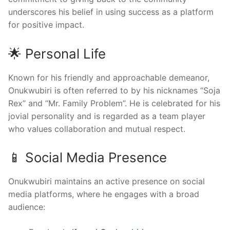
underscores his belief in using success as a platform
for positive impact.
🌟 Personal Life
Known for his friendly and approachable demeanor,
Onukwubiri is often referred to by his nicknames “Soja
Rex” and “Mr. Family Problem”. He is celebrated for his
jovial personality and is regarded as a team player
who values collaboration and mutual respect.
📱 Social Media Presence
Onukwubiri maintains an active presence on social
media platforms, where he engages with a broad
audience: