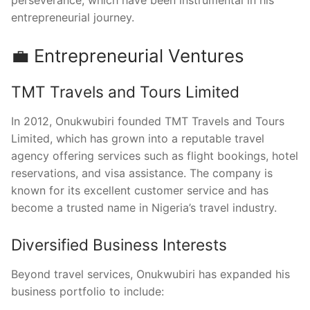
entrepreneurial journey.
💼 Entrepreneurial Ventures
TMT Travels and Tours Limited
In 2012, Onukwubiri founded TMT Travels and Tours
Limited, which has grown into a reputable travel
agency offering services such as flight bookings, hotel
reservations, and visa assistance. The company is
known for its excellent customer service and has
become a trusted name in Nigeria’s travel industry.
Diversified Business Interests
Beyond travel services, Onukwubiri has expanded his
business portfolio to include: