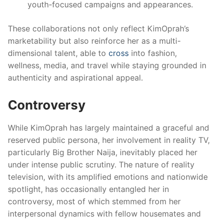
youth-focused campaigns and appearances.
These collaborations not only reflect KimOprah’s
marketability but also reinforce her as a multi-
dimensional talent, able to
cross
into fashion,
wellness, media, and travel while staying grounded in
authenticity and aspirational appeal.
Controversy
While KimOprah has largely maintained a graceful and
reserved public persona, her involvement in reality TV,
particularly Big Brother Naija, inevitably placed her
under intense public scrutiny. The nature of reality
television, with its amplified emotions and nationwide
spotlight, has occasionally entangled her in
controversy, most of which stemmed from her
interpersonal dynamics with fellow housemates and