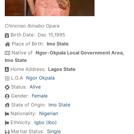
Chinonso Ibinabo Opara
Birth Date:
Dec 15,1995
Place of Birth:
Imo State
Native of
Ngor-Okpala Local Government Area,
Imo State
Home Address;
Lagos State
L.G.A
Ngor Okpala
Status:
Alive
Gender:
Female
State of Origin:
Imo State
Nationality:
Nigerian
Ethnicity:
Igbo (Ibo)
Martial Status:
Single