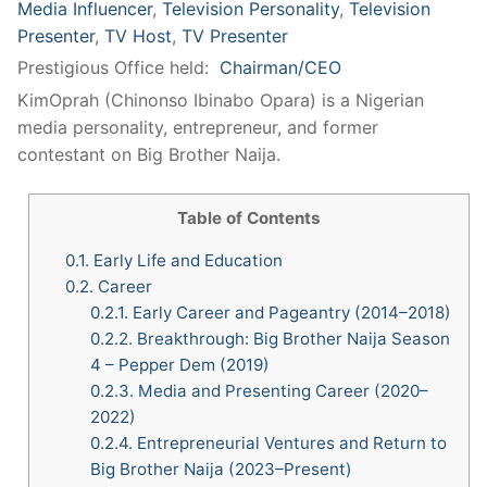
Media Influencer
,
Television Personality
,
Television
Presenter
,
TV Host
,
TV Presenter
Prestigious Office held:
Chairman/CEO
KimOprah (Chinonso Ibinabo Opara) is a Nigerian
media personality, entrepreneur, and former
contestant on Big Brother Naija.
Table of Contents
0.1.
Early Life and Education
0.2.
Career
0.2.1.
Early Career and Pageantry (2014–2018)
0.2.2.
Breakthrough: Big Brother Naija Season
4 – Pepper Dem (2019)
0.2.3.
Media and Presenting Career (2020–
2022)
0.2.4.
Entrepreneurial Ventures and Return to
Big Brother Naija (2023–Present)