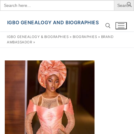
Search
for:
IGBO GENEALOGY AND BIOGRAPHIES
Skip
to
IGBO GENEALOGY & BIOGRAPHIES
»
BIOGRAPHIES
»
BRAND
content
AMBASSADOR
»
Search for: