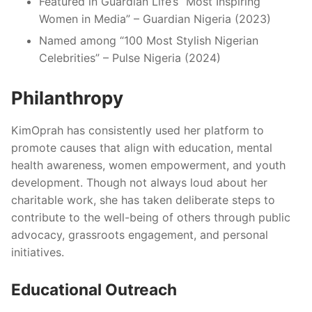
Featured in Guardian Life’s “Most Inspiring
Women in Media” – Guardian Nigeria (2023)
Named among “100 Most Stylish Nigerian
Celebrities” – Pulse Nigeria (2024)
Philanthropy
KimOprah has consistently used her platform to
promote causes that align with education, mental
health awareness, women empowerment, and youth
development. Though not always loud about her
charitable work, she has taken deliberate steps to
contribute to the well-being of others through public
advocacy, grassroots engagement, and personal
initiatives.
Educational Outreach