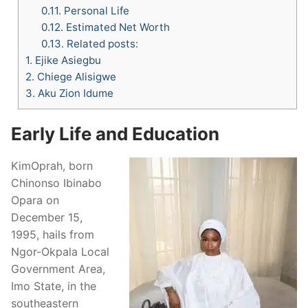
0.11.
Personal Life
0.12.
Estimated Net Worth
0.13.
Related posts:
1.
Ejike Asiegbu
2.
Chiege Alisigwe
3.
Aku Zion Idume
Early Life and Education
KimOprah, born
Chinonso Ibinabo
Opara on
December 15,
1995, hails from
Ngor-Okpala Local
Government Area,
Imo State, in the
southeastern