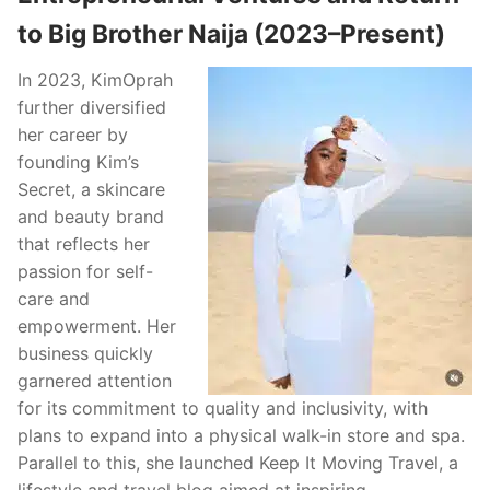
to Big Brother Naija (2023–Present)
In 2023, KimOprah
further diversified
her career by
founding Kim’s
Secret, a skincare
and beauty brand
that reflects her
passion for self-
care and
empowerment. Her
business quickly
garnered attention
for its commitment to quality and inclusivity, with
plans to expand into a physical walk-in store and spa.
Parallel to this, she launched Keep It Moving Travel, a