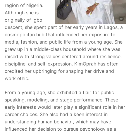
region of Nigeria.
Although she is
originally of Igbo
descent, she spent part of her early years in Lagos, a
cosmopolitan hub that influenced her exposure to
media, fashion, and public life from a young age. She
grew up in a middle-class household where she was
raised with strong values centered around resilience,
discipline, and self-expression. KimOprah has often
credited her upbringing for shaping her drive and
work ethic.
From a young age, she exhibited a flair for public
speaking, modeling, and stage performance. These
early interests would later play a significant role in her
career choices. She also had a keen interest in
understanding human behavior, which may have
influenced her decision to pursue psychology as a