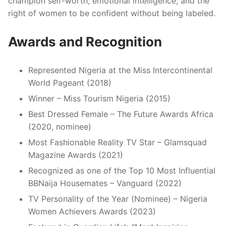
champion self-worth, emotional intelligence, and the
right of women to be confident without being labeled.
Awards and Recognition
Represented Nigeria at the Miss Intercontinental
World Pageant (2018)
Winner – Miss Tourism Nigeria (2015)
Best Dressed Female – The Future Awards Africa
(2020, nominee)
Most Fashionable Reality TV Star – Glamsquad
Magazine Awards (2021)
Recognized as one of the Top 10 Most Influential
BBNaija Housemates – Vanguard (2022)
TV Personality of the Year (Nominee) – Nigeria
Women Achievers Awards (2023)