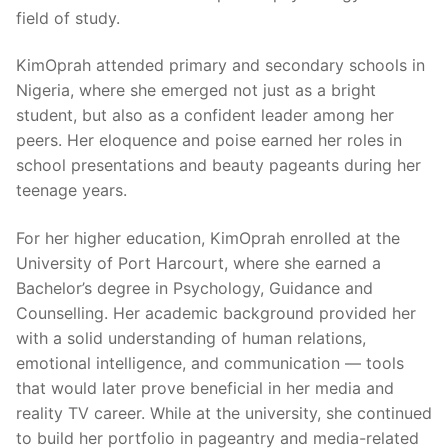
field of study.
KimOprah attended primary and secondary schools in
Nigeria, where she emerged not just as a bright
student, but also as a confident leader among her
peers. Her eloquence and poise earned her roles in
school presentations and beauty pageants during her
teenage years.
For her higher education, KimOprah enrolled at the
University of Port Harcourt, where she earned a
Bachelor’s degree in Psychology, Guidance and
Counselling. Her academic background provided her
with a solid understanding of human relations,
emotional intelligence, and communication — tools
that would later prove beneficial in her media and
reality TV career. While at the university, she continued
to build her portfolio in pageantry and media-related