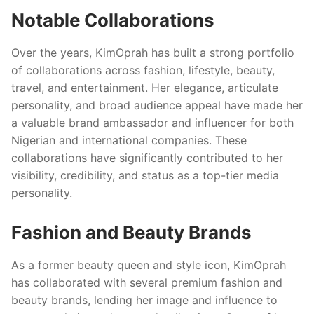
Notable Collaborations
Over the years, KimOprah has built a strong portfolio
of collaborations across fashion, lifestyle, beauty,
travel, and entertainment. Her elegance, articulate
personality, and broad audience appeal have made her
a valuable brand ambassador and influencer for both
Nigerian and international companies. These
collaborations have significantly contributed to her
visibility, credibility, and status as a top-tier media
personality.
Fashion and Beauty Brands
As a former beauty queen and style icon, KimOprah
has collaborated with several premium fashion and
beauty brands, lending her image and influence to