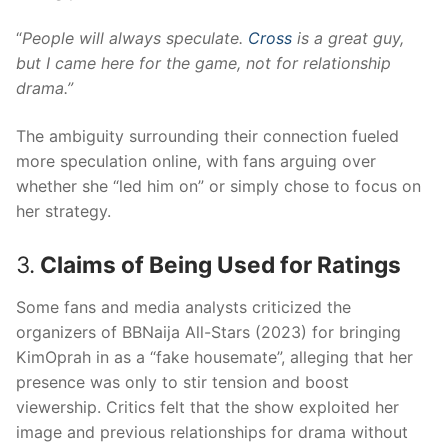
“
People will always speculate.
Cross
is a great guy,
but I came here for the game, not for relationship
drama.”
The ambiguity surrounding their connection fueled
more speculation online, with fans arguing over
whether she “led him on” or simply chose to focus on
her strategy.
3.
Claims of Being Used for Ratings
Some fans and media analysts criticized the
organizers of BBNaija All-Stars (2023) for bringing
KimOprah in as a “fake housemate”, alleging that her
presence was only to stir tension and boost
viewership. Critics felt that the show exploited her
image and previous relationships for drama without