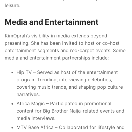
leisure.
Media and Entertainment
KimOprah’s visibility in media extends beyond
presenting. She has been invited to host or co-host
entertainment segments and red-carpet events. Some
media and entertainment partnerships include:
Hip TV – Served as host of the entertainment
program Trending, interviewing celebrities,
covering music trends, and shaping pop culture
narratives.
Africa Magic – Participated in promotional
content for Big Brother Naija-related events and
media interviews.
MTV Base Africa – Collaborated for lifestyle and