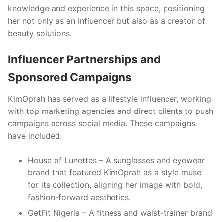
knowledge and experience in this space, positioning
her not only as an influencer but also as a creator of
beauty solutions.
Influencer Partnerships and
Sponsored Campaigns
KimOprah has served as a lifestyle influencer, working
with top marketing agencies and direct clients to push
campaigns across social media. These campaigns
have included:
House of Lunettes – A sunglasses and eyewear
brand that featured KimOprah as a style muse
for its collection, aligning her image with bold,
fashion-forward aesthetics.
GetFit Nigeria – A fitness and waist-trainer brand