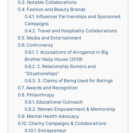
0.3.
Notable Collaborations
0.4.
Fashion and Beauty Brands
0.4.1.
Influencer Partnerships and Sponsored
Campaigns
0.4.2.
Travel and Hospitality Collaborations
0.5.
Media and Entertainment
0.6.
Controversy
0.6.1.
1. Accusations of Arrogance in Big
Brother Naija House (2019)
0.6.2.
2. Relationship Rumors and
“Situationships”
0.6.3.
3. Claims of Being Used for Ratings
0.7.
Awards and Recognition
0.8.
Philanthropy
0.8.1.
Educational Outreach
0.8.2.
Women Empowerment & Mentorship
0.9.
Mental Health Advocacy
0.10.
Charity Campaigns & Collaborations
0.10.1.
Entrepreneur