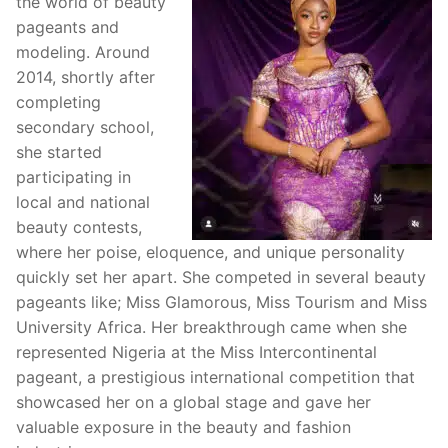
the world of beauty
pageants and
modeling. Around
2014, shortly after
completing
secondary school,
she started
participating in
local and national
beauty contests,
where her poise, eloquence, and unique personality
quickly set her apart. She competed in several beauty
pageants like; Miss Glamorous, Miss Tourism and Miss
University Africa. Her breakthrough came when she
represented Nigeria at the Miss Intercontinental
pageant, a prestigious international competition that
showcased her on a global stage and gave her
valuable exposure in the beauty and fashion