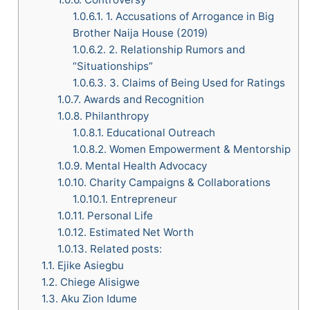
1.0.6.1.
1. Accusations of Arrogance in Big
Brother Naija House (2019)
1.0.6.2.
2. Relationship Rumors and
“Situationships”
1.0.6.3.
3. Claims of Being Used for Ratings
1.0.7.
Awards and Recognition
1.0.8.
Philanthropy
1.0.8.1.
Educational Outreach
1.0.8.2.
Women Empowerment & Mentorship
1.0.9.
Mental Health Advocacy
1.0.10.
Charity Campaigns & Collaborations
1.0.10.1.
Entrepreneur
1.0.11.
Personal Life
1.0.12.
Estimated Net Worth
1.0.13.
Related posts:
1.1.
Ejike Asiegbu
1.2.
Chiege Alisigwe
1.3.
Aku Zion Idume