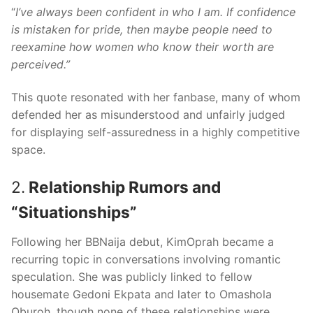
“
I’ve always been confident in who I am. If confidence
is mistaken for pride, then maybe people need to
reexamine how women who know their worth are
perceived.”
This quote resonated with her fanbase, many of whom
defended her as misunderstood and unfairly judged
for displaying self-assuredness in a highly competitive
space.
2.
Relationship Rumors and
“Situationships”
Following her BBNaija debut, KimOprah became a
recurring topic in conversations involving romantic
speculation. She was publicly linked to fellow
housemate Gedoni Ekpata and later to Omashola
Oburoh, though none of these relationships were