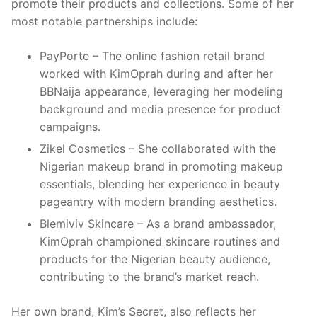
promote their products and collections. Some of her
most notable partnerships include:
PayPorte – The online fashion retail brand
worked with KimOprah during and after her
BBNaija appearance, leveraging her modeling
background and media presence for product
campaigns.
Zikel Cosmetics – She collaborated with the
Nigerian makeup brand in promoting makeup
essentials, blending her experience in beauty
pageantry with modern branding aesthetics.
Blemiviv Skincare – As a brand ambassador,
KimOprah championed skincare routines and
products for the Nigerian beauty audience,
contributing to the brand’s market reach.
Her own brand, Kim’s Secret, also reflects her