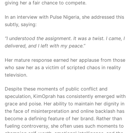
giving her a fair chance to compete.
In an interview with Pulse Nigeria, she addressed this
subtly, saying:
“I understood the assignment. It was a twist. I came, I
delivered, and I left with my peace.”
Her mature response earned her applause from those
who saw her as a victim of scripted chaos in reality
television.
Despite these moments of public conflict and
speculation, KimOprah has consistently emerged with
grace and poise. Her ability to maintain her dignity in
the face of misinterpretation and online backlash has
become a defining feature of her brand. Rather than
fueling controversy, she often uses such moments to