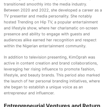
transitioned smoothly into the media industry.
Between 2020 and 2022, she developed a career as a
TV presenter and media personality. She notably
hosted Trending on Hip TV, a popular entertainment
and lifestyle show, where her charismatic on-screen
presence and ability to engage with guests and
audiences alike earned her recognition and respect
within the Nigerian entertainment community.
In addition to television presenting, KimOprah was
active in content creation and brand collaborations,
leveraging her rising influence to promote fashion,
lifestyle, and beauty brands. This period also marked
the launch of her personal branding initiatives, where
she began to establish a unique voice as an
entrepreneur and influencer.
Entrepreneurial Ventures and Return