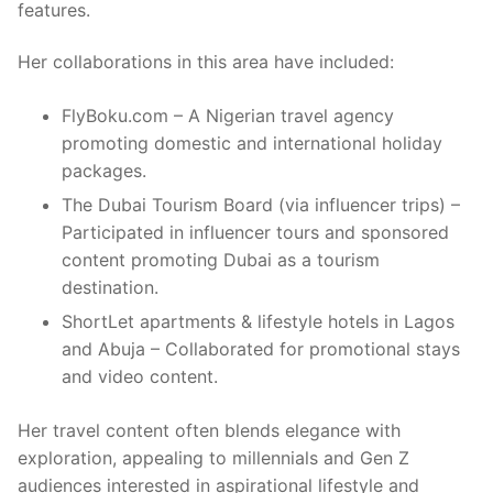
features.
Her collaborations in this area have included:
FlyBoku.com – A Nigerian travel agency
promoting domestic and international holiday
packages.
The Dubai Tourism Board (via influencer trips) –
Participated in influencer tours and sponsored
content promoting Dubai as a tourism
destination.
ShortLet apartments & lifestyle hotels in Lagos
and Abuja – Collaborated for promotional stays
and video content.
Her travel content often blends elegance with
exploration, appealing to millennials and Gen Z
audiences interested in aspirational lifestyle and