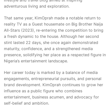
lifestyle and travel blog aimed at inspiring
adventurous living and exploration.
That same year, KimOprah made a notable return to
reality TV as a Guest housemate on Big Brother Naija
All-Stars (2023), re-entering the competition to bring
a fresh dynamic to the house. Although her second
stint lasted 22 days, she once again demonstrated
maturity, confidence, and a strengthened media
presence, solidifying her place as a respected figure in
Nigeria’s entertainment landscape.
Her career today is marked by a balance of media
engagements, entrepreneurial pursuits, and personal
brand development. KimOprah continues to grow her
influence as a public figure who combines
entertainment, business acumen, and advocacy for
self-belief and ambition.