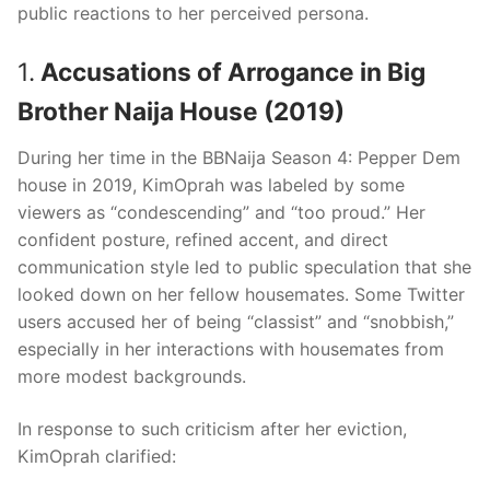
public reactions to her perceived persona.
1.
Accusations of Arrogance in Big
Brother Naija House (2019)
During her time in the BBNaija Season 4: Pepper Dem
house in 2019, KimOprah was labeled by some
viewers as “condescending” and “too proud.” Her
confident posture, refined accent, and direct
communication style led to public speculation that she
looked down on her fellow housemates. Some Twitter
users accused her of being “classist” and “snobbish,”
especially in her interactions with housemates from
more modest backgrounds.
In response to such criticism after her eviction,
KimOprah clarified: