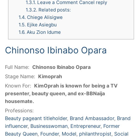
1.3.1.
Leave a Comment Cancel reply
1.3.2.
Related posts:
1.4.
Chiege Alisigwe
1.5.
Ejike Asiegbu
1.6.
Aku Zion Idume
Chinonso Ibinabo Opara
Full Name:
Chinonso Ibinabo Opara
Stage Name:
Kimoprah
Known For:
KimOprah is known for being a TV
presenter, beauty queen, and ex-BBNaija
housemate.
Professions:
Beauty pageant titleholder
,
Brand Ambassador
,
Brand
influencer
,
Businesswoman
,
Entrepreneur
,
Former
Beauty Queen
,
Founder
,
Model
,
philanthropist
,
Social