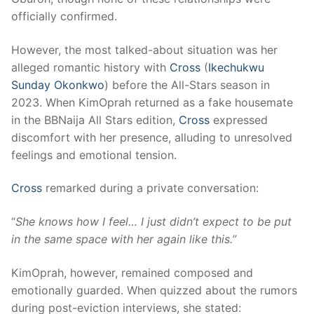
officially confirmed.
However, the most talked-about situation was her
alleged romantic history with
Cross
(
Ikechukwu
Sunday Okonkwo
) before the All-Stars season in
2023. When KimOprah returned as a fake housemate
in the BBNaija All Stars edition,
Cross
expressed
discomfort with her presence, alluding to unresolved
feelings and emotional tension.
Cross
remarked during a private conversation:
“
She knows how I feel… I just didn’t expect to be put
in the same space with her again like this.”
KimOprah, however, remained composed and
emotionally guarded. When quizzed about the rumors
during post-eviction interviews, she stated: