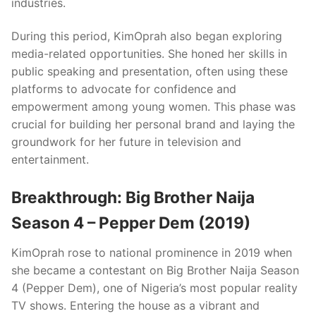
industries.
During this period, KimOprah also began exploring
media-related opportunities. She honed her skills in
public speaking and presentation, often using these
platforms to advocate for confidence and
empowerment among young women. This phase was
crucial for building her personal brand and laying the
groundwork for her future in television and
entertainment.
Breakthrough: Big Brother Naija
Season 4 – Pepper Dem (2019)
KimOprah rose to national prominence in 2019 when
she became a contestant on Big Brother Naija Season
4 (Pepper Dem), one of Nigeria’s most popular reality
TV shows. Entering the house as a vibrant and