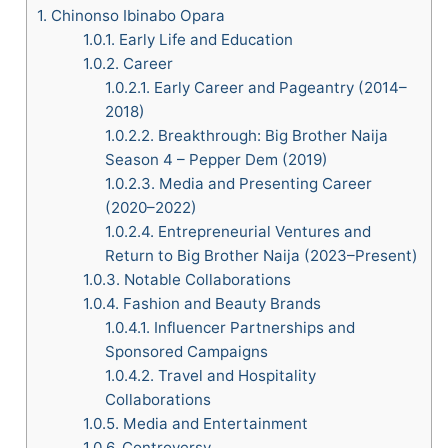
1.
Chinonso Ibinabo Opara
1.0.1.
Early Life and Education
1.0.2.
Career
1.0.2.1.
Early Career and Pageantry (2014–
2018)
1.0.2.2.
Breakthrough: Big Brother Naija
Season 4 – Pepper Dem (2019)
1.0.2.3.
Media and Presenting Career
(2020–2022)
1.0.2.4.
Entrepreneurial Ventures and
Return to Big Brother Naija (2023–Present)
1.0.3.
Notable Collaborations
1.0.4.
Fashion and Beauty Brands
1.0.4.1.
Influencer Partnerships and
Sponsored Campaigns
1.0.4.2.
Travel and Hospitality
Collaborations
1.0.5.
Media and Entertainment
1.0.6.
Controversy