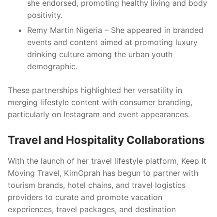
she endorsed, promoting healthy living and body
positivity.
Remy Martin Nigeria – She appeared in branded
events and content aimed at promoting luxury
drinking culture among the urban youth
demographic.
These partnerships highlighted her versatility in
merging lifestyle content with consumer branding,
particularly on Instagram and event appearances.
Travel and Hospitality Collaborations
With the launch of her travel lifestyle platform, Keep It
Moving Travel, KimOprah has begun to partner with
tourism brands, hotel chains, and travel logistics
providers to curate and promote vacation
experiences, travel packages, and destination