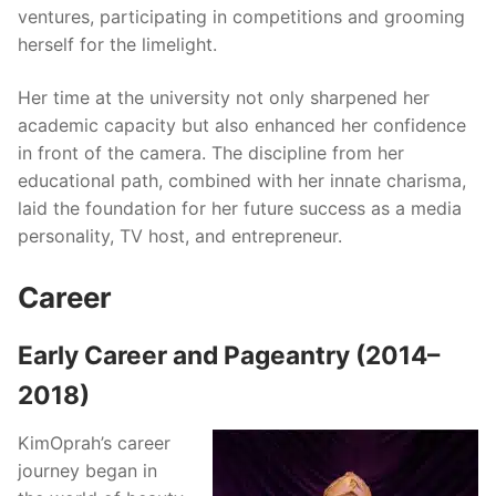
ventures, participating in competitions and grooming
herself for the limelight.
Her time at the university not only sharpened her
academic capacity but also enhanced her confidence
in front of the camera. The discipline from her
educational path, combined with her innate charisma,
laid the foundation for her future success as a media
personality, TV host, and entrepreneur.
Career
Early Career and Pageantry (2014–
2018)
KimOprah’s career
journey began in