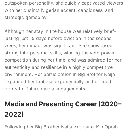
outspoken personality, she quickly captivated viewers
with her distinct Nigerian accent, candidness, and
strategic gameplay.
Although her stay in the house was relatively brief-
lasting just 15 days before eviction in the second
week, her impact was significant. She showcased
strong interpersonal skills, winning the veto power
competition during her time, and was admired for her
authenticity and resilience in a highly competitive
environment. Her participation in Big Brother Naija
expanded her fanbase exponentially and opened
doors for future media engagements.
Media and Presenting Career (2020–
2022)
Following her Big Brother Naija exposure, KimOprah