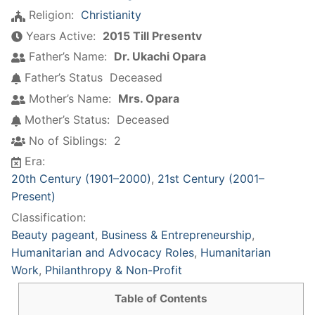
Religion:
Christianity
Years Active:
2015 Till Presentv
Father’s Name:
Dr. Ukachi Opara
Father’s Status
Deceased
Mother’s Name:
Mrs. Opara
Mother’s Status:
Deceased
No of Siblings:
2
Era:
20th Century (1901–2000)
,
21st Century (2001–
Present)
Classification:
Beauty pageant
,
Business & Entrepreneurship
,
Humanitarian and Advocacy Roles
,
Humanitarian
Work
,
Philanthropy & Non-Profit
Table of Contents