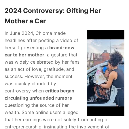
2024 Controversy: Gifting Her
Mother a Car
In June 2024, Chioma made
headlines after posting a video of
herself presenting a
brand-new
car to her mother
, a gesture that
was widely celebrated by her fans
as an act of love, gratitude, and
success. However, the moment
was quickly clouded by
controversy when
critics began
circulating unfounded rumors
questioning the source of her
wealth. Some online users alleged
that her earnings were not solely from acting or
entrepreneurship, insinuating the involvement of