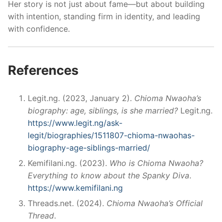
Her story is not just about fame—but about building
with intention, standing firm in identity, and leading
with confidence.
References
Legit.ng. (2023, January 2).
Chioma Nwaoha’s
biography: age, siblings, is she married?
Legit.ng.
https://www.legit.ng/ask-
legit/biographies/1511807-chioma-nwaohas-
biography-age-siblings-married/
Kemifilani.ng. (2023).
Who is Chioma Nwaoha?
Everything to know about the Spanky Diva
.
https://www.kemifilani.ng
Threads.net. (2024).
Chioma Nwaoha’s Official
Thread
.