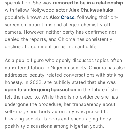
speculation. She was
rumored to be in a relationship
with fellow Nollywood actor
Alex Chukwuebuka
,
popularly known as
Alex
Cross
, following their on-
screen collaborations and alleged chemistry off-
camera. However, neither party has confirmed nor
denied the reports, and Chioma has consistently
declined to comment on her romantic life.
As a public figure who openly discusses topics often
considered taboo in Nigerian society, Chioma has also
addressed beauty-related conversations with striking
honesty. In 2022, she publicly stated that she was
open to undergoing liposuction
in the future if she
felt the need to. While there is no evidence she has
undergone the procedure, her transparency about
self-image and body autonomy was praised for
breaking societal taboos and encouraging body
positivity discussions among Nigerian youth.