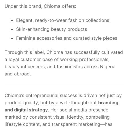
Under this brand, Chioma offers:
Elegant, ready-to-wear fashion collections
Skin-enhancing beauty products
Feminine accessories and curated style pieces
Through this label, Chioma has successfully cultivated
a loyal customer base of working professionals,
beauty influencers, and fashionistas across Nigeria
and abroad.
Chioma’s entrepreneurial success is driven not just by
product quality, but by a well-thought-out
branding
and digital strategy
. Her social media presence—
marked by consistent visual identity, compelling
lifestyle content, and transparent marketing—has