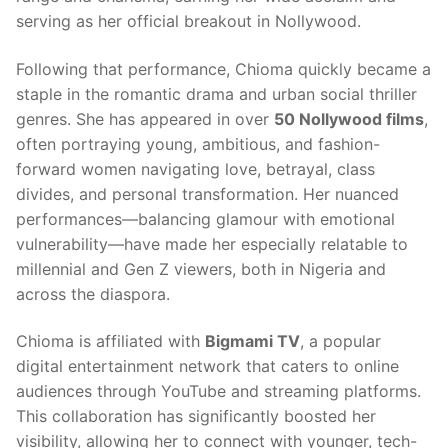
serving as her official breakout in Nollywood.
Following that performance, Chioma quickly became a
staple in the romantic drama and urban social thriller
genres. She has appeared in over
50 Nollywood films
,
often portraying young, ambitious, and fashion-
forward women navigating love, betrayal, class
divides, and personal transformation. Her nuanced
performances—balancing glamour with emotional
vulnerability—have made her especially relatable to
millennial and Gen Z viewers, both in Nigeria and
across the diaspora.
Chioma is affiliated with
Bigmami TV
, a popular
digital entertainment network that caters to online
audiences through YouTube and streaming platforms.
This collaboration has significantly boosted her
visibility, allowing her to connect with younger, tech-