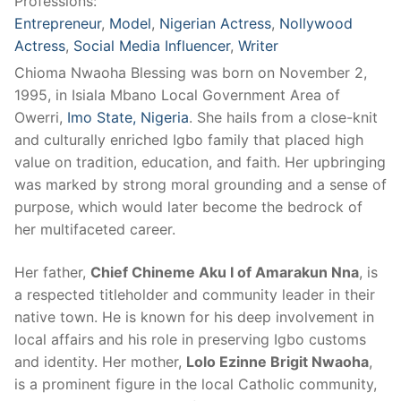
Professions:
Entrepreneur
,
Model
,
Nigerian Actress
,
Nollywood
Actress
,
Social Media Influencer
,
Writer
Chioma Nwaoha Blessing was born on November 2,
1995, in Isiala Mbano Local Government Area of
Owerri,
Imo State, Nigeria
. She hails from a close-knit
and culturally enriched Igbo family that placed high
value on tradition, education, and faith. Her upbringing
was marked by strong moral grounding and a sense of
purpose, which would later become the bedrock of
her multifaceted career.
Her father,
Chief Chineme Aku I of Amarakun Nna
, is
a respected titleholder and community leader in their
native town. He is known for his deep involvement in
local affairs and his role in preserving Igbo customs
and identity. Her mother,
Lolo Ezinne Brigit Nwaoha
,
is a prominent figure in the local Catholic community,