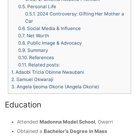
0.5.
Personal Life
0.5.1.
2024 Controversy: Gifting Her Mother a
Car
0.6.
Social Media & Influence
0.7.
Net Worth
0.8.
Public Image & Advocacy
0.9.
Summary
0.10.
References
0.11.
Related posts:
1.
Adaobi Tricia Obinne Nwaubani
2.
Samuel Okwaraji
3.
Angela Ijeoma Okorie (Angela Okorie)
Education
Attended
Madonna Model School
, Owerri
Obtained a
Bachelor’s Degree in Mass