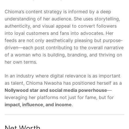
Chioma’s content strategy is informed by a deep
understanding of her audience. She uses storytelling,
authenticity, and visual appeal to convert followers
into loyal customers and fans into advocates. Her
feeds are not only aesthetically pleasing but purpose-
driven—each post contributing to the overall narrative
of a woman who is building, branding, and thriving on
her own terms.
In an industry where digital relevance is as important
as talent, Chioma Nwaoha has positioned herself as a
Nollywood star and social media powerhouse
—
leveraging her platforms not just for fame, but for
impact, influence, and income
.
Net Worth