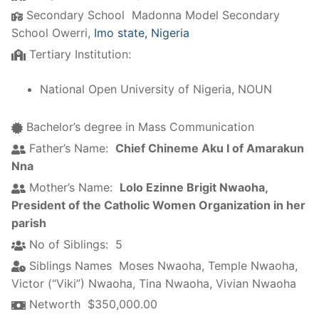
Secondary School
Madonna Model Secondary
School Owerri,
Imo state, Nigeria
Tertiary Institution:
National Open University of Nigeria, NOUN
Bachelor’s degree in Mass Communication
Father’s Name:
Chief Chineme Aku I of Amarakun
Nna
Mother’s Name:
Lolo Ezinne Brigit Nwaoha,
President of the Catholic Women Organization in her
parish
No of Siblings:
5
Siblings Names
Moses Nwaoha
,
Temple Nwaoha
,
Victor (“Viki”) Nwaoha
,
Tina Nwaoha
,
Vivian Nwaoha
Networth
$350,000.00