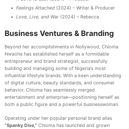
Feelings Attached
(2024) – Writer & Producer
Love, Live, and War
(2024) – Rebecca
Business Ventures & Branding
Beyond her accomplishments in Nollywood, Chioma
Nwaoha has established herself as a formidable
entrepreneur and brand strategist, successfully
building and managing some of Nigeria’s most
influential lifestyle brands. With a keen understanding
of digital culture, beauty standards, and consumer
behavior, Chioma has seamlessly merged
entertainment and enterprise—positioning herself as
both a public figure and a powerful businesswoman.
Operating under her popular personal brand alias
“Spanky Diva,”
Chioma has launched and grown