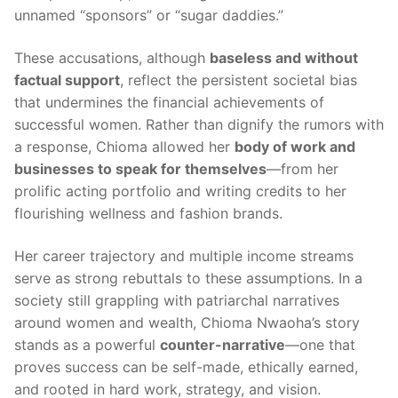
unnamed “sponsors” or “sugar daddies.”
These accusations, although
baseless and without
factual support
, reflect the persistent societal bias
that undermines the financial achievements of
successful women. Rather than dignify the rumors with
a response, Chioma allowed her
body of work and
businesses to speak for themselves
—from her
prolific acting portfolio and writing credits to her
flourishing wellness and fashion brands.
Her career trajectory and multiple income streams
serve as strong rebuttals to these assumptions. In a
society still grappling with patriarchal narratives
around women and wealth, Chioma Nwaoha’s story
stands as a powerful
counter-narrative
—one that
proves success can be self-made, ethically earned,
and rooted in hard work, strategy, and vision.