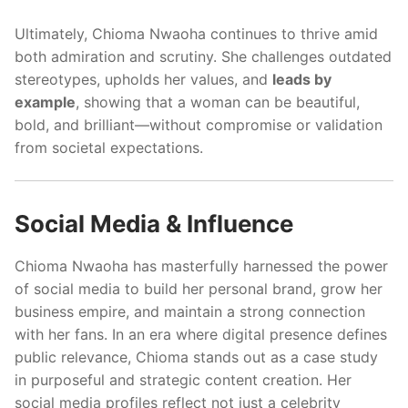
Ultimately, Chioma Nwaoha continues to thrive amid
both admiration and scrutiny. She challenges outdated
stereotypes, upholds her values, and
leads by
example
, showing that a woman can be beautiful,
bold, and brilliant—without compromise or validation
from societal expectations.
Social Media & Influence
Chioma Nwaoha has masterfully harnessed the power
of social media to build her personal brand, grow her
business empire, and maintain a strong connection
with her fans. In an era where digital presence defines
public relevance, Chioma stands out as a case study
in purposeful and strategic content creation. Her
social media profiles reflect not just a celebrity