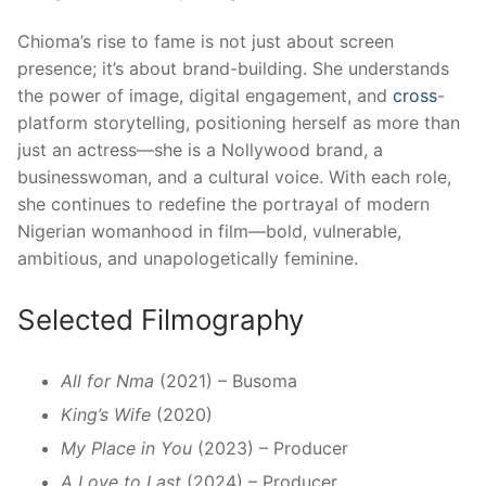
Chioma’s rise to fame is not just about screen
presence; it’s about brand-building. She understands
the power of image, digital engagement, and
cross
-
platform storytelling, positioning herself as more than
just an actress—she is a Nollywood brand, a
businesswoman, and a cultural voice. With each role,
she continues to redefine the portrayal of modern
Nigerian womanhood in film—bold, vulnerable,
ambitious, and unapologetically feminine.
Selected Filmography
All for Nma
(2021) – Busoma
King’s Wife
(2020)
My Place in You
(2023) – Producer
A Love to Last
(2024) – Producer