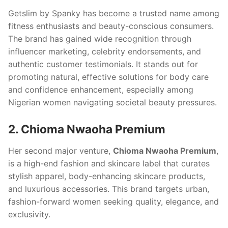
Getslim by Spanky has become a trusted name among
fitness enthusiasts and beauty-conscious consumers.
The brand has gained wide recognition through
influencer marketing, celebrity endorsements, and
authentic customer testimonials. It stands out for
promoting natural, effective solutions for body care
and confidence enhancement, especially among
Nigerian women navigating societal beauty pressures.
2. Chioma Nwaoha Premium
Her second major venture,
Chioma Nwaoha Premium
,
is a high-end fashion and skincare label that curates
stylish apparel, body-enhancing skincare products,
and luxurious accessories. This brand targets urban,
fashion-forward women seeking quality, elegance, and
exclusivity.