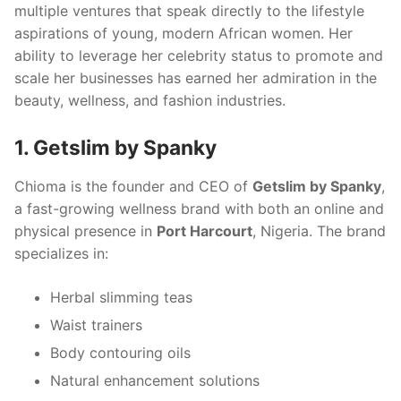
multiple ventures that speak directly to the lifestyle
aspirations of young, modern African women. Her
ability to leverage her celebrity status to promote and
scale her businesses has earned her admiration in the
beauty, wellness, and fashion industries.
1. Getslim by Spanky
Chioma is the founder and CEO of
Getslim by Spanky
,
a fast-growing wellness brand with both an online and
physical presence in
Port Harcourt
, Nigeria. The brand
specializes in:
Herbal slimming teas
Waist trainers
Body contouring oils
Natural enhancement solutions