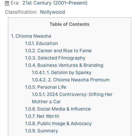
Era:
21st Century (2001–Present)
Classification:
Nollywood
Table of Contents
1.
Chioma Nwaoha
1.0.1.
Education
1.0.2.
Career and Rise to Fame
1.0.3.
Selected Filmography
1.0.4.
Business Ventures & Branding
1.0.4.1.
1. Getslim by Spanky
1.0.4.2.
2. Chioma Nwaoha Premium
1.0.5.
Personal Life
1.0.5.1.
2024 Controversy: Gifting Her
Mother a Car
1.0.6.
Social Media & Influence
1.0.7.
Net Worth
1.0.8.
Public Image & Advocacy
1.0.9.
Summary