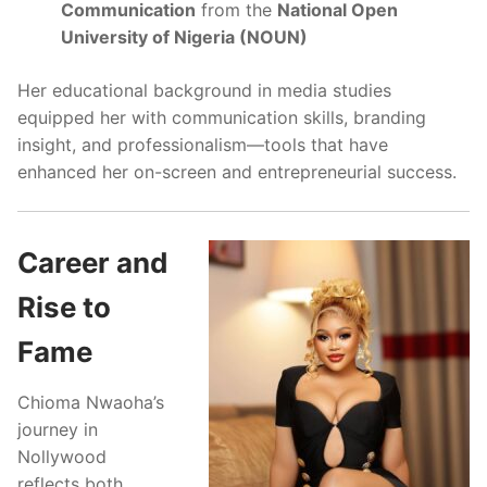
Communication
from the
National Open
University of Nigeria (NOUN)
Her educational background in media studies
equipped her with communication skills, branding
insight, and professionalism—tools that have
enhanced her on-screen and entrepreneurial success.
Career and
Rise to
Fame
Chioma Nwaoha’s
journey in
Nollywood
reflects both