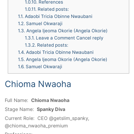
1.0.10.
References
1.0.11.
Related posts:
1.1.
Adaobi Tricia Obinne Nwaubani
1.2.
Samuel Okwaraji
1.3.
Angela Ijeoma Okorie (Angela Okorie)
1.3.1.
Leave a Comment Cancel reply
1.3.2.
Related posts:
1.4.
Adaobi Tricia Obinne Nwaubani
1.5.
Angela Ijeoma Okorie (Angela Okorie)
1.6.
Samuel Okwaraji
Chioma Nwaoha
Full Name:
Chioma Nwaoha
Stage Name:
Spanky Diva
Current Role:
CEO @getslim_spanky,
@chioma_nwaoha_premium