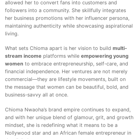
allowed her to convert fans into customers and
followers into a community. She skillfully integrates
her business promotions with her influencer persona,
maintaining authenticity while showcasing aspirational
living.
What sets Chioma apart is her vision to build
multi-
stream income
platforms while
empowering young
women
to embrace entrepreneurship, self-care, and
financial independence. Her ventures are not merely
commercial—they are lifestyle movements, built on
the message that women can be beautiful, bold, and
business-savvy all at once.
Chioma Nwaoha’s brand empire continues to expand,
and with her unique blend of glamour, grit, and growth
mindset, she is redefining what it means to be a
Nollywood star and an African female entrepreneur in