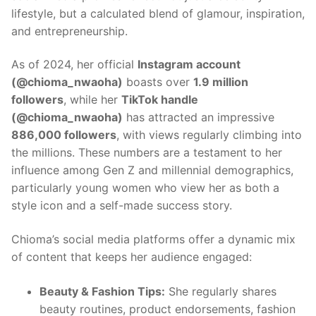
lifestyle, but a calculated blend of glamour, inspiration,
and entrepreneurship.
As of 2024, her official
Instagram account
(@chioma_nwaoha)
boasts over
1.9 million
followers
, while her
TikTok handle
(@chioma_nwaoha)
has attracted an impressive
886,000 followers
, with views regularly climbing into
the millions. These numbers are a testament to her
influence among Gen Z and millennial demographics,
particularly young women who view her as both a
style icon and a self-made success story.
Chioma’s social media platforms offer a dynamic mix
of content that keeps her audience engaged:
Beauty & Fashion Tips:
She regularly shares
beauty routines, product endorsements, fashion