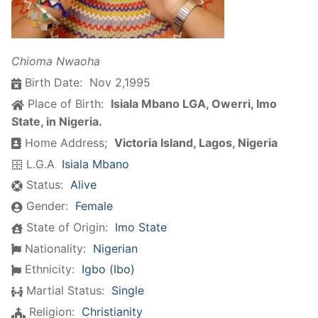
Chioma Nwaoha
Birth Date:
Nov 2,1995
Place of Birth:
Isiala Mbano LGA, Owerri, Imo
State, in Nigeria.
Home Address;
Victoria Island, Lagos, Nigeria
L.G.A
Isiala Mbano
Status:
Alive
Gender:
Female
State of Origin:
Imo State
Nationality:
Nigerian
Ethnicity:
Igbo (Ibo)
Martial Status:
Single
Religion:
Christianity