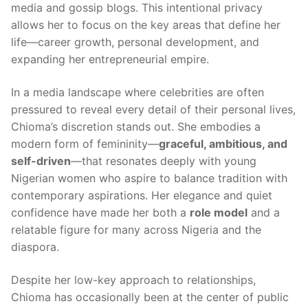
media and gossip blogs. This intentional privacy
allows her to focus on the key areas that define her
life—career growth, personal development, and
expanding her entrepreneurial empire.
In a media landscape where celebrities are often
pressured to reveal every detail of their personal lives,
Chioma’s discretion stands out. She embodies a
modern form of femininity—
graceful, ambitious, and
self-driven
—that resonates deeply with young
Nigerian women who aspire to balance tradition with
contemporary aspirations. Her elegance and quiet
confidence have made her both a
role model
and a
relatable figure for many across Nigeria and the
diaspora.
Despite her low-key approach to relationships,
Chioma has occasionally been at the center of public