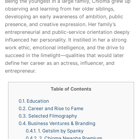
Being the youngest in a large family, Chioma grew up
observing and learning from her older siblings,
developing an early awareness of ambition, public
presence, and creative expression. Her family’s
entrepreneurial and public-service orientation deeply
influenced her personality. It instilled in her a strong
work ethic, emotional intelligence, and the drive to
succeed in the limelight—qualities that would later
define her career as an actress, influencer, and
entrepreneur.
Table of Contents
0.1.
Education
0.2.
Career and Rise to Fame
0.3.
Selected Filmography
0.4.
Business Ventures & Branding
0.4.1.
1. Getslim by Spanky
0.4.2.
2. Chioma Nwaoha Premium