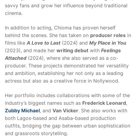
savvy fans and grow her influence beyond traditional
cinema.
In addition to acting, Chioma has proven herself
behind the scenes. She has taken on
producer roles
in
films like
A Love to Last
(2024) and
My Place in You
(2023), and made her
writing debut
with
Feelings
Attached
(2024), where she also served as a co-
producer. These projects demonstrated her versatility
and ambition, establishing her not only as a leading
actress but also as a creative force in Nollywood.
Her portfolio includes collaborations with some of the
industry’s biggest names such as
Frederick Leonard
,
Zubby Michael
, and
Van Vicker
. She also works with
both Lagos-based and Asaba-based production
outfits, bridging the gap between urban sophistication
and grassroots storytelling.