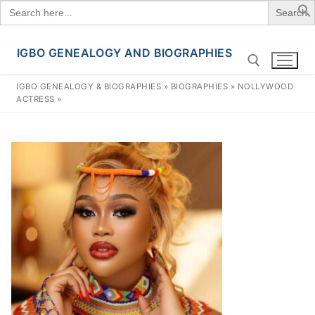
Search
for:
IGBO GENEALOGY AND BIOGRAPHIES
Skip
to
IGBO GENEALOGY & BIOGRAPHIES
»
BIOGRAPHIES
»
NOLLYWOOD
content
ACTRESS
»
Search for: