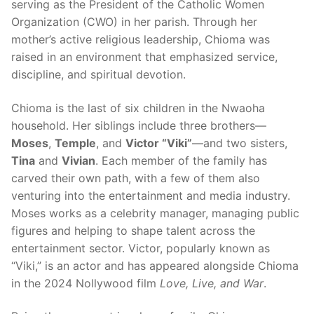
serving as the President of the Catholic Women
Organization (CWO) in her parish. Through her
mother’s active religious leadership, Chioma was
raised in an environment that emphasized service,
discipline, and spiritual devotion.
Chioma is the last of six children in the Nwaoha
household. Her siblings include three brothers—
Moses
,
Temple
, and
Victor “Viki”
—and two sisters,
Tina
and
Vivian
. Each member of the family has
carved their own path, with a few of them also
venturing into the entertainment and media industry.
Moses works as a celebrity manager, managing public
figures and helping to shape talent across the
entertainment sector. Victor, popularly known as
“Viki,” is an actor and has appeared alongside Chioma
in the 2024 Nollywood film
Love, Live, and War
.