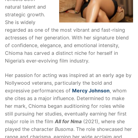
natural talent and
strategic growth.
She is widely
regarded as one of the most vibrant and fast-rising
actresses of her generation. With her signature blend
of confidence, elegance, and emotional intensity,
Chioma has carved a distinct niche for herself in
Nigeria’s ever-evolving film industry.
Her passion for acting was inspired at an early age by
Nollywood veterans, particularly the bold and
expressive performances of
Mercy Johnson
, whom
she cites as a major influence. Determined to make
her mark, Chioma began auditioning for roles while
still pursuing her studies, eventually earning her first
major role in the film
All for Nma
(2021), where she
played the character
Busoma
. The role showcased her
range and charisma, earning her wide acclaim and