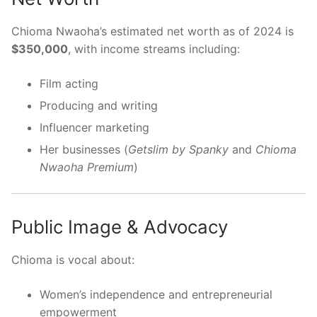
Chioma Nwaoha’s estimated net worth as of 2024 is
$350,000
, with income streams including:
Film acting
Producing and writing
Influencer marketing
Her businesses (
Getslim by Spanky
and
Chioma
Nwaoha Premium
)
Public Image & Advocacy
Chioma is vocal about:
Women’s independence and entrepreneurial
empowerment