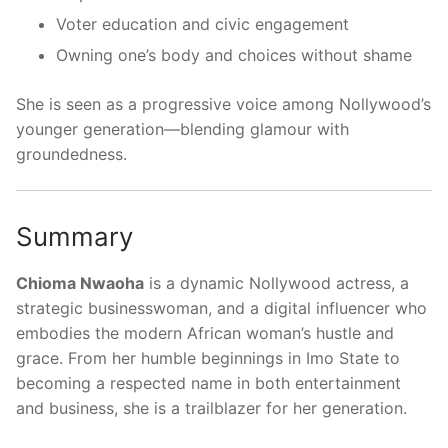
Voter education and civic engagement
Owning one’s body and choices without shame
She is seen as a progressive voice among Nollywood’s
younger generation—blending glamour with
groundedness.
Summary
Chioma Nwaoha
is a dynamic Nollywood actress, a
strategic businesswoman, and a digital influencer who
embodies the modern African woman’s hustle and
grace. From her humble beginnings in Imo State to
becoming a respected name in both entertainment
and business, she is a trailblazer for her generation.