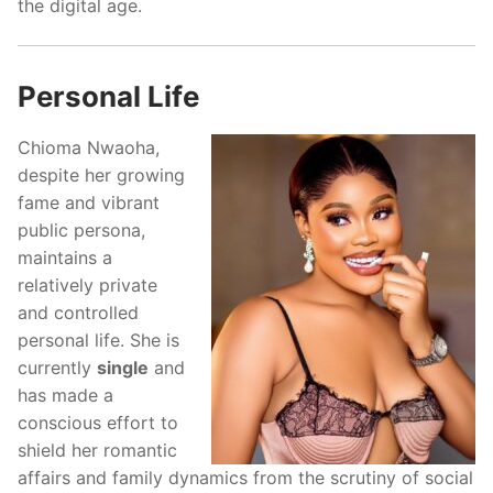
the digital age.
Personal Life
Chioma Nwaoha,
despite her growing
fame and vibrant
public persona,
maintains a
relatively private
and controlled
personal life. She is
currently
single
and
has made a
conscious effort to
shield her romantic
affairs and family dynamics from the scrutiny of social