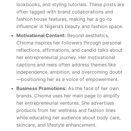
lookbooks, and styling tutorials. These posts are
often tagged with brand collaborations and
fashion house features, making her a go-to
influencer in Nigeria’s beauty and fashion space.
Motivational Content:
Beyond aesthetics,
Chioma inspires her followers through personal
reflections, affirmations, and candid talks about
her entrepreneurial journey. Her motivational
captions and reels often address themes like
independence, ambition, and overcoming doubt
—positioning her as a voice of empowerment.
Business Promotions:
As the face of her own
brands, Chioma uses her main page to amplify
her entrepreneurial ventures. She advertises
products from her wellness and fashion lines
while educating her audience about body care,
skincare, and lifestyle enhancement.