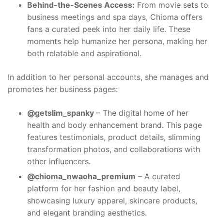
Behind-the-Scenes Access:
From movie sets to
business meetings and spa days, Chioma offers
fans a curated peek into her daily life. These
moments help humanize her persona, making her
both relatable and aspirational.
In addition to her personal accounts, she manages and
promotes her business pages:
@getslim_spanky
– The digital home of her
health and body enhancement brand. This page
features testimonials, product details, slimming
transformation photos, and collaborations with
other influencers.
@chioma_nwaoha_premium
– A curated
platform for her fashion and beauty label,
showcasing luxury apparel, skincare products,
and elegant branding aesthetics.