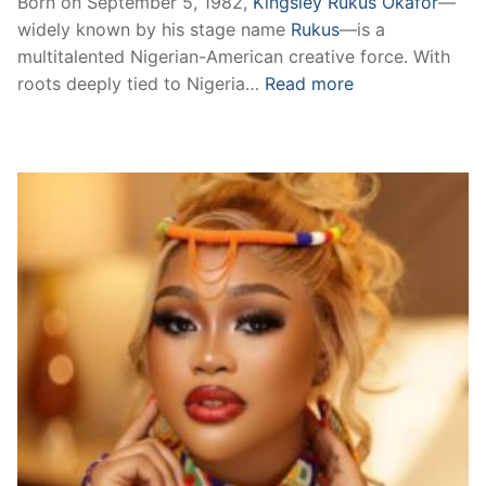
Born on September 5, 1982,
Kingsley Rukus Okafor
—
widely known by his stage name
Rukus
—is a
multitalented Nigerian-American creative force. With
roots deeply tied to Nigeria…
Read more