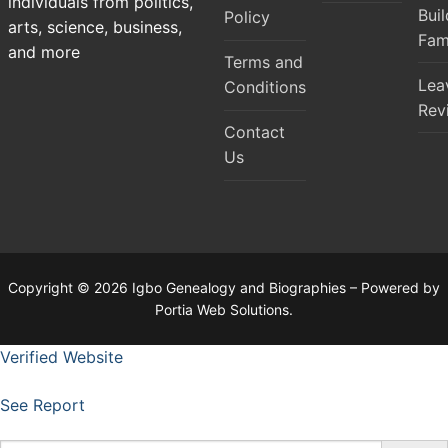
individuals from politics,
Bui
Policy
arts, science, business,
Fam
and more
Terms and
Lea
Conditions
Rev
Contact
Us
Copyright © 2026 Igbo Genealogy and Biographies – Powered by
Portia Web Solutions.
Verified Website
See Report
Search