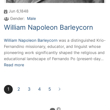
Jun 6,1848
Gender:
Male
William Napoleon Barleycorn
William Napoleon Barleycorn
was a distinguished Krio-
Fernandino missionary, educator, and linguist whose
pioneering work significantly shaped the religious and
educational landscape of Fernando Po (present-day…
Read more
1
2
3
4
5