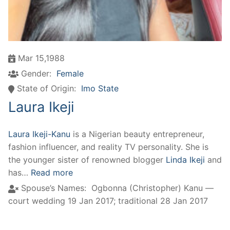
Mar 15,1988
Gender:
Female
State of Origin:
Imo State
Laura Ikeji
Laura Ikeji-Kanu
is a Nigerian beauty entrepreneur,
fashion influencer, and reality TV personality. She is
the younger sister of renowned blogger
Linda Ikeji
and
has…
Read more
Spouse’s Names:
Ogbonna (Christopher) Kanu —
court wedding 19 Jan 2017; traditional 28 Jan 2017