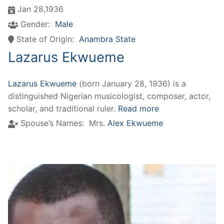
Jan 28,1936
Gender:
Male
State of Origin:
Anambra State
Lazarus Ekwueme
Lazarus Ekwueme
(born January 28, 1936) is a
distinguished Nigerian musicologist, composer, actor,
scholar, and traditional ruler.
Read more
Spouse’s Names:
Mrs.
Alex Ekwueme