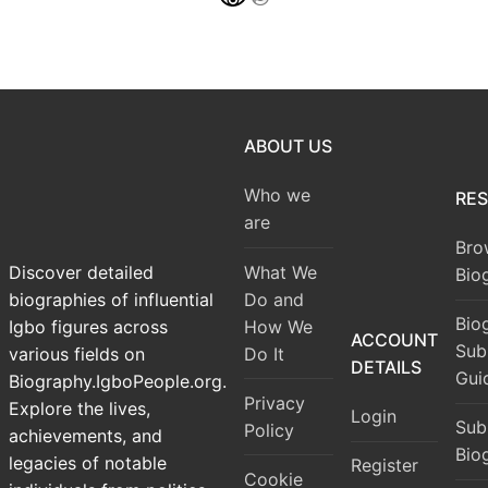
ABOUT US
Who we
RE
are
Bro
What We
Discover detailed
Bio
Do and
biographies of influential
Bio
How We
Igbo figures across
ACCOUNT
Sub
Do It
various fields on
DETAILS
Gui
Biography.IgboPeople.org.
Privacy
Explore the lives,
Login
Sub
Policy
achievements, and
Bio
legacies of notable
Register
Cookie