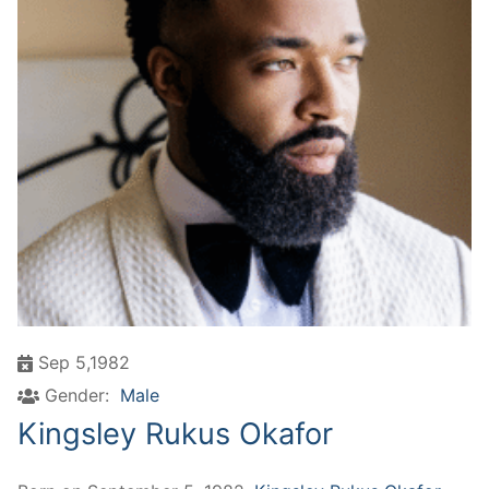
Sep 5,1982
Gender:
Male
Kingsley Rukus Okafor