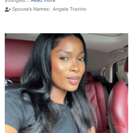
youngest…
Read more
Spouse’s Names:
Angela Travino