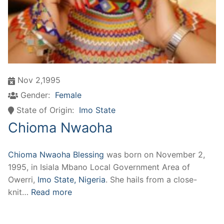
Nov 2,1995
Gender:
Female
State of Origin:
Imo State
Chioma Nwaoha
Chioma Nwaoha Blessing
was born on November 2,
1995, in Isiala Mbano Local Government Area of
Owerri,
Imo State, Nigeria
. She hails from a close-
knit…
Read more