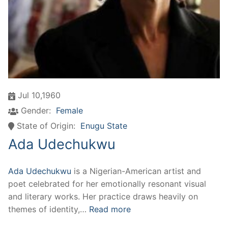
Jul 10,1960
Gender:
Female
State of Origin:
Enugu State
Ada Udechukwu
Ada Udechukwu
is a Nigerian-American artist and
poet celebrated for her emotionally resonant visual
and literary works. Her practice draws heavily on
themes of identity,…
Read more