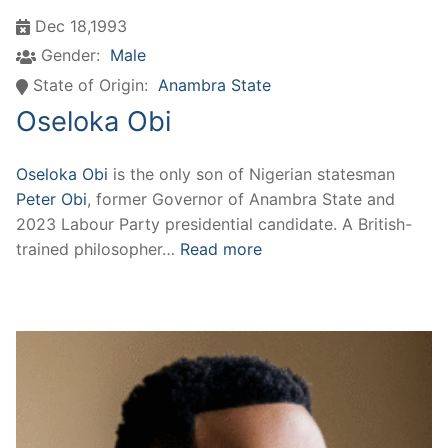
Dec 18,1993
Gender:
Male
State of Origin:
Anambra State
Oseloka Obi
Oseloka Obi
is the only son of Nigerian statesman
Peter Obi
, former Governor of Anambra State and
2023 Labour Party presidential candidate. A British-
trained philosopher…
Read more