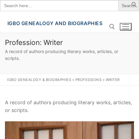
Search
for:
IGBO GENEALOGY AND BIOGRAPHIES
Skip
to
content
Profession:
Writer
A record of authors producing literary works, articles, or
Search for:
scripts.
IGBO GENEALOGY & BIOGRAPHIES
»
PROFESSIONS
»
WRITER
A record of authors producing literary works, articles,
or scripts.