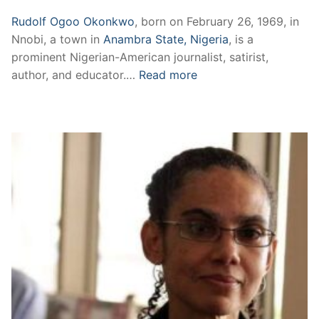
Rudolf Ogoo Okonkwo
, born on February 26, 1969, in
Nnobi, a town in
Anambra State, Nigeria
, is a
prominent Nigerian-American journalist, satirist,
author, and educator.…
Read more