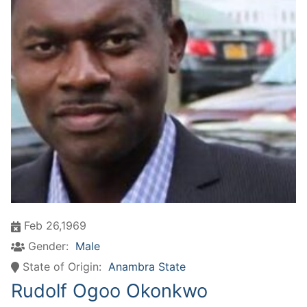
Feb 26,1969
Gender:
Male
State of Origin:
Anambra State
Rudolf Ogoo Okonkwo