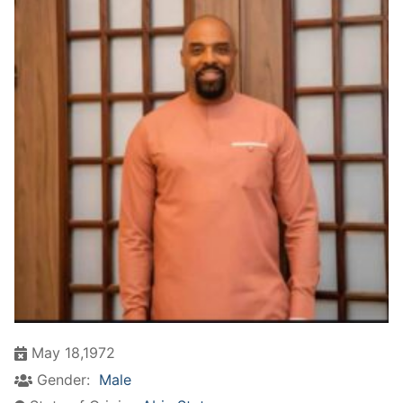
May 18,1972
Gender:
Male