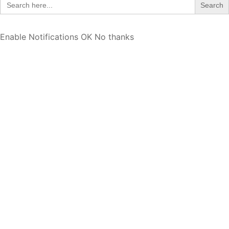
for:
Enable Notifications
OK
No thanks