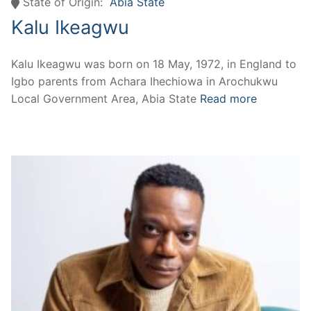
State of Origin:
Abia State
Kalu Ikeagwu
Kalu Ikeagwu was born on 18 May, 1972, in England to
Igbo parents from Achara Ihechiowa in Arochukwu
Local Government Area, Abia State
Read more