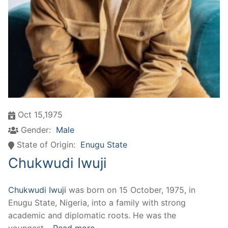
Oct 15,1975
Gender:
Male
State of Origin:
Enugu State
Chukwudi Iwuji
Chukwudi Iwuji
was born on 15 October, 1975, in
Enugu State, Nigeria, into a family with strong
academic and diplomatic roots. He was the