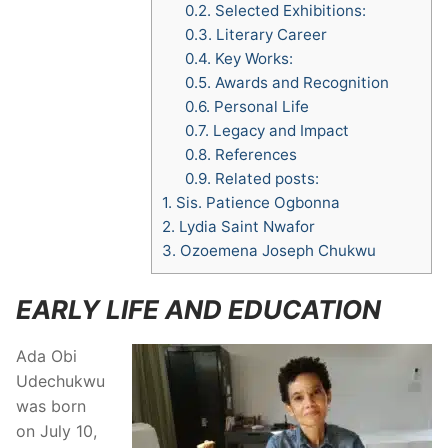
0.2.
Selected Exhibitions:
0.3.
Literary Career
0.4.
Key Works:
0.5.
Awards and Recognition
0.6.
Personal Life
0.7.
Legacy and Impact
0.8.
References
0.9.
Related posts:
1.
Sis. Patience Ogbonna
2.
Lydia Saint Nwafor
3.
Ozoemena Joseph Chukwu
EARLY LIFE AND EDUCATION
Ada Obi
Udechukwu
was born
on July 10,