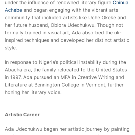
under the influence of renowned literary figure
Chinua
Achebe
and began engaging with the vibrant arts
community that included artists like Uche Okeke and
her future husband, Obiora Udechukwu. Though not
formally trained in visual art, Ada absorbed the uli-
inspired techniques and developed her distinct artistic
style.
In response to Nigeria’s political instability during the
Abacha era, the family relocated to the United States
in 1997. Ada pursued an MFA in Creative Writing and
Literature at Bennington College in Vermont, further
honing her literary voice.
Artistic Career
Ada Udechukwu began her artistic journey by painting