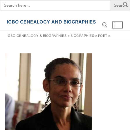
Search
for:
IGBO GENEALOGY AND BIOGRAPHIES
Skip
to
IGBO GENEALOGY & BIOGRAPHIES
»
BIOGRAPHIES
»
POET
»
content
Search for: