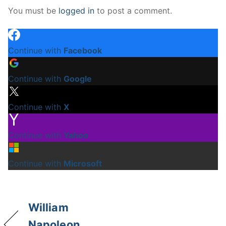
You must be
logged in
to post a comment.
Continue with
Facebook
Continue with
Google
Continue with
X
Continue with
Yahoo
Continue with
Microsoft
William
Napoleon