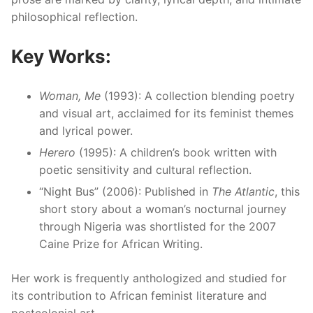
philosophical reflection.
Key Works:
Woman, Me
(1993): A collection blending poetry
and visual art, acclaimed for its feminist themes
and lyrical power.
Herero
(1995): A children’s book written with
poetic sensitivity and cultural reflection.
“Night Bus” (2006): Published in
The Atlantic
, this
short story about a woman’s nocturnal journey
through Nigeria was shortlisted for the 2007
Caine Prize for African Writing.
Her work is frequently anthologized and studied for
its contribution to African feminist literature and
postcolonial art.