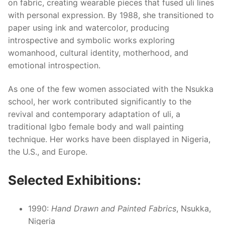
on fabric, creating wearable pieces that fused uli lines
with personal expression. By 1988, she transitioned to
paper using ink and watercolor, producing
introspective and symbolic works exploring
womanhood, cultural identity, motherhood, and
emotional introspection.
As one of the few women associated with the Nsukka
school, her work contributed significantly to the
revival and contemporary adaptation of uli, a
traditional Igbo female body and wall painting
technique. Her works have been displayed in Nigeria,
the U.S., and Europe.
Selected Exhibitions:
1990:
Hand Drawn and Painted Fabrics
, Nsukka,
Nigeria