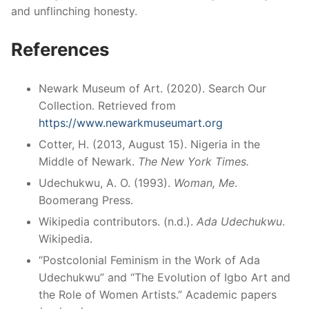
and unflinching honesty.
References
Newark Museum of Art. (2020). Search Our
Collection. Retrieved from
https://www.newarkmuseumart.org
Cotter, H. (2013, August 15). Nigeria in the
Middle of Newark.
The New York Times.
Udechukwu, A. O. (1993).
Woman, Me
.
Boomerang Press.
Wikipedia contributors. (n.d.).
Ada Udechukwu
.
Wikipedia.
“Postcolonial Feminism in the Work of Ada
Udechukwu” and “The Evolution of Igbo Art and
the Role of Women Artists.” Academic papers