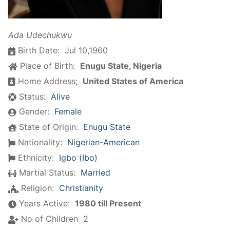
Ada Udechukwu
Birth Date:
Jul 10,1960
Place of Birth:
Enugu State, Nigeria
Home Address;
United States of America
Status:
Alive
Gender:
Female
State of Origin:
Enugu State
Nationality:
Nigerian-American
Ethnicity:
Igbo (Ibo)
Martial Status:
Married
Religion:
Christianity
Years Active:
1980 till Present
No of Children
2