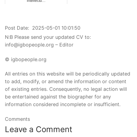
intellectu…
Post Date:
2025-05-01 10:01:50
N:B Please send your updated CV to:
info@igbopeople.org – Editor
© igbopeople.org
All entries on this website will be periodically updated
to add, modify, or amend the information or content
of existing entries. Consequently, no legal action will
be entertained against the biographer for any
information considered incomplete or insufficient.
Comments
Leave a Comment