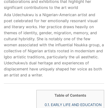
collaborations and exhibitions that highlight her
significant contributions to the art world
Ada Udechukwu is a Nigerian-American artist and
poet celebrated for her emotionally resonant visual
and literary works. Her practice draws heavily on
themes of identity, gender, migration, memory, and
cultural hybridity. She is notably one of the few
women associated with the influential Nsukka group, a
collective of Nigerian artists rooted in modernism and
Igbo artistic traditions, particularly the uli aesthetic.
Udechukwu’s dual heritage and experiences of
displacement have uniquely shaped her voice as both
an artist and a writer.
Table of Contents
0.1.
EARLY LIFE AND EDUCATION