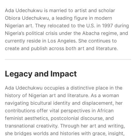
Ada Udechukwu is married to artist and scholar
Obiora Udechukwu, a leading figure in modern
Nigerian art. They relocated to the U.S. in 1997 during
Nigeria’s political crisis under the Abacha regime, and
currently reside in Los Angeles. She continues to
create and publish across both art and literature.
Legacy and Impact
Ada Udechukwu occupies a distinctive place in the
history of Nigerian art and literature. As a woman
navigating bicultural identity and displacement, her
contributions offer vital perspectives in African
feminist aesthetics, postcolonial discourse, and
transnational creativity. Through her art and writing,
she bridges worlds and histories with grace, insight,