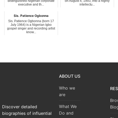
distinguished Nigerian corporate
on August 4, 1993, into a highly
executive and th...
intellectu...
Sis. Patience Ogbonna
Sis. Patience Ogbonna (born 17
July 1964) is a Nigerian Igbo
gospel singer and recording artist
know...
ABOUT US
Who we
RE
are
Bro
What We
Discover detailed
Bio
Do and
biographies of influential