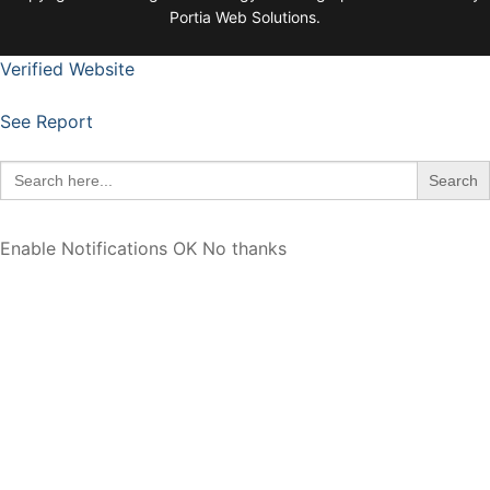
Portia Web Solutions.
Verified Website
See Report
Search
for:
Enable Notifications
OK
No thanks