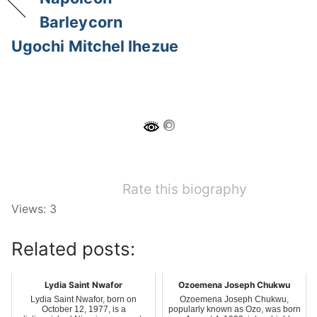
Barleycorn
Ugochi Mitchel Ihezue
Rate this biography
Views: 3
Related posts:
Lydia Saint Nwafor
Ozoemena Joseph Chukwu
Lydia Saint Nwafor, born on
Ozoemena Joseph Chukwu,
October 12, 1977, is a
popularly known as Ozo, was born