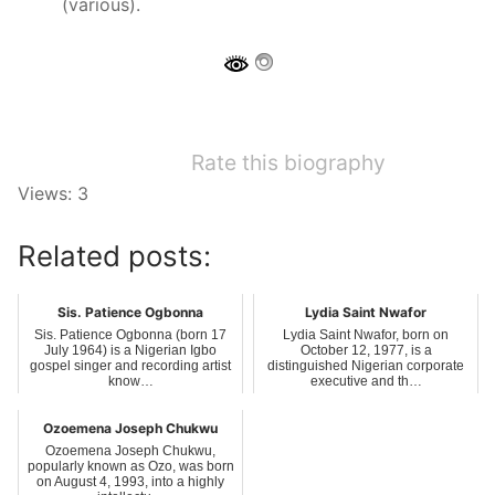
(various).
Rate this biography
Views: 3
Related posts:
Sis. Patience Ogbonna
Lydia Saint Nwafor
Sis. Patience Ogbonna (born 17
Lydia Saint Nwafor, born on
July 1964) is a Nigerian Igbo
October 12, 1977, is a
gospel singer and recording artist
distinguished Nigerian corporate
know…
executive and th…
Ozoemena Joseph Chukwu
Ozoemena Joseph Chukwu,
popularly known as Ozo, was born
on August 4, 1993, into a highly