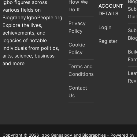
Bio
How We
Igbo figures across
ACCOUNT
Sub
Do It
various fields on
DETAILS
Gui
Biography.IgboPeople.org.
Privacy
Explore the lives,
Login
Sub
Policy
achievements, and
Bio
legacies of notable
Register
Cookie
individuals from politics,
Bui
Policy
arts, science, business,
Fam
and more
Terms and
Lea
Conditions
Rev
Contact
Us
Copyright © 2026 Igbo Genealogy and Biographies – Powered by