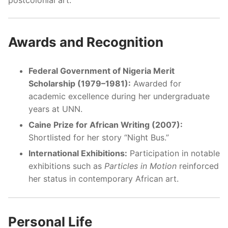
Awards and Recognition
Federal Government of Nigeria Merit
Scholarship (1979–1981):
Awarded for
academic excellence during her undergraduate
years at UNN.
Caine Prize for African Writing (2007):
Shortlisted for her story “Night Bus.”
International Exhibitions:
Participation in notable
exhibitions such as
Particles in Motion
reinforced
her status in contemporary African art.
Personal Life