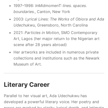
1997–1998:
InMidmomenT: lines. spaces.
boundaries.
, Canton, New York
2003:
Lyrical Lines: The Works of Obiora and Ada
Udechukwu
, Greensboro, North Carolina
2021:
Particles in Motion
, SMO Contemporary
Art, Lagos (her major return to the Nigerian art
scene after 28 years abroad)
Her artworks are included in numerous private
collections and institutions such as the Newark
Museum of Art.
Literary Career
Parallel to her visual art, Ada Udechukwu has
developed a powerful literary voice. Her poetry and
prose are marked by clarity, lyrical depth, and intimate