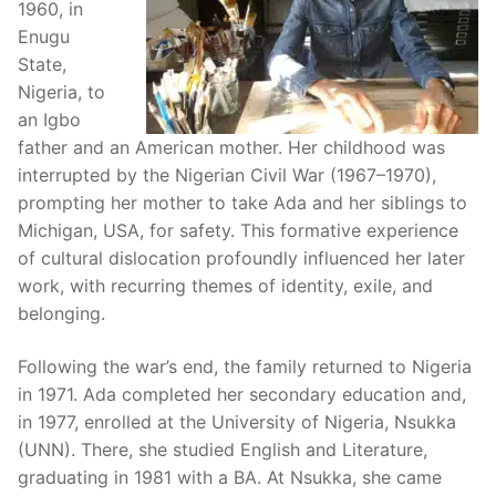
1960, in
Enugu
State,
Nigeria, to
an Igbo
father and an American mother. Her childhood was
interrupted by the Nigerian Civil War (1967–1970),
prompting her mother to take Ada and her siblings to
Michigan, USA, for safety. This formative experience
of cultural dislocation profoundly influenced her later
work, with recurring themes of identity, exile, and
belonging.
Following the war’s end, the family returned to Nigeria
in 1971. Ada completed her secondary education and,
in 1977, enrolled at the University of Nigeria, Nsukka
(UNN). There, she studied English and Literature,
graduating in 1981 with a BA. At Nsukka, she came