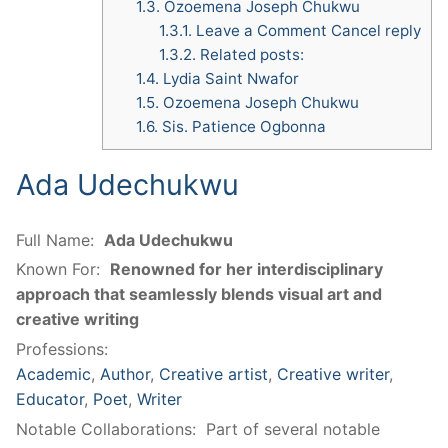
1.3.
Ozoemena Joseph Chukwu
1.3.1.
Leave a Comment Cancel reply
1.3.2.
Related posts:
1.4.
Lydia Saint Nwafor
1.5.
Ozoemena Joseph Chukwu
1.6.
Sis. Patience Ogbonna
Ada Udechukwu
Full Name:
Ada Udechukwu
Known For:
Renowned for her interdisciplinary
approach that seamlessly blends visual art and
creative writing
Professions:
Academic
,
Author
,
Creative artist
,
Creative writer
,
Educator
,
Poet
,
Writer
Notable Collaborations:
Part of several notable