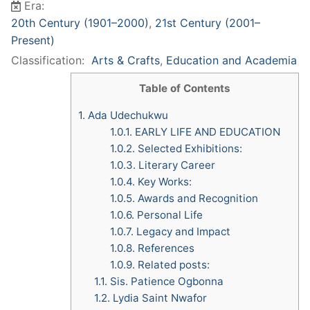
Era:
20th Century (1901–2000)
,
21st Century (2001–
Present)
Classification:
Arts & Crafts
,
Education and Academia
Table of Contents
1.
Ada Udechukwu
1.0.1.
EARLY LIFE AND EDUCATION
1.0.2.
Selected Exhibitions:
1.0.3.
Literary Career
1.0.4.
Key Works:
1.0.5.
Awards and Recognition
1.0.6.
Personal Life
1.0.7.
Legacy and Impact
1.0.8.
References
1.0.9.
Related posts:
1.1.
Sis. Patience Ogbonna
1.2.
Lydia Saint Nwafor