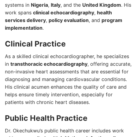
systems in
Nigeria
,
Italy
, and the
United Kingdom
. His
work spans
clinical echocardiography
,
health
services delivery
,
policy evaluation
, and
program
implementation
.
Clinical Practice
As a skilled clinical echocardiographer, he specializes
in
transthoracic echocardiography
, offering accurate,
non-invasive heart assessments that are essential for
diagnosing and managing cardiovascular conditions.
His clinical acumen enhances the quality of care and
helps ensure timely intervention, especially for
patients with chronic heart diseases.
Public Health Practice
Dr. Okechukwu’s public health career includes work