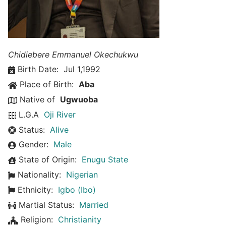
Chidiebere Emmanuel Okechukwu
Birth Date:
Jul 1,1992
Place of Birth:
Aba
Native of
Ugwuoba
L.G.A
Oji River
Status:
Alive
Gender:
Male
State of Origin:
Enugu State
Nationality:
Nigerian
Ethnicity:
Igbo (Ibo)
Martial Status:
Married
Religion:
Christianity