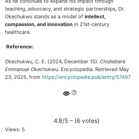
As he continues to expand his impact through
teaching, advocacy, and strategic partnerships, Dr.
Okechukwu stands as a model of
intellect,
compassion, and innovation
in 21st-century
healthcare.
Reference:
Okechukwu, C. E. (2024, December 15).
Chidiebere
Emmanuel Okechukwu
. Encyclopedia. Retrieved May
23, 2025, from
https://encyclopedia.pub/entry/57497
4.8/5 – (6 votes)
Views: 5