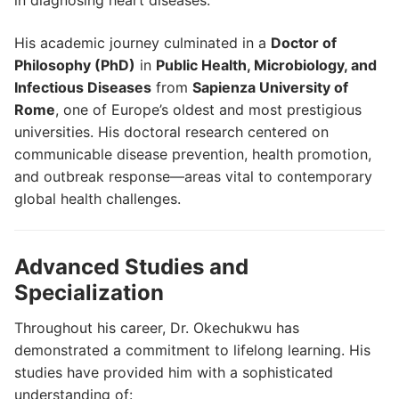
in diagnosing heart diseases.
His academic journey culminated in a
Doctor of
Philosophy (PhD)
in
Public Health, Microbiology, and
Infectious Diseases
from
Sapienza University of
Rome
, one of Europe’s oldest and most prestigious
universities. His doctoral research centered on
communicable disease prevention, health promotion,
and outbreak response—areas vital to contemporary
global health challenges.
Advanced Studies and
Specialization
Throughout his career, Dr. Okechukwu has
demonstrated a commitment to lifelong learning. His
studies have provided him with a sophisticated
understanding of: