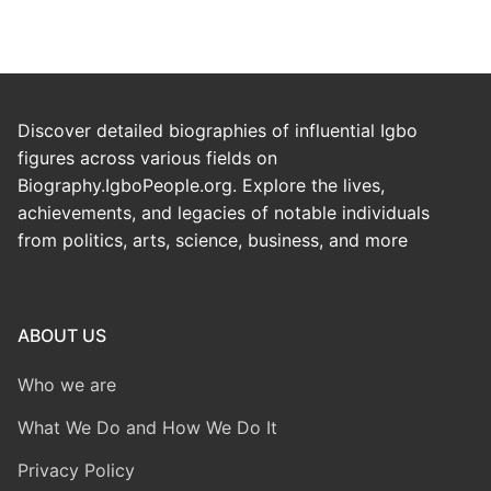
Discover detailed biographies of influential Igbo
figures across various fields on
Biography.IgboPeople.org. Explore the lives,
achievements, and legacies of notable individuals
from politics, arts, science, business, and more
ABOUT US
Who we are
What We Do and How We Do It
Privacy Policy