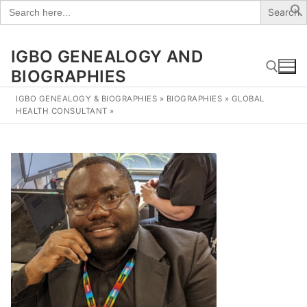
Search
for:
IGBO GENEALOGY AND
Skip
to
BIOGRAPHIES
content
IGBO GENEALOGY & BIOGRAPHIES
»
BIOGRAPHIES
»
GLOBAL
HEALTH CONSULTANT
»
Search for: