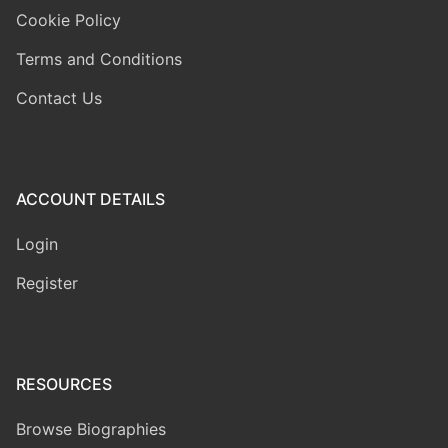
Cookie Policy
Terms and Conditions
Contact Us
ACCOUNT DETAILS
Login
Register
RESOURCES
Browse Biographies