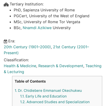
Tertiary Institution:
PhD, Sapienza University of Rome
PGCert, University of the West of England
MSc, University of Rome Tor Vergata
BSc,
Nnamdi Azikiwe
University
Era:
20th Century (1901–2000)
,
21st Century (2001–
Present)
Classification:
Health & Medicine
,
Research & Development
,
Teaching
& Lecturing
Table of Contents
1.
Dr. Chidiebere Emmanuel Okechukwu
1.1.
Early Life and Education
1.2.
Advanced Studies and Specialization