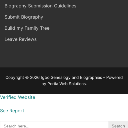
Biography Submission Guidelines
Submit Biography
Build my Family Tree
Leave Reviews
Copyright © 2026 Igbo Genealogy and Biographies – Powered
by Portia Web Solutions.
Verified Website
See Report
Search
for: