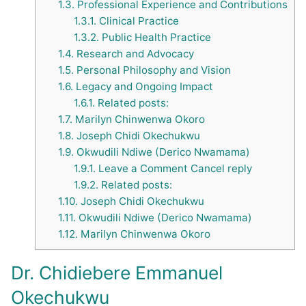
1.3.
Professional Experience and Contributions
1.3.1.
Clinical Practice
1.3.2.
Public Health Practice
1.4.
Research and Advocacy
1.5.
Personal Philosophy and Vision
1.6.
Legacy and Ongoing Impact
1.6.1.
Related posts:
1.7.
Marilyn Chinwenwa Okoro
1.8.
Joseph Chidi Okechukwu
1.9.
Okwudili Ndiwe (Derico Nwamama)
1.9.1.
Leave a Comment Cancel reply
1.9.2.
Related posts:
1.10.
Joseph Chidi Okechukwu
1.11.
Okwudili Ndiwe (Derico Nwamama)
1.12.
Marilyn Chinwenwa Okoro
Dr. Chidiebere Emmanuel
Okechukwu