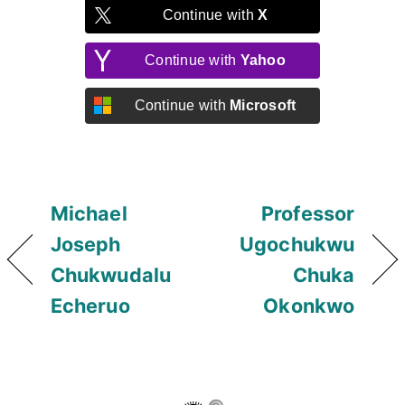
Continue with
X
Continue with
Yahoo
Continue with
Microsoft
Michael
Professor
Joseph
Ugochukwu
Chukwudalu
Chuka
Echeruo
Okonkwo