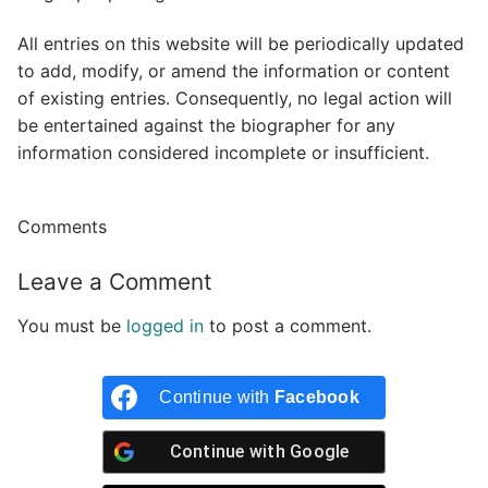
All entries on this website will be periodically updated
to add, modify, or amend the information or content
of existing entries. Consequently, no legal action will
be entertained against the biographer for any
information considered incomplete or insufficient.
Comments
Leave a Comment
You must be
logged in
to post a comment.
Continue with
Facebook
Continue with
Google