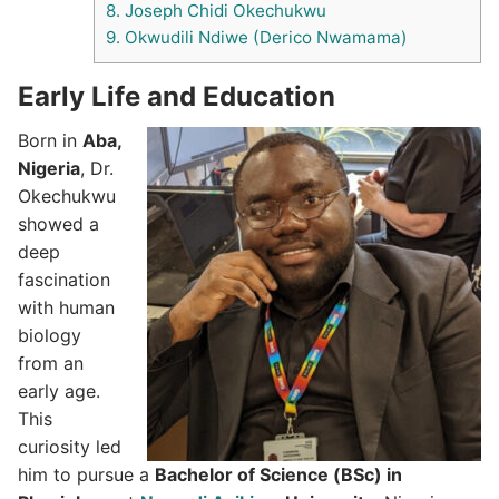
8.
Joseph Chidi Okechukwu
9.
Okwudili Ndiwe (Derico Nwamama)
Early Life and Education
Born in
Aba,
Nigeria
, Dr.
Okechukwu
showed a
deep
fascination
with human
biology
from an
early age.
This
curiosity led
him to pursue a
Bachelor of Science (BSc) in