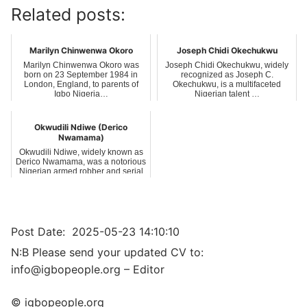
Related posts:
Marilyn Chinwenwa Okoro
Joseph Chidi Okechukwu
Marilyn Chinwenwa Okoro was
Joseph Chidi Okechukwu, widely
born on 23 September 1984 in
recognized as Joseph C.
London, England, to parents of
Okechukwu, is a multifaceted
Igbo Nigeria…
Nigerian talent …
Okwudili Ndiwe (Derico
Nwamama)
Okwudili Ndiwe, widely known as
Derico Nwamama, was a notorious
Nigerian armed robber and serial
kil…
Post Date:
2025-05-23 14:10:10
N:B Please send your updated CV to:
info@igbopeople.org – Editor
© igbopeople.org