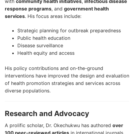
with
community health initiatives
,
infectious disease
response programs
, and
government health
services
. His focus areas include:
Strategic planning for outbreak preparedness
Public health education
Disease surveillance
Health equity and access
His policy contributions and on-the-ground
interventions have improved the design and evaluation
of health promotion strategies and services across
diverse populations.
Research and Advocacy
A prolific scholar, Dr. Okechukwu has authored
over
100 peer-reviewed articles
in international journals,