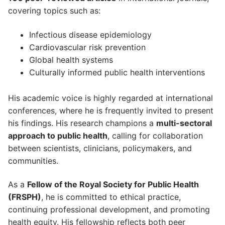
covering topics such as:
Infectious disease epidemiology
Cardiovascular risk prevention
Global health systems
Culturally informed public health interventions
His academic voice is highly regarded at international
conferences, where he is frequently invited to present
his findings. His research champions a
multi-sectoral
approach to public health
, calling for collaboration
between scientists, clinicians, policymakers, and
communities.
As a
Fellow of the Royal Society for Public Health
(FRSPH)
, he is committed to ethical practice,
continuing professional development, and promoting
health equity. His fellowship reflects both peer