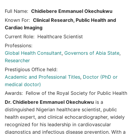
Full Name:
Chidiebere Emmanuel Okechukwu
Known For:
Clinical Research, Public Health and
Cardiac Imaging
Current Role:
Healthcare Scientist
Professions:
Global Health Consultant
,
Governors of Abia State
,
Researcher
Prestigious Office held:
Academic and Professional Titles
,
Doctor (PhD or
medical doctor)
Awards:
Fellow of the Royal Society for Public Health
Dr. Chidiebere Emmanuel Okechukwu
is a
distinguished Nigerian healthcare scientist, public
health expert, and clinical echocardiographer, widely
recognized for his leadership in cardiovascular
diagnostics and infectious disease prevention. With a