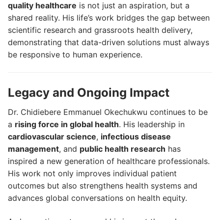
quality healthcare
is not just an aspiration, but a
shared reality. His life’s work bridges the gap between
scientific research and grassroots health delivery,
demonstrating that data-driven solutions must always
be responsive to human experience.
Legacy and Ongoing Impact
Dr. Chidiebere Emmanuel Okechukwu continues to be
a
rising force in global health
. His leadership in
cardiovascular science
,
infectious disease
management
, and
public health research
has
inspired a new generation of healthcare professionals.
His work not only improves individual patient
outcomes but also strengthens health systems and
advances global conversations on health equity.