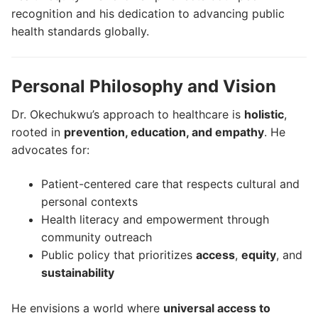
recognition and his dedication to advancing public
health standards globally.
Personal Philosophy and Vision
Dr. Okechukwu’s approach to healthcare is
holistic
,
rooted in
prevention, education, and empathy
. He
advocates for:
Patient-centered care that respects cultural and
personal contexts
Health literacy and empowerment through
community outreach
Public policy that prioritizes
access
,
equity
, and
sustainability
He envisions a world where
universal access to