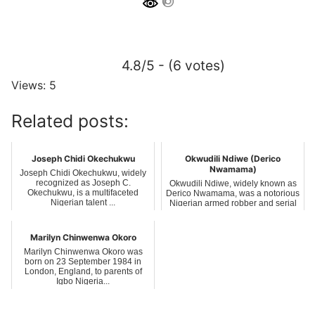
4.8/5 - (6 votes)
Views: 5
Related posts:
Joseph Chidi Okechukwu
Okwudili Ndiwe (Derico
Nwamama)
Joseph Chidi Okechukwu, widely
recognized as Joseph C.
Okwudili Ndiwe, widely known as
Okechukwu, is a multifaceted
Derico Nwamama, was a notorious
Nigerian talent ...
Nigerian armed robber and serial
kil...
Marilyn Chinwenwa Okoro
Marilyn Chinwenwa Okoro was
born on 23 September 1984 in
London, England, to parents of
Igbo Nigeria...