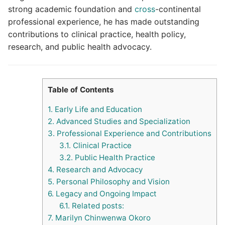
strong academic foundation and
cross
-continental
professional experience, he has made outstanding
contributions to clinical practice, health policy,
research, and public health advocacy.
Table of Contents
1.
Early Life and Education
2.
Advanced Studies and Specialization
3.
Professional Experience and Contributions
3.1.
Clinical Practice
3.2.
Public Health Practice
4.
Research and Advocacy
5.
Personal Philosophy and Vision
6.
Legacy and Ongoing Impact
6.1.
Related posts:
7.
Marilyn Chinwenwa Okoro