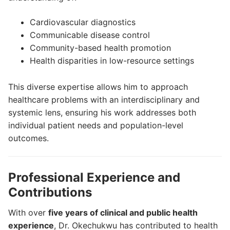
Cardiovascular diagnostics
Communicable disease control
Community-based health promotion
Health disparities in low-resource settings
This diverse expertise allows him to approach
healthcare problems with an interdisciplinary and
systemic lens, ensuring his work addresses both
individual patient needs and population-level
outcomes.
Professional Experience and
Contributions
With over
five years of clinical and public health
experience
, Dr. Okechukwu has contributed to health