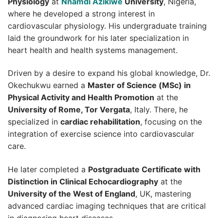
Physiology
at
Nnamdi Azikiwe
University
, Nigeria,
where he developed a strong interest in
cardiovascular physiology. His undergraduate training
laid the groundwork for his later specialization in
heart health and health systems management.
Driven by a desire to expand his global knowledge, Dr.
Okechukwu earned a
Master of Science (MSc) in
Physical Activity and Health Promotion
at the
University of Rome, Tor Vergata
, Italy. There, he
specialized in
cardiac rehabilitation
, focusing on the
integration of exercise science into cardiovascular
care.
He later completed a
Postgraduate Certificate with
Distinction in Clinical Echocardiography
at the
University of the West of England
, UK, mastering
advanced cardiac imaging techniques that are critical