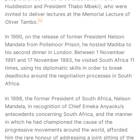
Huddleston and President Thabo Mbeki), who were
invited to deliver lectures at the Memorial Lecture of
5
Oliver Tambo.
In 1990, on the release of former President Nelson
Mandela from Pollsmoor Prison, he hosted Madiba to
his second dinner in London. Between 1 November
1991 and 17 November 1993, he visited South Africa 11
times, using his diplomatic skills in order to break
deadlocks around the negotiation processes in South
Africa.
In 1998, the former President of South Africa, Nelson
Mandela, in recognition of Chief Emeka Anyaoku’s
antecedents concerning South Africa, and the manner
in which he had championed the cause of the
progressive movements around the world, afforded
him the rare honour of addressing a joint sitting of the