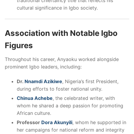
traditional chieftaincy title that reflects his
cultural significance in Igbo society.
Association with Notable Igbo
Figures
Throughout his career, Anyaoku worked alongside
prominent Igbo leaders, including:
Dr.
Nnamdi Azikiwe
, Nigeria’s first President,
during efforts to foster national unity.
Chinua Achebe
, the celebrated writer, with
whom he shared a deep passion for promoting
African culture.
Professor
Dora Akunyili
, whom he supported in
her campaigns for national reform and integrity