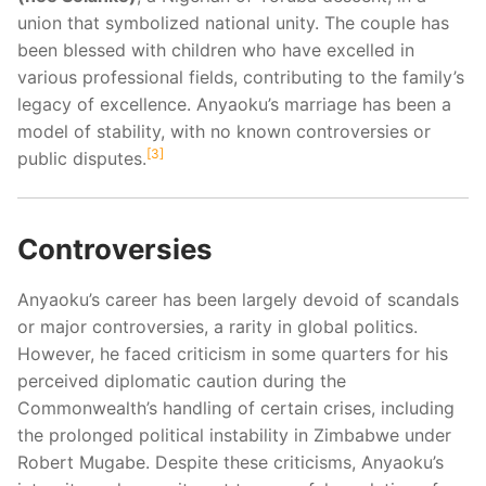
union that symbolized national unity. The couple has
been blessed with children who have excelled in
various professional fields, contributing to the family’s
legacy of excellence. Anyaoku’s marriage has been a
model of stability, with no known controversies or
3
public disputes.
Controversies
Anyaoku’s career has been largely devoid of scandals
or major controversies, a rarity in global politics.
However, he faced criticism in some quarters for his
perceived diplomatic caution during the
Commonwealth’s handling of certain crises, including
the prolonged political instability in Zimbabwe under
Robert Mugabe. Despite these criticisms, Anyaoku’s