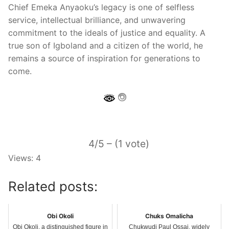
Chief Emeka Anyaoku’s legacy is one of selfless
service, intellectual brilliance, and unwavering
commitment to the ideals of justice and equality. A
true son of Igboland and a citizen of the world, he
remains a source of inspiration for generations to
come.
4/5 – (1 vote)
Views: 4
Related posts:
Obi Okoli
Chuks Omalicha
Obi Okoli, a distinguished figure in
Chukwudi Paul Ossai, widely