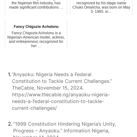
the Nigerian film industry, has
recognized by his stage name
made significant contributions …
Chuks Omalicha, was born on May
5, 1985, in…
Fancy Chigozie Acholonu
Fancy Chigozie Acholonu is a
Nigerian-American model, actress,
and entrepreneur, recognized for
her …
1.
“Anyaoku: Nigeria Needs a Federal
Constitution to Tackle Current Challenges.”
TheCable, November 15, 2024.
https://www.thecable.ng/anyaoku-nigeria-
needs-a-federal-constitution-to-tackle-
current-challenges/
2.
“1999 Constitution Hindering Nigeria’s Unity,
Progress – Anyaoku.” Information Nigeria,