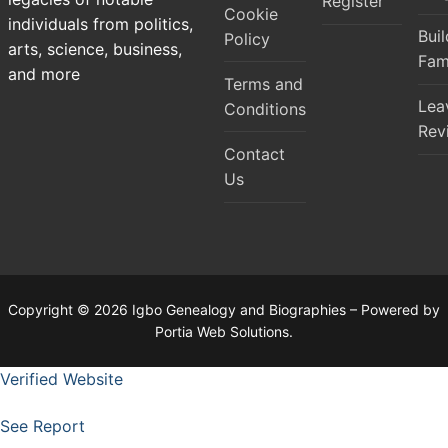
Register
Cookie
individuals from politics,
Bui
Policy
arts, science, business,
Fam
and more
Terms and
Lea
Conditions
Rev
Contact
Us
Copyright © 2026 Igbo Genealogy and Biographies – Powered by
Portia Web Solutions.
Verified Website
See Report