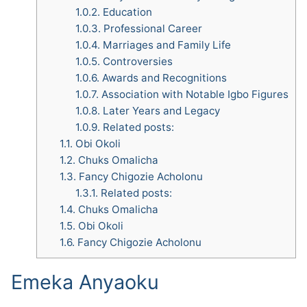
1.0.2.
Education
1.0.3.
Professional Career
1.0.4.
Marriages and Family Life
1.0.5.
Controversies
1.0.6.
Awards and Recognitions
1.0.7.
Association with Notable Igbo Figures
1.0.8.
Later Years and Legacy
1.0.9.
Related posts:
1.1.
Obi Okoli
1.2.
Chuks Omalicha
1.3.
Fancy Chigozie Acholonu
1.3.1.
Related posts:
1.4.
Chuks Omalicha
1.5.
Obi Okoli
1.6.
Fancy Chigozie Acholonu
Emeka Anyaoku