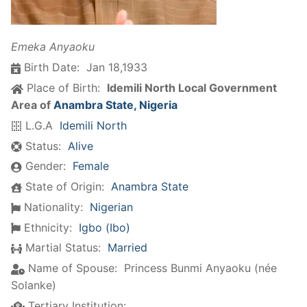
Emeka Anyaoku
Birth Date:
Jan 18,1933
Place of Birth:
Idemili North Local Government
Area of
Anambra State, Nigeria
L.G.A
Idemili North
Status:
Alive
Gender:
Female
State of Origin:
Anambra State
Nationality:
Nigerian
Ethnicity:
Igbo (Ibo)
Martial Status:
Married
Name of Spouse:
Princess Bunmi Anyaoku (née
Solanke)
Tertiary Institution: