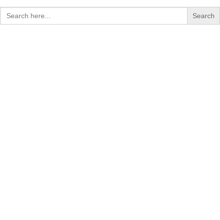
Search
for: