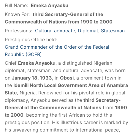
Full Name:
Emeka Anyaoku
Known For:
third Secretary-General of the
Commonwealth of Nations from 1990 to 2000
Professions:
Cultural advocate
,
Diplomat
,
Statesman
Prestigious Office held:
Grand Commander of the Order of the Federal
Republic (GCFR)
Chief
Emeka Anyaoku
, a distinguished Nigerian
diplomat, statesman, and cultural advocate, was born
on
January 18, 1933
, in
Obosi
, a prominent town in
the
Idemili North Local Government Area of Anambra
State
, Nigeria. Renowned for his pivotal role in global
diplomacy, Anyaoku served as the
third Secretary-
General of the Commonwealth of Nations
from
1990
to 2000
, becoming the first African to hold this
prestigious position. His illustrious career is marked by
his unwavering commitment to international peace,