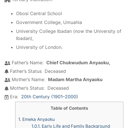
Obosi Central School
Government College, Umuahia
University College Ibadan (now the University of
Ibadan),
University of London.
Father’s Name:
Chief Chukwudum Anyaoku,
Father’s Status
Deceased
Mother’s Name:
Madam Martha Anyaoku
Mother’s Status:
Deceased
Era:
20th Century (1901–2000)
Table of Contents
1.
Emeka Anyaoku
1.0.1.
Early Life and Family Background