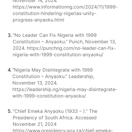
November 14, 2024.
https://www.informationng.com/2024/11/1999-
constitution-hindering-nigerias-unity-
progress-anyaoku.html
3.
“No Leader Can Fix Nigeria with 1999
Constitution – Anyaoku.” Punch, November 13,
2024. https://punchng.com/no-leader-can-fix-
nigeria-with-1999-constitution-anyaoku/
4.
“Nigeria May Disintegrate with 1999
Constitution – Anyaoku.” Leadership,
November 13, 2024.
https://leadership.ng/nigeria-may-disintegrate-
with-1999-constitution-anyaoku/
5.
“Chief Emeka Anyaoku (1933 – ).” The
Presidency of South Africa. Accessed
November 21, 2024
https://www.presidency.gov.za/chief-emeka-