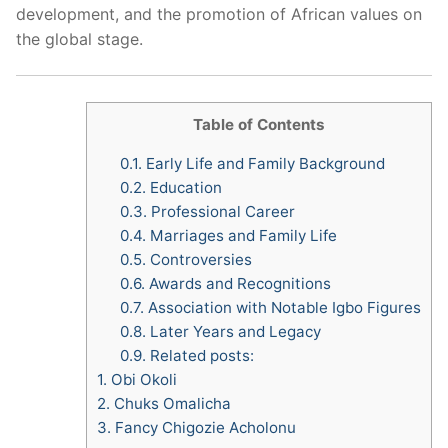
development, and the promotion of African values on
the global stage.
Table of Contents
0.1.
Early Life and Family Background
0.2.
Education
0.3.
Professional Career
0.4.
Marriages and Family Life
0.5.
Controversies
0.6.
Awards and Recognitions
0.7.
Association with Notable Igbo Figures
0.8.
Later Years and Legacy
0.9.
Related posts:
1.
Obi Okoli
2.
Chuks Omalicha
3.
Fancy Chigozie Acholonu