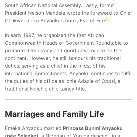
South African National Assembly. Lastly, former
President Nelson Mandela wrote the foreword to Chief
5
Chukwuemeka Anyaoku’s book, Eye of Fire.
In early 1997, he organised the first African
Commonwealth Heads of Government Roundtable to
promote democracy and good governance on the
continent. However, he still honours his traditional
duties, serving as a chief in the midst of his
international commitments. Anyaoku continues to fulfil
the duties of his office as Ichie Adazie of Obosi, a
traditional Ndichie chieftaincy title.
Marriages and Family Life
Emeka Anyaoku married
Princess Bunmi Anyaoku
(née Solanke)
, a Nigerian of Yoruba descent, in a