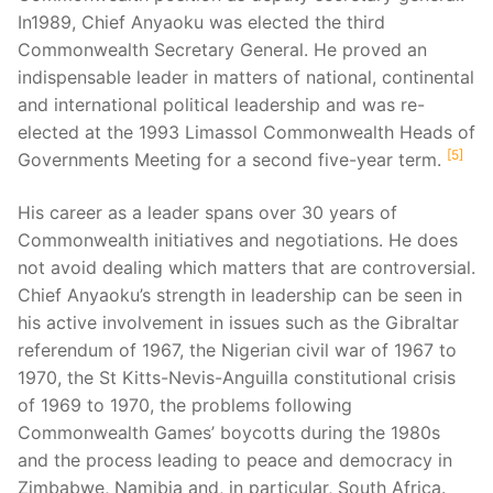
In1989, Chief Anyaoku was elected the third
Commonwealth Secretary General. He proved an
indispensable leader in matters of national, continental
and international political leadership and was re-
elected at the 1993 Limassol Commonwealth Heads of
5
Governments Meeting for a second five-year term.
His career as a leader spans over 30 years of
Commonwealth initiatives and negotiations. He does
not avoid dealing which matters that are controversial.
Chief Anyaoku’s strength in leadership can be seen in
his active involvement in issues such as the Gibraltar
referendum of 1967, the Nigerian civil war of 1967 to
1970, the St Kitts-Nevis-Anguilla constitutional crisis
of 1969 to 1970, the problems following
Commonwealth Games’ boycotts during the 1980s
and the process leading to peace and democracy in
Zimbabwe, Namibia and, in particular, South Africa.