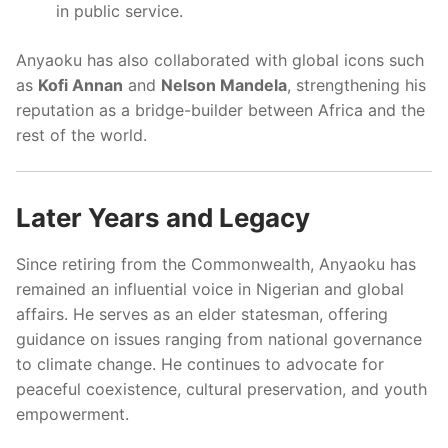
in public service.
Anyaoku has also collaborated with global icons such
as
Kofi Annan
and
Nelson Mandela
, strengthening his
reputation as a bridge-builder between Africa and the
rest of the world.
Later Years and Legacy
Since retiring from the Commonwealth, Anyaoku has
remained an influential voice in Nigerian and global
affairs. He serves as an elder statesman, offering
guidance on issues ranging from national governance
to climate change. He continues to advocate for
peaceful coexistence, cultural preservation, and youth
empowerment.