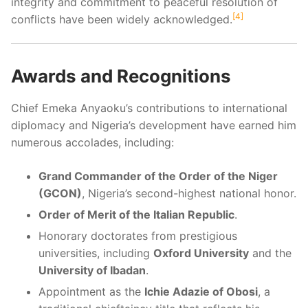
integrity and commitment to peaceful resolution of
4
conflicts have been widely acknowledged.
Awards and Recognitions
Chief Emeka Anyaoku’s contributions to international
diplomacy and Nigeria’s development have earned him
numerous accolades, including:
Grand Commander of the Order of the Niger
(GCON)
, Nigeria’s second-highest national honor.
Order of Merit of the Italian Republic
.
Honorary doctorates from prestigious
universities, including
Oxford University
and the
University of Ibadan
.
Appointment as the
Ichie Adazie of Obosi
, a