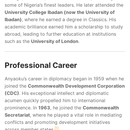
some of Nigeria’s finest leaders. He later attended the
University College Ibadan (now the University of
Ibadan)
, where he earned a degree in Classics. His
academic brilliance earned him a scholarship to study
abroad, leading to further education at institutions
such as the
University of London
.
Professional Career
Anyaoku’s career in diplomacy began in 1959 when he
joined the
Commonwealth Development Corporation
(CDC)
. His exceptional intellect and diplomatic
acumen quickly propelled him to international
prominence. In
1963
, he joined the
Commonwealth
Secretariat
, where he played a vital role in mediating
conflicts and promoting development initiatives
1
across member states.