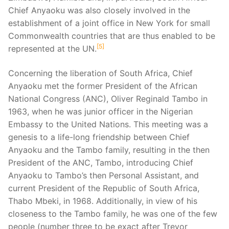
Chief Anyaoku was also closely involved in the
establishment of a joint office in New York for small
Commonwealth countries that are thus enabled to be
5
represented at the UN.
Concerning the liberation of South Africa, Chief
Anyaoku met the former President of the African
National Congress (ANC), Oliver Reginald Tambo in
1963, when he was junior officer in the Nigerian
Embassy to the United Nations. This meeting was a
genesis to a life-long friendship between Chief
Anyaoku and the Tambo family, resulting in the then
President of the ANC, Tambo, introducing Chief
Anyaoku to Tambo’s then Personal Assistant, and
current President of the Republic of South Africa,
Thabo Mbeki, in 1968. Additionally, in view of his
closeness to the Tambo family, he was one of the few
people (number three to be exact after Trevor