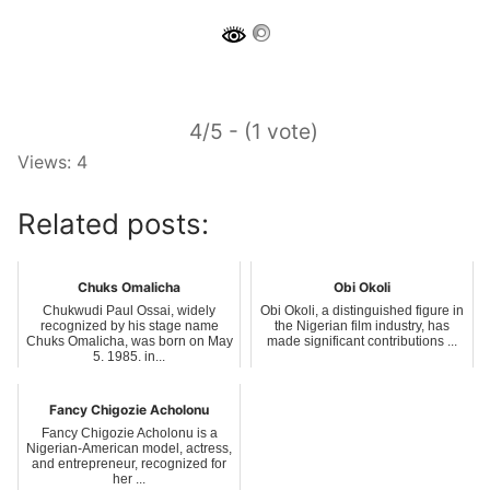
4/5 - (1 vote)
Views: 4
Related posts:
Chuks Omalicha
Obi Okoli
Chukwudi Paul Ossai, widely
Obi Okoli, a distinguished figure in
recognized by his stage name
the Nigerian film industry, has
Chuks Omalicha, was born on May
made significant contributions ...
5, 1985, in...
Fancy Chigozie Acholonu
Fancy Chigozie Acholonu is a
Nigerian-American model, actress,
and entrepreneur, recognized for
her ...