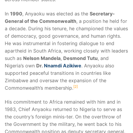
In
1990
, Anyaoku was elected as the
Secretary-
General of the Commonwealth
, a position he held for
a decade. During his tenure, he championed the values
of democracy, good governance, and human rights.
He was instrumental in fostering dialogue to end
apartheid in South Africa, working closely with leaders
such as
Nelson Mandela
,
Desmond Tutu
, and
Nigeria’s own
Dr.
Nnamdi Azikiwe
. Anyaoku also
supported peaceful transitions in countries like
Zimbabwe and oversaw the expansion of the
2
Commonwealth’s membership.
His commitment to Africa remained with him and in
1983, Chief Anyaoku returned to Nigeria to serve as
the country’s foreign minis-ter. On the overthrow of
the Government by the military, he went back to his
Commonwealth position as deputy secretary general.