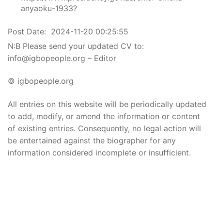
anyaoku-1933?
Post Date:
2024-11-20 00:25:55
N:B Please send your updated CV to:
info@igbopeople.org – Editor
© igbopeople.org
All entries on this website will be periodically updated
to add, modify, or amend the information or content
of existing entries. Consequently, no legal action will
be entertained against the biographer for any
information considered incomplete or insufficient.