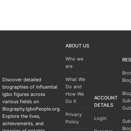
ABOUT US
Who we
RE
are
Bro
What We
Discover detailed
Bio
Do and
biographies of influential
Bio
How We
Igbo figures across
ACCOUNT
Sub
Do It
various fields on
DETAILS
Gui
Biography.IgboPeople.org.
Privacy
Explore the lives,
Login
Sub
Policy
achievements, and
Bio
legacies of notable