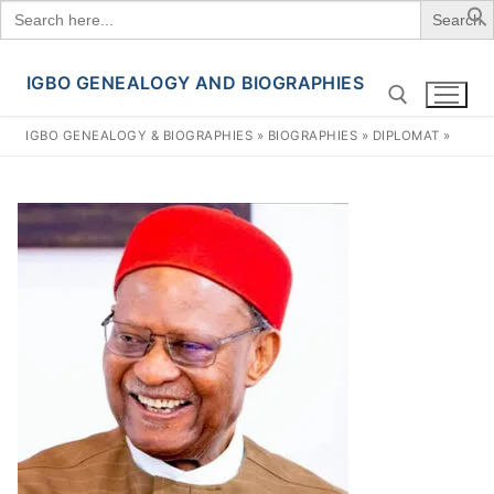
Search
for:
IGBO GENEALOGY AND BIOGRAPHIES
Skip
to
IGBO GENEALOGY & BIOGRAPHIES
»
BIOGRAPHIES
»
DIPLOMAT
»
content
Search for: