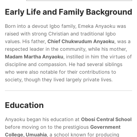
Early Life and Family Background
Born into a devout Igbo family, Emeka Anyaoku was
raised with strong Christian and traditional Igbo
values. His father,
Chief Chukwudum Anyaoku
, was a
respected leader in the community, while his mother,
Madam Martha Anyaoku
, instilled in him the virtues of
discipline and compassion. He had several siblings
who were also notable for their contributions to
society, though they lived largely private lives.
Education
Anyaoku began his education at
Obosi Central School
before moving on to the prestigious
Government
College, Umuahia
, a school known for producing