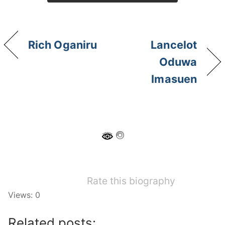
Rich Oganiru
Lancelot
Oduwa
Imasuen
Rate this biography
Views: 0
Related posts: