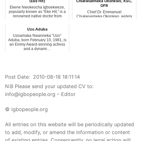
(Eke Hit)
Chukwuemeka Okonkwo, KSC,
OFR
Ekene Nwokeocha Igboekweze,
popularly known as “Eke Hit,” is a
Chief Dr. Emmanuel
renowned native doctor from
Chukwuemeka Okonkwo, widely
Umuofor v…
known as Emma Bishop, is a
distinguished Nigerian bus…
Uzo Aduba
Uzoamaka Nwanneka “Uzo”
Aduba, born February 10, 1981, is
an Emmy Award-winning actress
and a dynami…
Post Date:
2010-08-18 18:11:14
N:B Please send your updated CV to:
info@igbopeople.org – Editor
© igbopeople.org
All entries on this website will be periodically updated
to add, modify, or amend the information or content
of existing entries. Consequently, no legal action will