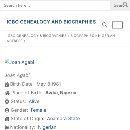
Search
for:
IGBO GENEALOGY AND BIOGRAPHIES
Skip
to
IGBO GENEALOGY & BIOGRAPHIES
»
BIOGRAPHIES
»
NIGERIAN
content
ACTRESS
»
Search for:
Joan Agabi
Birth Date:
May 8,1981
Place of Birth:
Awka, Nigeria.
Status:
Alive
Gender:
Female
State of Origin:
Anambra State
Nationality:
Nigerian