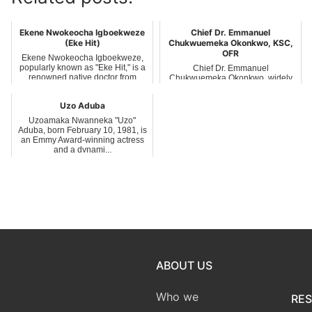
Ekene Nwokeocha Igboekweze
Chief Dr. Emmanuel
(Eke Hit)
Chukwuemeka Okonkwo, KSC,
OFR
Ekene Nwokeocha Igboekweze,
popularly known as "Eke Hit," is a
Chief Dr. Emmanuel
renowned native doctor from
Chukwuemeka Okonkwo, widely
Umuofor v...
known as Emma Bishop, is a
distinguished Nigerian bus...
Uzo Aduba
Uzoamaka Nwanneka "Uzo"
Aduba, born February 10, 1981, is
an Emmy Award-winning actress
and a dynami...
ABOUT US
Who we
RE