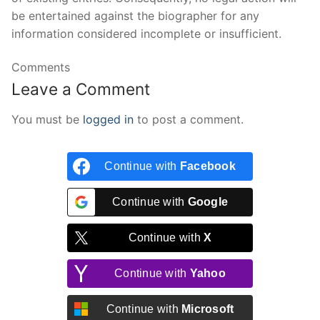
be entertained against the biographer for any
information considered incomplete or insufficient.
Comments
Leave a Comment
You must be
logged in
to post a comment.
Continue with
Facebook
Continue with
Google
Continue with
X
Continue with
Yahoo
Continue with
Microsoft