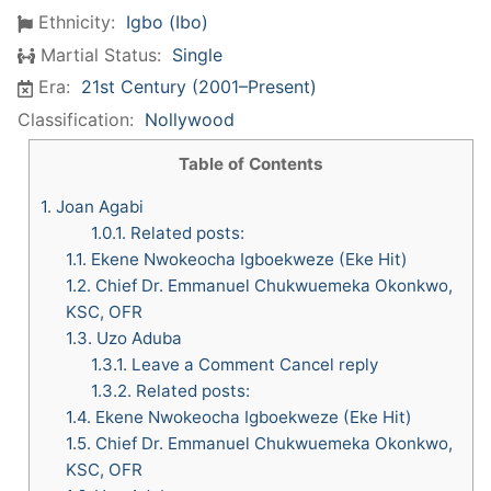
Ethnicity:
Igbo (Ibo)
Martial Status:
Single
Era:
21st Century (2001–Present)
Classification:
Nollywood
Table of Contents
1.
Joan Agabi
1.0.1.
Related posts:
1.1.
Ekene Nwokeocha Igboekweze (Eke Hit)
1.2.
Chief Dr. Emmanuel Chukwuemeka Okonkwo,
KSC, OFR
1.3.
Uzo Aduba
1.3.1.
Leave a Comment Cancel reply
1.3.2.
Related posts:
1.4.
Ekene Nwokeocha Igboekweze (Eke Hit)
1.5.
Chief Dr. Emmanuel Chukwuemeka Okonkwo,
KSC, OFR