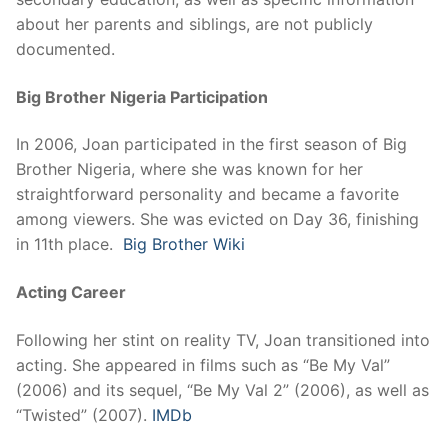
about her parents and siblings, are not publicly
documented.
Big Brother Nigeria Participation
In 2006, Joan participated in the first season of Big
Brother Nigeria, where she was known for her
straightforward personality and became a favorite
among viewers. She was evicted on Day 36, finishing
in 11th place.
Big Brother Wiki
Acting Career
Following her stint on reality TV, Joan transitioned into
acting. She appeared in films such as “Be My Val”
(2006) and its sequel, “Be My Val 2” (2006), as well as
“Twisted” (2007).
IMDb