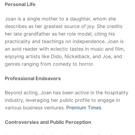
Personal Life
Joan is a single mother to a daughter, whom she
describes as her greatest source of joy. She credits
her late grandfather as her role model, citing his
practicality and teachings on independence. Joan is
an avid reader with eclectic tastes in music and film,
enjoying artists like Dido, Nickelback, and Joe, and
genres ranging from comedy to horror.
Professional Endeavors
Beyond acting, Joan has been active in the hospitality
industry, leveraging her public profile to engage in
various business ventures.
Premium Times
Controversies and Public Perception