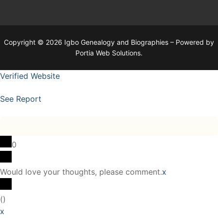
Copyright © 2026 Igbo Genealogy and Biographies – Powered by
Portia Web Solutions.
Verified Website
See Report
0
Would love your thoughts, please comment.
x
(
)
x