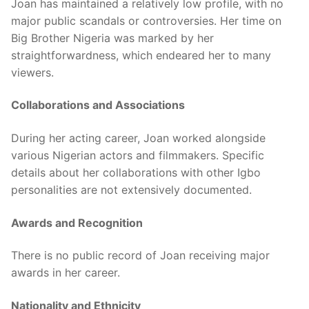
Joan has maintained a relatively low profile, with no
major public scandals or controversies. Her time on
Big Brother Nigeria was marked by her
straightforwardness, which endeared her to many
viewers.
Collaborations and Associations
During her acting career, Joan worked alongside
various Nigerian actors and filmmakers. Specific
details about her collaborations with other Igbo
personalities are not extensively documented.
Awards and Recognition
There is no public record of Joan receiving major
awards in her career.
Nationality and Ethnicity