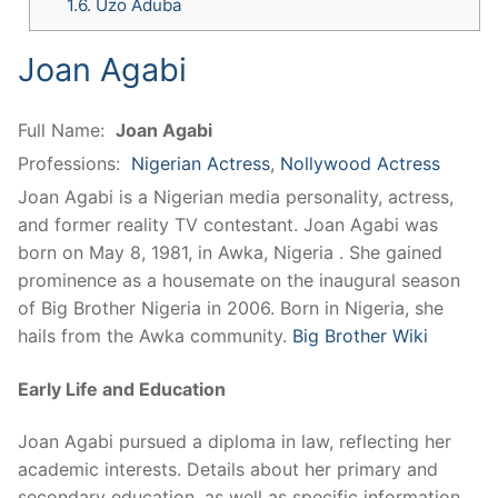
1.6.
Uzo Aduba
Joan Agabi
Full Name:
Joan Agabi
Professions:
Nigerian Actress
,
Nollywood Actress
Joan Agabi is a Nigerian media personality, actress,
and former reality TV contestant. Joan Agabi was
born on May 8, 1981, in Awka, Nigeria . She gained
prominence as a housemate on the inaugural season
of Big Brother Nigeria in 2006. Born in Nigeria, she
hails from the Awka community.
Big Brother Wiki
Early Life and Education
Joan Agabi pursued a diploma in law, reflecting her
academic interests. Details about her primary and
secondary education, as well as specific information