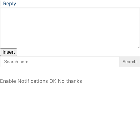
|
Reply
Insert
Search
for:
Enable Notifications
OK
No thanks