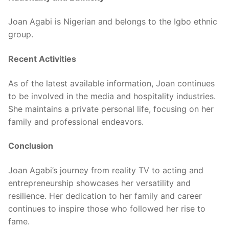
Joan Agabi is Nigerian and belongs to the Igbo ethnic
group.
Recent Activities
As of the latest available information, Joan continues
to be involved in the media and hospitality industries.
She maintains a private personal life, focusing on her
family and professional endeavors.
Conclusion
Joan Agabi’s journey from reality TV to acting and
entrepreneurship showcases her versatility and
resilience. Her dedication to her family and career
continues to inspire those who followed her rise to
fame.