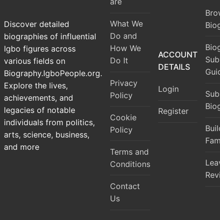
are
Bro
What We
Discover detailed
Bio
Do and
biographies of influential
Bio
How We
Igbo figures across
ACCOUNT
Sub
Do It
various fields on
DETAILS
Gui
Biography.IgboPeople.org.
Privacy
Explore the lives,
Login
Sub
Policy
achievements, and
Bio
legacies of notable
Register
Cookie
individuals from politics,
Bui
Policy
arts, science, business,
Fam
and more
Terms and
Lea
Conditions
Rev
Contact
Us