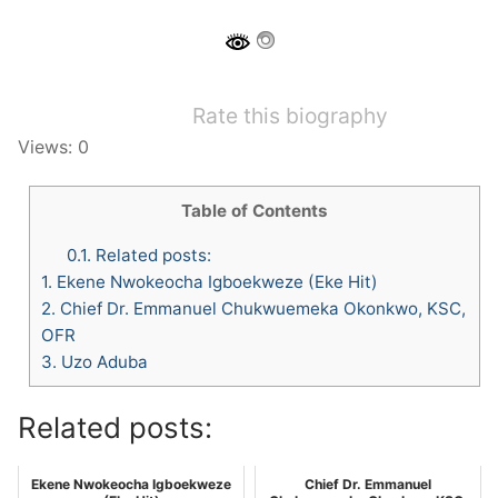
Rate this biography
Views: 0
Table of Contents
0.1.
Related posts:
1.
Ekene Nwokeocha Igboekweze (Eke Hit)
2.
Chief Dr. Emmanuel Chukwuemeka Okonkwo, KSC,
OFR
3.
Uzo Aduba
Related posts:
Ekene Nwokeocha Igboekweze
Chief Dr. Emmanuel