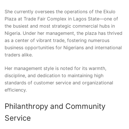
She currently oversees the operations of the Ekulo
Plaza at Trade Fair Complex in Lagos State—one of
the busiest and most strategic commercial hubs in
Nigeria. Under her management, the plaza has thrived
as a center of vibrant trade, fostering numerous
business opportunities for Nigerians and international
traders alike.
Her management style is noted for its warmth,
discipline, and dedication to maintaining high
standards of customer service and organizational
efficiency.
Philanthropy and Community
Service