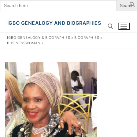
Search
for:
IGBO GENEALOGY AND BIOGRAPHIES
Skip
to
IGBO GENEALOGY & BIOGRAPHIES
»
BIOGRAPHIES
»
content
BUSINESSWOMAN
»
Search for: