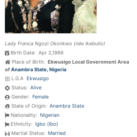
Lady Franca Ngozi Okonkwo (née Ikebuilo)
Birth Date:
Apr 2,1966
Place of Birth:
Ekwusigo Local Government Area
of
Anambra State, Nigeria
L.G.A
Ekwusigo
Status:
Alive
Gender:
Female
State of Origin:
Anambra State
Nationality:
Nigerian
Ethnicity:
Igbo (Ibo)
Martial Status:
Married