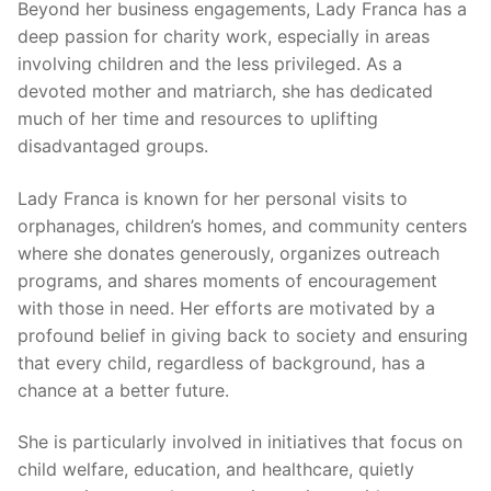
Beyond her business engagements, Lady Franca has a
deep passion for charity work, especially in areas
involving children and the less privileged. As a
devoted mother and matriarch, she has dedicated
much of her time and resources to uplifting
disadvantaged groups.
Lady Franca is known for her personal visits to
orphanages, children’s homes, and community centers
where she donates generously, organizes outreach
programs, and shares moments of encouragement
with those in need. Her efforts are motivated by a
profound belief in giving back to society and ensuring
that every child, regardless of background, has a
chance at a better future.
She is particularly involved in initiatives that focus on
child welfare, education, and healthcare, quietly