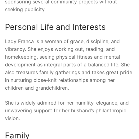
sponsoring several community projects without
seeking publicity.
Personal Life and Interests
Lady Franca is a woman of grace, discipline, and
vibrancy. She enjoys working out, reading, and
homekeeping, seeing physical fitness and mental
development as integral parts of a balanced life. She
also treasures family gatherings and takes great pride
in nurturing close-knit relationships among her
children and grandchildren.
She is widely admired for her humility, elegance, and
unwavering support for her husband’s philanthropic
vision.
Family