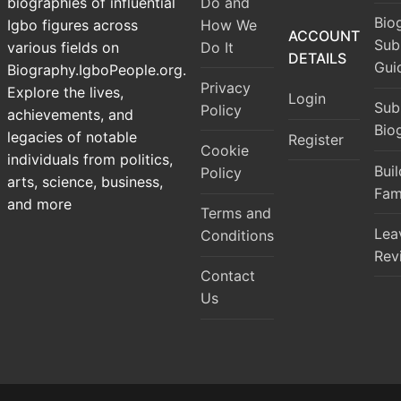
Do and
biographies of influential
Bio
How We
Igbo figures across
ACCOUNT
Sub
Do It
various fields on
DETAILS
Gui
Biography.IgboPeople.org.
Privacy
Explore the lives,
Login
Sub
Policy
achievements, and
Bio
legacies of notable
Register
Cookie
individuals from politics,
Bui
Policy
arts, science, business,
Fam
and more
Terms and
Lea
Conditions
Rev
Contact
Us