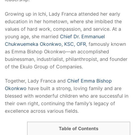
Growing up in Ichi, Lady Franca attended her early
education in her hometown, where she imbibed the
values of hard work, compassion, and service. At a
young age, she married
Chief Dr. Emmanuel
Chukwuemeka Okonkwo, KSC, OFR
, famously known
as Emma Bishop Okonkwo—an accomplished
businessman, industrialist, philanthropist, and founder
of the Ekulo Group of Companies.
Together, Lady Franca and
Chief Emma Bishop
Okonkwo
have built a strong, loving family and are
blessed with wonderful children who are successful in
their own right, continuing the family’s legacy of
excellence across various fields.
Table of Contents