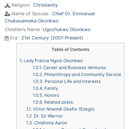
Religion:
Christianity
Name of Spouse:
Chief Dr. Emmanuel
Chukwuemeka Okonkwo
Children’s Name
Ugochukwu Okonkwo
Era:
21st Century (2001–Present)
Table of Contents
1.
Lady Franca Ngozi Okonkwo
1.0.1.
Career and Business Ventures
1.0.2.
Philanthropy and Community Service
1.0.3.
Personal Life and Interests
1.0.4.
Family
1.0.5.
Honors
1.0.6.
Related posts:
1.1.
Victor Nnamdi Okafor (Ezego)
1.2.
Dr. Sir Warrior
1.3.
Chidinma Aaron