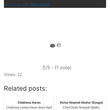
Continue with
Microsoft
5/5 - (1 vote)
Views: 22
Related posts:
Chidinma Aaron
Victor Nnamdi Okafor (Ezego)
Chidinma Leilani Aaron (born April
Chief Victor Nnamdi Okafor,