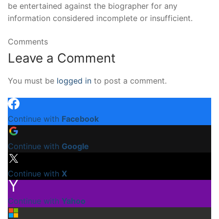
be entertained against the biographer for any
information considered incomplete or insufficient.
Comments
Leave a Comment
You must be
logged in
to post a comment.
Continue with
Facebook
Continue with
Google
Continue with
X
Continue with
Yahoo