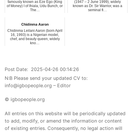
famously known as Eze Ego (King
(1947 – 2 June 1999), widely
of Money) I of Ihiala, Udu Bunch, or
known as Dr. Sir Warrior, was a
The…
seminal fi…
Chidinma Aaron
Chidinma Leilani Aaron (born April
16, 1993) is a Nigerian model,
chef, and beauty queen, widely
kno…
Post Date:
2025-04-26 00:14:26
N:B Please send your updated CV to:
info@igbopeople.org – Editor
© igbopeople.org
All entries on this website will be periodically updated
to add, modify, or amend the information or content
of existing entries. Consequently, no legal action will