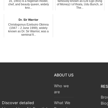
16, 1993) is a Nigerian model,
famously known as Eze Ego (King
chef, and beauty queen, widely
of Money) I of Ihiala, Udu Bunch, or
kno...
The...
Dr. Sir Warrior
Christogonus Ezebuiro Obinna
(1947 – 2 June 1999), widely
known as Dr. Sir Warrior, was a
seminal fi...
ABOUT US
Who we
RE
are
Bro
What We
Discover detailed
Bio