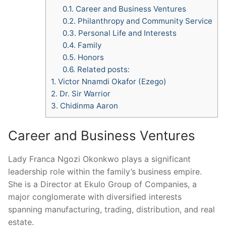
0.1.
Career and Business Ventures
0.2.
Philanthropy and Community Service
0.3.
Personal Life and Interests
0.4.
Family
0.5.
Honors
0.6.
Related posts:
1.
Victor Nnamdi Okafor (Ezego)
2.
Dr. Sir Warrior
3.
Chidinma Aaron
Career and Business Ventures
Lady Franca Ngozi Okonkwo plays a significant
leadership role within the family’s business empire.
She is a Director at Ekulo Group of Companies, a
major conglomerate with diversified interests
spanning manufacturing, trading, distribution, and real
estate.