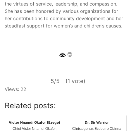
the virtues of service, leadership, and compassion.
She has been honored by various organizations for
her contributions to community development and her
steadfast support for women’s and children’s causes.
5/5 – (1 vote)
Views: 22
Related posts:
Victor Nnamdi Okafor (Ezego)
Dr. Sir Warrior
Chief Victor Nnamdi Okafor,
Christogonus Ezebuiro Obinna