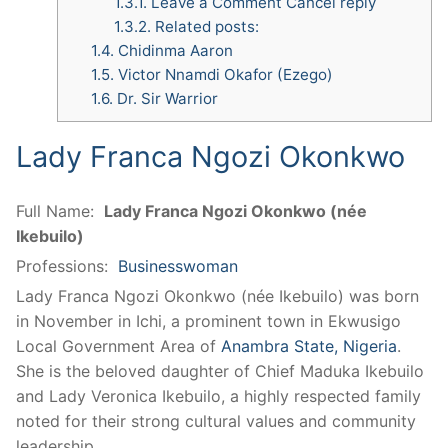
1.3.1.
Leave a Comment Cancel reply
1.3.2.
Related posts:
1.4.
Chidinma Aaron
1.5.
Victor Nnamdi Okafor (Ezego)
1.6.
Dr. Sir Warrior
Lady Franca Ngozi Okonkwo
Full Name:
Lady Franca Ngozi Okonkwo (née
Ikebuilo)
Professions:
Businesswoman
Lady Franca Ngozi Okonkwo (née Ikebuilo) was born
in November in Ichi, a prominent town in Ekwusigo
Local Government Area of
Anambra State, Nigeria
.
She is the beloved daughter of Chief Maduka Ikebuilo
and Lady Veronica Ikebuilo, a highly respected family
noted for their strong cultural values and community
leadership.