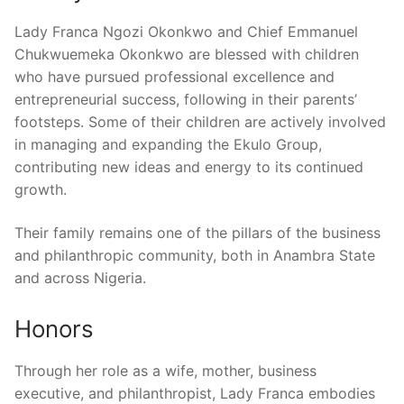
Lady Franca Ngozi Okonkwo and Chief Emmanuel
Chukwuemeka Okonkwo are blessed with children
who have pursued professional excellence and
entrepreneurial success, following in their parents’
footsteps. Some of their children are actively involved
in managing and expanding the Ekulo Group,
contributing new ideas and energy to its continued
growth.
Their family remains one of the pillars of the business
and philanthropic community, both in Anambra State
and across Nigeria.
Honors
Through her role as a wife, mother, business
executive, and philanthropist, Lady Franca embodies