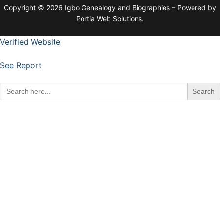
Copyright © 2026 Igbo Genealogy and Biographies – Powered by
Portia Web Solutions.
Verified Website
See Report
Search
for: