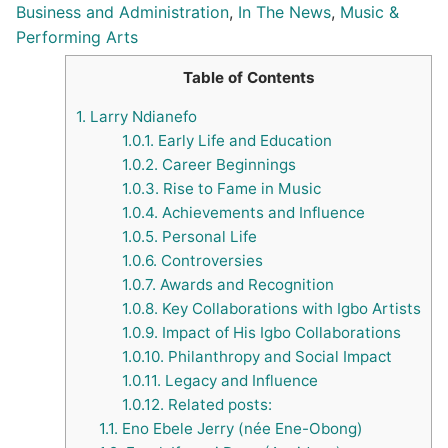
Business and Administration
,
In The News
,
Music &
Performing Arts
Table of Contents
1.
Larry Ndianefo
1.0.1.
Early Life and Education
1.0.2.
Career Beginnings
1.0.3.
Rise to Fame in Music
1.0.4.
Achievements and Influence
1.0.5.
Personal Life
1.0.6.
Controversies
1.0.7.
Awards and Recognition
1.0.8.
Key Collaborations with Igbo Artists
1.0.9.
Impact of His Igbo Collaborations
1.0.10.
Philanthropy and Social Impact
1.0.11.
Legacy and Influence
1.0.12.
Related posts:
1.1.
Eno Ebele Jerry (née Ene-Obong)