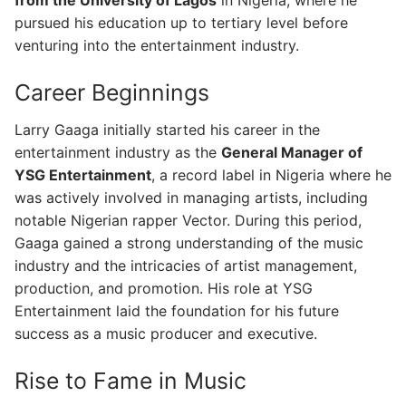
pursued his education up to tertiary level before
venturing into the entertainment industry.
Career Beginnings
Larry Gaaga initially started his career in the
entertainment industry as the
General Manager of
YSG Entertainment
, a record label in Nigeria where he
was actively involved in managing artists, including
notable Nigerian rapper Vector. During this period,
Gaaga gained a strong understanding of the music
industry and the intricacies of artist management,
production, and promotion. His role at YSG
Entertainment laid the foundation for his future
success as a music producer and executive.
Rise to Fame in Music