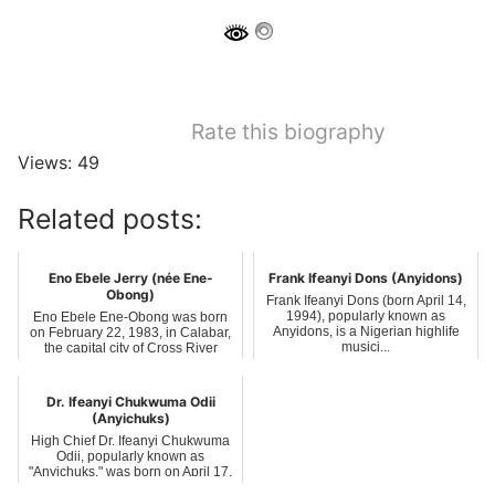
Rate this biography
Views: 49
Related posts:
Eno Ebele Jerry (née Ene-
Frank Ifeanyi Dons (Anyidons)
Obong)
Frank Ifeanyi Dons (born April 14,
1994), popularly known as
Eno Ebele Ene-Obong was born
Anyidons, is a Nigerian highlife
on February 22, 1983, in Calabar,
musici...
the capital city of Cross River
State...
Dr. Ifeanyi Chukwuma Odii
(Anyichuks)
High Chief Dr. Ifeanyi Chukwuma
Odii, popularly known as
"Anyichuks," was born on April 17,
1975, in...