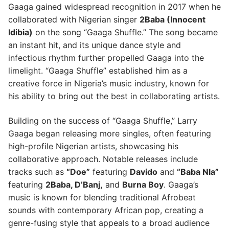
Gaaga gained widespread recognition in 2017 when he
collaborated with Nigerian singer
2Baba (Innocent
Idibia)
on the song “Gaaga Shuffle.” The song became
an instant hit, and its unique dance style and
infectious rhythm further propelled Gaaga into the
limelight. “Gaaga Shuffle” established him as a
creative force in Nigeria’s music industry, known for
his ability to bring out the best in collaborating artists.
Building on the success of “Gaaga Shuffle,” Larry
Gaaga began releasing more singles, often featuring
high-profile Nigerian artists, showcasing his
collaborative approach. Notable releases include
tracks such as
“Doe”
featuring
Davido
and
“Baba Nla”
featuring
2Baba, D’Banj,
and
Burna Boy
. Gaaga’s
music is known for blending traditional Afrobeat
sounds with contemporary African pop, creating a
genre-fusing style that appeals to a broad audience