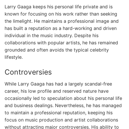
Larry Gaaga keeps his personal life private and is
known for focusing on his work rather than seeking
the limelight. He maintains a professional image and
has built a reputation as a hard-working and driven
individual in the music industry. Despite his
collaborations with popular artists, he has remained
grounded and often avoids the typical celebrity
lifestyle.
Controversies
While Larry Gaaga has had a largely scandal-free
career, his low profile and reserved nature have
occasionally led to speculation about his personal life
and business dealings. Nevertheless, he has managed
to maintain a professional reputation, keeping his
focus on music production and artist collaborations
without attracting major controversies. His ability to