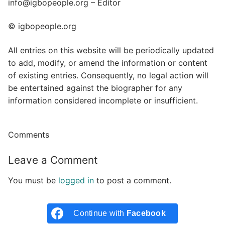
info@igbopeople.org – Editor
© igbopeople.org
All entries on this website will be periodically updated
to add, modify, or amend the information or content
of existing entries. Consequently, no legal action will
be entertained against the biographer for any
information considered incomplete or insufficient.
Comments
Leave a Comment
You must be
logged in
to post a comment.
Continue with
Facebook