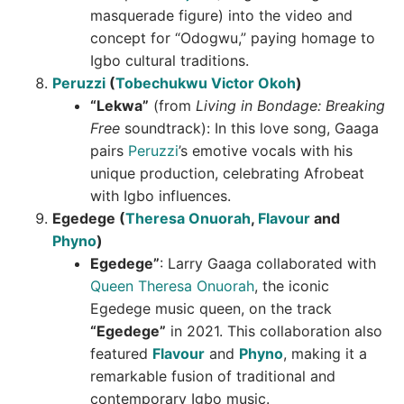
masquerade figure) into the video and
concept for “Odogwu,” paying homage to
Igbo cultural traditions.
Peruzzi
(
Tobechukwu Victor Okoh
)
“Lekwa”
(from
Living in Bondage: Breaking
Free
soundtrack): In this love song, Gaaga
pairs
Peruzzi
’s emotive vocals with his
unique production, celebrating Afrobeat
with Igbo influences.
Egedege (
Theresa Onuorah
,
Flavour
and
Phyno
)
Egedege”
: Larry Gaaga collaborated with
Queen Theresa Onuorah
, the iconic
Egedege music queen, on the track
“Egedege”
in 2021. This collaboration also
featured
Flavour
and
Phyno
, making it a
remarkable fusion of traditional and
contemporary Igbo music.