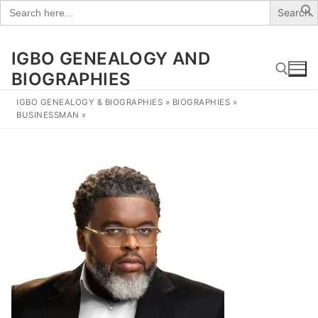
Search
for:
IGBO GENEALOGY AND
Skip
to
BIOGRAPHIES
content
IGBO GENEALOGY & BIOGRAPHIES
»
BIOGRAPHIES
»
BUSINESSMAN
»
Search for: