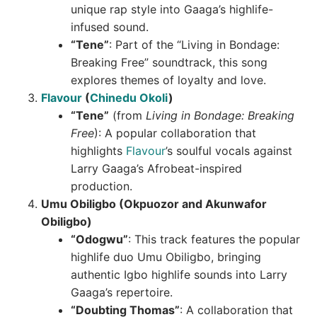
unique rap style into Gaaga’s highlife-
infused sound.
“Tene”
: Part of the “Living in Bondage:
Breaking Free” soundtrack, this song
explores themes of loyalty and love.
Flavour
(
Chinedu Okoli
)
“Tene”
(from
Living in Bondage: Breaking
Free
): A popular collaboration that
highlights
Flavour
’s soulful vocals against
Larry Gaaga’s Afrobeat-inspired
production.
Umu Obiligbo (Okpuozor and Akunwafor
Obiligbo)
“Odogwu”
: This track features the popular
highlife duo Umu Obiligbo, bringing
authentic Igbo highlife sounds into Larry
Gaaga’s repertoire.
“Doubting Thomas”
: A collaboration that