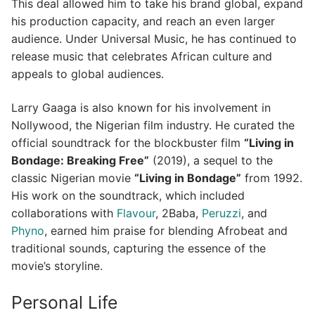
This deal allowed him to take his brand global, expand
his production capacity, and reach an even larger
audience. Under Universal Music, he has continued to
release music that celebrates African culture and
appeals to global audiences.
Larry Gaaga is also known for his involvement in
Nollywood, the Nigerian film industry. He curated the
official soundtrack for the blockbuster film
“Living in
Bondage: Breaking Free”
(2019), a sequel to the
classic Nigerian movie
“Living in Bondage”
from 1992.
His work on the soundtrack, which included
collaborations with
Flavour
, 2Baba,
Peruzzi
, and
Phyno
, earned him praise for blending Afrobeat and
traditional sounds, capturing the essence of the
movie’s storyline.
Personal Life