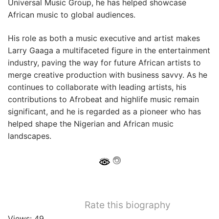
Universal Music Group, he has helped showcase
African music to global audiences.
His role as both a music executive and artist makes
Larry Gaaga a multifaceted figure in the entertainment
industry, paving the way for future African artists to
merge creative production with business savvy. As he
continues to collaborate with leading artists, his
contributions to Afrobeat and highlife music remain
significant, and he is regarded as a pioneer who has
helped shape the Nigerian and African music
landscapes.
Rate this biography
Views: 49