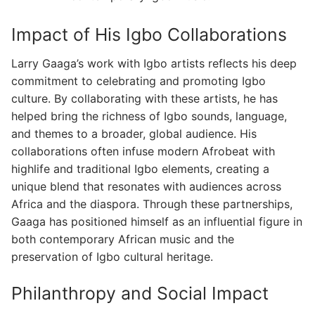
Impact of His Igbo Collaborations
Larry Gaaga’s work with Igbo artists reflects his deep
commitment to celebrating and promoting Igbo
culture. By collaborating with these artists, he has
helped bring the richness of Igbo sounds, language,
and themes to a broader, global audience. His
collaborations often infuse modern Afrobeat with
highlife and traditional Igbo elements, creating a
unique blend that resonates with audiences across
Africa and the diaspora. Through these partnerships,
Gaaga has positioned himself as an influential figure in
both contemporary African music and the
preservation of Igbo cultural heritage.
Philanthropy and Social Impact