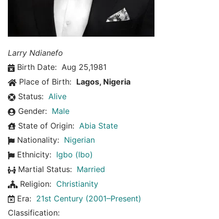
Larry Ndianefo
Birth Date:
Aug 25,1981
Place of Birth:
Lagos, Nigeria
Status:
Alive
Gender:
Male
State of Origin:
Abia State
Nationality:
Nigerian
Ethnicity:
Igbo (Ibo)
Martial Status:
Married
Religion:
Christianity
Era:
21st Century (2001–Present)
Classification: