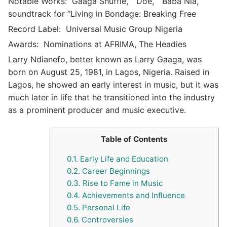
Notable Works:
Gaaga Shuffle,” “Doe,” “Baba Nla,”
soundtrack for “Living in Bondage: Breaking Free
Record Label:
Universal Music Group Nigeria
Awards:
Nominations at AFRIMA, The Headies
Larry Ndianefo, better known as Larry Gaaga, was
born on August 25, 1981, in Lagos, Nigeria. Raised in
Lagos, he showed an early interest in music, but it was
much later in life that he transitioned into the industry
as a prominent producer and music executive.
Table of Contents
0.1.
Early Life and Education
0.2.
Career Beginnings
0.3.
Rise to Fame in Music
0.4.
Achievements and Influence
0.5.
Personal Life
0.6.
Controversies