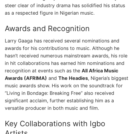
steer clear of industry drama has solidified his status
as a respected figure in Nigerian music.
Awards and Recognition
Larry Gaaga has received several nominations and
awards for his contributions to music. Although he
hasn’t received numerous mainstream awards, his role
in hit collaborations has earned him nominations and
recognition at events such as the
All Africa Music
Awards (AFRIMA)
and
The Headies
, Nigeria’s biggest
music awards show. His work on the soundtrack for
“Living in Bondage: Breaking Free” also received
significant acclaim, further establishing him as a
versatile producer in both music and film.
Key Collaborations with Igbo
Artists