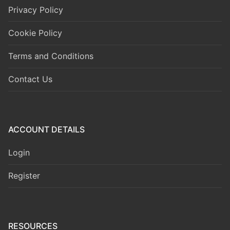
Privacy Policy
Cookie Policy
Terms and Conditions
Contact Us
ACCOUNT DETAILS
Login
Register
RESOURCES