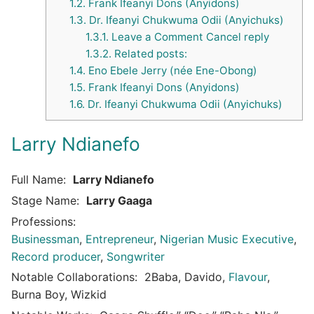
1.2.
Frank Ifeanyi Dons (Anyidons)
1.3.
Dr. Ifeanyi Chukwuma Odii (Anyichuks)
1.3.1.
Leave a Comment Cancel reply
1.3.2.
Related posts:
1.4.
Eno Ebele Jerry (née Ene-Obong)
1.5.
Frank Ifeanyi Dons (Anyidons)
1.6.
Dr. Ifeanyi Chukwuma Odii (Anyichuks)
Larry Ndianefo
Full Name:
Larry Ndianefo
Stage Name:
Larry Gaaga
Professions:
Businessman
,
Entrepreneur
,
Nigerian Music Executive
,
Record producer
,
Songwriter
Notable Collaborations:
2Baba, Davido,
Flavour
,
Burna Boy, Wizkid