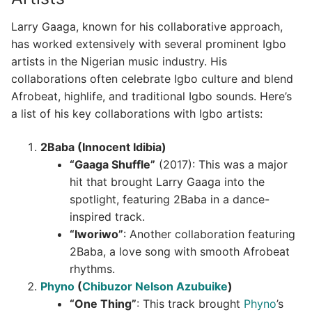
Larry Gaaga, known for his collaborative approach,
has worked extensively with several prominent Igbo
artists in the Nigerian music industry. His
collaborations often celebrate Igbo culture and blend
Afrobeat, highlife, and traditional Igbo sounds. Here’s
a list of his key collaborations with Igbo artists:
2Baba (Innocent Idibia)
“Gaaga Shuffle”
(2017): This was a major
hit that brought Larry Gaaga into the
spotlight, featuring 2Baba in a dance-
inspired track.
“Iworiwo”
: Another collaboration featuring
2Baba, a love song with smooth Afrobeat
rhythms.
Phyno
(
Chibuzor Nelson Azubuike
)
“One Thing”
: This track brought
Phyno
’s