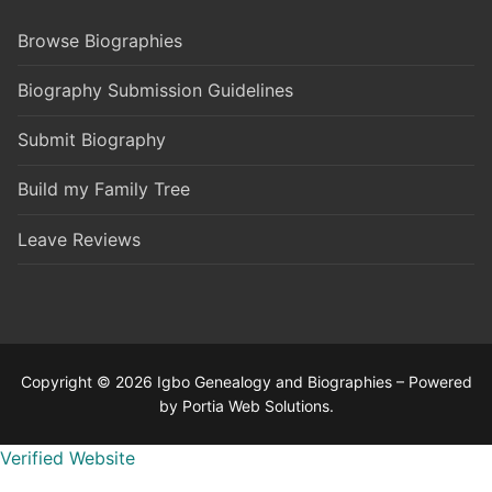
Browse Biographies
Biography Submission Guidelines
Submit Biography
Build my Family Tree
Leave Reviews
Copyright © 2026 Igbo Genealogy and Biographies – Powered
by Portia Web Solutions.
Verified Website