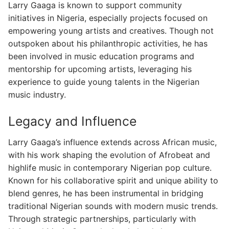
Larry Gaaga is known to support community
initiatives in Nigeria, especially projects focused on
empowering young artists and creatives. Though not
outspoken about his philanthropic activities, he has
been involved in music education programs and
mentorship for upcoming artists, leveraging his
experience to guide young talents in the Nigerian
music industry.
Legacy and Influence
Larry Gaaga’s influence extends across African music,
with his work shaping the evolution of Afrobeat and
highlife music in contemporary Nigerian pop culture.
Known for his collaborative spirit and unique ability to
blend genres, he has been instrumental in bridging
traditional Nigerian sounds with modern music trends.
Through strategic partnerships, particularly with