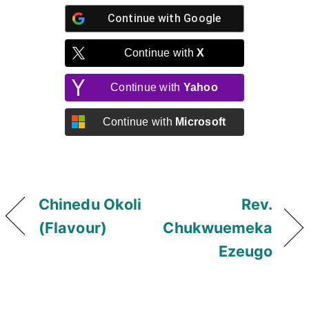
Continue with
Google
Continue with
X
Continue with
Yahoo
Continue with
Microsoft
Chinedu Okoli
Rev.
(Flavour)
Chukwuemeka
Ezeugo