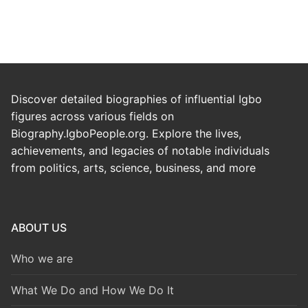
Discover detailed biographies of influential Igbo
figures across various fields on
Biography.IgboPeople.org. Explore the lives,
achievements, and legacies of notable individuals
from politics, arts, science, business, and more
ABOUT US
Who we are
What We Do and How We Do It