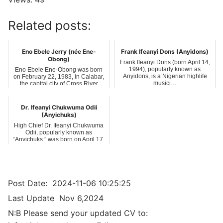
Related posts:
Eno Ebele Jerry (née Ene-
Frank Ifeanyi Dons (Anyidons)
Obong)
Frank Ifeanyi Dons (born April 14,
1994), popularly known as
Eno Ebele Ene-Obong was born
Anyidons, is a Nigerian highlife
on February 22, 1983, in Calabar,
musici…
the capital city of Cross River
State…
Dr. Ifeanyi Chukwuma Odii
(Anyichuks)
High Chief Dr. Ifeanyi Chukwuma
Odii, popularly known as
“Anyichuks,” was born on April 17,
1975, in…
Post Date:
2024-11-06 10:25:25
Last Update
Nov 6,2024
N:B Please send your updated CV to: