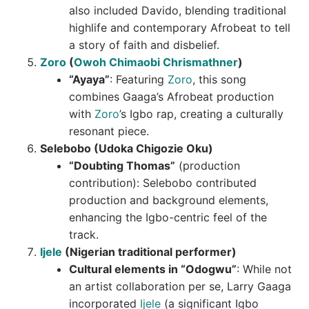
also included Davido, blending traditional
highlife and contemporary Afrobeat to tell
a story of faith and disbelief.
Zoro
(
Owoh Chimaobi Chrismathner
)
“Ayaya”
: Featuring
Zoro
, this song
combines Gaaga’s Afrobeat production
with
Zoro
’s Igbo rap, creating a culturally
resonant piece.
Selebobo (Udoka Chigozie Oku)
“Doubting Thomas”
(production
contribution): Selebobo contributed
production and background elements,
enhancing the Igbo-centric feel of the
track.
Ijele
(Nigerian traditional performer)
Cultural elements in “Odogwu”
: While not
an artist collaboration per se, Larry Gaaga
incorporated
Ijele
(a significant Igbo