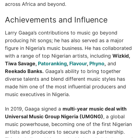
across Africa and beyond.
Achievements and Influence
Larry Gaaga’s contributions to music go beyond
producing hit songs; he has also served as a major
figure in Nigeria’s music business. He has collaborated
with a range of top Nigerian artists, including
Wizkid,
Tiwa Savage,
Patoranking
,
Flavour
,
Phyno
,
and
Reekado Banks.
Gaaga’s ability to bring together
diverse talents and blend different music styles has
made him one of the most influential producers and
music executives in Nigeria.
In 2019, Gaaga signed a
multi-year music deal with
Universal Music Group Nigeria (UMGNG)
, a global
music powerhouse, becoming one of the first Nigerian
artists and producers to secure such a partnership.