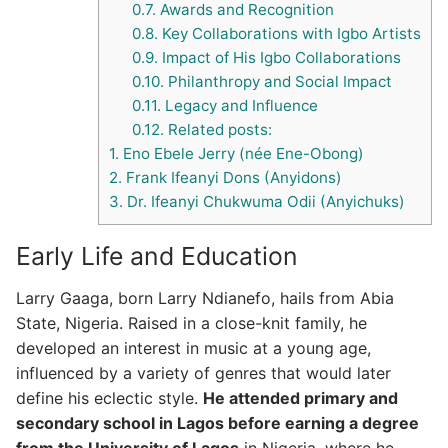
0.7.
Awards and Recognition
0.8.
Key Collaborations with Igbo Artists
0.9.
Impact of His Igbo Collaborations
0.10.
Philanthropy and Social Impact
0.11.
Legacy and Influence
0.12.
Related posts:
1.
Eno Ebele Jerry (née Ene-Obong)
2.
Frank Ifeanyi Dons (Anyidons)
3.
Dr. Ifeanyi Chukwuma Odii (Anyichuks)
Early Life and Education
Larry Gaaga, born Larry Ndianefo, hails from Abia
State, Nigeria. Raised in a close-knit family, he
developed an interest in music at a young age,
influenced by a variety of genres that would later
define his eclectic style.
He attended primary and
secondary school in Lagos before earning a degree
from the University of Lagos
in Nigeria, where he