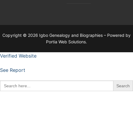
Copyright © 2026 Igbo Genealogy and Biographies – Powered by
Portia Web Solutions.
Verified Website
See Report
Search
for: