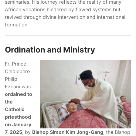
seminaries. His journey reflects the reality of many
African vocations hindered by flawed systems but
revived through divine intervention and international
formation.
Ordination and Ministry
Fr. Prince
Chidiebere
Philip
Ezeani was
ordained to
the
Catholic
priesthood
on January
7, 2025
, by
Bishop Simon Kim Jong-Gang
, the Bishop