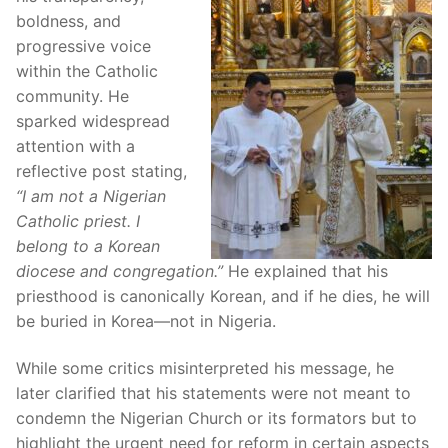
boldness, and
progressive voice
within the Catholic
community. He
sparked widespread
attention with a
reflective post stating,
“I am not a Nigerian
Catholic priest. I
belong to a Korean
diocese and congregation.”
He explained that his
priesthood is canonically Korean, and if he dies, he will
be buried in Korea—not in Nigeria.
While some critics misinterpreted his message, he
later clarified that his statements were not meant to
condemn the Nigerian Church or its formators but to
highlight the urgent need for reform in certain aspects