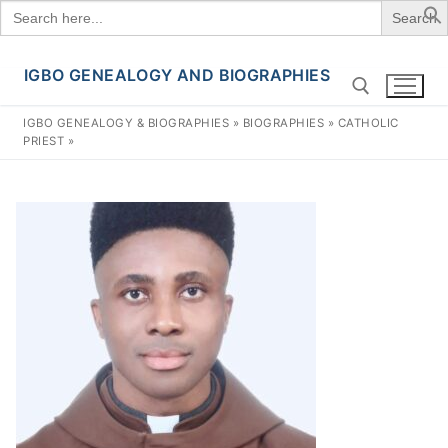
Search
for:
IGBO GENEALOGY AND BIOGRAPHIES
Skip
to
IGBO GENEALOGY & BIOGRAPHIES
»
BIOGRAPHIES
»
CATHOLIC
content
PRIEST
»
Search for: