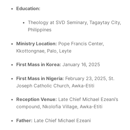
Education:
Theology at SVD Seminary, Tagaytay City,
Philippines
Ministry Location:
Pope Francis Center,
Kkottongnae, Palo, Leyte
First Mass in Korea:
January 16, 2025
First Mass in Nigeria:
February 23, 2025, St.
Joseph Catholic Church, Awka-Etiti
Reception Venue:
Late Chief Michael Ezeani’s
compound, Nkolofia Village, Awka-Etiti
Father:
Late Chief Michael Ezeani