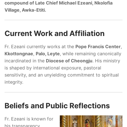
compound of Late Chief Michael Ezeani, Nkolofia
Village, Awka-Etiti.
Current Work and Affiliation
Fr. Ezeani currently works at the
Pope Francis Center
,
Kkottongnae
,
Palo, Leyte
, while remaining canonically
incardinated in the
Diocese of Cheongju
. His ministry
is shaped by international exposure, pastoral
sensitivity, and an unyielding commitment to spiritual
integrity.
Beliefs and Public Reflections
Fr. Ezeani is known for
his transparency,