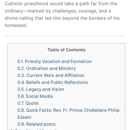
Catholic priesthood would take a path far from the
ordinary—marked by challenges, courage, and a
divine calling that led him beyond the borders of his
homeland.
Table of Contents
0.1.
Priestly Vocation and Formation
0.2.
Ordination and Ministry
0.3.
Current Work and Affiliation
0.4.
Beliefs and Public Reflections
0.5.
Legacy and Vision
0.6.
Social Media
0.7.
Quote
0.8.
Quick Facts: Rev. Fr. Prince Chidiebere Philip
Ezeani
0.9.
Related posts: