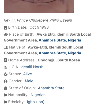
Rev Fr. Prince Chidiebere Philip Ezeani
Birth Date:
Oct 9,1993
Place of Birth:
Awka Etiti, Idemili South Local
Government Area,
Anambra State, Nigeria
Native of
Awka-Etiti, Idemili South Local
Government Area,
Anambra State, Nigeria
Home Address;
Cheongju, South Korea
L.G.A
Idemili North
Status:
Alive
Gender:
Male
State of Origin:
Anambra State
Nationality:
Nigerian
Ethnicity:
Igbo (Ibo)