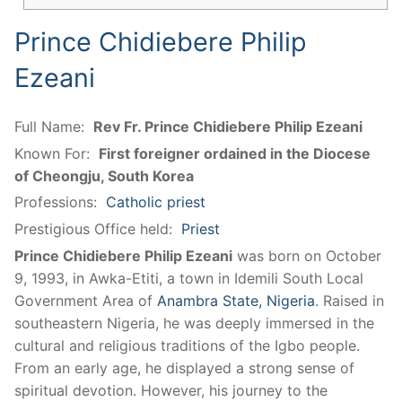
Prince Chidiebere Philip
Ezeani
Full Name:
Rev Fr. Prince Chidiebere Philip Ezeani
Known For:
First foreigner ordained in the Diocese
of Cheongju, South Korea
Professions:
Catholic priest
Prestigious Office held:
Priest
Prince Chidiebere Philip Ezeani
was born on October
9, 1993, in Awka-Etiti, a town in Idemili South Local
Government Area of
Anambra State, Nigeria
. Raised in
southeastern Nigeria, he was deeply immersed in the
cultural and religious traditions of the Igbo people.
From an early age, he displayed a strong sense of
spiritual devotion. However, his journey to the