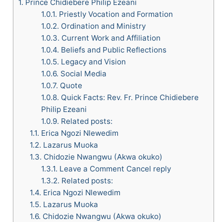
1.
Prince Chidiebere Philip Ezeani
1.0.1.
Priestly Vocation and Formation
1.0.2.
Ordination and Ministry
1.0.3.
Current Work and Affiliation
1.0.4.
Beliefs and Public Reflections
1.0.5.
Legacy and Vision
1.0.6.
Social Media
1.0.7.
Quote
1.0.8.
Quick Facts: Rev. Fr. Prince Chidiebere
Philip Ezeani
1.0.9.
Related posts:
1.1.
Erica Ngozi Nlewedim
1.2.
Lazarus Muoka
1.3.
Chidozie Nwangwu (Akwa okuko)
1.3.1.
Leave a Comment Cancel reply
1.3.2.
Related posts:
1.4.
Erica Ngozi Nlewedim
1.5.
Lazarus Muoka
1.6.
Chidozie Nwangwu (Akwa okuko)