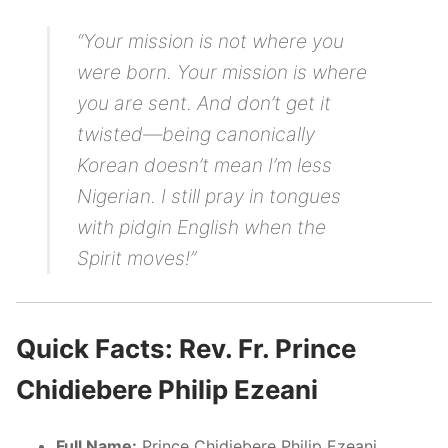
“Your mission is not where you
were born. Your mission is where
you are sent. And don’t get it
twisted—being canonically
Korean doesn’t mean I’m less
Nigerian. I still pray in tongues
with pidgin English when the
Spirit moves!”
Quick Facts: Rev. Fr. Prince
Chidiebere Philip Ezeani
Full Name:
Prince Chidiebere Philip Ezeani