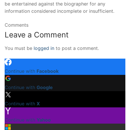
be entertained against the biographer for any
information considered incomplete or insufficient.
Comments
Leave a Comment
You must be
logged in
to post a comment.
Continue with
Facebook
Continue with
Google
Continue with
X
Continue with
Yahoo