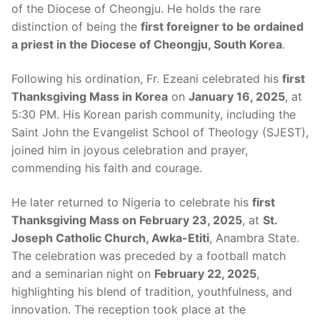
of the Diocese of Cheongju. He holds the rare
distinction of being the
first foreigner to be ordained
a priest in the Diocese of Cheongju, South Korea
.
Following his ordination, Fr. Ezeani celebrated his
first
Thanksgiving Mass in Korea
on
January 16, 2025
, at
5:30 PM. His Korean parish community, including the
Saint John the Evangelist School of Theology (SJEST),
joined him in joyous celebration and prayer,
commending his faith and courage.
He later returned to Nigeria to celebrate his
first
Thanksgiving Mass on February 23, 2025
, at
St.
Joseph Catholic Church, Awka-Etiti
, Anambra State.
The celebration was preceded by a football match
and a seminarian night on
February 22, 2025
,
highlighting his blend of tradition, youthfulness, and
innovation. The reception took place at the