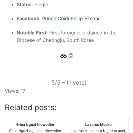
Status:
Single
Facebook:
Prince Chidi Philip Ezeani
Notable First:
First foreigner ordained in the
Diocese of Cheongju, South Korea
5/5 – (1 vote)
Views: 17
Related posts:
Erica Ngozi Nlewedim
Lazarus Muoka
Erica Ngozi Ugomma Nlewedim
Lazarus Muoka is a Nigerian poet,