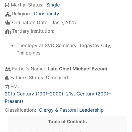
Martial Status:
Single
Religion:
Christianity
Ordination Date:
Jan 7,2025
Tertiary Institution:
Theology at SVD Seminary, Tagaytay City,
Philippines
Father’s Name:
Late Chief Michael Ezeani
Father’s Status
Deceased
Era:
20th Century (1901–2000)
,
21st Century (2001–
Present)
Classification:
Clergy & Pastoral Leadership
Table of Contents