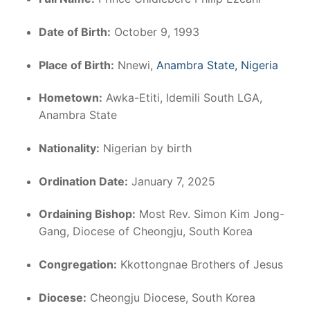
Date of Birth:
October 9, 1993
Place of Birth:
Nnewi,
Anambra State, Nigeria
Hometown:
Awka-Etiti, Idemili South LGA,
Anambra State
Nationality:
Nigerian by birth
Ordination Date:
January 7, 2025
Ordaining Bishop:
Most Rev. Simon Kim Jong-
Gang, Diocese of Cheongju, South Korea
Congregation:
Kkottongnae Brothers of Jesus
Diocese:
Cheongju Diocese, South Korea