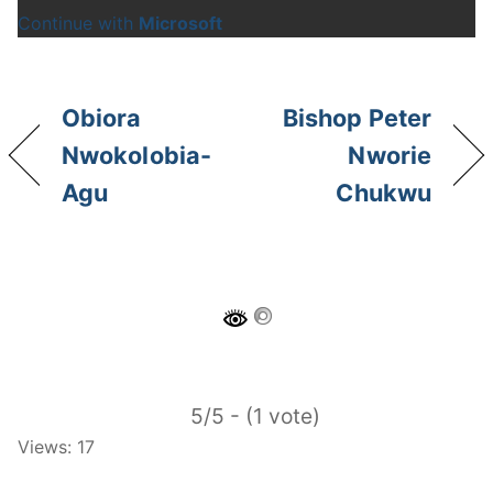
Continue with
Microsoft
Obiora
Bishop Peter
Nwokolobia-
Nworie
Agu
Chukwu
5/5 - (1 vote)
Views: 17