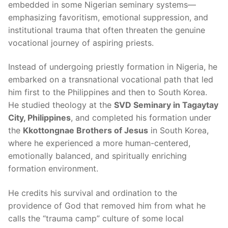
embedded in some Nigerian seminary systems—
emphasizing favoritism, emotional suppression, and
institutional trauma that often threaten the genuine
vocational journey of aspiring priests.
Instead of undergoing priestly formation in Nigeria, he
embarked on a transnational vocational path that led
him first to the Philippines and then to South Korea.
He studied theology at the
SVD Seminary in Tagaytay
City, Philippines
, and completed his formation under
the
Kkottongnae Brothers of Jesus
in South Korea,
where he experienced a more human-centered,
emotionally balanced, and spiritually enriching
formation environment.
He credits his survival and ordination to the
providence of God that removed him from what he
calls the “trauma camp” culture of some local