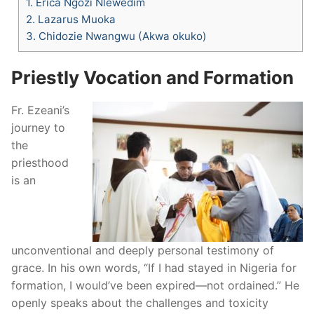
1.
Erica Ngozi Nlewedim
2.
Lazarus Muoka
3.
Chidozie Nwangwu (Akwa okuko)
Priestly Vocation and Formation
Fr. Ezeani’s
journey to
the
priesthood
is an
unconventional and deeply personal testimony of
grace. In his own words, “If I had stayed in Nigeria for
formation, I would’ve been expired—not ordained.” He
openly speaks about the challenges and toxicity