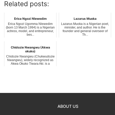
Related posts:
Erica Ngozi Nlewedim
Lazarus Muoka
Erica Ngozi Ugomma Nlewedim
Lazarus Muoka is a Nigerian poet,
(born 13 March 1994) is a Nigerian
minister, and author. He is the
actress, model, and entrepreneur,
founder and general overseer of
bes...
Th...
Chidozie Nwangwu (Akwa
okuko)
Chidozie Nwangwu (Chukwudozie
Nwangwu), widely recognized as
Akwa Okuko Tiwara Aki, is a
Nigerian na...
ABOUT US