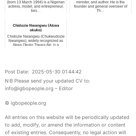
(born 13 March 1994) is a Nigerian
minister, and author. He is the
actress, model, and entrepreneur,
founder and general overseer of
bes…
Th…
Chidozie Nwangwu (Akwa
okuko)
Chidozie Nwangwu (Chukwudozie
Nwangwu), widely recognized as
Akwa Okuko Tiwara Aki, is a
Nigerian na…
Post Date:
2025-05-30 01:44:42
N:B Please send your updated CV to:
info@igbopeople.org – Editor
© igbopeople.org
All entries on this website will be periodically updated
to add, modify, or amend the information or content
of existing entries. Consequently, no legal action will