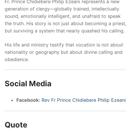
Fr. Prince Chidiebere Philip Ezeani represents a new
generation of clergy—globally trained, intellectually
sound, emotionally intelligent, and unafraid to speak
the truth. His story is not just about becoming a priest,
but surviving a system that nearly quashed his calling.
His life and ministry testify that vocation is not about
nationality or geography but about divine calling and
obedience.
Social Media
Facebook:
Rev Fr Prince Chidiebere Philip Ezeani
Quote