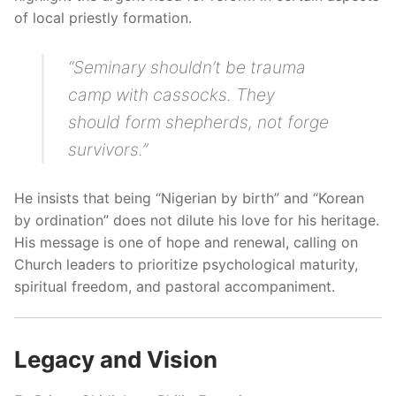
of local priestly formation.
“Seminary shouldn’t be trauma
camp with cassocks. They
should form shepherds, not forge
survivors.”
He insists that being “Nigerian by birth” and “Korean
by ordination” does not dilute his love for his heritage.
His message is one of hope and renewal, calling on
Church leaders to prioritize psychological maturity,
spiritual freedom, and pastoral accompaniment.
Legacy and Vision