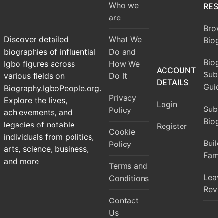
Who we
RE
are
Bro
What We
Discover detailed
Bio
Do and
biographies of influential
Bio
How We
Igbo figures across
ACCOUNT
Sub
Do It
various fields on
DETAILS
Gui
Biography.IgboPeople.org.
Privacy
Explore the lives,
Login
Sub
Policy
achievements, and
Bio
legacies of notable
Register
Cookie
individuals from politics,
Bui
Policy
arts, science, business,
Fam
and more
Terms and
Lea
Conditions
Rev
Contact
Us