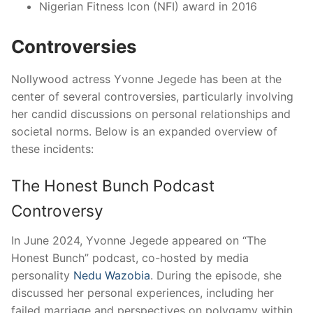
Nigerian Fitness Icon (NFI) award in 2016
Controversies
Nollywood actress Yvonne Jegede has been at the
center of several controversies, particularly involving
her candid discussions on personal relationships and
societal norms.
Below is an expanded overview of
these incidents:​
The Honest Bunch Podcast
Controversy
In June 2024, Yvonne Jegede appeared on “The
Honest Bunch” podcast, co-hosted by media
personality
Nedu Wazobia
.
During the episode, she
discussed her personal experiences, including her
failed marriage and perspectives on polygamy within