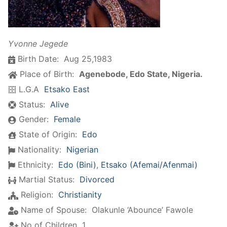
Yvonne Jegede
Birth Date:
Aug 25,1983
Place of Birth:
Agenebode, Edo State, Nigeria.
L.G.A
Etsako East
Status:
Alive
Gender:
Female
State of Origin:
Edo
Nationality:
Nigerian
Ethnicity:
Edo (Bini)
,
Etsako (Afemai/Afenmai)
Martial Status:
Divorced
Religion:
Christianity
Name of Spouse:
Olakunle ‘Abounce’ Fawole
No of Children
1