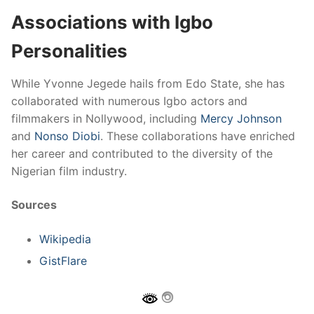
Associations with Igbo
Personalities
While Yvonne Jegede hails from Edo State, she has
collaborated with numerous Igbo actors and
filmmakers in Nollywood, including
Mercy Johnson
and
Nonso Diobi
. These collaborations have enriched
her career and contributed to the diversity of the
Nigerian film industry.
Sources
Wikipedia
GistFlare