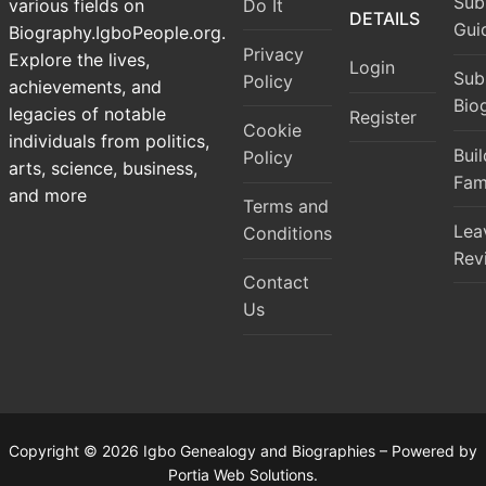
Sub
Do It
various fields on
DETAILS
Gui
Biography.IgboPeople.org.
Privacy
Explore the lives,
Login
Sub
Policy
achievements, and
Bio
legacies of notable
Register
Cookie
individuals from politics,
Bui
Policy
arts, science, business,
Fam
and more
Terms and
Lea
Conditions
Rev
Contact
Us
Copyright © 2026 Igbo Genealogy and Biographies – Powered by
Portia Web Solutions.