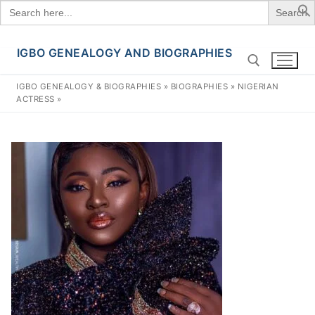
Search
for:
IGBO GENEALOGY AND BIOGRAPHIES
Skip
to
IGBO GENEALOGY & BIOGRAPHIES
»
BIOGRAPHIES
»
NIGERIAN
content
ACTRESS
»
Search for: