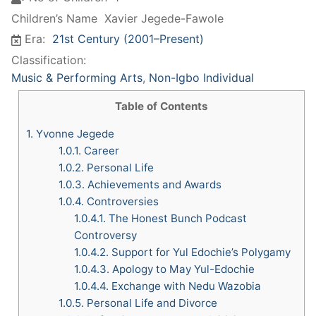
Children’s Name
Xavier Jegede-Fawole
Era:
21st Century (2001–Present)
Classification:
Music & Performing Arts
,
Non-Igbo Individual
Table of Contents
1.
Yvonne Jegede
1.0.1.
Career
1.0.2.
Personal Life
1.0.3.
Achievements and Awards
1.0.4.
Controversies
1.0.4.1.
The Honest Bunch Podcast
Controversy
1.0.4.2.
Support for Yul Edochie’s Polygamy
1.0.4.3.
Apology to May Yul-Edochie
1.0.4.4.
Exchange with Nedu Wazobia
1.0.5.
Personal Life and Divorce