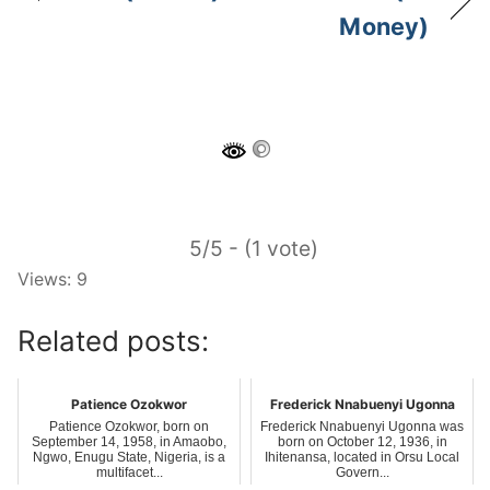
Money)
5/5 - (1 vote)
Views: 9
Related posts:
Patience Ozokwor
Frederick Nnabuenyi Ugonna
Patience Ozokwor, born on
Frederick Nnabuenyi Ugonna was
September 14, 1958, in Amaobo,
born on October 12, 1936, in
Ngwo, Enugu State, Nigeria, is a
Ihitenansa, located in Orsu Local
multifacet...
Govern...