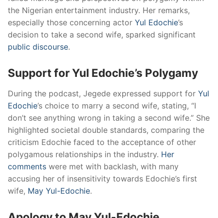
the Nigerian entertainment industry.
Her remarks,
especially those concerning actor
Yul Edochie
’s
decision to take a second wife, sparked significant
public discourse
.
Support for Yul Edochie’s Polygamy
During the podcast, Jegede expressed support for
Yul
Edochie
’s choice to marry a second wife, stating, “I
don’t see anything wrong in taking a second wife.”
She
highlighted societal double standards, comparing the
criticism Edochie faced to the acceptance of other
polygamous relationships in the industry.
Her
comments
were met with backlash, with many
accusing her of insensitivity towards Edochie’s first
wife,
May Yul-Edochie
.
​
Apology to May Yul-Edochie