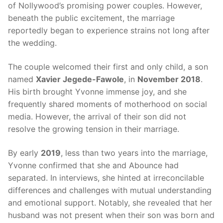
of Nollywood’s promising power couples. However,
beneath the public excitement, the marriage
reportedly began to experience strains not long after
the wedding.
The couple welcomed their first and only child, a son
named
Xavier Jegede-Fawole
, in
November 2018
.
His birth brought Yvonne immense joy, and she
frequently shared moments of motherhood on social
media. However, the arrival of their son did not
resolve the growing tension in their marriage.
By early
2019
, less than two years into the marriage,
Yvonne confirmed that she and Abounce had
separated. In interviews, she hinted at irreconcilable
differences and challenges with mutual understanding
and emotional support. Notably, she revealed that her
husband was not present when their son was born and