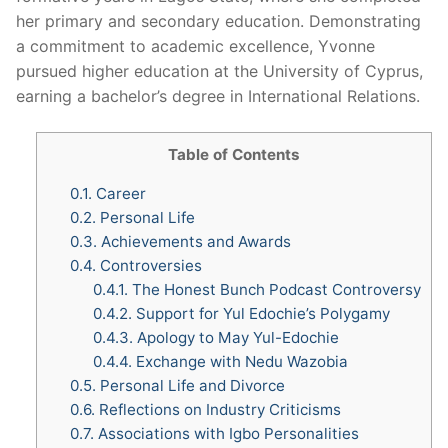
her primary and secondary education. Demonstrating
a commitment to academic excellence, Yvonne
pursued higher education at the University of Cyprus,
earning a bachelor’s degree in International Relations.
Table of Contents
0.1.
Career
0.2.
Personal Life
0.3.
Achievements and Awards
0.4.
Controversies
0.4.1.
The Honest Bunch Podcast Controversy
0.4.2.
Support for Yul Edochie’s Polygamy
0.4.3.
Apology to May Yul-Edochie
0.4.4.
Exchange with Nedu Wazobia
0.5.
Personal Life and Divorce
0.6.
Reflections on Industry Criticisms
0.7.
Associations with Igbo Personalities