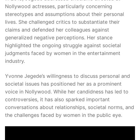
Nollywood actresses, particularly concerning
stereotypes and assumptions about their personal
lives.
She challenged critics to substantiate their
claims and defended her colleagues against
generalized negative perceptions.
Her stance
highlighted the ongoing struggle against societal
judgments faced by women in the entertainment
industry.
Yvonne Jegede’s willingness to discuss personal and
societal issues has positioned her as a prominent
voice in Nollywood.
While her candidness has led to
controversies, it has also sparked important
conversations about relationships, societal norms, and
the challenges faced by women in the public eye.