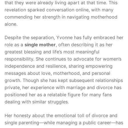
that they were already living apart at that time. This
revelation sparked conversation online, with many
commending her strength in navigating motherhood
alone.
Despite the separation, Yvonne has fully embraced her
role as a
single mother
, often describing it as her
greatest blessing and life’s most meaningful
responsibility. She continues to advocate for women’s
independence and resilience, sharing empowering
messages about love, motherhood, and personal
growth. Though she has kept subsequent relationships
private, her experience with marriage and divorce has
positioned her as a relatable figure for many fans
dealing with similar struggles.
Her honesty about the emotional toll of divorce and
single parenting—while managing a public career—has