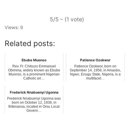
5/5 – (1 vote)
Views: 9
Related posts:
Ebube Muonso
Patience Ozokwor
Rev. Fr. Chibuzo Emmanuel
Patience Ozokwor, born on
Obimma, widely known as Ebube
September 14, 1958, in Amaobo,
Muonso, is a prominent Nigerian
Ngwo, Enugu State, Nigeria, is a
Catholic pri…
multifacet…
Frederick Nnabuenyi Ugonna
Frederick Nnabuenyi Ugonna was
born on October 12, 1936, in
Ihitenansa, located in Orsu Local
Govern…