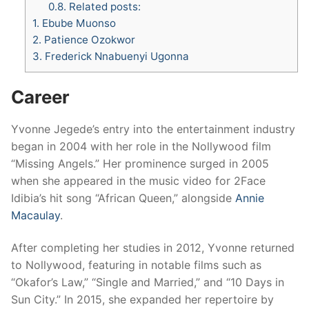
0.8.
Related posts:
1.
Ebube Muonso
2.
Patience Ozokwor
3.
Frederick Nnabuenyi Ugonna
Career
Yvonne Jegede’s entry into the entertainment industry
began in 2004 with her role in the Nollywood film
“Missing Angels.” Her prominence surged in 2005
when she appeared in the music video for 2Face
Idibia’s hit song “African Queen,” alongside
Annie
Macaulay
.
After completing her studies in 2012, Yvonne returned
to Nollywood, featuring in notable films such as
“Okafor’s Law,” “Single and Married,” and “10 Days in
Sun City.” In 2015, she expanded her repertoire by