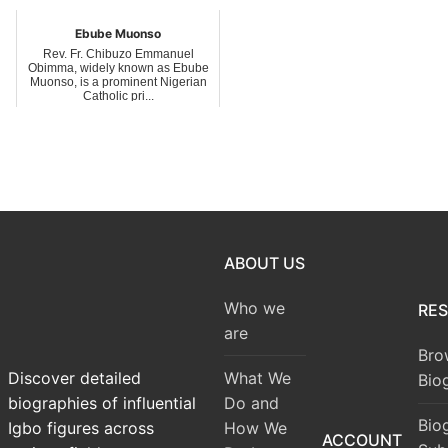
Ebube Muonso
Rev. Fr. Chibuzo Emmanuel
Obimma, widely known as Ebube
Muonso, is a prominent Nigerian
Catholic pri...
ABOUT US
Who we
RE
are
Bro
What We
Discover detailed
Bio
Do and
biographies of influential
Bio
How We
Igbo figures across
ACCOUNT