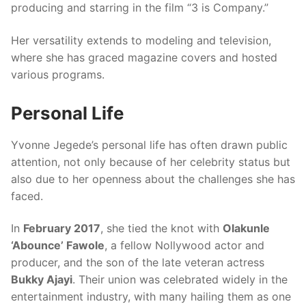
producing and starring in the film “3 is Company.”
Her versatility extends to modeling and television,
where she has graced magazine covers and hosted
various programs.
Personal Life
Yvonne Jegede’s personal life has often drawn public
attention, not only because of her celebrity status but
also due to her openness about the challenges she has
faced.
In
February 2017
, she tied the knot with
Olakunle
‘Abounce’ Fawole
, a fellow Nollywood actor and
producer, and the son of the late veteran actress
Bukky Ajayi
. Their union was celebrated widely in the
entertainment industry, with many hailing them as one