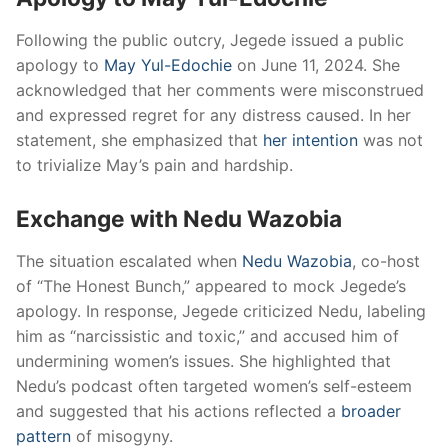
Following the public outcry, Jegede issued a public
apology to
May Yul-Edochie
on June 11, 2024.
She
acknowledged that her comments were misconstrued
and expressed regret for any distress caused.
In her
statement, she emphasized that
her intention
was not
to trivialize May’s pain and hardship.
​
Exchange with Nedu Wazobia
The situation escalated when
Nedu Wazobia
, co-host
of “The Honest Bunch,” appeared to mock Jegede’s
apology.
In response, Jegede criticized Nedu, labeling
him as “narcissistic and toxic,” and accused him of
undermining women’s issues.
She highlighted that
Nedu’s podcast often targeted women’s self-esteem
and suggested that his actions reflected a
broader
pattern
of misogyny.