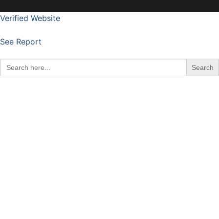
Verified Website
See Report
Search
for: