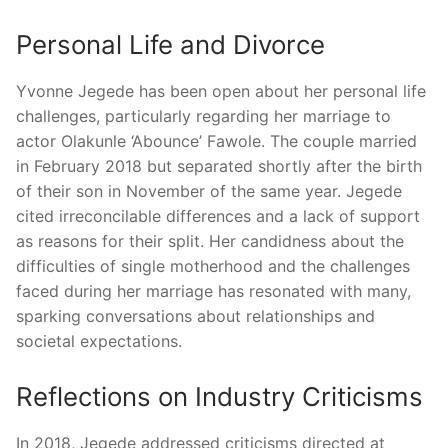
Personal Life and Divorce
Yvonne Jegede has been open about her personal life
challenges, particularly regarding her marriage to
actor Olakunle ‘Abounce’ Fawole.
The couple married
in February 2018 but separated shortly after the birth
of their son in November of the same year.
Jegede
cited irreconcilable differences and a lack of support
as reasons for their split.
Her candidness about the
difficulties of single motherhood and the challenges
faced during her marriage has resonated with many,
sparking conversations about relationships and
societal expectations.
Reflections on Industry Criticisms
In 2018, Jegede addressed criticisms directed at