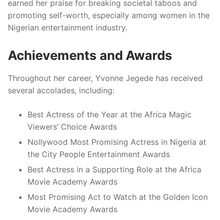
earned her praise for breaking societal taboos and
promoting self-worth, especially among women in the
Nigerian entertainment industry.
Achievements and Awards
Throughout her career, Yvonne Jegede has received
several accolades, including:
Best Actress of the Year at the Africa Magic
Viewers’ Choice Awards
Nollywood Most Promising Actress in Nigeria at
the City People Entertainment Awards
Best Actress in a Supporting Role at the Africa
Movie Academy Awards
Most Promising Act to Watch at the Golden Icon
Movie Academy Awards