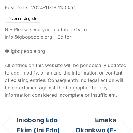
Post Date:
2024-11-19 11:00:51
Yvonne_Jegede
N:B Please send your updated CV to:
info@igbopeople.org – Editor
© igbopeople.org
All entries on this website will be periodically updated
to add, modify, or amend the information or content
of existing entries. Consequently, no legal action will
be entertained against the biographer for any
information considered incomplete or insufficient.
Iniobong Edo
Emeka
Ekim (Ini Edo)
Okonkwo (E-