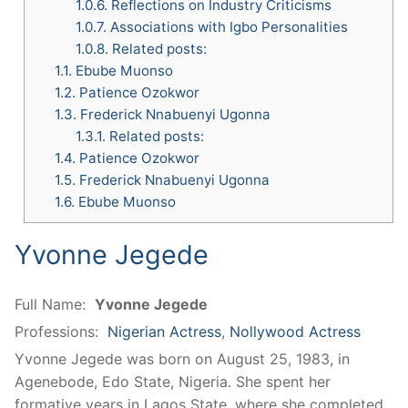
1.0.6.
Reflections on Industry Criticisms
1.0.7.
Associations with Igbo Personalities
1.0.8.
Related posts:
1.1.
Ebube Muonso
1.2.
Patience Ozokwor
1.3.
Frederick Nnabuenyi Ugonna
1.3.1.
Related posts:
1.4.
Patience Ozokwor
1.5.
Frederick Nnabuenyi Ugonna
1.6.
Ebube Muonso
Yvonne Jegede
Full Name:
Yvonne Jegede
Professions:
Nigerian Actress
,
Nollywood Actress
Yvonne Jegede was born on August 25, 1983, in
Agenebode, Edo State, Nigeria. She spent her
formative years in Lagos State, where she completed