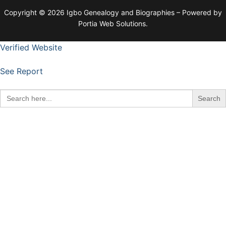
Copyright © 2026 Igbo Genealogy and Biographies – Powered by
Portia Web Solutions.
Verified Website
See Report
Search
for: