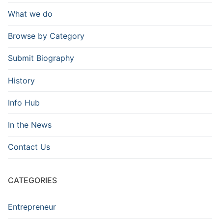
What we do
Browse by Category
Submit Biography
History
Info Hub
In the News
Contact Us
CATEGORIES
Entrepreneur