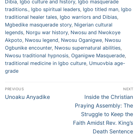
Dibia
,
Igbo culture and history
,
Igbo masquerade
traditions.
,
Igbo spiritual leaders
,
Igbo titled man
,
Igbo
traditional healer tales
,
Igbo warriors and Dibias
,
Mgbedike masquerade story
,
Nigerian cultural
legends
,
Norgu war history
,
Nwosu and Nwokoye
Akpoto
,
Nwosu legend
,
Nwosu Oganigwe
,
Nwosu
Ogbunike encounter
,
Nwosu supernatural abilities
,
Nwosu traditional hypnosis
,
Oganigwe Masquerade
,
traditional medicine in Igbo culture
,
Umuovbia age-
grade
Post
PREVIOUS
NEXT
navigation
Previous
Next
Unoaku Anyadike
Inside the Christian
post:
post:
Praying Assembly: The
Struggle to Keep the
Faith Amidst Rev. King’s
Death Sentence