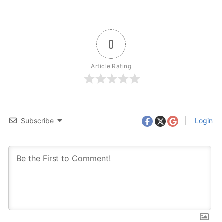
0
Article Rating
Subscribe
Login