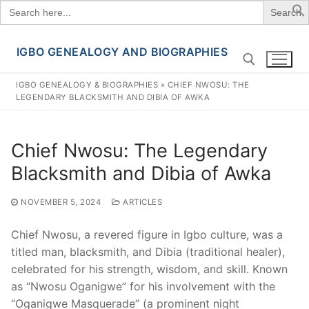
Search
for:
IGBO GENEALOGY AND BIOGRAPHIES
Skip
to
IGBO GENEALOGY & BIOGRAPHIES
»
CHIEF NWOSU: THE
content
LEGENDARY BLACKSMITH AND DIBIA OF AWKA
Search for:
Chief Nwosu: The Legendary
Blacksmith and Dibia of Awka
NOVEMBER 5, 2024
ARTICLES
Chief Nwosu, a revered figure in Igbo culture, was a
titled man, blacksmith, and Dibia (traditional healer),
celebrated for his strength, wisdom, and skill. Known
as “Nwosu Oganigwe” for his involvement with the
“Oganigwe Masquerade” (a prominent night