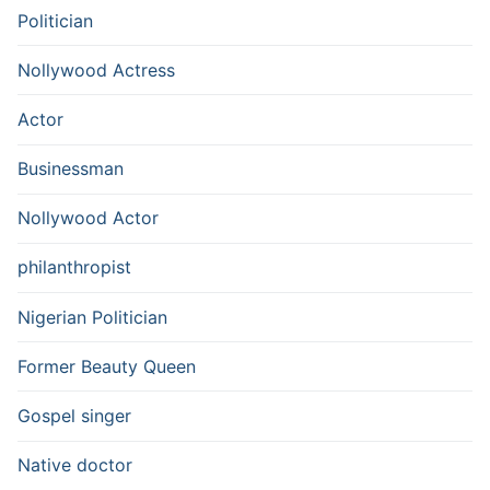
Politician
Nollywood Actress
Actor
Businessman
Nollywood Actor
philanthropist
Nigerian Politician
Former Beauty Queen
Gospel singer
Native doctor