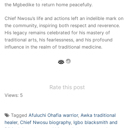
the Mgbedike to return home peacefully.
Chief Nwosu’s life and actions left an indelible mark on
the community, inspiring both respect and reverence.
His legacy remains celebrated for his mastery of
traditional arts, his fearlessness, and his profound
influence in the realm of traditional medicine.
Rate this post
Views: 5
Tagged
Afuluchi Ohafia warrior
,
Awka traditional
healer
,
Chief Nwosu biography
,
Igbo blacksmith and