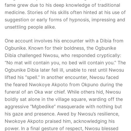
fame grew due to his deep knowledge of traditional
medicine. Stories of his skills often hinted at his use of
suggestion or early forms of hypnosis, impressing and
unsettling people alike.
One account involves his encounter with a Dibia from
Ogbunike. Known for their boldness, the Ogbunike
Dibia challenged Nwosu, who responded cryptically:
“No mat will contain you, no bed will contain you.” The
Ogbunike Dibia later fell ill, unable to rest until Nwosu
lifted his “spell.” In another encounter, Nwosu faced
the feared Nwokoye Akpoto from Okpuno during the
funeral of an Oka war chief. While others hid, Nwosu
boldly sat alone in the village square, warding off the
aggressive “Mgbedike” masquerade with nothing but
his gaze and presence. Awed by Nwosu’s resilience,
Nwokoye Akpoto praised him, acknowledging his
power. In a final gesture of respect, Nwosu blessed