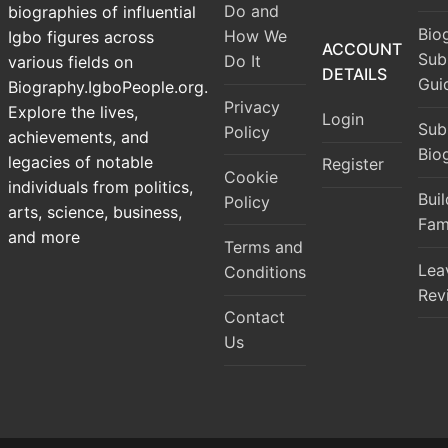
Do and
biographies of influential
Bio
How We
Igbo figures across
ACCOUNT
Sub
Do It
various fields on
DETAILS
Gui
Biography.IgboPeople.org.
Privacy
Explore the lives,
Login
Sub
Policy
achievements, and
Bio
legacies of notable
Register
Cookie
individuals from politics,
Bui
Policy
arts, science, business,
Fam
and more
Terms and
Lea
Conditions
Rev
Contact
Us