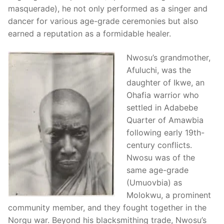
masquerade), he not only performed as a singer and
dancer for various age-grade ceremonies but also
earned a reputation as a formidable healer.
Nwosu’s grandmother,
Afuluchi, was the
daughter of Ikwe, an
Ohafia warrior who
settled in Adabebe
Quarter of Amawbia
following early 19th-
century conflicts.
Nwosu was of the
same age-grade
(Umuovbia) as
Molokwu, a prominent
community member, and they fought together in the
Norgu war. Beyond his blacksmithing trade, Nwosu’s