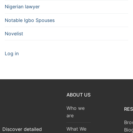
Nigerian lawyer
Notable Igbo Spouses
Novelist
Log in
ABOUT US
Who we
RE
are
Bro
What We
Discover detailed
Bio