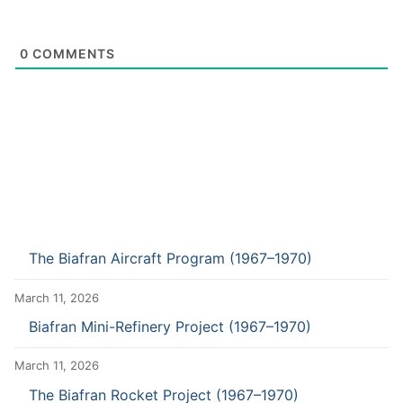
0
COMMENTS
The Biafran Aircraft Program (1967–1970)
March 11, 2026
Biafran Mini-Refinery Project (1967–1970)
March 11, 2026
The Biafran Rocket Project (1967–1970)