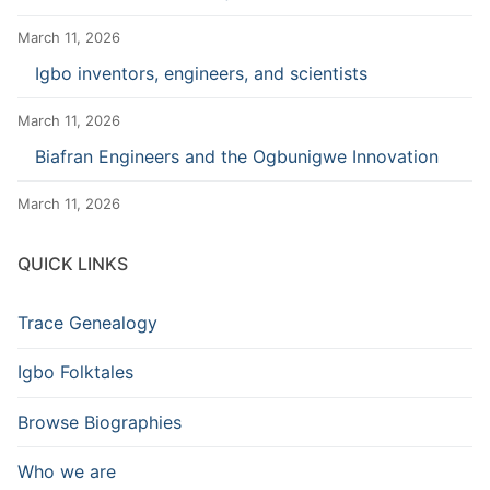
March 11, 2026
Igbo inventors, engineers, and scientists
March 11, 2026
Biafran Engineers and the Ogbunigwe Innovation
March 11, 2026
QUICK LINKS
Trace Genealogy
Igbo Folktales
Browse Biographies
Who we are