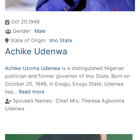
Oct 20,1948
Gender:
Male
State of Origin:
Imo State
Achike Udenwa
Achike Uzoma Udenwa
is a distinguished Nigerian
politician and former governor of Imo State. Born on
October 20, 1948, in Enugu, Enugu State, Udenwa
has…
Read more
Spouse’s Names:
Chief Mrs. Theresa Agbonma
Udenwa