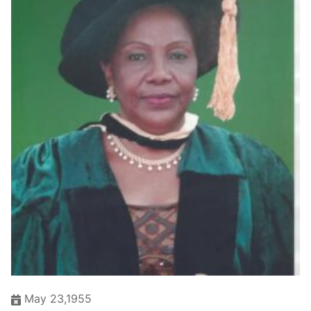
May 23,1955