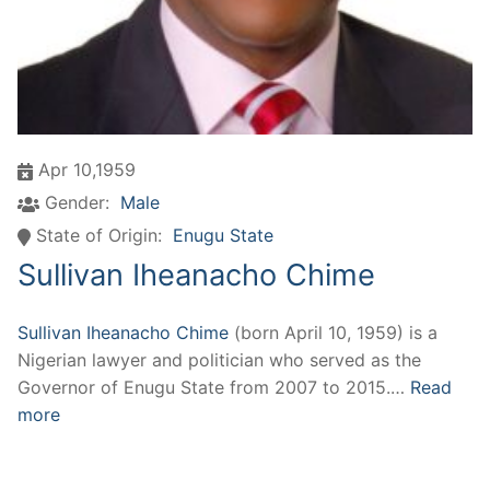
Apr 10,1959
Gender:
Male
State of Origin:
Enugu State
Sullivan Iheanacho Chime
Sullivan Iheanacho Chime
(born April 10, 1959) is a
Nigerian lawyer and politician who served as the
Governor of Enugu State from 2007 to 2015.…
Read
more