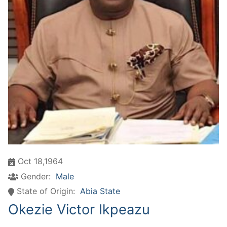
Oct 18,1964
Gender:
Male
State of Origin:
Abia State
Okezie Victor Ikpeazu