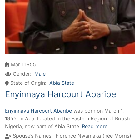
Mar 1,1955
Gender:
Male
State of Origin:
Abia State
Enyinnaya Harcourt Abaribe
Enyinnaya Harcourt Abaribe
was born on March 1,
1955, in Aba, located in the Eastern Region of British
Nigeria, now part of Abia State.
Read more
Spouse’s Names:
Florence Nwamaka (née Morris)