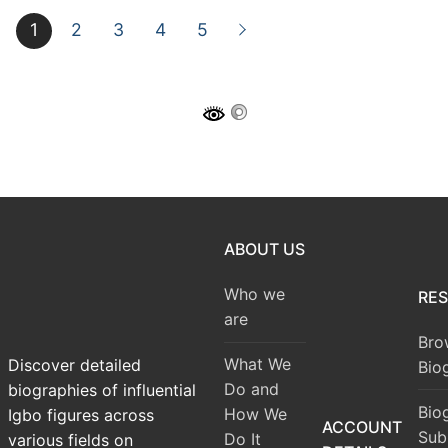
1
2
3
4
5
ABOUT US
Who we
RE
are
Bro
What We
Discover detailed
Bio
Do and
biographies of influential
Bio
How We
Igbo figures across
ACCOUNT
Sub
Do It
various fields on