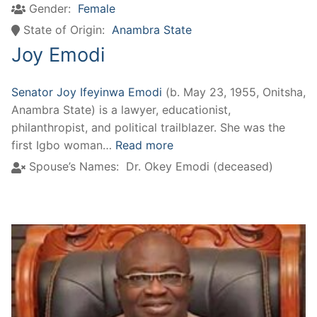
Gender:
Female
State of Origin:
Anambra State
Joy Emodi
Senator Joy Ifeyinwa Emodi
(b. May 23, 1955, Onitsha,
Anambra State) is a lawyer, educationist,
philanthropist, and political trailblazer. She was the
first Igbo woman…
Read more
Spouse’s Names:
Dr. Okey Emodi (deceased)