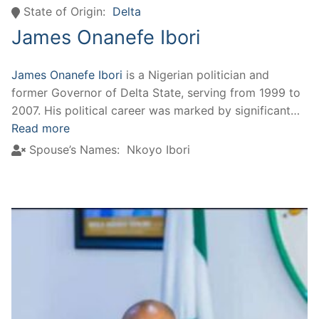
State of Origin:
Delta
James Onanefe Ibori
James Onanefe Ibori
is a Nigerian politician and
former Governor of Delta State, serving from 1999 to
2007. His political career was marked by significant…
Read more
Spouse’s Names:
Nkoyo Ibori