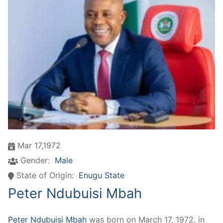
Mar 17,1972
Gender:
Male
State of Origin:
Enugu State
Peter Ndubuisi Mbah
Peter Ndubuisi Mbah
was born on March 17, 1972, in