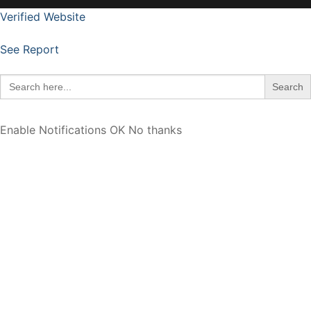
Verified Website
See Report
Search
for:
Enable Notifications
OK
No thanks