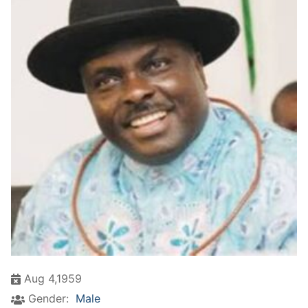
Aug 4,1959
Gender:
Male