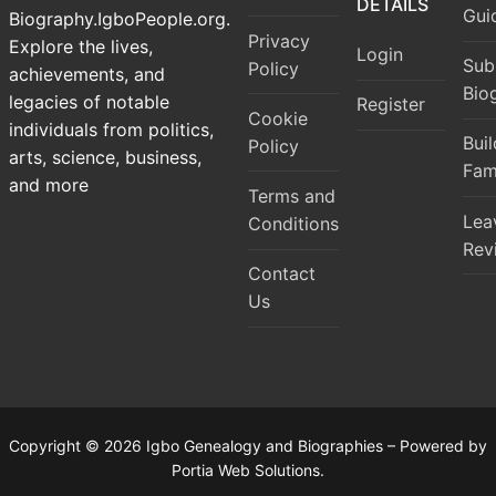
DETAILS
Gui
Biography.IgboPeople.org.
Privacy
Explore the lives,
Login
Sub
Policy
achievements, and
Bio
legacies of notable
Register
Cookie
individuals from politics,
Bui
Policy
arts, science, business,
Fam
and more
Terms and
Lea
Conditions
Rev
Contact
Us
Copyright © 2026 Igbo Genealogy and Biographies – Powered by
Portia Web Solutions.