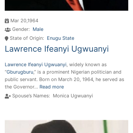
Mar 20,1964
Gender:
Male
State of Origin:
Enugu State
Lawrence Ifeanyi Ugwuanyi
Lawrence Ifeanyi Ugwuanyi
, widely known as
“
Gburugburu
,” is a prominent Nigerian politician and
public servant. Born on March 20, 1964, he served as
the Governor…
Read more
Spouse’s Names:
Monica Ugwuanyi