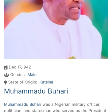
Dec 17,1942
Gender:
Male
State of Origin:
Katsina
Muhammadu Buhari
Muhammadu Buhari
was a Nigerian military officer,
politician, and statesman who served as the President