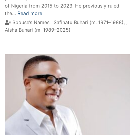
of Nigeria from 2015 to 2023. He previously ruled
the…
Read more
Spouse’s Names:
Safinatu Buhari (m. 1971–1988),
,
Aisha Buhari (m. 1989–2025)