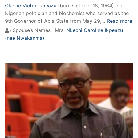
Okezie Victor Ikpeazu
(born October 18, 1964) is a
Nigerian politician and biochemist who served as the
9th Governor of Abia State from May 29,…
Read more
Spouse’s Names:
Mrs.
Nkechi Caroline Ikpeazu
(née Nwakanma)