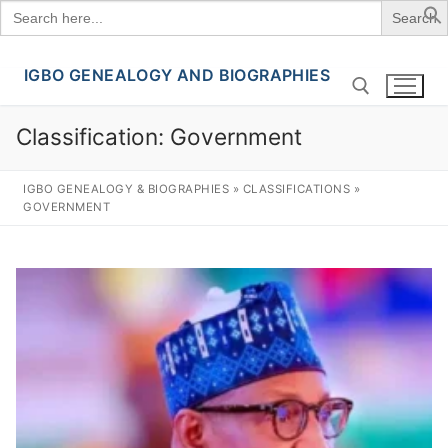
Search
for:
IGBO GENEALOGY AND BIOGRAPHIES
Skip
to
content
Classification:
Government
Search for:
IGBO GENEALOGY & BIOGRAPHIES
»
CLASSIFICATIONS
»
GOVERNMENT