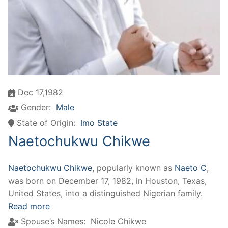
Dec 17,1982
Gender:
Male
State of Origin:
Imo State
Naetochukwu Chikwe
Naetochukwu Chikwe
, popularly known as
Naeto C
,
was born on December 17, 1982, in Houston, Texas,
United States, into a distinguished Nigerian family.
Read more
Spouse’s Names:
Nicole Chikwe