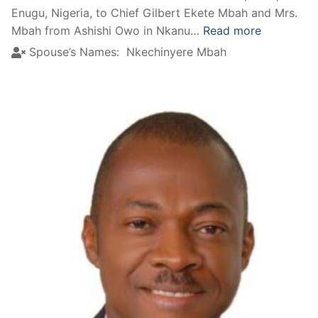
Enugu, Nigeria, to Chief Gilbert Ekete Mbah and Mrs.
Mbah from Ashishi Owo in Nkanu…
Read more
Spouse’s Names:
Nkechinyere Mbah