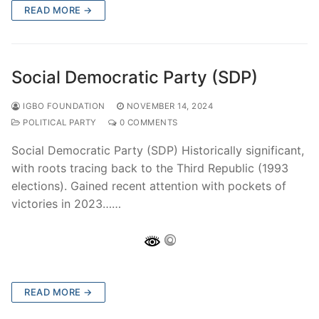
READ MORE →
Social Democratic Party (SDP)
IGBO FOUNDATION
NOVEMBER 14, 2024
POLITICAL PARTY
0 COMMENTS
Social Democratic Party (SDP) Historically significant,
with roots tracing back to the Third Republic (1993
elections). Gained recent attention with pockets of
victories in 2023……
READ MORE →