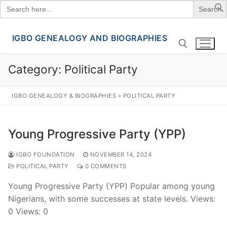
Search
for:
IGBO GENEALOGY AND BIOGRAPHIES
Skip
to
content
Category:
Political Party
Search for:
IGBO GENEALOGY & BIOGRAPHIES
»
POLITICAL PARTY
Young Progressive Party (YPP)
IGBO FOUNDATION
NOVEMBER 14, 2024
POLITICAL PARTY
0 COMMENTS
Young Progressive Party (YPP) Popular among young
Nigerians, with some successes at state levels. Views:
0 Views: 0