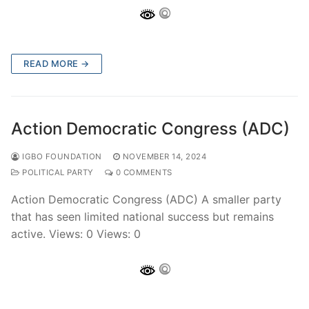
READ MORE →
Action Democratic Congress (ADC)
IGBO FOUNDATION
NOVEMBER 14, 2024
POLITICAL PARTY
0 COMMENTS
Action Democratic Congress (ADC) A smaller party
that has seen limited national success but remains
active. Views: 0 Views: 0