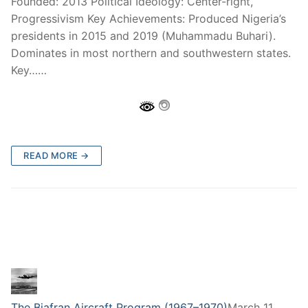
Founded: 2013 Political Ideology: Center-right,
Progressivism Key Achievements: Produced Nigeria’s
presidents in 2015 and 2019 (Muhammadu Buhari).
Dominates in most northern and southwestern states.
Key……
READ MORE →
The Biafran Aircraft Program (1967–1970)
March 11,