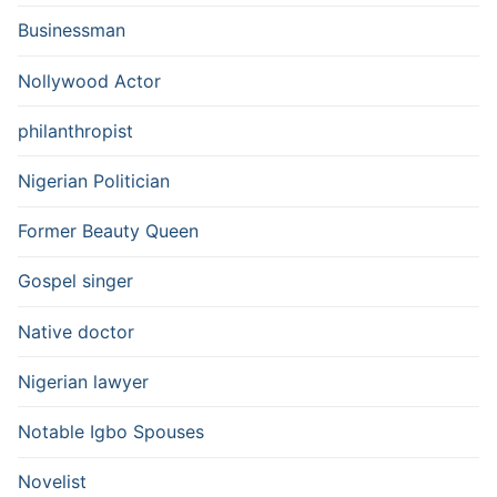
Businessman
Nollywood Actor
philanthropist
Nigerian Politician
Former Beauty Queen
Gospel singer
Native doctor
Nigerian lawyer
Notable Igbo Spouses
Novelist