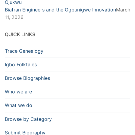
Biafran Engineers and the Ogbunigwe Innovation
March
11, 2026
QUICK LINKS
Trace Genealogy
Igbo Folktales
Browse Biographies
Who we are
What we do
Browse by Category
Submit Biography