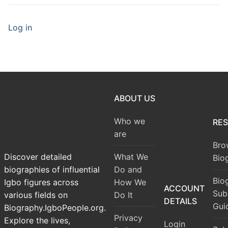
Log in
ABOUT US
Who we
RE
are
Bro
What We
Discover detailed
Bio
Do and
biographies of influential
Bio
How We
Igbo figures across
ACCOUNT
Sub
Do It
various fields on
DETAILS
Gui
Biography.IgboPeople.org.
Privacy
Explore the lives,
Login