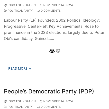
IGBO FOUNDATION
NOVEMBER 14, 2024
POLITICAL PARTY
0 COMMENTS
Labour Party (LP) Founded: 2002 Political Ideology:
Progressive, Center-left Key Achievements: Rose to
prominence in the 2023 elections, largely due to Peter
Obi’s candidacy. Gained……
READ MORE →
People’s Democratic Party (PDP)
IGBO FOUNDATION
NOVEMBER 14, 2024
POLITICAL PARTY
0 COMMENTS