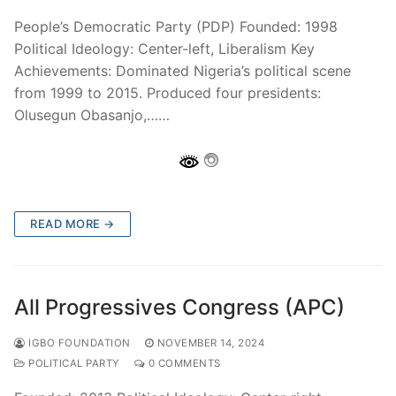
People’s Democratic Party (PDP) Founded: 1998
Political Ideology: Center-left, Liberalism Key
Achievements: Dominated Nigeria’s political scene
from 1999 to 2015. Produced four presidents:
Olusegun Obasanjo,……
READ MORE →
All Progressives Congress (APC)
IGBO FOUNDATION
NOVEMBER 14, 2024
POLITICAL PARTY
0 COMMENTS