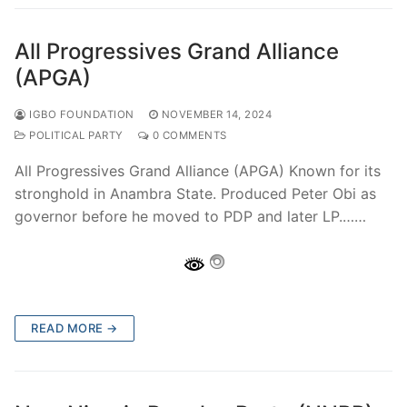
All Progressives Grand Alliance
(APGA)
IGBO FOUNDATION
NOVEMBER 14, 2024
POLITICAL PARTY
0 COMMENTS
All Progressives Grand Alliance (APGA) Known for its
stronghold in Anambra State. Produced Peter Obi as
governor before he moved to PDP and later LP.……
READ MORE →