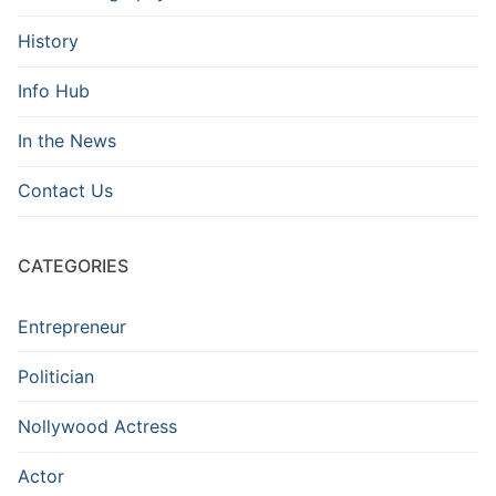
History
Info Hub
In the News
Contact Us
CATEGORIES
Entrepreneur
Politician
Nollywood Actress
Actor