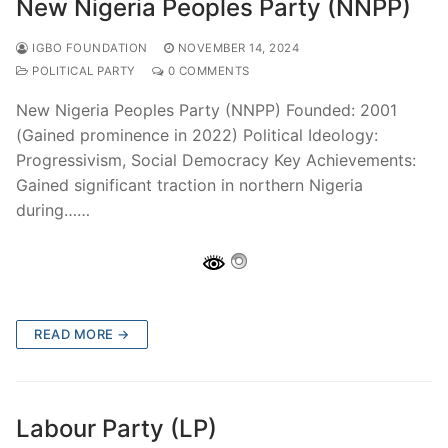
New Nigeria Peoples Party (NNPP)
IGBO FOUNDATION
NOVEMBER 14, 2024
POLITICAL PARTY
0 COMMENTS
New Nigeria Peoples Party (NNPP) Founded: 2001
(Gained prominence in 2022) Political Ideology:
Progressivism, Social Democracy Key Achievements:
Gained significant traction in northern Nigeria
during……
READ MORE →
Labour Party (LP)