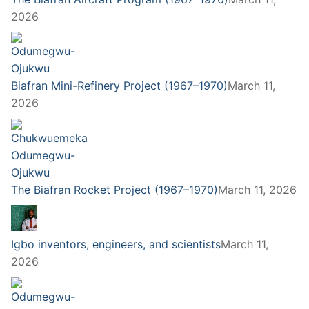
2026
Biafran Mini-Refinery Project (1967–1970)
March 11,
2026
The Biafran Rocket Project (1967–1970)
March 11, 2026
Igbo inventors, engineers, and scientists
March 11,
2026