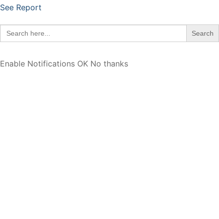
See Report
Search
for:
Enable Notifications
OK
No thanks