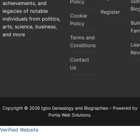
Sub
Policy
achievements, and
Bio
legacies of notable
Register
Cookie
individuals from politics,
Bui
Policy
arts, science, business,
Fam
and more
Terms and
Lea
Conditions
Rev
Contact
Us
Copyright © 2026 Igbo Genealogy and Biographies – Powered by
Portia Web Solutions.
Verified Website