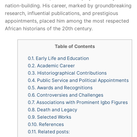
nation-building. His career, marked by groundbreaking
research, influential publications, and prestigious
appointments, placed him among the most respected
African historians of the 20th century.
Table of Contents
0.1.
Early Life and Education
0.2.
Academic Career
0.3.
Historiographical Contributions
0.4.
Public Service and Political Appointments
0.5.
Awards and Recognitions
0.6.
Controversies and Challenges
0.7.
Associations with Prominent Igbo Figures
0.8.
Death and Legacy
0.9.
Selected Works
0.10.
References
0.11.
Related posts: