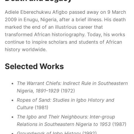
Adiele Eberechukwu Afigbo passed away on 9 March
2009 in Enugu, Nigeria, after a brief illness. His death
marked the end of an illustrious career that
transformed African historiography. Today, his works
continue to inspire scholars and students of African
history worldwide.
Selected Works
The Warrant Chiefs: Indirect Rule in Southeastern
Nigeria, 1891–1929
(1972)
Ropes of Sand: Studies in Igbo History and
Culture
(1981)
The Igbo and Their Neighbours: Inter-group
Relations in Southeastern Nigeria to 1953
(1987)
Groundwork of Igbo History
(1992)