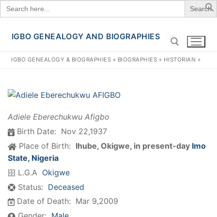
Search
for:
IGBO GENEALOGY AND BIOGRAPHIES
Skip
to
IGBO GENEALOGY & BIOGRAPHIES
»
BIOGRAPHIES
»
HISTORIAN
»
content
Search for:
Adiele Eberechukwu Afigbo
Birth Date:
Nov 22,1937
Place of Birth:
Ihube, Okigwe, in present-day
Imo
State, Nigeria
L.G.A
Okigwe
Status:
Deceased
Date of Death:
Mar 9,2009
Gender:
Male