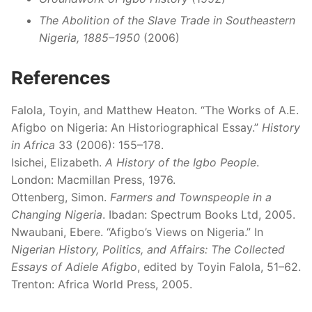
The Abolition of the Slave Trade in Southeastern
Nigeria, 1885–1950
(2006)
References
Falola, Toyin, and Matthew Heaton. “The Works of A.E.
Afigbo on Nigeria: An Historiographical Essay.”
History
in Africa
33 (2006): 155–178.
Isichei, Elizabeth.
A History of the Igbo People
.
London: Macmillan Press, 1976.
Ottenberg, Simon.
Farmers and Townspeople in a
Changing Nigeria
. Ibadan: Spectrum Books Ltd, 2005.
Nwaubani, Ebere. “Afigbo’s Views on Nigeria.” In
Nigerian History, Politics, and Affairs: The Collected
Essays of Adiele Afigbo
, edited by Toyin Falola, 51–62.
Trenton: Africa World Press, 2005.