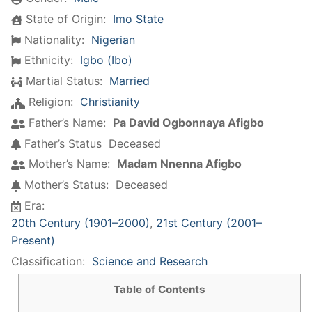
State of Origin:
Imo State
Nationality:
Nigerian
Ethnicity:
Igbo (Ibo)
Martial Status:
Married
Religion:
Christianity
Father’s Name:
Pa David Ogbonnaya Afigbo
Father’s Status
Deceased
Mother’s Name:
Madam Nnenna Afigbo
Mother’s Status:
Deceased
Era:
20th Century (1901–2000)
,
21st Century (2001–
Present)
Classification:
Science and Research
Table of Contents