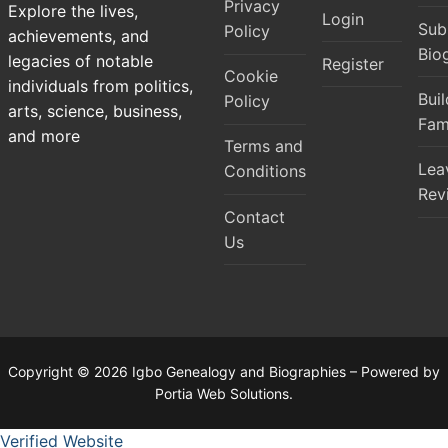
Privacy
Explore the lives,
Login
Sub
Policy
achievements, and
Bio
legacies of notable
Register
Cookie
individuals from politics,
Bui
Policy
arts, science, business,
Fam
and more
Terms and
Lea
Conditions
Rev
Contact
Us
Copyright © 2026 Igbo Genealogy and Biographies – Powered by
Portia Web Solutions.
Verified Website