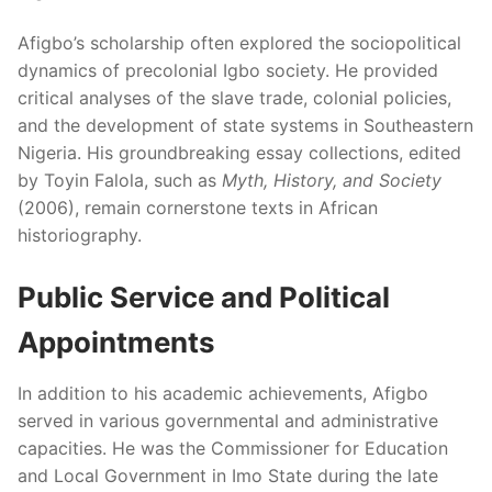
Afigbo’s scholarship often explored the sociopolitical
dynamics of precolonial Igbo society. He provided
critical analyses of the slave trade, colonial policies,
and the development of state systems in Southeastern
Nigeria. His groundbreaking essay collections, edited
by Toyin Falola, such as
Myth, History, and Society
(2006), remain cornerstone texts in African
historiography.
Public Service and Political
Appointments
In addition to his academic achievements, Afigbo
served in various governmental and administrative
capacities. He was the Commissioner for Education
and Local Government in Imo State during the late