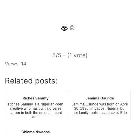
5/5 - (1 vote)
Views: 14
Related posts:
Riches Sammy
Jemima Osunde
Riches Sammy is a Nigerian-born
Jemima Osunde was born on April
creative who has built a diverse
30, 1996, in Lagos, Nigeria, but
career in both the entertainment
her family roots trace back to Edo
an...
...
Chioma Nwaoha