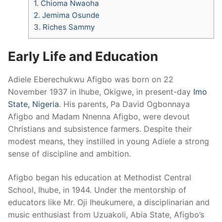
1.
Chioma Nwaoha
2.
Jemima Osunde
3.
Riches Sammy
Early Life and Education
Adiele Eberechukwu Afigbo was born on 22
November 1937 in Ihube, Okigwe, in present-day
Imo
State, Nigeria
. His parents, Pa David Ogbonnaya
Afigbo and Madam Nnenna Afigbo, were devout
Christians and subsistence farmers. Despite their
modest means, they instilled in young Adiele a strong
sense of discipline and ambition.
Afigbo began his education at Methodist Central
School, Ihube, in 1944. Under the mentorship of
educators like Mr. Oji Iheukumere, a disciplinarian and
music enthusiast from Uzuakoli, Abia State, Afigbo’s