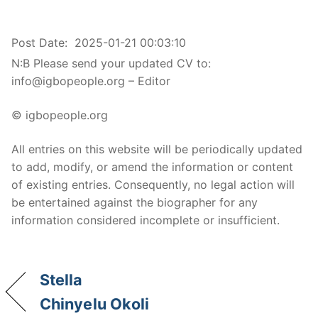
Post Date:
2025-01-21 00:03:10
N:B Please send your updated CV to:
info@igbopeople.org – Editor
© igbopeople.org
All entries on this website will be periodically updated
to add, modify, or amend the information or content
of existing entries. Consequently, no legal action will
be entertained against the biographer for any
information considered incomplete or insufficient.
Stella
Chinyelu Okoli