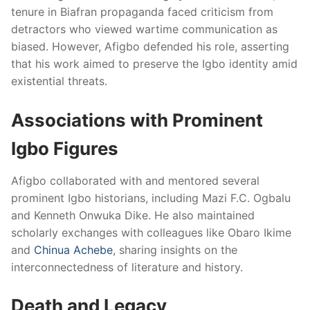
tenure in Biafran propaganda faced criticism from
detractors who viewed wartime communication as
biased. However, Afigbo defended his role, asserting
that his work aimed to preserve the Igbo identity amid
existential threats.
Associations with Prominent
Igbo Figures
Afigbo collaborated with and mentored several
prominent Igbo historians, including Mazi F.C. Ogbalu
and Kenneth Onwuka Dike. He also maintained
scholarly exchanges with colleagues like Obaro Ikime
and
Chinua Achebe
, sharing insights on the
interconnectedness of literature and history.
Death and Legacy