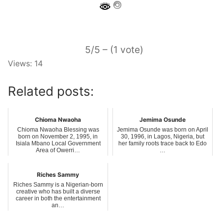
5/5 – (1 vote)
Views: 14
Related posts:
Chioma Nwaoha
Jemima Osunde
Chioma Nwaoha Blessing was
Jemima Osunde was born on April
born on November 2, 1995, in
30, 1996, in Lagos, Nigeria, but
Isiala Mbano Local Government
her family roots trace back to Edo
Area of Owerri…
…
Riches Sammy
Riches Sammy is a Nigerian-born
creative who has built a diverse
career in both the entertainment
an…