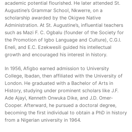
academic potential flourished. He later attended St.
Augustine’s Grammar School, Nkwerre, on a
scholarship awarded by the Okigwe Native
Administration. At St. Augustine’s, influential teachers
such as Mazi F. C. Ogbalu (founder of the Society for
the Promotion of Igbo Language and Culture), C.G.I.
Eneli, and E.C. Ezekwesili guided his intellectual
growth and encouraged his interest in history.
In 1956, Afigbo earned admission to University
College, Ibadan, then affiliated with the University of
London. He graduated with a Bachelor of Arts in
History, studying under prominent scholars like J.F.
Ade Ajayi, Kenneth Onwuka Dike, and J.D. Omer-
Cooper. Afterward, he pursued a doctoral degree,
becoming the first individual to obtain a PhD in history
from a Nigerian university in 1964.