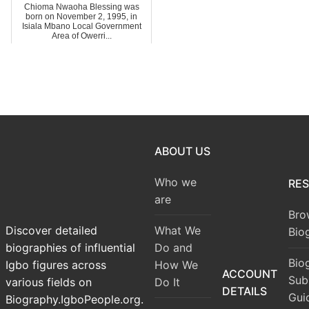
Chioma Nwaoha Blessing was
born on November 2, 1995, in
Isiala Mbano Local Government
Area of Owerri...
ABOUT US
Who we
RE
are
Bro
What We
Discover detailed
Bio
Do and
biographies of influential
Bio
How We
Igbo figures across
ACCOUNT
Sub
Do It
various fields on
DETAILS
Gui
Biography.IgboPeople.org.