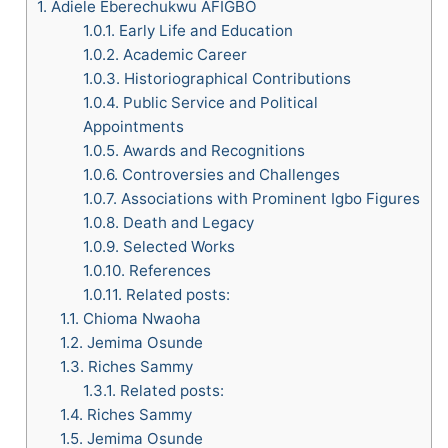
1.
Adiele Eberechukwu AFIGBO
1.0.1.
Early Life and Education
1.0.2.
Academic Career
1.0.3.
Historiographical Contributions
1.0.4.
Public Service and Political
Appointments
1.0.5.
Awards and Recognitions
1.0.6.
Controversies and Challenges
1.0.7.
Associations with Prominent Igbo Figures
1.0.8.
Death and Legacy
1.0.9.
Selected Works
1.0.10.
References
1.0.11.
Related posts:
1.1.
Chioma Nwaoha
1.2.
Jemima Osunde
1.3.
Riches Sammy
1.3.1.
Related posts:
1.4.
Riches Sammy
1.5.
Jemima Osunde