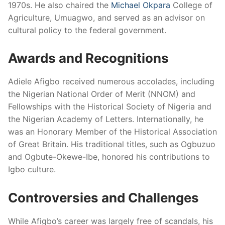
1970s. He also chaired the
Michael Okpara
College of
Agriculture, Umuagwo, and served as an advisor on
cultural policy to the federal government.
Awards and Recognitions
Adiele Afigbo received numerous accolades, including
the Nigerian National Order of Merit (NNOM) and
Fellowships with the Historical Society of Nigeria and
the Nigerian Academy of Letters. Internationally, he
was an Honorary Member of the Historical Association
of Great Britain. His traditional titles, such as Ogbuzuo
and Ogbute-Okewe-Ibe, honored his contributions to
Igbo culture.
Controversies and Challenges
While Afigbo’s career was largely free of scandals, his