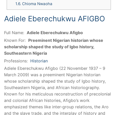
1.6.
Chioma Nwaoha
Adiele Eberechukwu AFIGBO
Full Name:
Adiele Eberechukwu Afigbo
Known For:
Preeminent Nigerian historian whose
scholarship shaped the study of Igbo history,
Southeastern Nigeria
Professions:
Historian
Adiele Eberechukwu Afigbo (22 November 1937 – 9
March 2009) was a preeminent Nigerian historian
whose scholarship shaped the study of Igbo history,
Southeastern Nigeria, and African historiography.
Known for his meticulous reconstruction of precolonial
and colonial African histories, Afigbo’s work
emphasized themes like inter-group relations, the Aro
and the slave trade, and the interplay of history and