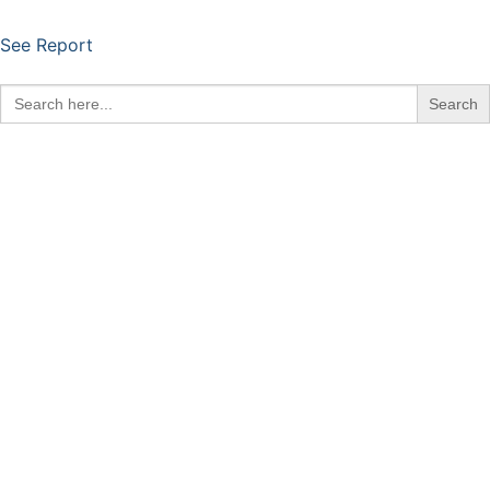
See Report
Search
for: