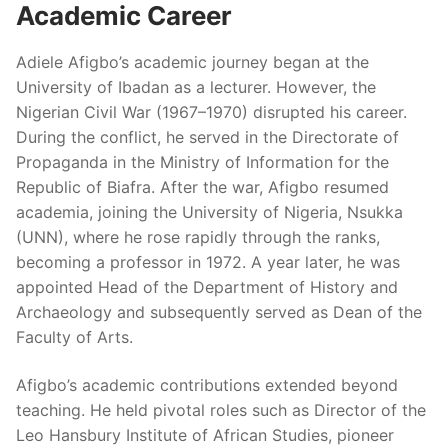
Academic Career
Adiele Afigbo’s academic journey began at the
University of Ibadan as a lecturer. However, the
Nigerian Civil War (1967–1970) disrupted his career.
During the conflict, he served in the Directorate of
Propaganda in the Ministry of Information for the
Republic of Biafra. After the war, Afigbo resumed
academia, joining the University of Nigeria, Nsukka
(UNN), where he rose rapidly through the ranks,
becoming a professor in 1972. A year later, he was
appointed Head of the Department of History and
Archaeology and subsequently served as Dean of the
Faculty of Arts.
Afigbo’s academic contributions extended beyond
teaching. He held pivotal roles such as Director of the
Leo Hansbury Institute of African Studies, pioneer