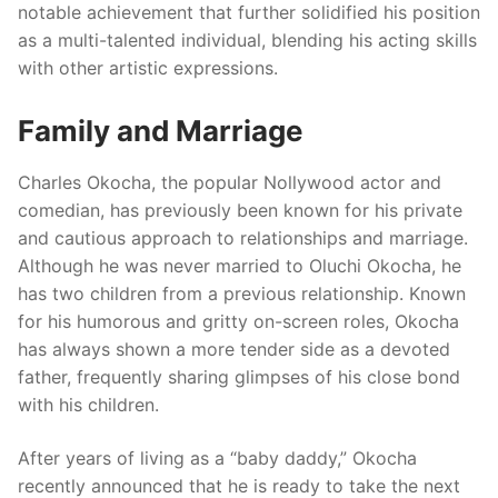
notable achievement that further solidified his position
as a multi-talented individual, blending his acting skills
with other artistic expressions.
Family and Marriage
Charles Okocha, the popular Nollywood actor and
comedian, has previously been known for his private
and cautious approach to relationships and marriage.
Although he was never married to Oluchi Okocha, he
has two children from a previous relationship. Known
for his humorous and gritty on-screen roles, Okocha
has always shown a more tender side as a devoted
father, frequently sharing glimpses of his close bond
with his children.
After years of living as a “baby daddy,” Okocha
recently announced that he is ready to take the next