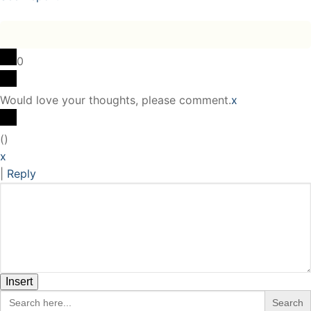
0
Would love your thoughts, please comment.
x
(
)
x
|
Reply
Insert
Search
for: