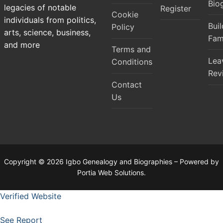
Bio
legacies of notable
Register
Cookie
individuals from politics,
Bui
Policy
arts, science, business,
Fam
and more
Terms and
Lea
Conditions
Rev
Contact
Us
Copyright © 2026 Igbo Genealogy and Biographies – Powered by
Portia Web Solutions.
Verified Website
See Report