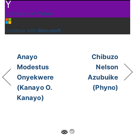
Continue with
Yahoo
Continue with
Microsoft
Anayo
Chibuzo
Modestus
Nelson
Onyekwere
Azubuike
(Kanayo O.
(Phyno)
Kanayo)