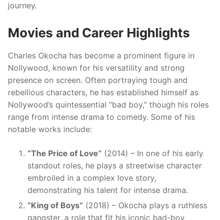
journey.
Movies and Career Highlights
Charles Okocha has become a prominent figure in
Nollywood, known for his versatility and strong
presence on screen. Often portraying tough and
rebellious characters, he has established himself as
Nollywood’s quintessential “bad boy,” though his roles
range from intense drama to comedy. Some of his
notable works include:
“The Price of Love”
(2014) – In one of his early
standout roles, he plays a streetwise character
embroiled in a complex love story,
demonstrating his talent for intense drama.
“King of Boys”
(2018) – Okocha plays a ruthless
gangster, a role that fit his iconic bad-boy