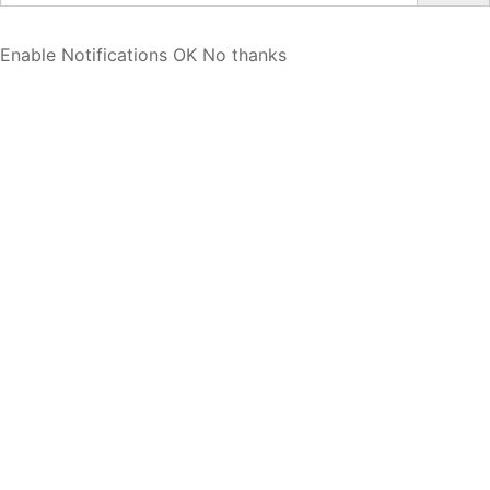
Enable Notifications
OK
No thanks