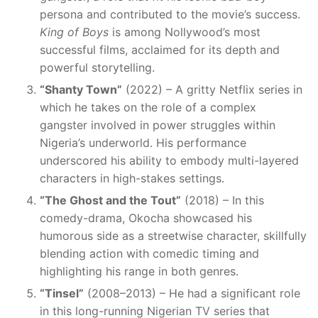
persona and contributed to the movie’s success.
King of Boys
is among Nollywood’s most
successful films, acclaimed for its depth and
powerful storytelling.
“Shanty Town”
(2022) – A gritty Netflix series in
which he takes on the role of a complex
gangster involved in power struggles within
Nigeria’s underworld. His performance
underscored his ability to embody multi-layered
characters in high-stakes settings.
“The Ghost and the Tout”
(2018) – In this
comedy-drama, Okocha showcased his
humorous side as a streetwise character, skillfully
blending action with comedic timing and
highlighting his range in both genres.
“Tinsel”
(2008–2013) – He had a significant role
in this long-running Nigerian TV series that