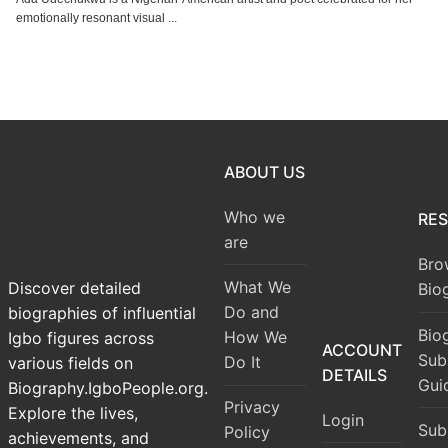
emotionally resonant visual ...
ABOUT US
Who we
RE
are
Bro
What We
Discover detailed
Bio
Do and
biographies of influential
Bio
How We
Igbo figures across
ACCOUNT
Sub
Do It
various fields on
DETAILS
Gui
Biography.IgboPeople.org.
Privacy
Explore the lives,
Login
Sub
Policy
achievements, and