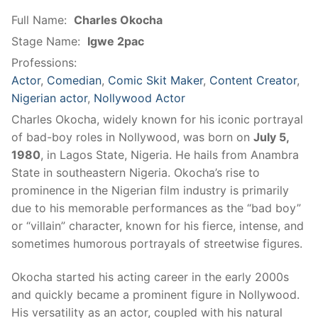
Full Name:
Charles Okocha
Stage Name:
Igwe 2pac
Professions:
Actor
,
Comedian
,
Comic Skit Maker
,
Content Creator
,
Nigerian actor
,
Nollywood Actor
Charles Okocha, widely known for his iconic portrayal
of bad-boy roles in Nollywood, was born on
July 5,
1980
, in Lagos State, Nigeria. He hails from Anambra
State in southeastern Nigeria. Okocha’s rise to
prominence in the Nigerian film industry is primarily
due to his memorable performances as the “bad boy”
or “villain” character, known for his fierce, intense, and
sometimes humorous portrayals of streetwise figures.
Okocha started his acting career in the early 2000s
and quickly became a prominent figure in Nollywood.
His versatility as an actor, coupled with his natural