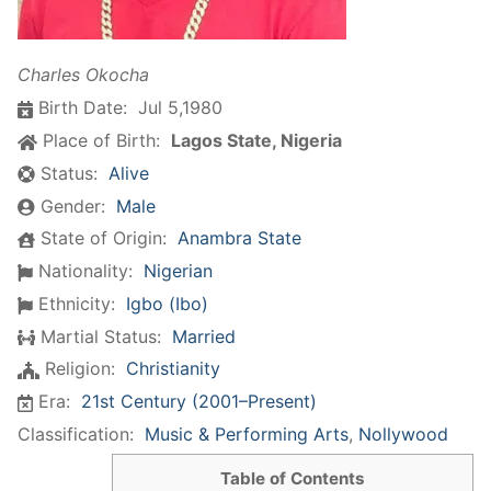
Charles Okocha
Birth Date:
Jul 5,1980
Place of Birth:
Lagos State, Nigeria
Status:
Alive
Gender:
Male
State of Origin:
Anambra State
Nationality:
Nigerian
Ethnicity:
Igbo (Ibo)
Martial Status:
Married
Religion:
Christianity
Era:
21st Century (2001–Present)
Classification:
Music & Performing Arts
,
Nollywood
Table of Contents