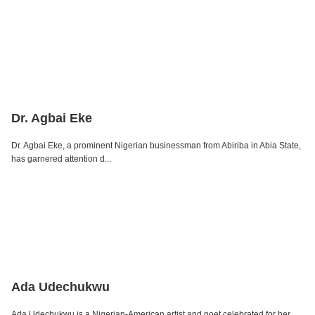
Dr. Agbai Eke
Dr. Agbai Eke, a prominent Nigerian businessman from Abiriba in Abia State,
has garnered attention d...
Ada Udechukwu
Ada Udechukwu is a Nigerian-American artist and poet celebrated for her