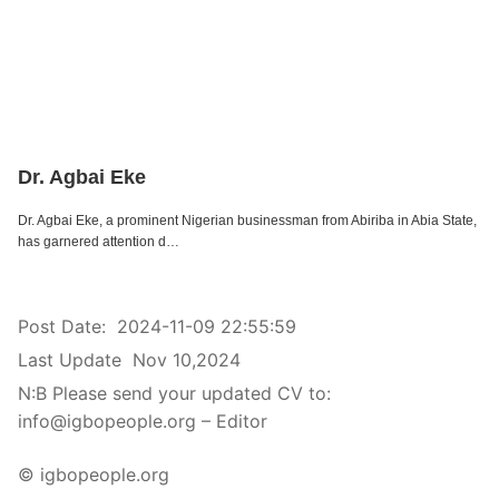
Dr. Agbai Eke
Dr. Agbai Eke, a prominent Nigerian businessman from Abiriba in Abia State,
has garnered attention d…
Post Date:
2024-11-09 22:55:59
Last Update
Nov 10,2024
N:B Please send your updated CV to:
info@igbopeople.org – Editor
© igbopeople.org