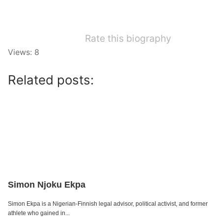
Rate this biography
Views: 8
Related posts:
Simon Njoku Ekpa
Simon Ekpa is a Nigerian-Finnish legal advisor, political activist, and former
athlete who gained in...