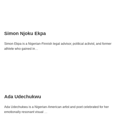
Simon Njoku Ekpa
Simon Ekpa is a Nigerian-Finnish legal advisor, political activist, and former
athlete who gained in…
Ada Udechukwu
Ada Udechukwu is a Nigerian-American artist and poet celebrated for her
emotionally resonant visual …