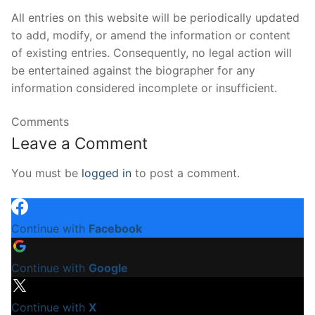
All entries on this website will be periodically updated
to add, modify, or amend the information or content
of existing entries. Consequently, no legal action will
be entertained against the biographer for any
information considered incomplete or insufficient.
Comments
Leave a Comment
You must be
logged in
to post a comment.
Continue with
Facebook
Continue with
Google
Continue with
X