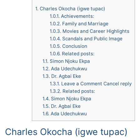
1.
Charles Okocha (igwe tupac)
1.0.1.
Achievements:
1.0.2.
Family and Marriage
1.0.3.
Movies and Career Highlights
1.0.4.
Scandals and Public Image
1.0.5.
Conclusion
1.0.6.
Related posts:
1.1.
Simon Njoku Ekpa
1.2.
Ada Udechukwu
1.3.
Dr. Agbai Eke
1.3.1.
Leave a Comment Cancel reply
1.3.2.
Related posts:
1.4.
Simon Njoku Ekpa
1.5.
Dr. Agbai Eke
1.6.
Ada Udechukwu
Charles Okocha (igwe tupac)