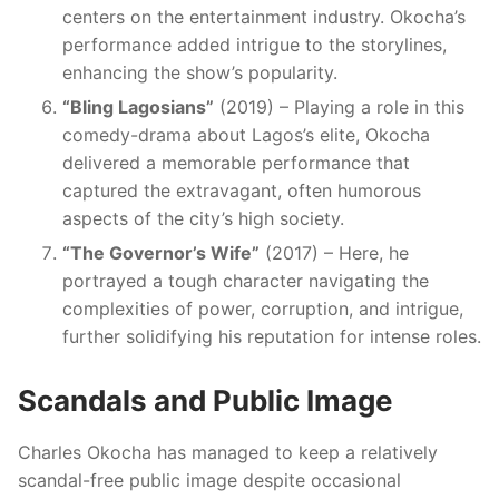
centers on the entertainment industry. Okocha’s
performance added intrigue to the storylines,
enhancing the show’s popularity.
“Bling Lagosians”
(2019) – Playing a role in this
comedy-drama about Lagos’s elite, Okocha
delivered a memorable performance that
captured the extravagant, often humorous
aspects of the city’s high society.
“The Governor’s Wife”
(2017) – Here, he
portrayed a tough character navigating the
complexities of power, corruption, and intrigue,
further solidifying his reputation for intense roles.
Scandals and Public Image
Charles Okocha has managed to keep a relatively
scandal-free public image despite occasional