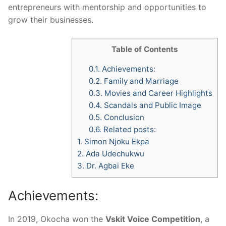
entrepreneurs with mentorship and opportunities to
grow their businesses.
Table of Contents
0.1.
Achievements:
0.2.
Family and Marriage
0.3.
Movies and Career Highlights
0.4.
Scandals and Public Image
0.5.
Conclusion
0.6.
Related posts:
1.
Simon Njoku Ekpa
2.
Ada Udechukwu
3.
Dr. Agbai Eke
Achievements:
In 2019, Okocha won the
Vskit Voice Competition
, a