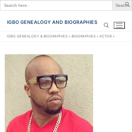
Search
for:
IGBO GENEALOGY AND BIOGRAPHIES
Skip
to
IGBO GENEALOGY & BIOGRAPHIES
»
BIOGRAPHIES
»
ACTOR
»
content
Search for: