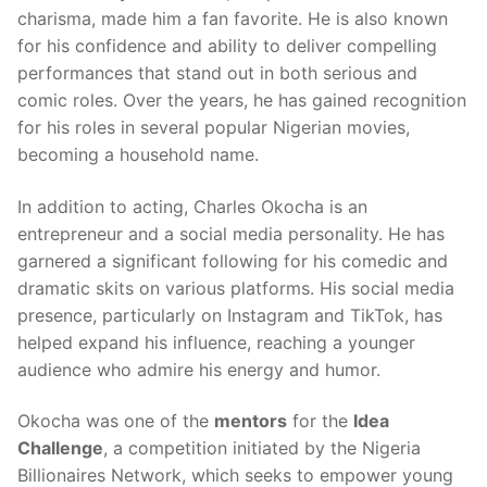
charisma, made him a fan favorite. He is also known
for his confidence and ability to deliver compelling
performances that stand out in both serious and
comic roles. Over the years, he has gained recognition
for his roles in several popular Nigerian movies,
becoming a household name.
In addition to acting, Charles Okocha is an
entrepreneur and a social media personality. He has
garnered a significant following for his comedic and
dramatic skits on various platforms. His social media
presence, particularly on Instagram and TikTok, has
helped expand his influence, reaching a younger
audience who admire his energy and humor.
Okocha was one of the
mentors
for the
Idea
Challenge
, a competition initiated by the Nigeria
Billionaires Network, which seeks to empower young