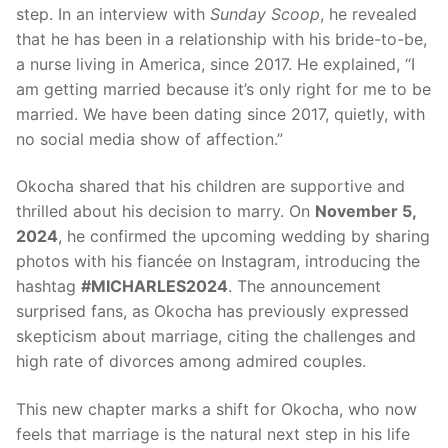
step. In an interview with
Sunday Scoop
, he revealed
that he has been in a relationship with his bride-to-be,
a nurse living in America, since 2017. He explained, “I
am getting married because it’s only right for me to be
married. We have been dating since 2017, quietly, with
no social media show of affection.”
Okocha shared that his children are supportive and
thrilled about his decision to marry. On
November 5,
2024
, he confirmed the upcoming wedding by sharing
photos with his fiancée on Instagram, introducing the
hashtag
#MICHARLES2024
. The announcement
surprised fans, as Okocha has previously expressed
skepticism about marriage, citing the challenges and
high rate of divorces among admired couples.
This new chapter marks a shift for Okocha, who now
feels that marriage is the natural next step in his life