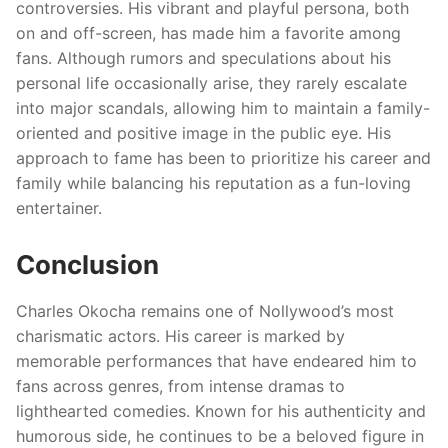
controversies. His vibrant and playful persona, both
on and off-screen, has made him a favorite among
fans. Although rumors and speculations about his
personal life occasionally arise, they rarely escalate
into major scandals, allowing him to maintain a family-
oriented and positive image in the public eye. His
approach to fame has been to prioritize his career and
family while balancing his reputation as a fun-loving
entertainer.
Conclusion
Charles Okocha remains one of Nollywood’s most
charismatic actors. His career is marked by
memorable performances that have endeared him to
fans across genres, from intense dramas to
lighthearted comedies. Known for his authenticity and
humorous side, he continues to be a beloved figure in