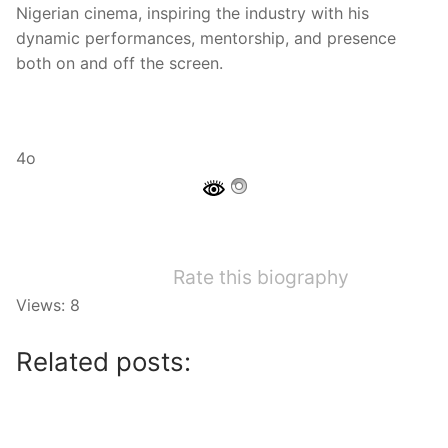
Nigerian cinema, inspiring the industry with his
dynamic performances, mentorship, and presence
both on and off the screen.
4o
Rate this biography
Views: 8
Related posts: