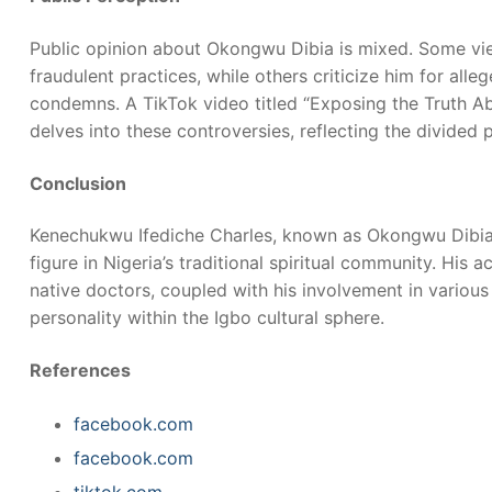
Public opinion about Okongwu Dibia is mixed. Some vi
fraudulent practices, while others criticize him for alle
condemns. A TikTok video titled “Exposing the Truth 
delves into these controversies, reflecting the divided 
Conclusion
Kenechukwu Ifediche Charles, known as Okongwu Dibia
figure in Nigeria’s traditional spiritual community. His 
native doctors, coupled with his involvement in variou
personality within the Igbo cultural sphere.
References
facebook.com
facebook.com