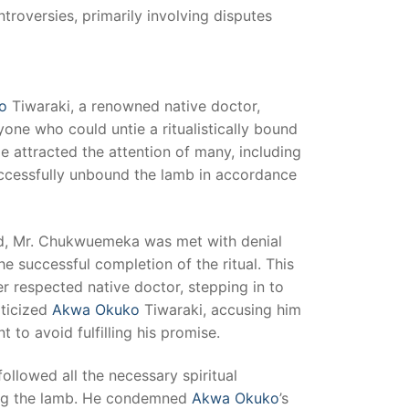
roversies, primarily involving disputes
o
Tiwaraki, a renowned native doctor,
ne who could untie a ritualistically bound
ge attracted the attention of many, including
ccessfully unbound the lamb in accordance
rd, Mr. Chukwuemeka was met with denial
e successful completion of the ritual. This
r respected native doctor, stepping in to
ticized
Akwa Okuko
Tiwaraki, accusing him
 to avoid fulfilling his promise.
lowed all the necessary spiritual
ing the lamb. He condemned
Akwa Okuko
’s