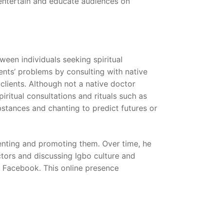
 entertain and educate audiences on
een individuals seeking spiritual
ents’ problems by consulting with native
 clients. Although not a native doctor
iritual consultations and rituals such as
stances and chanting to predict futures or
menting and promoting them. Over time, he
ctors and discussing Igbo culture and
y Facebook. This online presence