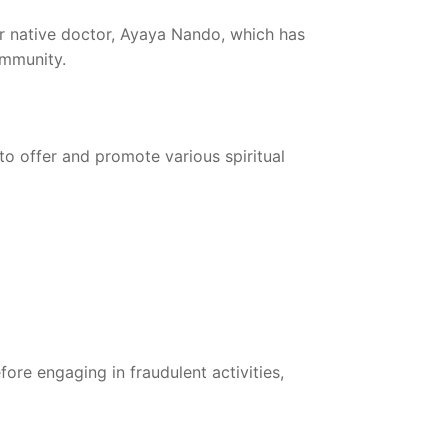
er native doctor, Ayaya Nando, which has
ommunity.
o offer and promote various spiritual
fore engaging in fraudulent activities,