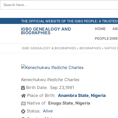
Search
for:
Skip
THE OFFICIAL WEBSITE OF THE IGBO PEOPLE: A TRUST
to
IGBO GENEALOGY AND
HOME
AB
BIOGRAPHIES
content
PEOPLE DIR
IGBO GENEALOGY & BIOGRAPHIES
»
BIOGRAPHIES
»
NATIVE
Kenechukwu Ifediche Charles
Birth Date:
Sep 23,1991
Place of Birth:
Anambra State, Nigeria
Native of
Enugu State, Nigeria
Status:
Alive