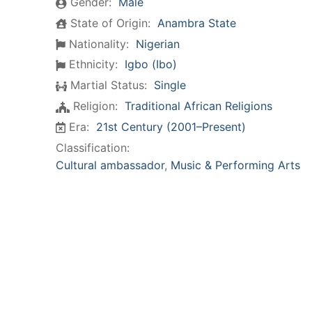
Gender:
Male
State of Origin:
Anambra State
Nationality:
Nigerian
Ethnicity:
Igbo (Ibo)
Martial Status:
Single
Religion:
Traditional African Religions
Era:
21st Century (2001–Present)
Classification:
Cultural ambassador
,
Music & Performing Arts