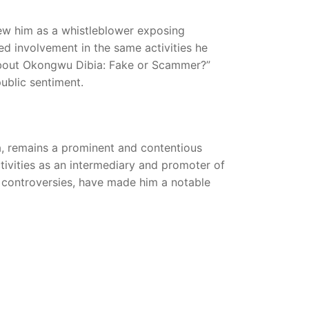
ew him as a whistleblower exposing
ged involvement in the same activities he
About Okongwu Dibia: Fake or Scammer?”
public sentiment.
, remains a prominent and contentious
activities as an intermediary and promoter of
s controversies, have made him a notable