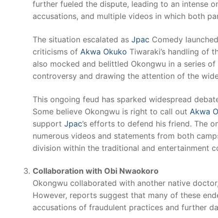
further fueled the dispute, leading to an intense
accusations, and multiple videos in which both pa
The situation escalated as
Jpac
Comedy launched d
criticisms of
Akwa Okuko
Tiwaraki’s handling of th
also mocked and belittled Okongwu in a series of 
controversy and drawing the attention of the wide
This ongoing feud has sparked widespread debate,
Some believe Okongwu is right to call out
Akwa O
support
Jpac
’s efforts to defend his friend. The o
numerous videos and statements from both camps
division within the traditional and entertainment 
Collaboration with Obi Nwaokoro
Okongwu collaborated with another native doctor,
However, reports suggest that many of these ende
accusations of fraudulent practices and further da