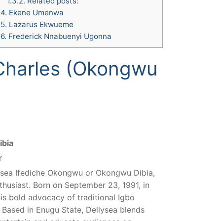
1.3.2.
Related posts:
.4.
Ekene Umenwa
.5.
Lazarus Ekwueme
.6.
Frederick Nnabuenyi Ugonna
Charles (Okongwu
ibia
r
ysea Ifediche Okongwu or Okongwu Dibia,
nthusiast. Born on September 23, 1991, in
his bold advocacy of traditional Igbo
s. Based in Enugu State, Dellysea blends