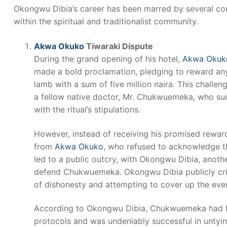
Okongwu Dibia’s career has been marred by several cont
within the spiritual and traditionalist community.
Akwa Okuko
Tiwaraki Dispute
During the grand opening of his hotel,
Akwa Okuk
made a bold proclamation, pledging to reward anyo
lamb with a sum of five million naira. This challen
a fellow native doctor, Mr. Chukwuemeka, who su
with the ritual’s stipulations.
However, instead of receiving his promised rewa
from
Akwa Okuko
, who refused to acknowledge th
led to a public outcry, with Okongwu Dibia, anothe
defend Chukwuemeka. Okongwu Dibia publicly cri
of dishonesty and attempting to cover up the event
According to Okongwu Dibia, Chukwuemeka had fol
protocols and was undeniably successful in unty