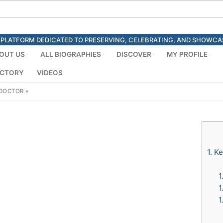
ED PLATFORM DEDICATED TO PRESERVING, CELEBRATING, AND SHOWC
OUT US
ALL BIOGRAPHIES
DISCOVER
MY PROFILE
ECTORY
VIDEOS
 DOCTOR
»
1.
Ke
1
1
1