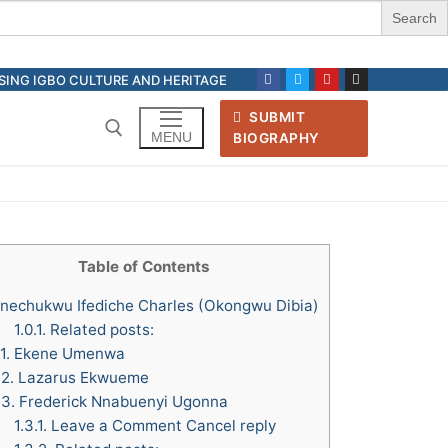
ASING IGBO CULTURE AND HERITAGE
SUBMIT
MENU
BIOGRAPHY
Search for:
Table of Contents
nechukwu Ifediche Charles (Okongwu Dibia)
1.0.1.
Related posts:
.1.
Ekene Umenwa
.2.
Lazarus Ekwueme
.3.
Frederick Nnabuenyi Ugonna
1.3.1.
Leave a Comment Cancel reply