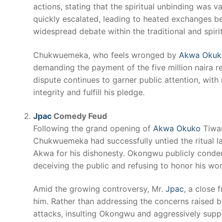
actions, stating that the spiritual unbinding was 
quickly escalated, leading to heated exchanges be
widespread debate within the traditional and spir
Chukwuemeka, who feels wronged by
Akwa Okuk
demanding the payment of the five million naira re
dispute continues to garner public attention, with
integrity and fulfill his pledge.
Jpac
Comedy Feud
Following the grand opening of
Akwa Okuko
Tiwar
Chukwuemeka had successfully untied the ritual l
Akwa for his dishonesty. Okongwu publicly conde
deceiving the public and refusing to honor his wor
Amid the growing controversy, Mr.
Jpac
, a close 
him. Rather than addressing the concerns raised
attacks, insulting Okongwu and aggressively suppo