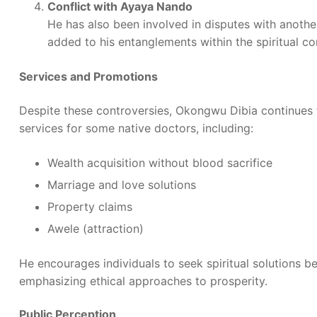
Conflict with Ayaya Nando
He has also been involved in disputes with anoth
added to his entanglements within the spiritual c
Services and Promotions
Despite these controversies, Okongwu Dibia continues t
services for some native doctors, including:
Wealth acquisition without blood sacrifice
Marriage and love solutions
Property claims
Awele (attraction)
He encourages individuals to seek spiritual solutions be
emphasizing ethical approaches to prosperity.
Public Perception