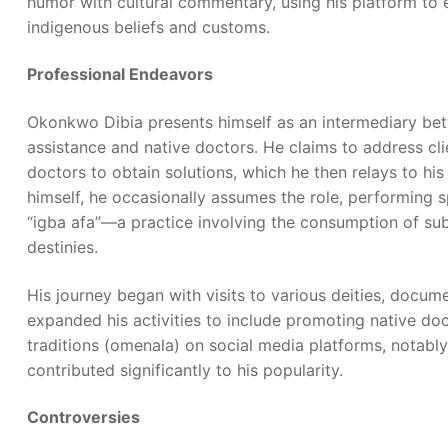
humor with cultural commentary, using his platform to
indigenous beliefs and customs.
Professional Endeavors
Okonkwo Dibia presents himself as an intermediary betw
assistance and native doctors. He claims to address cli
doctors to obtain solutions, which he then relays to his
himself, he occasionally assumes the role, performing sp
“igba afa”—a practice involving the consumption of sub
destinies.
His journey began with visits to various deities, docu
expanded his activities to include promoting native do
traditions (omenala) on social media platforms, notabl
contributed significantly to his popularity.
Controversies