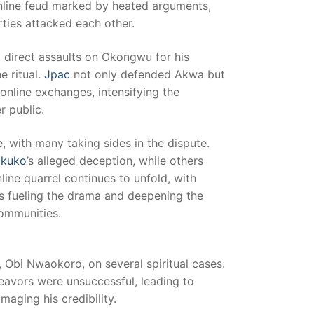
 online feud marked by heated arguments,
rties attacked each other.
irect assaults on Okongwu for his
e ritual.
Jpac
not only defended Akwa but
online exchanges, intensifying the
r public.
 with many taking sides in the dispute.
kuko
’s alleged deception, while others
nline quarrel continues to unfold, with
 fueling the drama and deepening the
communities.
 Obi Nwaokoro, on several spiritual cases.
avors were unsuccessful, leading to
maging his credibility.