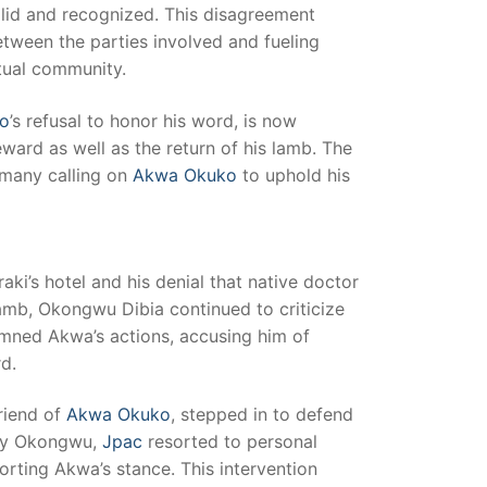
valid and recognized. This disagreement
tween the parties involved and fueling
itual community.
o
’s refusal to honor his word, is now
ward as well as the return of his lamb. The
 many calling on
Akwa Okuko
to uphold his
aki’s hotel and his denial that native doctor
amb, Okongwu Dibia continued to criticize
mned Akwa’s actions, accusing him of
d.
friend of
Akwa Okuko
, stepped in to defend
 by Okongwu,
Jpac
resorted to personal
rting Akwa’s stance. This intervention