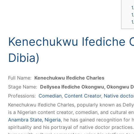
1
1
1
Kenechukwu Ifediche 
Dibia)
Full Name:
Kenechukwu Ifediche Charles
Stage Name:
Dellysea Ifediche Okongwu, Okongwu D
Professions:
Comedian
,
Content Creator
,
Native docto
Kenechukwu Ifediche Charles, popularly known as Dell
is a Nigerian content creator, comedian, and cultural e
Anambra State, Nigeria
, he has gained recognition for 
spirituality and his portrayal of native doctor practice