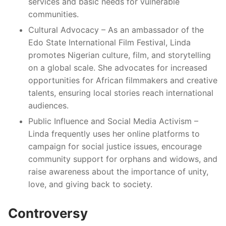
services and basic needs for vulnerable
communities.
Cultural Advocacy – As an ambassador of the
Edo State International Film Festival, Linda
promotes Nigerian culture, film, and storytelling
on a global scale. She advocates for increased
opportunities for African filmmakers and creative
talents, ensuring local stories reach international
audiences.
Public Influence and Social Media Activism –
Linda frequently uses her online platforms to
campaign for social justice issues, encourage
community support for orphans and widows, and
raise awareness about the importance of unity,
love, and giving back to society.
Controversy