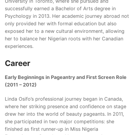
University in Toronto, where she pursued and
successfully earned a Bachelor of Arts degree in
Psychology in 2013. Her academic journey abroad not
only provided her with formal education but also
exposed her to a new cultural environment, allowing
her to balance her Nigerian roots with her Canadian
experiences.
Career
Early Beginnings in Pageantry and First Screen Role
(2011 – 2012)
Linda Osifo’s professional journey began in Canada,
where her striking presence and confidence on stage
drew her into the world of beauty pageants. In 2011,
she participated in two major competitions: she
finished as first runner-up in Miss Nigeria