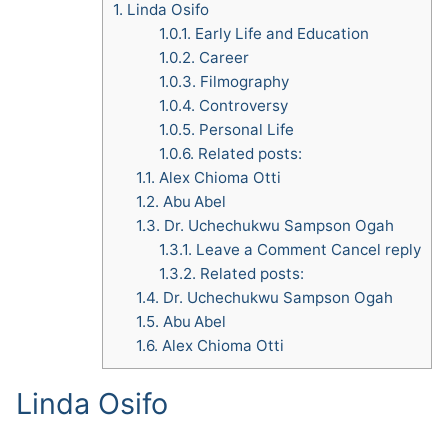
1.
Linda Osifo
1.0.1.
Early Life and Education
1.0.2.
Career
1.0.3.
Filmography
1.0.4.
Controversy
1.0.5.
Personal Life
1.0.6.
Related posts:
1.1.
Alex Chioma Otti
1.2.
Abu Abel
1.3.
Dr. Uchechukwu Sampson Ogah
1.3.1.
Leave a Comment Cancel reply
1.3.2.
Related posts:
1.4.
Dr. Uchechukwu Sampson Ogah
1.5.
Abu Abel
1.6.
Alex Chioma Otti
Linda Osifo