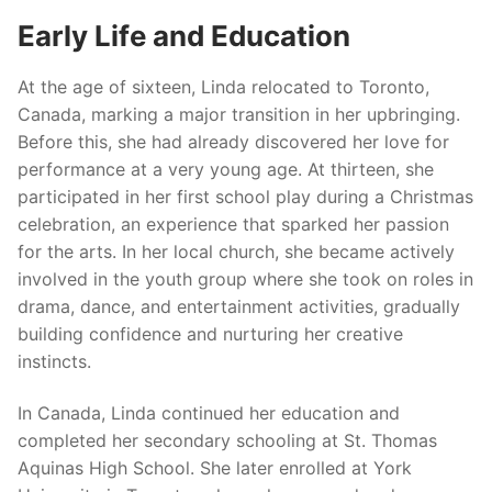
Early Life and Education
At the age of sixteen, Linda relocated to Toronto,
Canada, marking a major transition in her upbringing.
Before this, she had already discovered her love for
performance at a very young age. At thirteen, she
participated in her first school play during a Christmas
celebration, an experience that sparked her passion
for the arts. In her local church, she became actively
involved in the youth group where she took on roles in
drama, dance, and entertainment activities, gradually
building confidence and nurturing her creative
instincts.
In Canada, Linda continued her education and
completed her secondary schooling at St. Thomas
Aquinas High School. She later enrolled at York