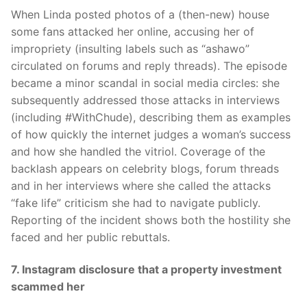
When Linda posted photos of a (then-new) house
some fans attacked her online, accusing her of
impropriety (insulting labels such as “ashawo”
circulated on forums and reply threads). The episode
became a minor scandal in social media circles: she
subsequently addressed those attacks in interviews
(including #WithChude), describing them as examples
of how quickly the internet judges a woman’s success
and how she handled the vitriol. Coverage of the
backlash appears on celebrity blogs, forum threads
and in her interviews where she called the attacks
“fake life” criticism she had to navigate publicly.
Reporting of the incident shows both the hostility she
faced and her public rebuttals.
7. Instagram disclosure that a property investment
scammed her