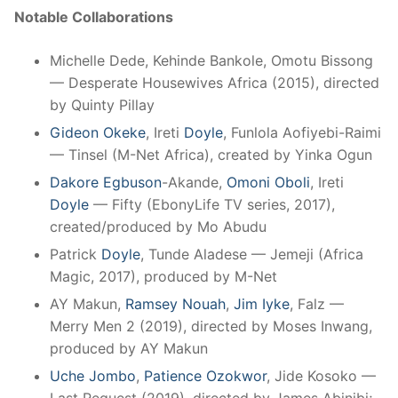
Notable Collaborations
Michelle Dede, Kehinde Bankole, Omotu Bissong
— Desperate Housewives Africa (2015), directed
by Quinty Pillay
Gideon Okeke
, Ireti
Doyle
, Funlola Aofiyebi-Raimi
— Tinsel (M-Net Africa), created by Yinka Ogun
Dakore Egbuson
-Akande,
Omoni Oboli
, Ireti
Doyle
— Fifty (EbonyLife TV series, 2017),
created/produced by Mo Abudu
Patrick
Doyle
, Tunde Aladese — Jemeji (Africa
Magic, 2017), produced by M-Net
AY Makun,
Ramsey Nouah
,
Jim Iyke
, Falz —
Merry Men 2 (2019), directed by Moses Inwang,
produced by AY Makun
Uche Jombo
,
Patience Ozokwor
, Jide Kosoko —