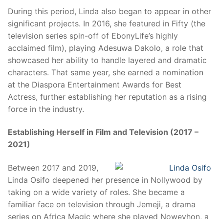
During this period, Linda also began to appear in other
significant projects. In 2016, she featured in Fifty (the
television series spin-off of EbonyLife’s highly
acclaimed film), playing Adesuwa Dakolo, a role that
showcased her ability to handle layered and dramatic
characters. That same year, she earned a nomination
at the Diaspora Entertainment Awards for Best
Actress, further establishing her reputation as a rising
force in the industry.
Establishing Herself in Film and Television (2017 –
2021)
Between 2017 and 2019,
Linda Osifo deepened her presence in Nollywood by
taking on a wide variety of roles. She became a
familiar face on television through Jemeji, a drama
series on Africa Magic where she played Noweyhon, a