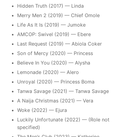
Hidden Truth (2017) — Linda
Merry Men 2 (2019) — Chief Omole
Life As It Is (2019) — Jumoke
AMCOP: Swivel (2019) — Ebere
Last Request (2019) — Abiola Coker
Son of Mercy (2020) — Princess
Believe In You (2020) — Alysha
Lemonade (2020) — Alero
Unroyal (2020) — Princess Boma
Tanwa Savage (2021) — Tanwa Savage
A Naija Christmas (2021) — Vera
Woke (2022) — Ejura
Luckily Unfortunate (2022) — (Role not
specified)
The Men’s Club (2023) — Katherine