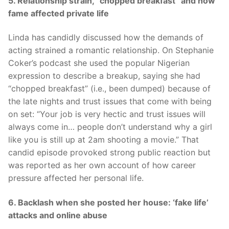
5. Relationship strain, “chopped breakfast” and how
fame affected private life
Linda has candidly discussed how the demands of
acting strained a romantic relationship. On Stephanie
Coker’s podcast she used the popular Nigerian
expression to describe a breakup, saying she had
“chopped breakfast” (i.e., been dumped) because of
the late nights and trust issues that come with being
on set: “Your job is very hectic and trust issues will
always come in… people don’t understand why a girl
like you is still up at 2am shooting a movie.” That
candid episode provoked strong public reaction but
was reported as her own account of how career
pressure affected her personal life.
6. Backlash when she posted her house: ‘fake life’
attacks and online abuse