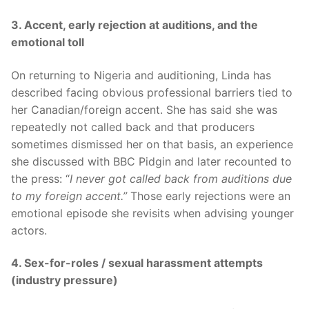
3. Accent, early rejection at auditions, and the
emotional toll
On returning to Nigeria and auditioning, Linda has
described facing obvious professional barriers tied to
her Canadian/foreign accent. She has said she was
repeatedly not called back and that producers
sometimes dismissed her on that basis, an experience
she discussed with BBC Pidgin and later recounted to
the press: “
I never got called back from auditions due
to my foreign accent.”
Those early rejections were an
emotional episode she revisits when advising younger
actors.
4. Sex-for-roles / sexual harassment attempts
(industry pressure)