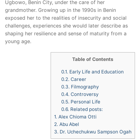
Ugbowo, Benin City, under the care of her
grandmother. Growing up in the 1990s in Benin
exposed her to the realities of insecurity and social
challenges, experiences she would later describe as
shaping her resilience and sense of maturity from a
young age.
Table of Contents
0.1.
Early Life and Education
0.2.
Career
0.3.
Filmography
0.4.
Controversy
0.5.
Personal Life
0.6.
Related posts:
1.
Alex Chioma Otti
2.
Abu Abel
3.
Dr. Uchechukwu Sampson Ogah