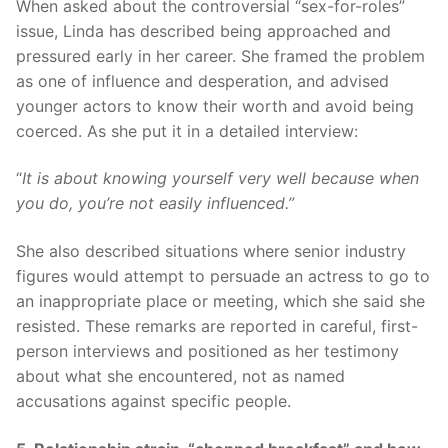
When asked about the controversial “sex-for-roles”
issue, Linda has described being approached and
pressured early in her career. She framed the problem
as one of influence and desperation, and advised
younger actors to know their worth and avoid being
coerced. As she put it in a detailed interview:
“
It is about knowing yourself very well because when
you do, you’re not easily influenced.”
She also described situations where senior industry
figures would attempt to persuade an actress to go to
an inappropriate place or meeting, which she said she
resisted. These remarks are reported in careful, first-
person interviews and positioned as her testimony
about what she encountered, not as named
accusations against specific people.