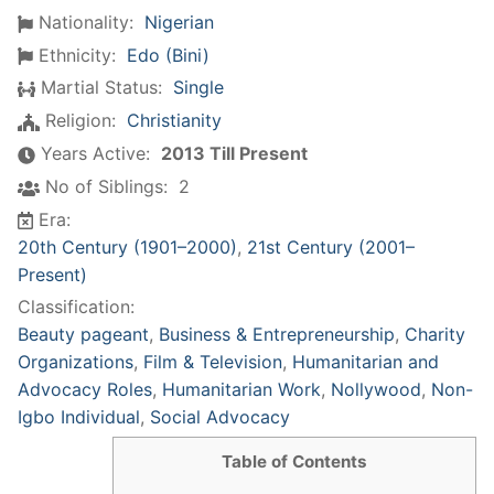
Nationality:
Nigerian
Ethnicity:
Edo (Bini)
Martial Status:
Single
Religion:
Christianity
Years Active:
2013 Till Present
No of Siblings:
2
Era:
20th Century (1901–2000)
,
21st Century (2001–
Present)
Classification:
Beauty pageant
,
Business & Entrepreneurship
,
Charity
Organizations
,
Film & Television
,
Humanitarian and
Advocacy Roles
,
Humanitarian Work
,
Nollywood
,
Non-
Igbo Individual
,
Social Advocacy
Table of Contents