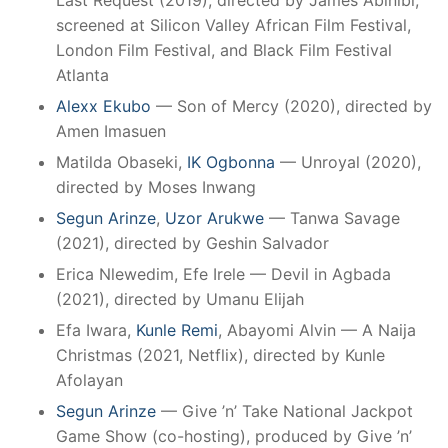
Last Request (2019), directed by James Abinibi;
screened at Silicon Valley African Film Festival,
London Film Festival, and Black Film Festival
Atlanta
Alexx Ekubo
— Son of Mercy (2020), directed by
Amen Imasuen
Matilda Obaseki,
IK Ogbonna
— Unroyal (2020),
directed by Moses Inwang
Segun Arinze
,
Uzor Arukwe
— Tanwa Savage
(2021), directed by Geshin Salvador
Erica Nlewedim, Efe Irele — Devil in Agbada
(2021), directed by Umanu Elijah
Efa Iwara,
Kunle Remi
, Abayomi Alvin — A Naija
Christmas (2021, Netflix), directed by Kunle
Afolayan
Segun Arinze
— Give ’n’ Take National Jackpot
Game Show (co-hosting), produced by Give ’n’