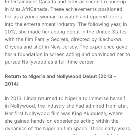
Entertainment Canada and later as second runner-up
in Miss AfriCanada. These achievements positioned
her as a young woman to watch and opened doors
into the entertainment industry. The following year, in
2012, she made her acting debut in the United States
with the film Family Secrets, directed by Ikechukwu
Onyeka and shot in New Jersey. The experience gave
her a foundation in screen acting and convinced her to
pursue Nollywood as a full-time career.
Return to Nigeria and Nollywood Debut (2013 –
2014)
In 2013, Linda returned to Nigeria to immerse herself
in Nollywood, the industry she had admired from afar.
Her first Nollywood film was King Akubueze, where
she gained hands-on experience acting within the
dynamics of the Nigerian film space. These early years