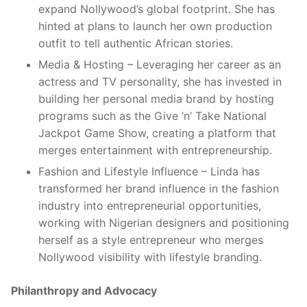
expand Nollywood’s global footprint. She has
hinted at plans to launch her own production
outfit to tell authentic African stories.
Media & Hosting – Leveraging her career as an
actress and TV personality, she has invested in
building her personal media brand by hosting
programs such as the Give ’n’ Take National
Jackpot Game Show, creating a platform that
merges entertainment with entrepreneurship.
Fashion and Lifestyle Influence – Linda has
transformed her brand influence in the fashion
industry into entrepreneurial opportunities,
working with Nigerian designers and positioning
herself as a style entrepreneur who merges
Nollywood visibility with lifestyle branding.
Philanthropy and Advocacy