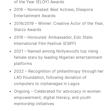
of the Year (ELOY) Awards
2016 – Nominated: Best Actress, Diaspora
Entertainment Awards
2018/2019 – Winner: Creative Actor of the Year,
Starzz Awards
2019 – Honoured: Ambassador, Edo State
International Film Festival (ESIFF)
2021 – Named among Nollywood’s top rising
female stars by leading Nigerian entertainment
platforms
2022 – Recognition of philanthropy through her
LAO Foundation, following donation of
computers to orphanages in Lagos
Ongoing – Celebrated for advocacy in women
empowerment, digital literacy, and youth
mentorship initiatives