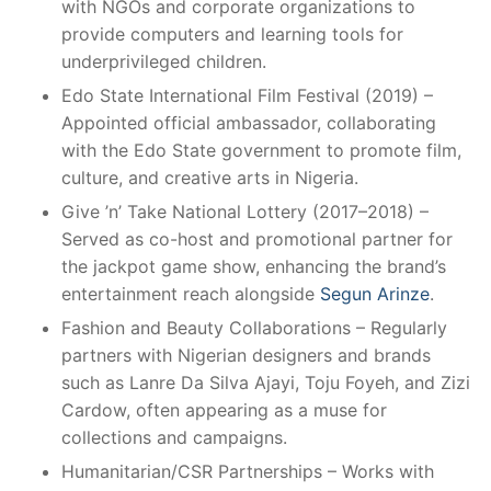
with NGOs and corporate organizations to
provide computers and learning tools for
underprivileged children.
Edo State International Film Festival (2019) –
Appointed official ambassador, collaborating
with the Edo State government to promote film,
culture, and creative arts in Nigeria.
Give ’n’ Take National Lottery (2017–2018) –
Served as co-host and promotional partner for
the jackpot game show, enhancing the brand’s
entertainment reach alongside
Segun Arinze
.
Fashion and Beauty Collaborations – Regularly
partners with Nigerian designers and brands
such as Lanre Da Silva Ajayi, Toju Foyeh, and Zizi
Cardow, often appearing as a muse for
collections and campaigns.
Humanitarian/CSR Partnerships – Works with