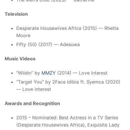
Television
Desperate Housewives Africa (2015) — Rhetta
Moore
Fifty (50) (2017) — Adesuwa
Music Videos
“Wildin” by
MMZY
(2014) — Love interest
“Target You” by 2Face Idibia ft. Syemca (2020)
— Love interest
Awards and Recognition
2015 – Nominated: Best Actress in a TV Series
(Desperate Housewives Africa), Exquisite Lady