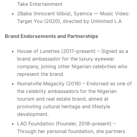
Take Entertainment
2Baba (Innocent Idibia), Syemca — Music Video:
Target You (2020), directed by Unlimited L.A
Brand Endorsements and Partnerships
House of Lunettes (2017–present) – Signed as a
brand ambassador for the luxury eyewear
company, joining other Nigerian celebrities who
represent the brand.
Numatville Megacity (2018) – Endorsed as one of
the celebrity ambassadors for the Nigerian
tourism and real estate brand, aimed at
promoting cultural heritage and lifestyle
development.
LAO Foundation (Founder, 2018–present) –
Through her personal foundation, she partners