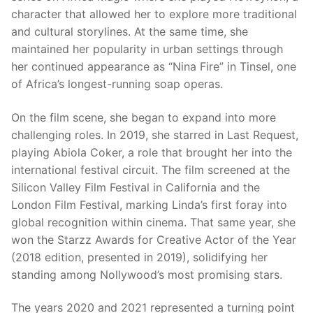
character that allowed her to explore more traditional
and cultural storylines. At the same time, she
maintained her popularity in urban settings through
her continued appearance as “Nina Fire” in Tinsel, one
of Africa’s longest-running soap operas.
On the film scene, she began to expand into more
challenging roles. In 2019, she starred in Last Request,
playing Abiola Coker, a role that brought her into the
international festival circuit. The film screened at the
Silicon Valley Film Festival in California and the
London Film Festival, marking Linda’s first foray into
global recognition within cinema. That same year, she
won the Starzz Awards for Creative Actor of the Year
(2018 edition, presented in 2019), solidifying her
standing among Nollywood’s most promising stars.
The years 2020 and 2021 represented a turning point