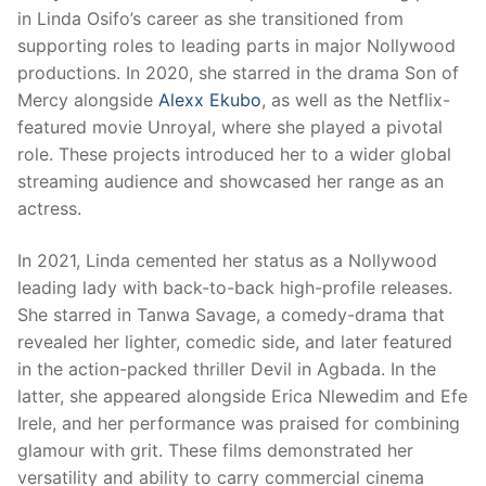
in Linda Osifo’s career as she transitioned from
supporting roles to leading parts in major Nollywood
productions. In 2020, she starred in the drama Son of
Mercy alongside
Alexx Ekubo
, as well as the Netflix-
featured movie Unroyal, where she played a pivotal
role. These projects introduced her to a wider global
streaming audience and showcased her range as an
actress.
In 2021, Linda cemented her status as a Nollywood
leading lady with back-to-back high-profile releases.
She starred in Tanwa Savage, a comedy-drama that
revealed her lighter, comedic side, and later featured
in the action-packed thriller Devil in Agbada. In the
latter, she appeared alongside Erica Nlewedim and Efe
Irele, and her performance was praised for combining
glamour with grit. These films demonstrated her
versatility and ability to carry commercial cinema