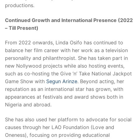
productions.
Continued Growth and International Presence (2022
– Till Present)
From 2022 onwards, Linda Osifo has continued to
balance her film career with her work as a television
personality and philanthropist. She has taken part in
new Nollywood projects while also hosting events,
such as co-hosting the Give ’n’ Take National Jackpot
Game Show with
Segun Arinze
. Beyond acting, her
reputation as an international star has grown, with
appearances at festivals and award shows both in
Nigeria and abroad.
She has also used her platform to advocate for social
causes through her LAO Foundation (Love and
Oneness), focusing on providing educational