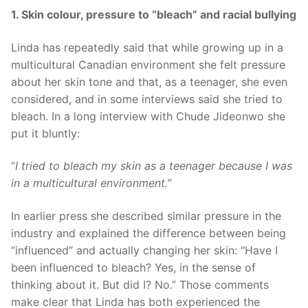
1. Skin colour, pressure to “bleach” and racial bullying
Linda has repeatedly said that while growing up in a
multicultural Canadian environment she felt pressure
about her skin tone and that, as a teenager, she even
considered, and in some interviews said she tried to
bleach. In a long interview with Chude Jideonwo she
put it bluntly:
“
I tried to bleach my skin as a teenager because I was
in a multicultural environment.”
In earlier press she described similar pressure in the
industry and explained the difference between being
“influenced” and actually changing her skin: “Have I
been influenced to bleach? Yes, in the sense of
thinking about it. But did I? No.” Those comments
make clear that Linda has both experienced the