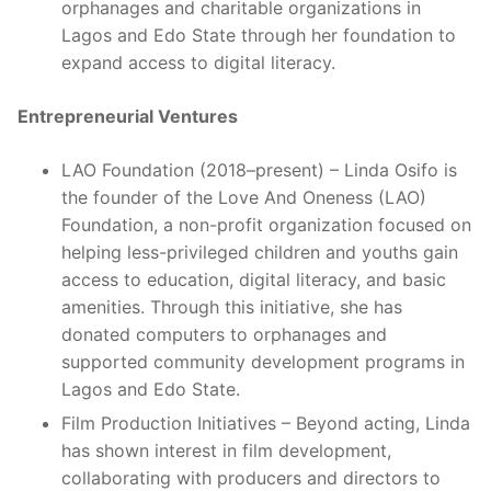
orphanages and charitable organizations in
Lagos and Edo State through her foundation to
expand access to digital literacy.
Entrepreneurial Ventures
LAO Foundation (2018–present) – Linda Osifo is
the founder of the Love And Oneness (LAO)
Foundation, a non-profit organization focused on
helping less-privileged children and youths gain
access to education, digital literacy, and basic
amenities. Through this initiative, she has
donated computers to orphanages and
supported community development programs in
Lagos and Edo State.
Film Production Initiatives – Beyond acting, Linda
has shown interest in film development,
collaborating with producers and directors to