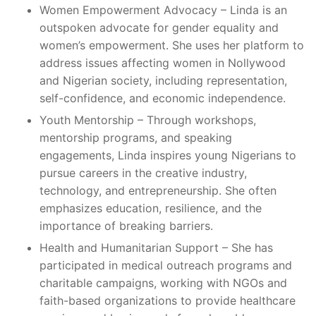
Women Empowerment Advocacy – Linda is an
outspoken advocate for gender equality and
women’s empowerment. She uses her platform to
address issues affecting women in Nollywood
and Nigerian society, including representation,
self-confidence, and economic independence.
Youth Mentorship – Through workshops,
mentorship programs, and speaking
engagements, Linda inspires young Nigerians to
pursue careers in the creative industry,
technology, and entrepreneurship. She often
emphasizes education, resilience, and the
importance of breaking barriers.
Health and Humanitarian Support – She has
participated in medical outreach programs and
charitable campaigns, working with NGOs and
faith-based organizations to provide healthcare