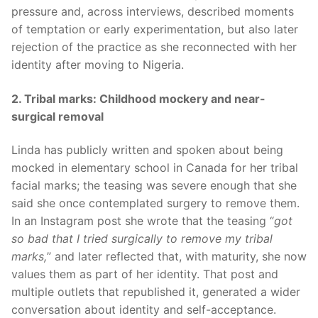
pressure and, across interviews, described moments
of temptation or early experimentation, but also later
rejection of the practice as she reconnected with her
identity after moving to Nigeria.
2. Tribal marks: Childhood mockery and near-
surgical removal
Linda has publicly written and spoken about being
mocked in elementary school in Canada for her tribal
facial marks; the teasing was severe enough that she
said she once contemplated surgery to remove them.
In an Instagram post she wrote that the teasing “
got
so bad that I tried surgically to remove my tribal
marks,
” and later reflected that, with maturity, she now
values them as part of her identity. That post and
multiple outlets that republished it, generated a wider
conversation about identity and self-acceptance.