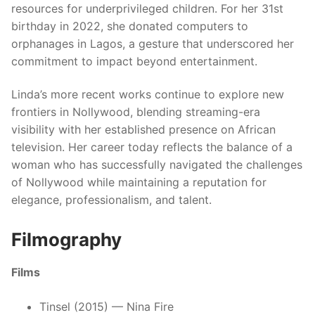
resources for underprivileged children. For her 31st
birthday in 2022, she donated computers to
orphanages in Lagos, a gesture that underscored her
commitment to impact beyond entertainment.
Linda’s more recent works continue to explore new
frontiers in Nollywood, blending streaming-era
visibility with her established presence on African
television. Her career today reflects the balance of a
woman who has successfully navigated the challenges
of Nollywood while maintaining a reputation for
elegance, professionalism, and talent.
Filmography
Films
Tinsel (2015) — Nina Fire