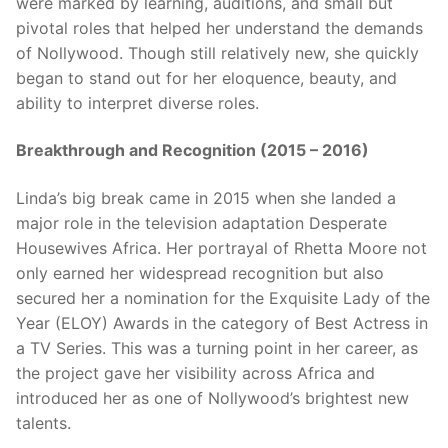
were marked by learning, auditions, and small but
pivotal roles that helped her understand the demands
of Nollywood. Though still relatively new, she quickly
began to stand out for her eloquence, beauty, and
ability to interpret diverse roles.
Breakthrough and Recognition (2015 – 2016)
Linda’s big break came in 2015 when she landed a
major role in the television adaptation Desperate
Housewives Africa. Her portrayal of Rhetta Moore not
only earned her widespread recognition but also
secured her a nomination for the Exquisite Lady of the
Year (ELOY) Awards in the category of Best Actress in
a TV Series. This was a turning point in her career, as
the project gave her visibility across Africa and
introduced her as one of Nollywood’s brightest new
talents.