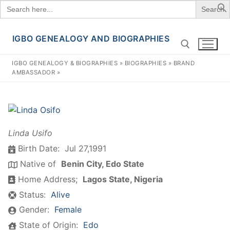
Search
for:
IGBO GENEALOGY AND BIOGRAPHIES
Skip
to
IGBO GENEALOGY & BIOGRAPHIES
»
BIOGRAPHIES
»
BRAND
content
AMBASSADOR
»
Search for:
Linda Usifo
Birth Date:
Jul 27,1991
Native of
Benin City, Edo State
Home Address;
Lagos State, Nigeria
Status:
Alive
Gender:
Female
State of Origin:
Edo