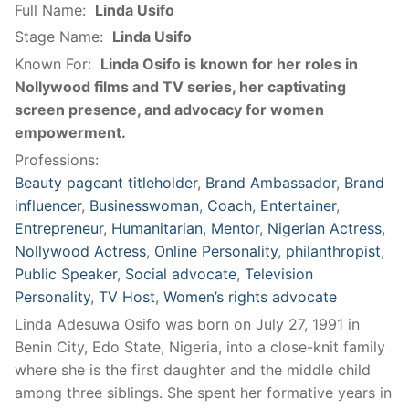
Full Name:
Linda Usifo
Stage Name:
Linda Usifo
Known For:
Linda Osifo is known for her roles in
Nollywood films and TV series, her captivating
screen presence, and advocacy for women
empowerment.
Professions:
Beauty pageant titleholder
,
Brand Ambassador
,
Brand
influencer
,
Businesswoman
,
Coach
,
Entertainer
,
Entrepreneur
,
Humanitarian
,
Mentor
,
Nigerian Actress
,
Nollywood Actress
,
Online Personality
,
philanthropist
,
Public Speaker
,
Social advocate
,
Television
Personality
,
TV Host
,
Women’s rights advocate
Linda Adesuwa Osifo was born on July 27, 1991 in
Benin City, Edo State, Nigeria, into a close-knit family
where she is the first daughter and the middle child
among three siblings. She spent her formative years in