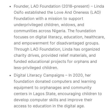
Founder, LAO Foundation (2018–present) – Linda
Osifo established the Love And Oneness (LAO)
Foundation with a mission to support
underprivileged children, widows, and
communities across Nigeria. The foundation
focuses on digital literacy, education, healthcare,
and empowerment for disadvantaged groups.
Through LAO Foundation, Linda has organized
charity drives, provided relief materials, and
funded educational projects for orphans and
less-privileged children.
Digital Literacy Campaigns – In 2020, her
foundation donated computers and learning
equipment to orphanages and community
centers in Lagos State, encouraging children to
develop computer skills and improve their
access to education in the digital age.